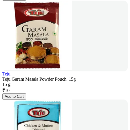
Teju
Teju Garam Masala Powder Pouch, 15g
15 g
₹
10
Add to Cart