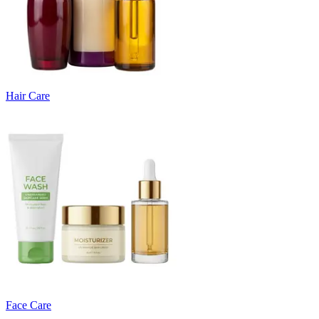
Hair Care
Face Care