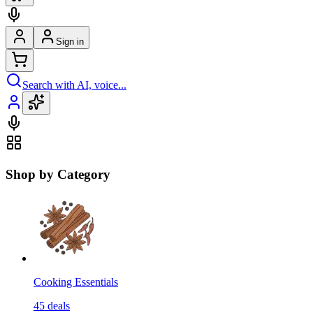
Sign in
Search with AI, voice...
Shop by Category
Cooking Essentials
45
deals