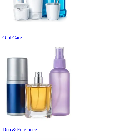
Oral Care
Deo & Fragrance