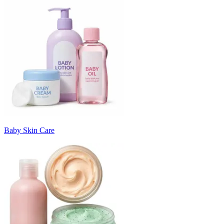
Baby Skin Care