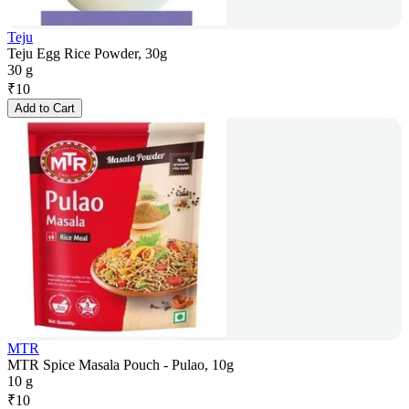
Teju
Teju Egg Rice Powder, 30g
30 g
₹
10
Add to Cart
MTR
MTR Spice Masala Pouch - Pulao, 10g
10 g
₹
10