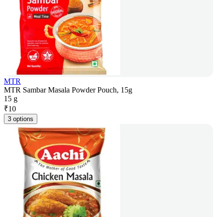
MTR
MTR Sambar Masala Powder Pouch, 15g
15 g
₹
10
3 options