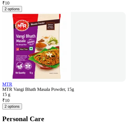
₹
10
2 options
MTR
MTR Vangi Bhath Masala Powder, 15g
15 g
₹
10
2 options
Personal Care