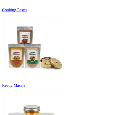
Cooking Pastes
Ready Masala