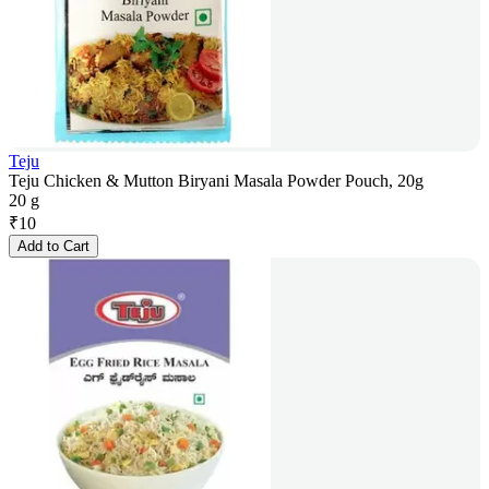
Teju
Teju Chicken & Mutton Biryani Masala Powder Pouch, 20g
20 g
₹
10
Add to Cart