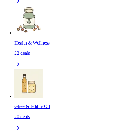
Health & Wellness
22
deals
Ghee & Edible Oil
20
deals