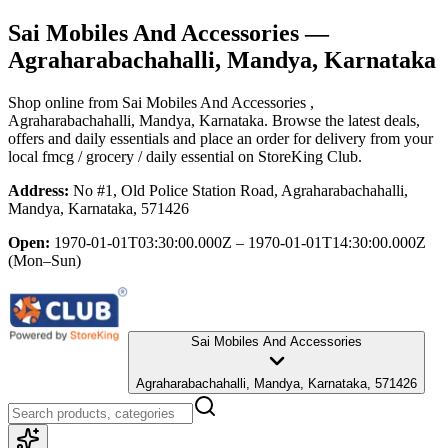
Sai Mobiles And Accessories
—
Agraharabachahalli, Mandya, Karnataka
Shop online from
Sai Mobiles And Accessories
,
Agraharabachahalli, Mandya, Karnataka
. Browse the latest deals,
offers and daily essentials and place an order for delivery from your
local
fmcg / grocery / daily essential
on StoreKing Club.
Address:
No #1, Old Police Station Road, Agraharabachahalli,
Mandya, Karnataka, 571426
Open:
1970-01-01T03:30:00.000Z – 1970-01-01T14:30:00.000Z
(Mon–Sun)
Sai Mobiles And Accessories
Agraharabachahalli, Mandya, Karnataka, 571426