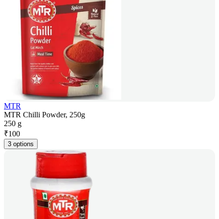
MTR
MTR Chilli Powder, 250g
250 g
₹
100
3 options