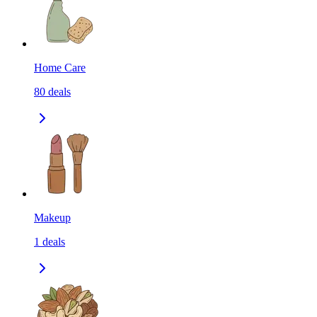
Home Care
80
deals
Makeup
1
deals