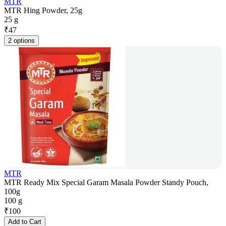
MTR
MTR Hing Powder, 25g
25 g
₹
47
2 options
MTR
MTR Ready Mix Special Garam Masala Powder Standy Pouch,
100g
100 g
₹
100
Add to Cart