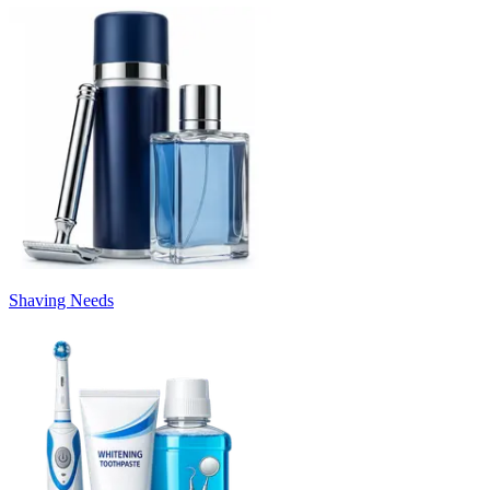
Shaving Needs