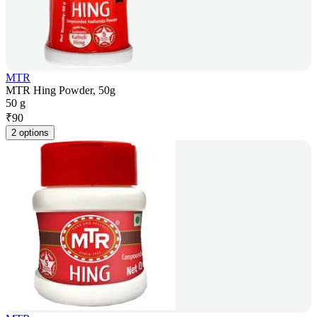
MTR
MTR Hing Powder, 50g
50 g
₹
90
2 options