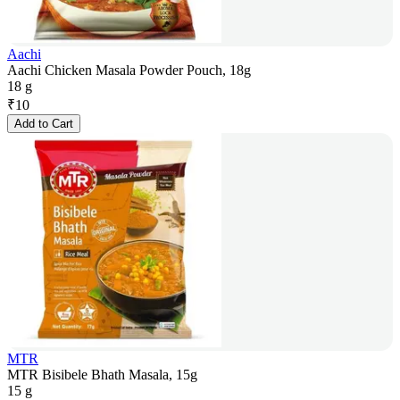
Aachi
Aachi Chicken Masala Powder Pouch, 18g
18 g
₹
10
Add to Cart
MTR
MTR Bisibele Bhath Masala, 15g
15 g