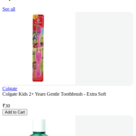
See all
Colgate
Colgate Kids 2+ Years Gentle Toothbrush - Extra Soft
₹
30
Add to Cart