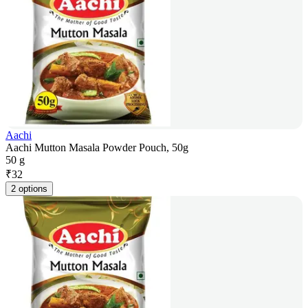
Aachi
Aachi Mutton Masala Powder Pouch, 50g
50 g
₹
32
2 options