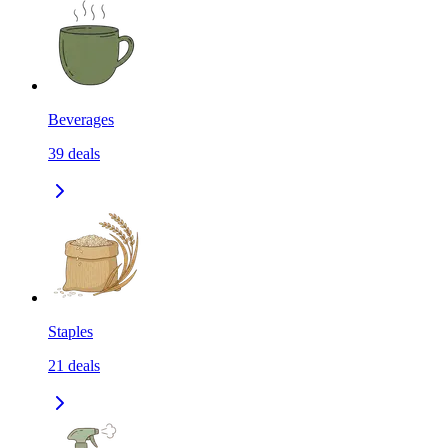
Beverages
39
deals
Staples
21
deals