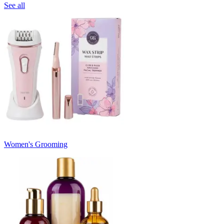
See all
Women's Grooming