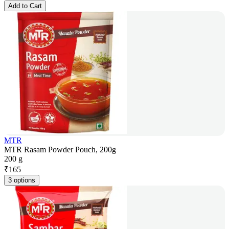
Add to Cart
MTR
MTR Rasam Powder Pouch, 200g
200 g
₹
165
3 options