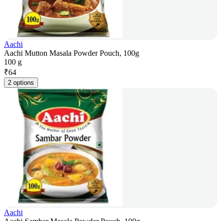
Aachi
Aachi Mutton Masala Powder Pouch, 100g
100 g
₹
64
2 options
Aachi