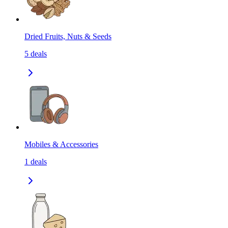
Dried Fruits, Nuts & Seeds
5
deals
Mobiles & Accessories
1
deals