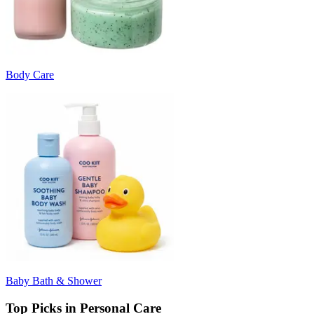
Body Care
Baby Bath & Shower
Top Picks in Personal Care