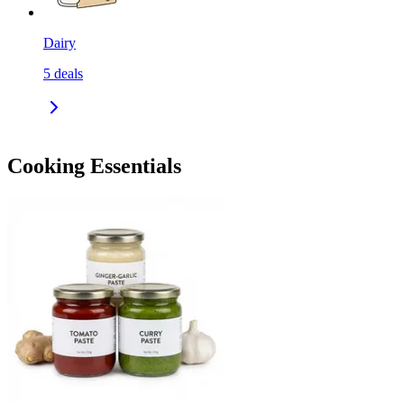
Dairy
5
deals
Cooking Essentials