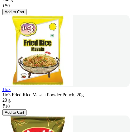
₹
50
Add to Cart
1to3
1to3 Fried Rice Masala Powder Pouch, 20g
20 g
₹
10
Add to Cart