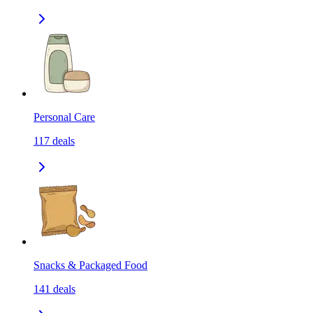
Personal Care
117
deals
Snacks & Packaged Food
141
deals