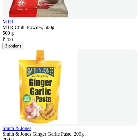
MTR
MTR Chilli Powder, 500g
500 g
₹
200
3 options
Smith & Jones
Smith & Jones Ginger Garlic Paste, 200g
200 g