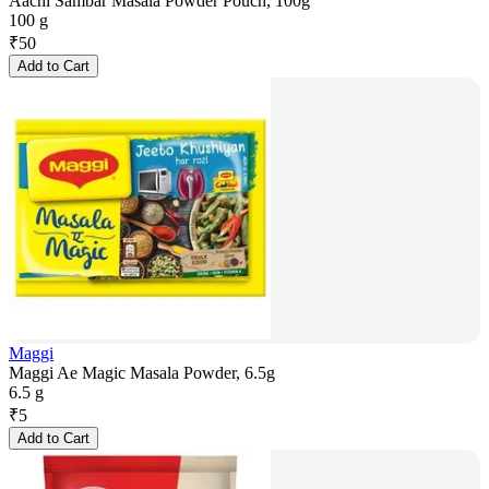
Aachi Sambar Masala Powder Pouch, 100g
100 g
₹
50
Add to Cart
Maggi
Maggi Ae Magic Masala Powder, 6.5g
6.5 g
₹
5
Add to Cart