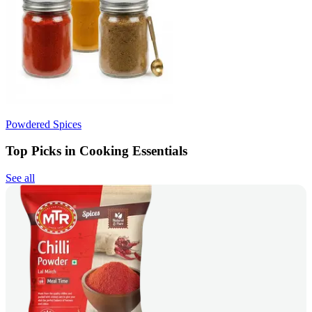
Powdered Spices
Top Picks in Cooking Essentials
See all