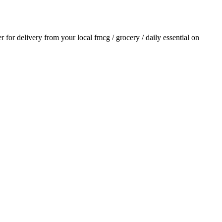
er for delivery from your local
fmcg / grocery / daily essential
on