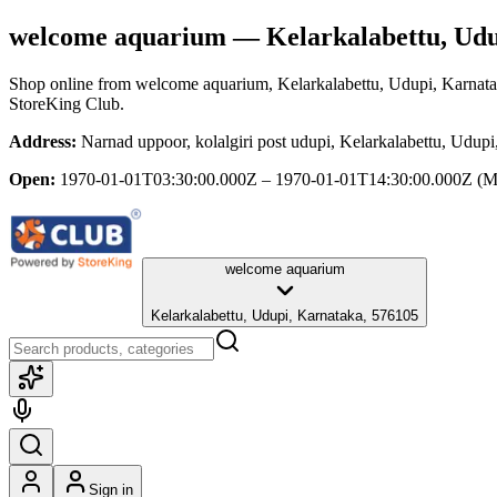
welcome aquarium
— Kelarkalabettu, Udu
Shop online from
welcome aquarium
, Kelarkalabettu, Udupi, Karnat
StoreKing Club.
Address:
Narnad uppoor, kolalgiri post udupi, Kelarkalabettu, Udup
Open:
1970-01-01T03:30:00.000Z – 1970-01-01T14:30:00.000Z
(M
welcome aquarium
Kelarkalabettu, Udupi, Karnataka, 576105
Sign in