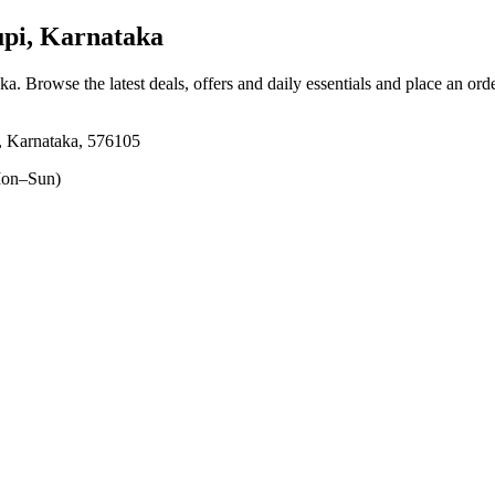
pi, Karnataka
aka
. Browse the latest deals, offers and daily essentials and place an ord
i, Karnataka, 576105
on–Sun)