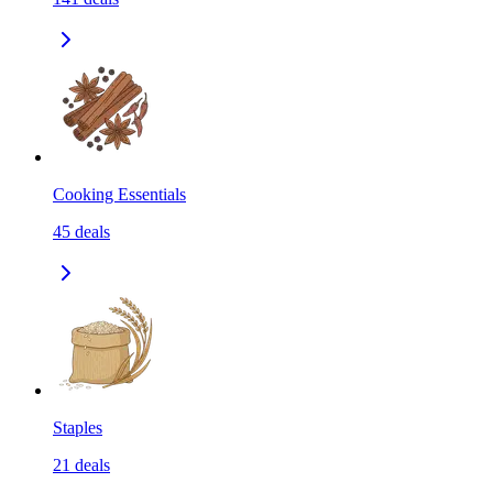
Cooking Essentials
45
deals
Staples
21
deals