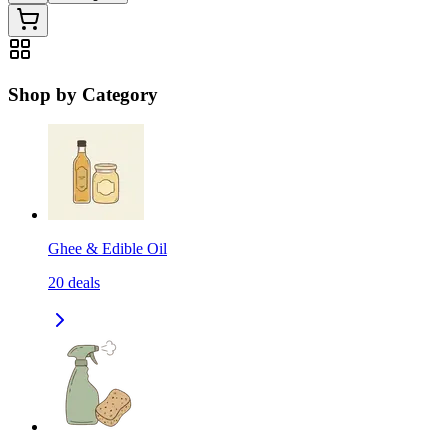
Shop by Category
Ghee & Edible Oil
20
deals