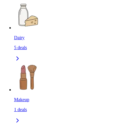
Dairy
5
deals
Makeup
1
deals