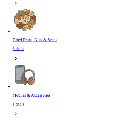
Dried Fruits, Nuts & Seeds
5
deals
Mobiles & Accessories
1
deals