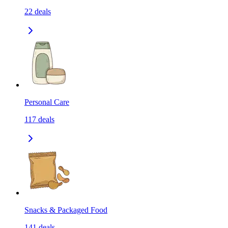
22
deals
Personal Care
117
deals
Snacks & Packaged Food
141
deals