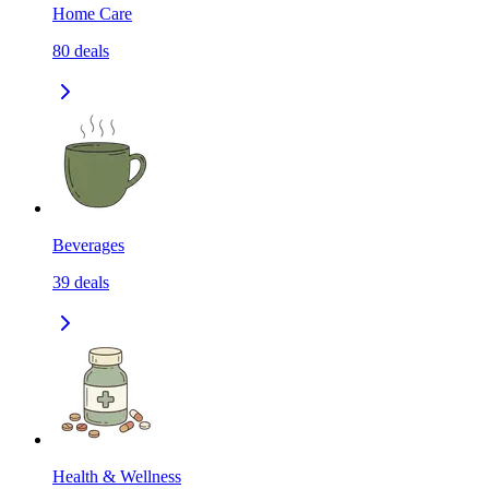
Home Care
80
deals
Beverages
39
deals
Health & Wellness