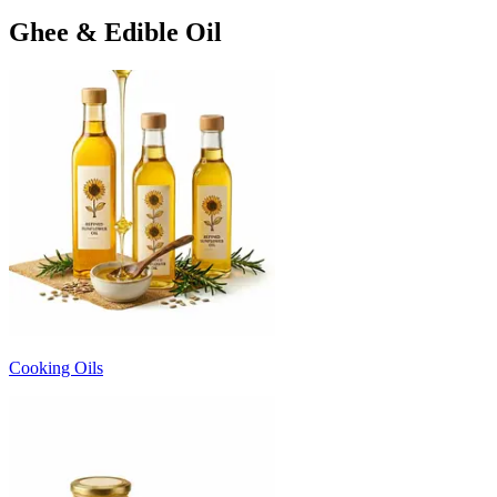
Ghee & Edible Oil
Cooking Oils