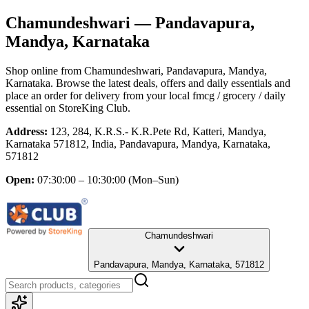
Chamundeshwari
— Pandavapura,
Mandya, Karnataka
Shop online from
Chamundeshwari
, Pandavapura, Mandya,
Karnataka
. Browse the latest deals, offers and daily essentials and
place an order for delivery from your local
fmcg / grocery / daily
essential
on StoreKing Club.
Address:
123, 284, K.R.S.- K.R.Pete Rd, Katteri, Mandya,
Karnataka 571812, India, Pandavapura, Mandya, Karnataka,
571812
Open:
07:30:00 – 10:30:00
(Mon–Sun)
Chamundeshwari
Pandavapura, Mandya, Karnataka, 571812