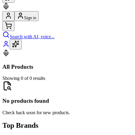
Sign in
Search with AI, voice...
All Products
Showing 0 of 0 results
No products found
Check back soon for new products.
Top Brands