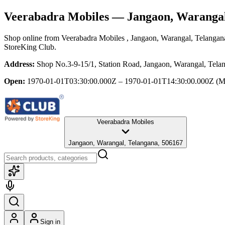
Veerabadra Mobiles
— Jangaon, Warangal
Shop online from
Veerabadra Mobiles
, Jangaon, Warangal, Telangan
StoreKing Club.
Address:
Shop No.3-9-15/1, Station Road, Jangaon, Warangal, Tela
Open:
1970-01-01T03:30:00.000Z – 1970-01-01T14:30:00.000Z
(M
Veerabadra Mobiles
Jangaon, Warangal, Telangana, 506167
Sign in