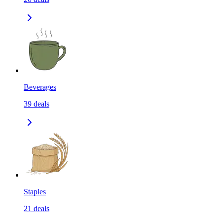
Beverages
39
deals
Staples
21
deals