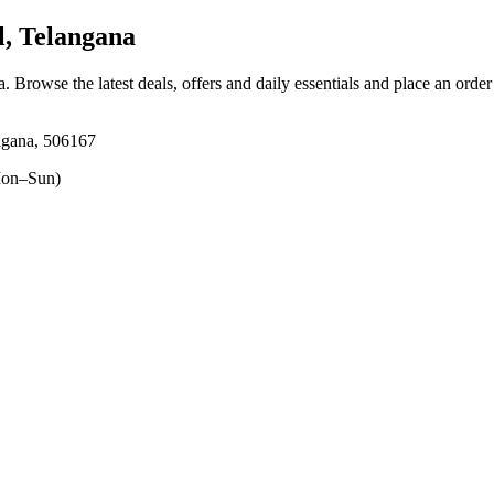
, Telangana
a
. Browse the latest deals, offers and daily essentials and place an orde
ngana, 506167
on–Sun)