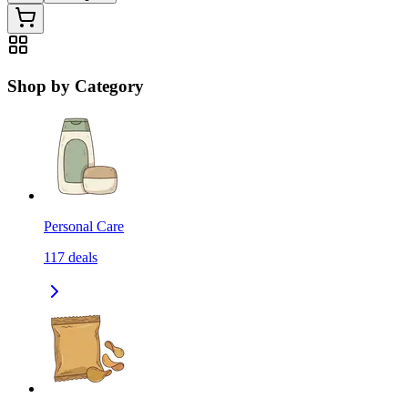
Shop by Category
Personal Care
117
deals