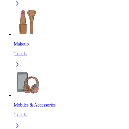
Makeup
1
deals
Mobiles & Accessories
1
deals