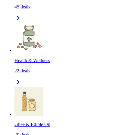
45
deals
Health & Wellness
22
deals
Ghee & Edible Oil
20
deals