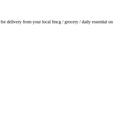
r for delivery from your local
fmcg / grocery / daily essential
on