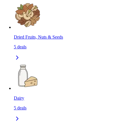
Dried Fruits, Nuts & Seeds
5
deals
Dairy
5
deals