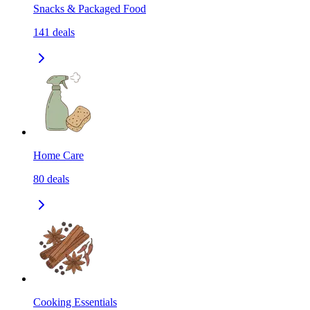
Snacks & Packaged Food
141
deals
Home Care
80
deals
Cooking Essentials