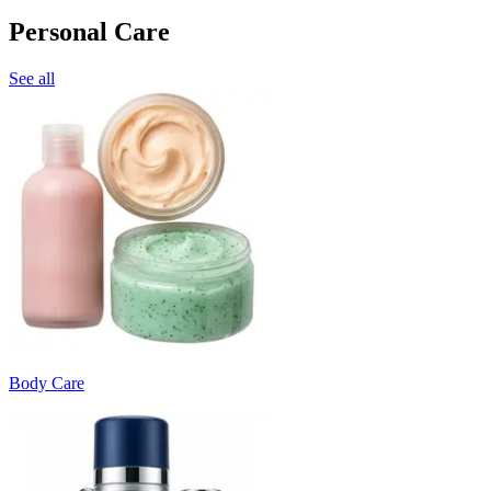
Personal Care
See all
Body Care