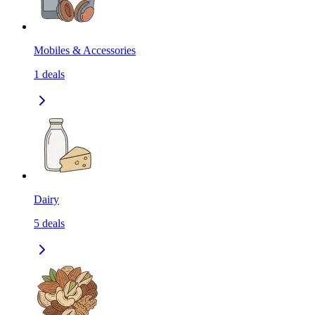
Mobiles & Accessories
1
deals
Dairy
5
deals