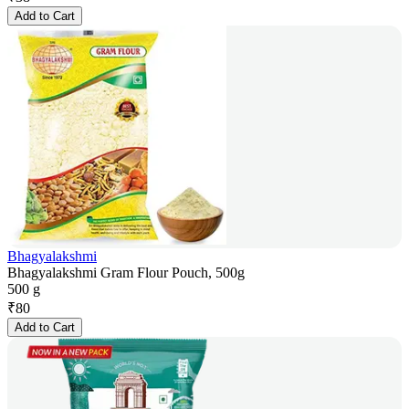
Add to Cart
Bhagyalakshmi
Bhagyalakshmi Gram Flour Pouch, 500g
500 g
₹
80
Add to Cart