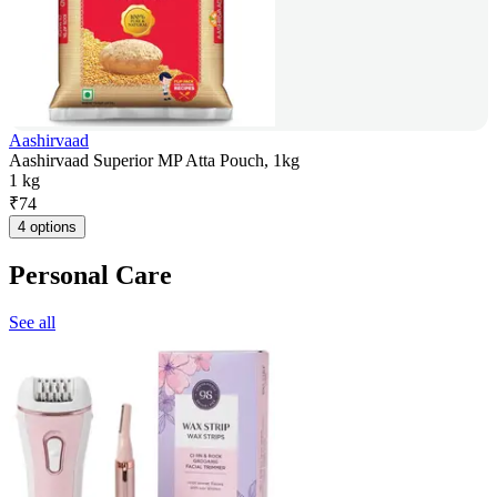
Aashirvaad
Aashirvaad Superior MP Atta Pouch, 1kg
1 kg
₹
74
4 options
Personal Care
See all