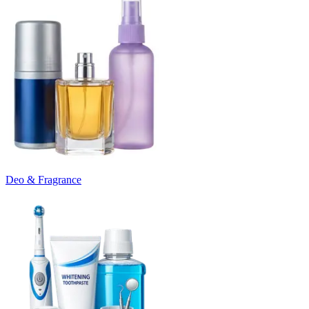
Deo & Fragrance