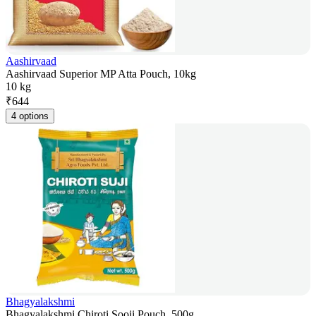
Aashirvaad
Aashirvaad Superior MP Atta Pouch, 10kg
10 kg
₹
644
4 options
Bhagyalakshmi
Bhagyalakshmi Chiroti Sooji Pouch, 500g