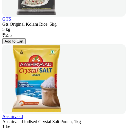
GTS
Gts Original Kolam Rice, 5kg
5 kg
₹
555
Add to Cart
Aashirvaad
Aashirvaad Iodised Crystal Salt Pouch, 1kg
1 kg