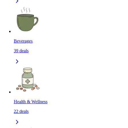
Beverages
39
deals
Health & Wellness
22
deals