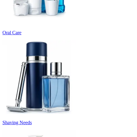
Oral Care
Shaving Needs