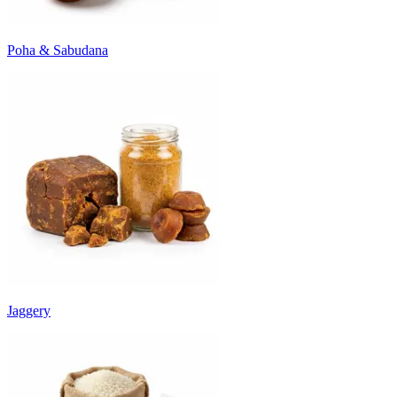
Poha & Sabudana
Jaggery