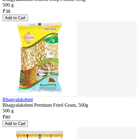
500 g
₹
38
Add to Cart
Bhagyalakshmi
Bhagyalakshmi Premium Fried Gram, 500g
500 g
₹
80
Add to Cart