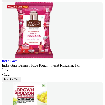
India Gate
India Gate Basmati Rice Pouch - Feast Rozzana, 1kg
1 kg
₹
122
Add to Cart