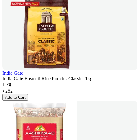
India Gate
India Gate Basmati Rice Pouch - Classic, 1kg
1 kg
₹
252
Add to Cart