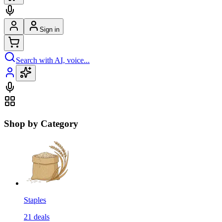
Sign in
Search with AI, voice...
Shop by Category
Staples
21
deals