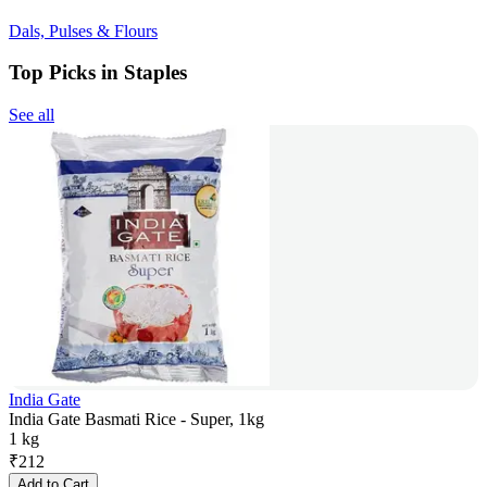
Dals, Pulses & Flours
Top Picks in Staples
See all
India Gate
India Gate Basmati Rice - Super, 1kg
1 kg
₹
212
Add to Cart