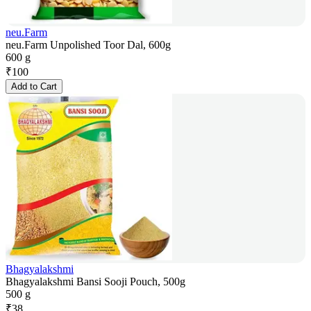
neu.Farm
neu.Farm Unpolished Toor Dal, 600g
600 g
₹
100
Add to Cart
Bhagyalakshmi
Bhagyalakshmi Bansi Sooji Pouch, 500g
500 g
₹
38