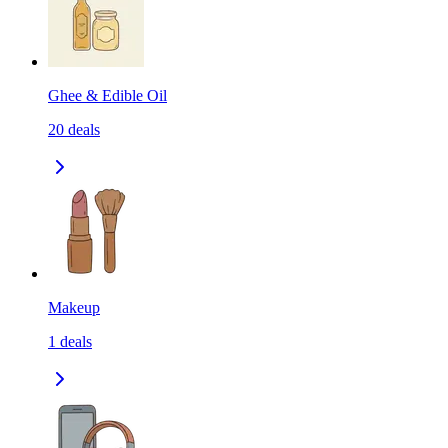
Ghee & Edible Oil
20
deals
Makeup
1
deals