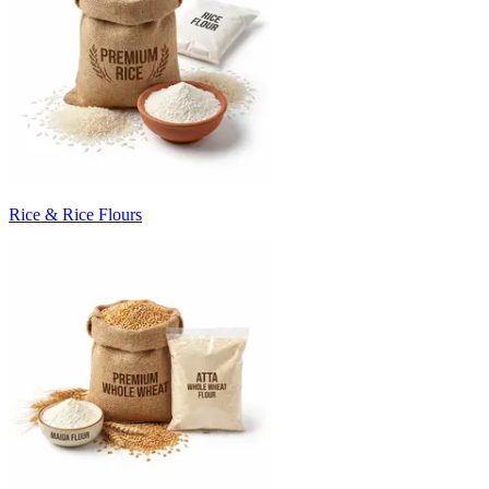
Rice & Rice Flours