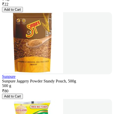
₹
22
Add to Cart
Sunpure
Sunpure Jaggery Powder Standy Pouch, 500g
500 g
₹
80
Add to Cart