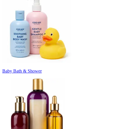
Baby Bath & Shower