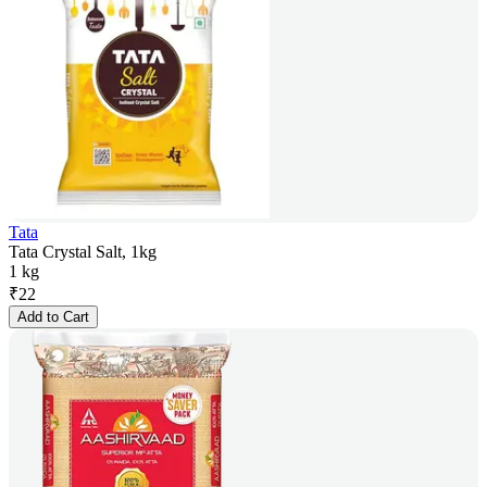
Tata
Tata Crystal Salt, 1kg
1 kg
₹
22
Add to Cart