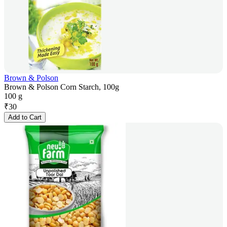
Brown & Polson
Brown & Polson Corn Starch, 100g
100 g
₹
30
Add to Cart