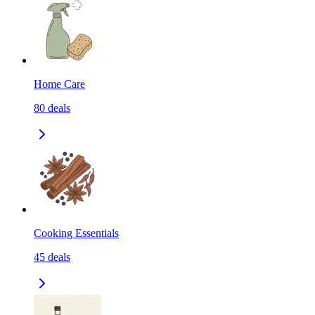
Home Care
80
deals
Cooking Essentials
45
deals