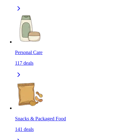
Personal Care
117
deals
Snacks & Packaged Food
141
deals