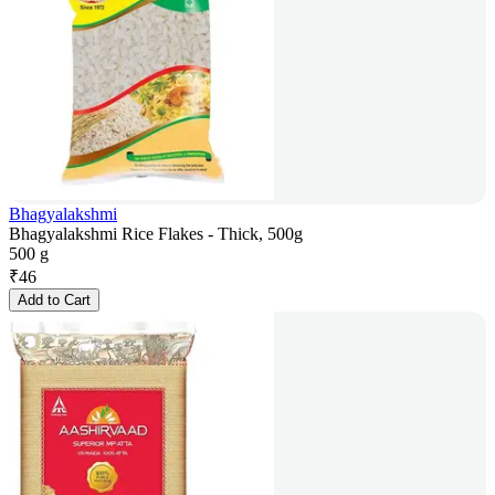
Bhagyalakshmi
Bhagyalakshmi Rice Flakes - Thick, 500g
500 g
₹
46
Add to Cart