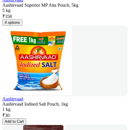
Aashirvaad Superior MP Atta Pouch, 5kg
5 kg
₹
358
4 options
Aashirvaad
Aashirvaad Iodised Salt Pouch, 1kg
1 kg
₹
30
Add to Cart