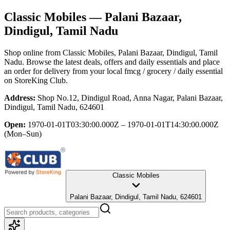
Classic Mobiles
— Palani Bazaar,
Dindigul, Tamil Nadu
Shop online from
Classic Mobiles
, Palani Bazaar, Dindigul, Tamil
Nadu
. Browse the latest deals, offers and daily essentials and place
an order for delivery from your local
fmcg / grocery / daily essential
on StoreKing Club.
Address:
Shop No.12, Dindigul Road, Anna Nagar, Palani Bazaar,
Dindigul, Tamil Nadu, 624601
Open:
1970-01-01T03:30:00.000Z – 1970-01-01T14:30:00.000Z
(Mon–Sun)
Classic Mobiles
Palani Bazaar, Dindigul, Tamil Nadu, 624601