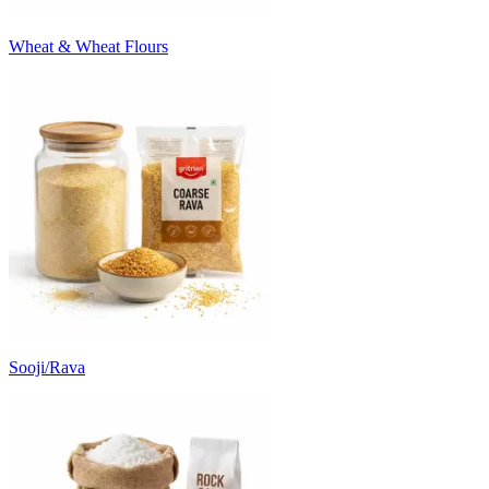
Wheat & Wheat Flours
Sooji/Rava