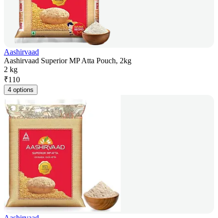
Aashirvaad
Aashirvaad Superior MP Atta Pouch, 2kg
2 kg
₹
110
4 options
Aashirvaad