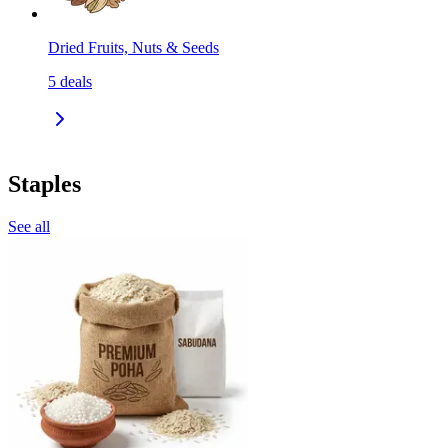
Dried Fruits, Nuts & Seeds
5
deals
Staples
See all