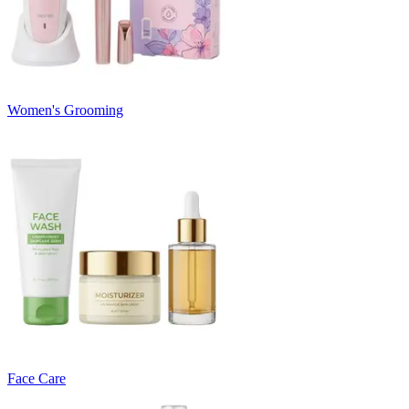
Women's Grooming
Face Care