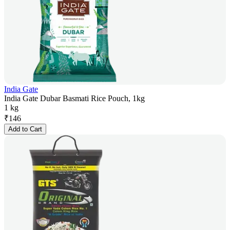
India Gate
India Gate Dubar Basmati Rice Pouch, 1kg
1 kg
₹
146
Add to Cart