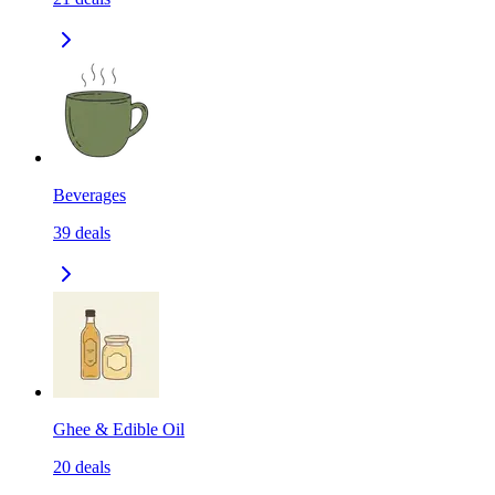
Beverages
39
deals
Ghee & Edible Oil
20
deals