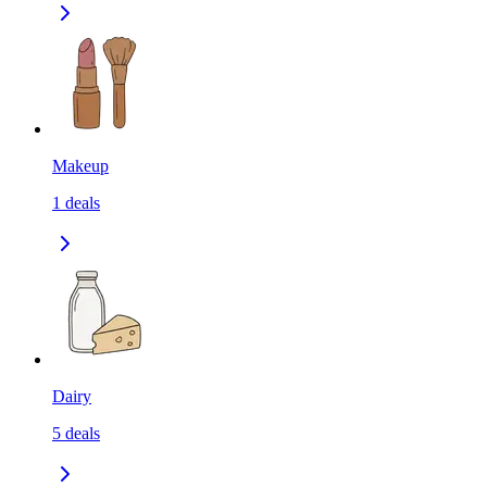
Makeup
1
deals
Dairy
5
deals