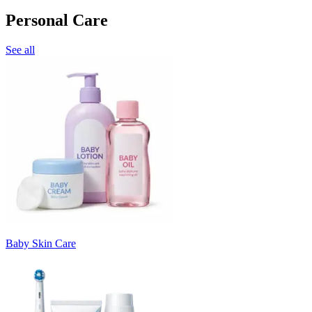
Personal Care
See all
Baby Skin Care