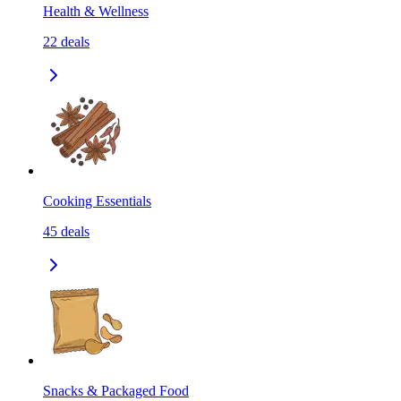
Health & Wellness
22
deals
Cooking Essentials
45
deals
Snacks & Packaged Food