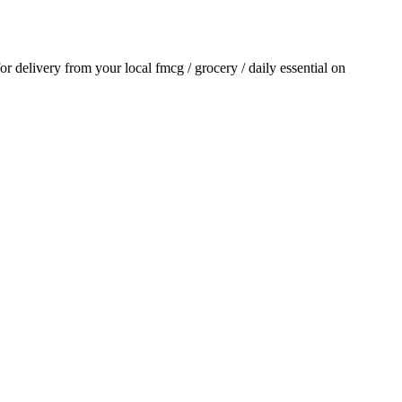
for delivery from your local
fmcg / grocery / daily essential
on