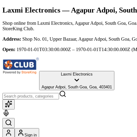
Laxmi Electronics
— Agapur Adpoi, South
Shop online from
Laxmi Electronics
, Agapur Adpoi, South Goa, Goa
StoreKing Club.
Address:
Shop No. 01, Upper Bazaar, Agapur Adpoi, South Goa, G
Open:
1970-01-01T03:30:00.000Z – 1970-01-01T14:30:00.000Z
(M
Laxmi Electronics
Agapur Adpoi, South Goa, Goa, 403401
Sign in