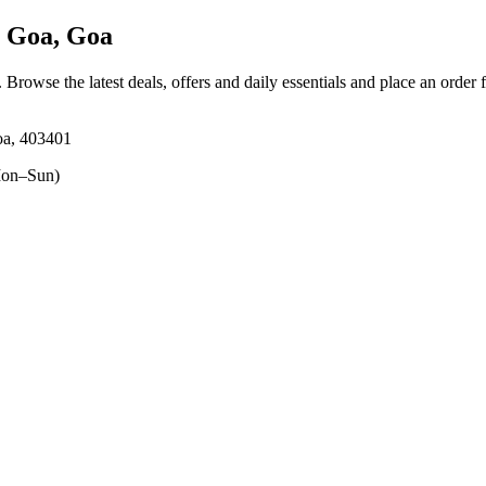
 Goa, Goa
. Browse the latest deals, offers and daily essentials and place an order 
oa, 403401
on–Sun)