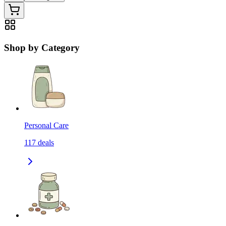
Shop by Category
Personal Care
117
deals