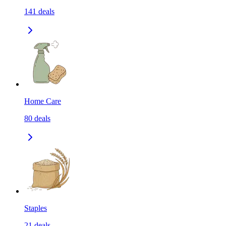
141
deals
Home Care
80
deals
Staples
21
deals