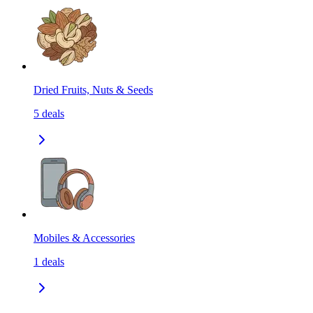
Dried Fruits, Nuts & Seeds
5
deals
Mobiles & Accessories
1
deals