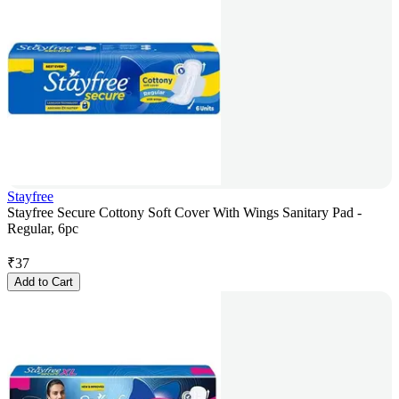
Stayfree
Stayfree Secure Cottony Soft Cover With Wings Sanitary Pad -
Regular, 6pc
₹
37
Add to Cart