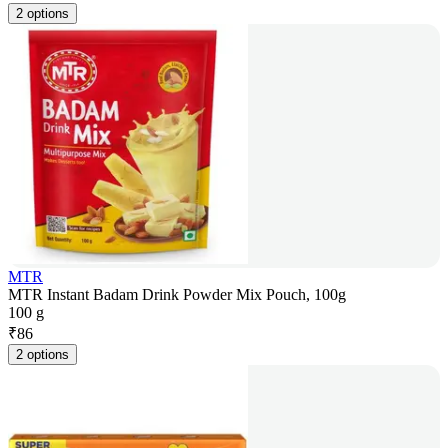
2 options
MTR
MTR Instant Badam Drink Powder Mix Pouch, 100g
100 g
₹
86
2 options