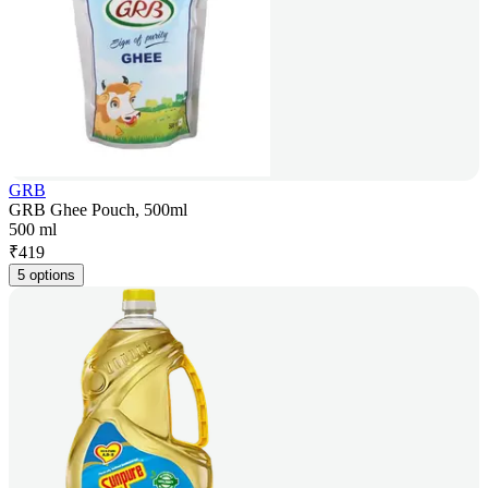
GRB
GRB Ghee Pouch, 500ml
500 ml
₹
419
5 options