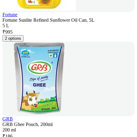
Fortune
Fortune Sunlite Refined Sunflower Oil Can, 5L
5 L
₹
995
2 options
GRB
GRB Ghee Pouch, 200ml
200 ml
₹
186