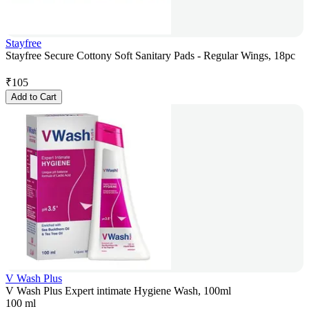
Stayfree
Stayfree Secure Cottony Soft Sanitary Pads - Regular Wings, 18pc
₹
105
Add to Cart
V Wash Plus
V Wash Plus Expert intimate Hygiene Wash, 100ml
100 ml