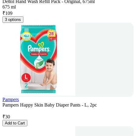
Dettol Hand Wash Refill Pack - Original, 675ml
675 ml
₹
109
3 options
Pampers
Pampers Happy Skin Baby Diaper Pants - L, 2pc
₹
30
Add to Cart