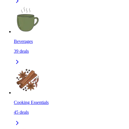
Beverages
39
deals
Cooking Essentials
45
deals