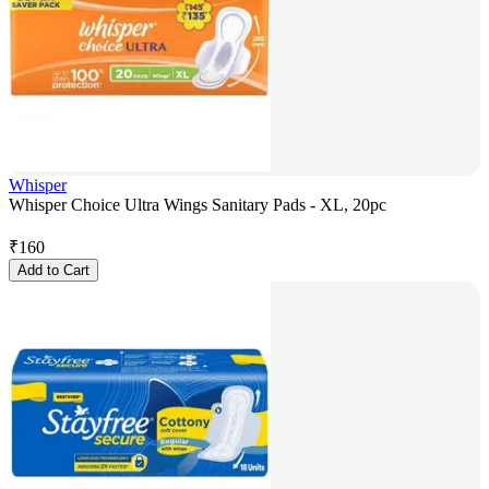
Whisper
Whisper Choice Ultra Wings Sanitary Pads - XL, 20pc
₹
160
Add to Cart