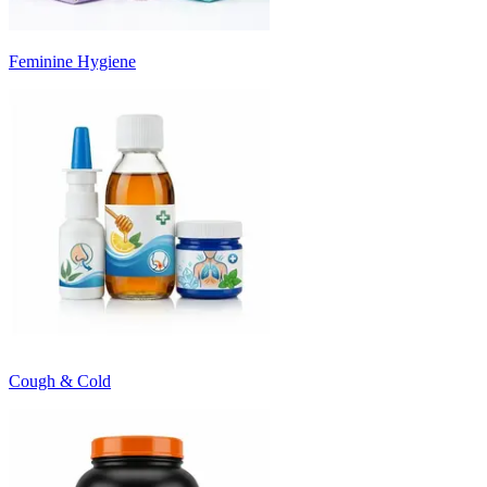
Feminine Hygiene
Cough & Cold