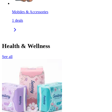
Mobiles & Accessories
1
deals
Health & Wellness
See all