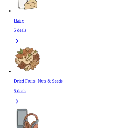
Dairy
5
deals
Dried Fruits, Nuts & Seeds
5
deals