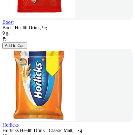
Boost
Boost Health Drink, 9g
9 g
₹
5
Add to Cart
Horlicks
Horlicks Health Drink - Classic Malt, 17g