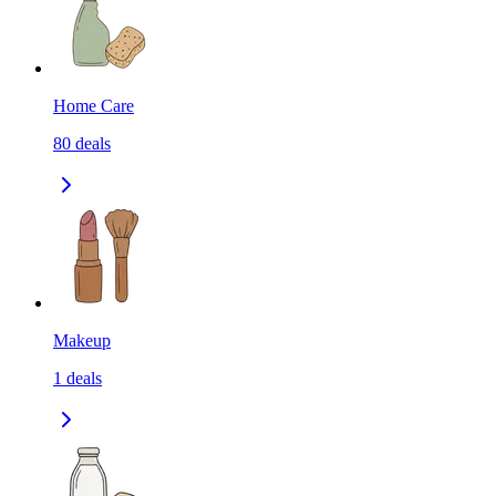
Home Care
80
deals
Makeup
1
deals