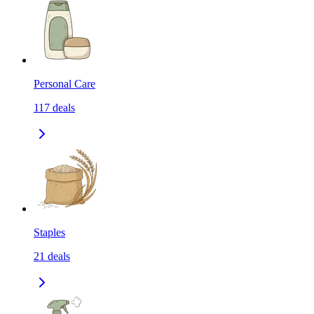
Personal Care
117
deals
Staples
21
deals