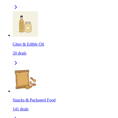
Ghee & Edible Oil
20
deals
Snacks & Packaged Food
141
deals