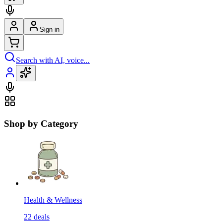
Sign in
Search with AI, voice...
Shop by Category
Health & Wellness
22
deals