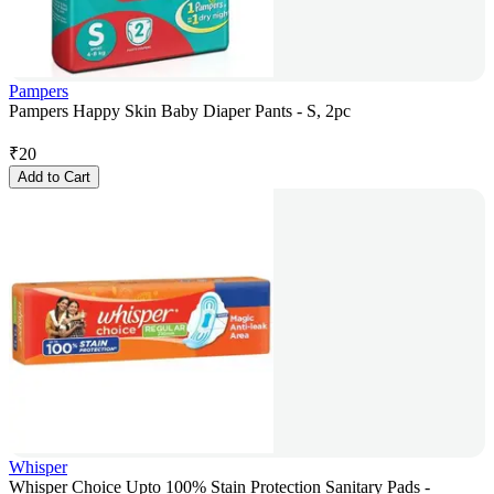
Pampers
Pampers Happy Skin Baby Diaper Pants - S, 2pc
₹
20
Add to Cart
Whisper
Whisper Choice Upto 100% Stain Protection Sanitary Pads -