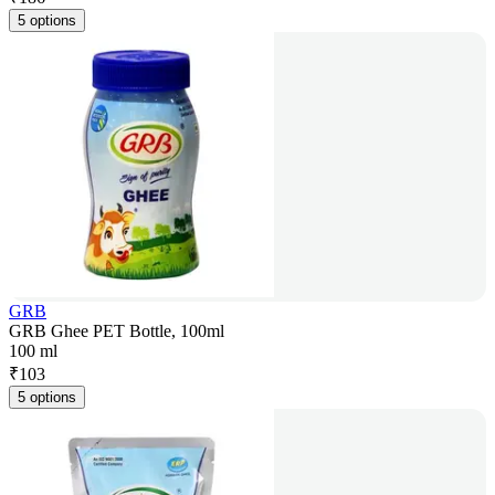
5 options
GRB
GRB Ghee PET Bottle, 100ml
100 ml
₹
103
5 options