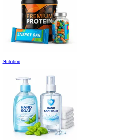
Nutrition