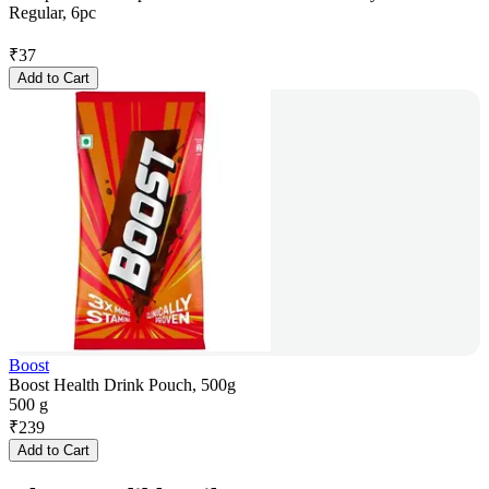
Regular, 6pc
₹
37
Add to Cart
Boost
Boost Health Drink Pouch, 500g
500 g
₹
239
Add to Cart