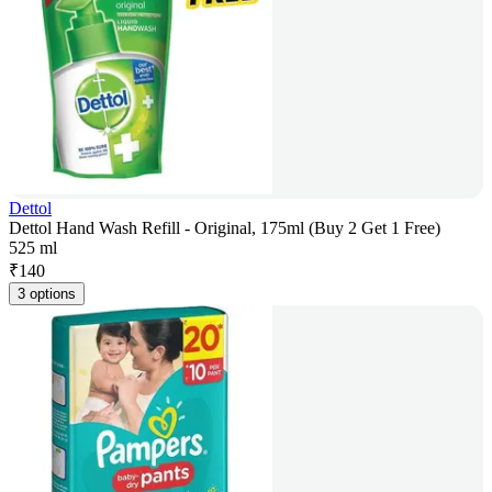
Dettol
Dettol Hand Wash Refill - Original, 175ml (Buy 2 Get 1 Free)
525 ml
₹
140
3 options