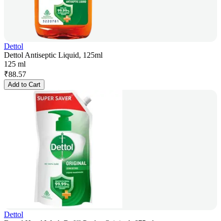
Dettol
Dettol Antiseptic Liquid, 125ml
125 ml
₹
88.57
Add to Cart
Dettol