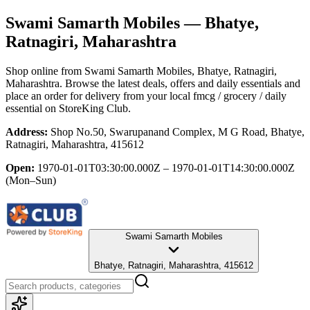
Swami Samarth Mobiles
— Bhatye,
Ratnagiri, Maharashtra
Shop online from
Swami Samarth Mobiles
, Bhatye, Ratnagiri,
Maharashtra
. Browse the latest deals, offers and daily essentials and
place an order for delivery from your local
fmcg / grocery / daily
essential
on StoreKing Club.
Address:
Shop No.50, Swarupanand Complex, M G Road, Bhatye,
Ratnagiri, Maharashtra, 415612
Open:
1970-01-01T03:30:00.000Z – 1970-01-01T14:30:00.000Z
(Mon–Sun)
Swami Samarth Mobiles
Bhatye, Ratnagiri, Maharashtra, 415612