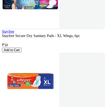
Stayfree
Stayfree Secure Dry Sanitary Pads - XL Wings, 6pc
₹
50
Add to Cart