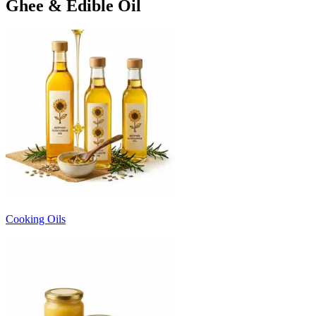
Ghee & Edible Oil
Cooking Oils