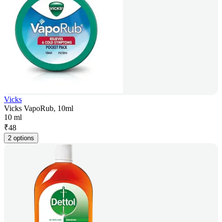
Vicks
Vicks VapoRub, 10ml
10 ml
₹
48
2 options