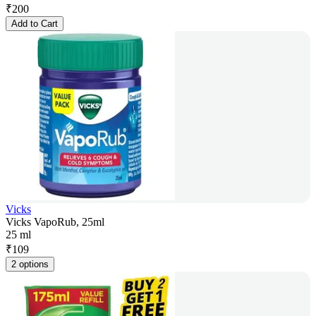
₹
200
Add to Cart
Vicks
Vicks VapoRub, 25ml
25 ml
₹
109
2 options