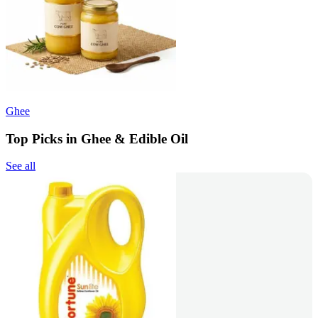
Ghee
Top Picks in Ghee & Edible Oil
See all