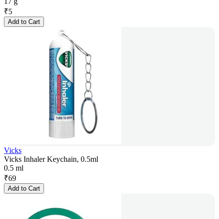
17 g
₹
5
Add to Cart
Vicks
Vicks Inhaler Keychain, 0.5ml
0.5 ml
₹
69
Add to Cart