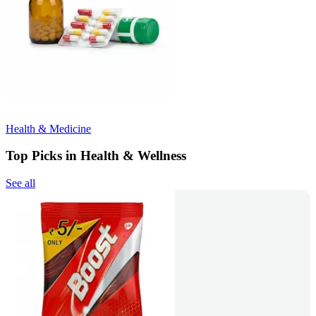
Health & Medicine
Top Picks in Health & Wellness
See all