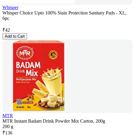
Whisper
Whisper Choice Upto 100% Stain Protection Sanitary Pads - XL,
6pc
₹
42
Add to Cart
MTR
MTR Instant Badam Drink Powder Mix Carton, 200g
200 g
₹
136