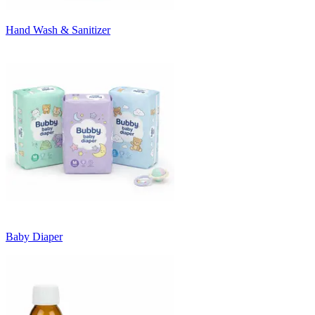
Hand Wash & Sanitizer
Baby Diaper