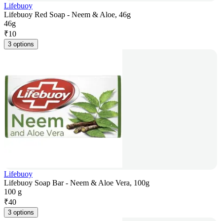
Lifebuoy
Lifebuoy Red Soap - Neem & Aloe, 46g
46g
₹
10
3 options
Lifebuoy
Lifebuoy Soap Bar - Neem & Aloe Vera, 100g
100 g
₹
40
3 options