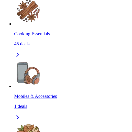
Cooking Essentials
45
deals
Mobiles & Accessories
1
deals