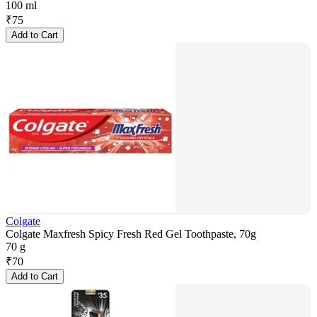
100 ml
₹
75
Add to Cart
Colgate
Colgate Maxfresh Spicy Fresh Red Gel Toothpaste, 70g
70 g
₹
70
Add to Cart