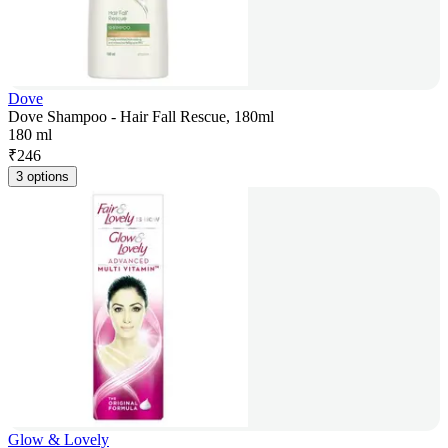
Dove
Dove Shampoo - Hair Fall Rescue, 180ml
180 ml
₹
246
3 options
Glow & Lovely