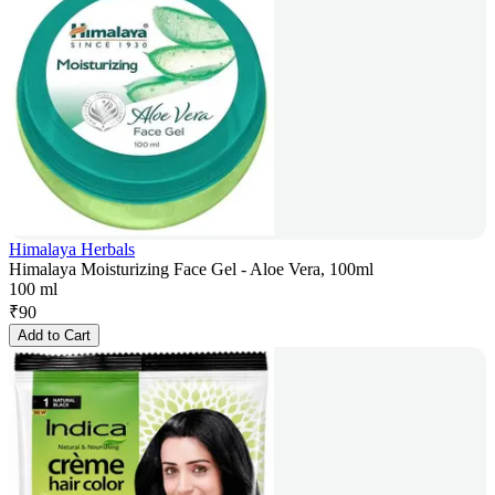
Himalaya Herbals
Himalaya Moisturizing Face Gel - Aloe Vera, 100ml
100 ml
₹
90
Add to Cart