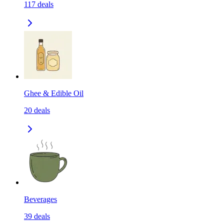
117
deals
Ghee & Edible Oil
20
deals
Beverages
39
deals