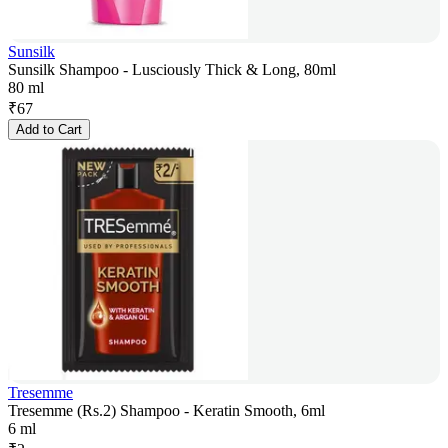
Sunsilk
Sunsilk Shampoo - Lusciously Thick & Long, 80ml
80 ml
₹
67
Add to Cart
Tresemme
Tresemme (Rs.2) Shampoo - Keratin Smooth, 6ml
6 ml