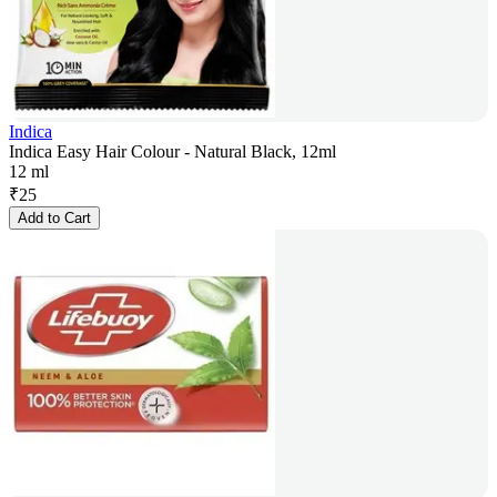
Indica
Indica Easy Hair Colour - Natural Black, 12ml
12 ml
₹
25
Add to Cart