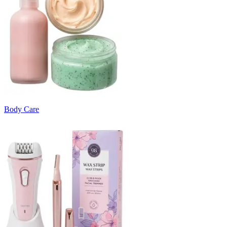
Body Care