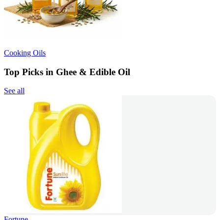
Cooking Oils
Top Picks in Ghee & Edible Oil
See all
Fortune