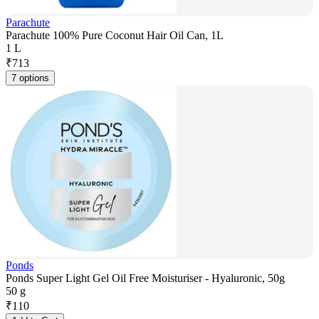
Parachute
Parachute 100% Pure Coconut Hair Oil Can, 1L
1 L
₹
713
7 options
Ponds
Ponds Super Light Gel Oil Free Moisturiser - Hyaluronic, 50g
50 g
₹
110