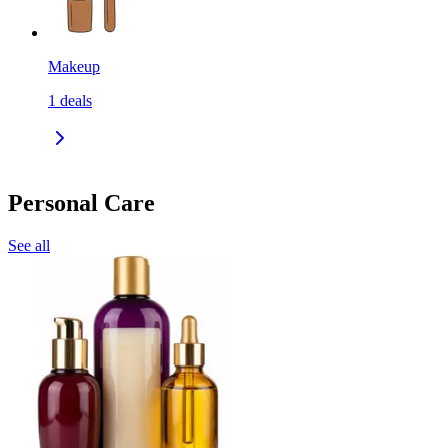
Makeup
1
deals
Personal Care
See all