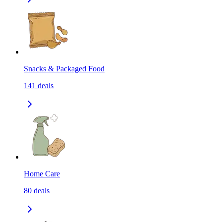
Snacks & Packaged Food
141
deals
Home Care
80
deals