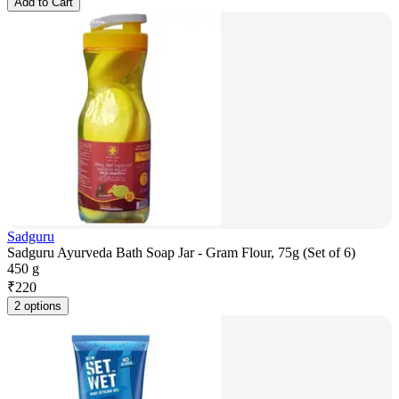
Add to Cart
Sadguru
Sadguru Ayurveda Bath Soap Jar - Gram Flour, 75g (Set of 6)
450 g
₹
220
2 options