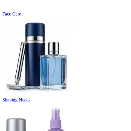
Face Care
Shaving Needs