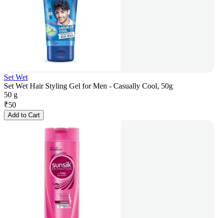
Set Wet
Set Wet Hair Styling Gel for Men - Casually Cool, 50g
50 g
₹
50
Add to Cart