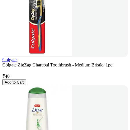
Colgate
Colgate ZigZag Charcoal Toothbrush - Medium Bristle, 1pc
₹
40
Add to Cart