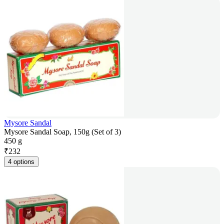
Mysore Sandal
Mysore Sandal Soap, 150g (Set of 3)
450 g
₹
232
4 options