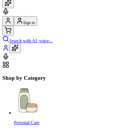
Sign in
Search with AI, voice...
Shop by Category
Personal Care