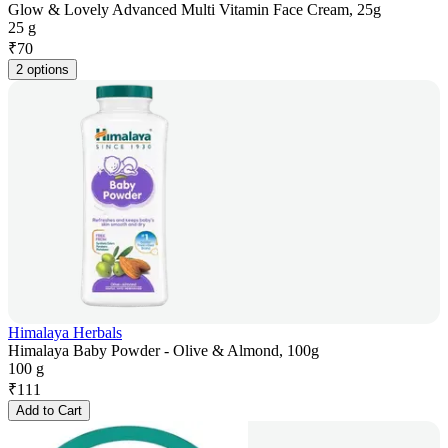
Glow & Lovely Advanced Multi Vitamin Face Cream, 25g
25 g
₹
70
2 options
Himalaya Herbals
Himalaya Baby Powder - Olive & Almond, 100g
100 g
₹
111
Add to Cart