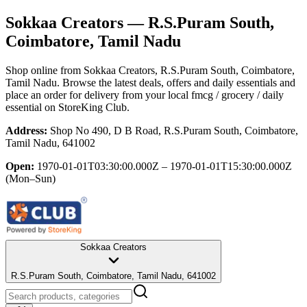
Sokkaa Creators
— R.S.Puram South,
Coimbatore, Tamil Nadu
Shop online from
Sokkaa Creators
, R.S.Puram South, Coimbatore,
Tamil Nadu
. Browse the latest deals, offers and daily essentials and
place an order for delivery from your local
fmcg / grocery / daily
essential
on StoreKing Club.
Address:
Shop No 490, D B Road, R.S.Puram South, Coimbatore,
Tamil Nadu, 641002
Open:
1970-01-01T03:30:00.000Z – 1970-01-01T15:30:00.000Z
(Mon–Sun)
Sokkaa Creators
R.S.Puram South, Coimbatore, Tamil Nadu, 641002