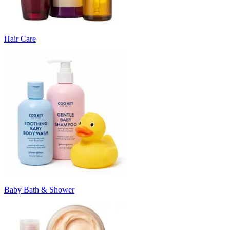
Hair Care
Baby Bath & Shower