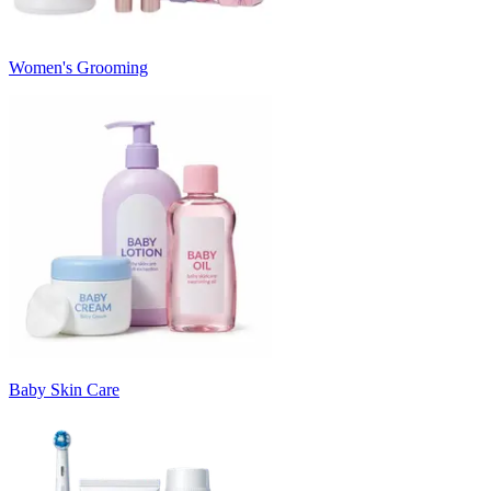
Women's Grooming
Baby Skin Care