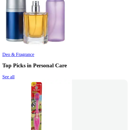
Deo & Fragrance
Top Picks in Personal Care
See all