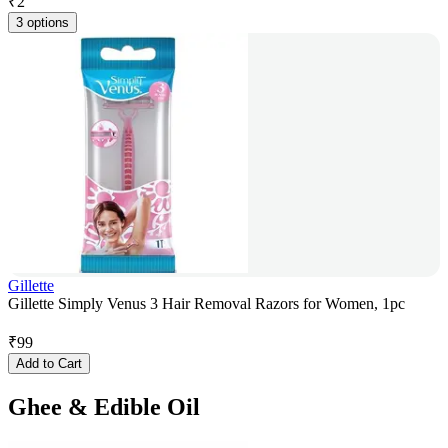
₹
2
3 options
Gillette
Gillette Simply Venus 3 Hair Removal Razors for Women, 1pc
₹
99
Add to Cart
Ghee & Edible Oil