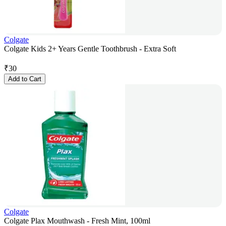
Colgate
Colgate Kids 2+ Years Gentle Toothbrush - Extra Soft
₹
30
Add to Cart
Colgate
Colgate Plax Mouthwash - Fresh Mint, 100ml