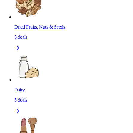
Dried Fruits, Nuts & Seeds
5
deals
Dairy
5
deals