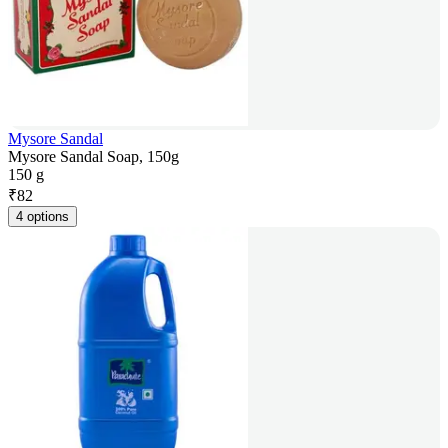
Mysore Sandal
Mysore Sandal Soap, 150g
150 g
₹
82
4 options