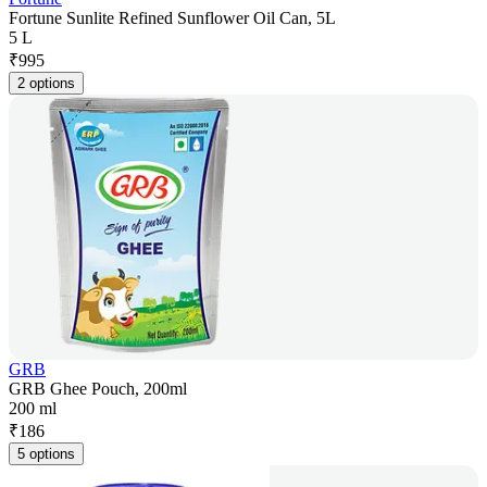
Fortune Sunlite Refined Sunflower Oil Can, 5L
5 L
₹
995
2 options
GRB
GRB Ghee Pouch, 200ml
200 ml
₹
186
5 options