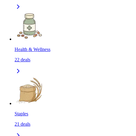
Health & Wellness
22
deals
Staples
21
deals