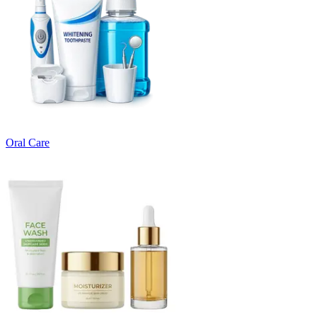
Oral Care