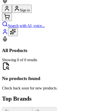
Sign in
Search with AI, voice...
All Products
Showing 0 of 0 results
No products found
Check back soon for new products.
Top Brands