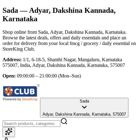
Sada
— Adyar, Dakshina Kannada,
Karnataka
Shop online from
Sada
, Adyar, Dakshina Kannada, Karnataka
.
Browse the latest deals, offers and daily essentials and place an
order for delivery from your local
fmcg / grocery / daily essential
on
StoreKing Club.
Address:
1/1, 6-18-5, Shanthi Nagar, Mangaluru, Karnataka
575007, India, Adyar, Dakshina Kannada, Karnataka, 575007
Open:
09:00:00 – 21:00:00
(Mon–Sun)
Sada
Adyar, Dakshina Kannada, Karnataka, 575007