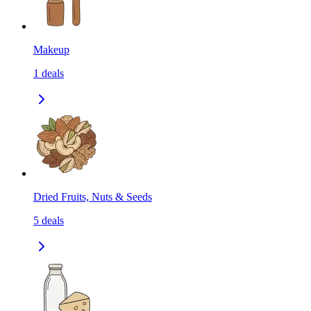
Makeup
1
deals
Dried Fruits, Nuts & Seeds
5
deals