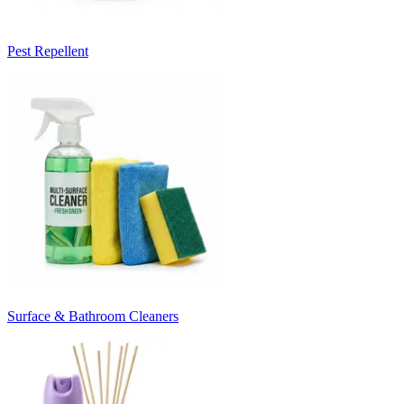
Pest Repellent
Surface & Bathroom Cleaners