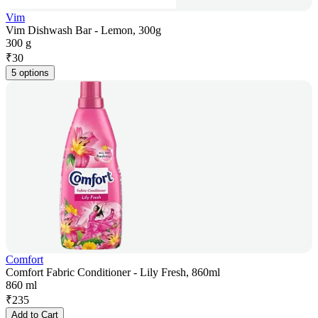
Vim
Vim Dishwash Bar - Lemon, 300g
300 g
₹
30
5 options
Comfort
Comfort Fabric Conditioner - Lily Fresh, 860ml
860 ml
₹
235
Add to Cart