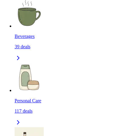
Beverages
39
deals
Personal Care
117
deals