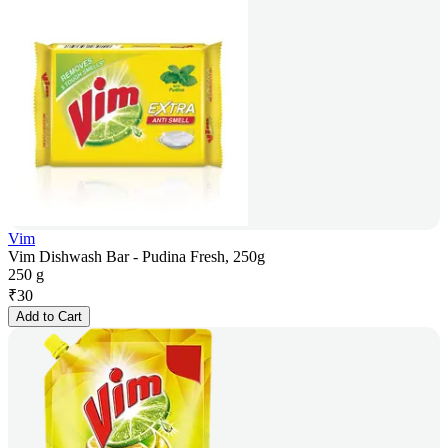
Vim
Vim Dishwash Bar - Pudina Fresh, 250g
250 g
₹
30
Add to Cart