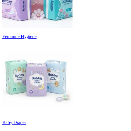
Feminine Hygiene
Baby Diaper