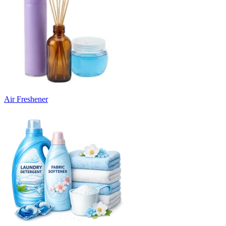
Air Freshener