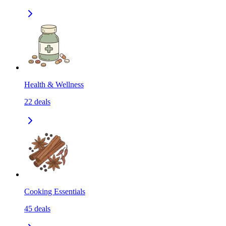
Health & Wellness
22
deals
Cooking Essentials
45
deals