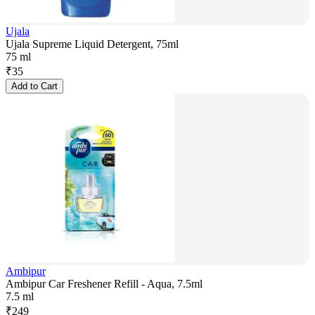
Ujala
Ujala Supreme Liquid Detergent, 75ml
75 ml
₹
35
Add to Cart
Ambipur
Ambipur Car Freshener Refill - Aqua, 7.5ml
7.5 ml
₹
249