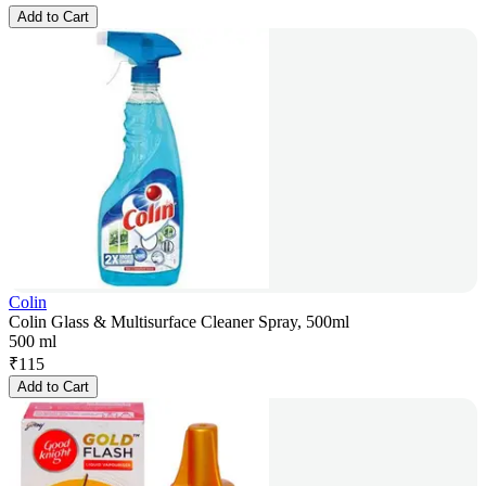
Add to Cart
Colin
Colin Glass & Multisurface Cleaner Spray, 500ml
500 ml
₹
115
Add to Cart