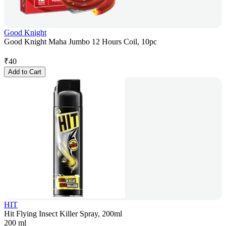
Good Knight
Good Knight Maha Jumbo 12 Hours Coil, 10pc
₹
40
Add to Cart
HIT
Hit Flying Insect Killer Spray, 200ml
200 ml