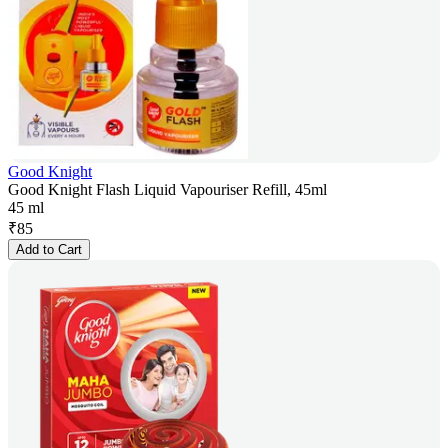
Good Knight
Good Knight Flash Liquid Vapouriser Refill, 45ml
45 ml
₹
85
Add to Cart