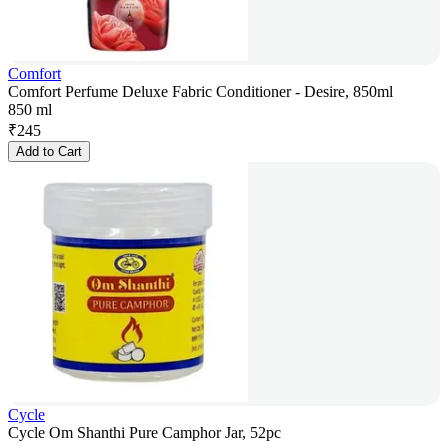
Comfort
Comfort Perfume Deluxe Fabric Conditioner - Desire, 850ml
850 ml
₹
245
Add to Cart
Cycle
Cycle Om Shanthi Pure Camphor Jar, 52pc