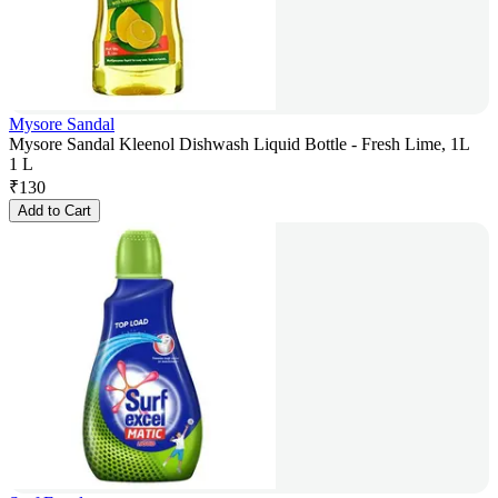
Mysore Sandal
Mysore Sandal Kleenol Dishwash Liquid Bottle - Fresh Lime, 1L
1 L
₹
130
Add to Cart