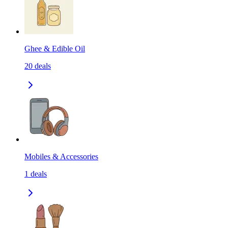
Ghee & Edible Oil
20
deals
Mobiles & Accessories
1
deals