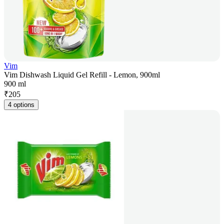
Vim
Vim Dishwash Liquid Gel Refill - Lemon, 900ml
900 ml
₹
205
4 options