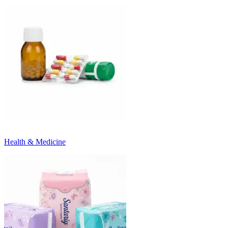
Health & Medicine