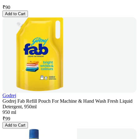
₹
90
Add to Cart
Godrej
Godrej Fab Refill Pouch For Machine & Hand Wash Fresh Liquid
Detergent, 950ml
950 ml
₹
99
Add to Cart