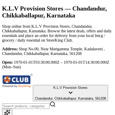
K.L.V Provision Stores
— Chandandur,
Chikkaballapur, Karnataka
Shop online from
K.L.V Provision Stores
, Chandandur,
Chikkaballapur, Karnataka
. Browse the latest deals, offers and daily
essentials and place an order for delivery from your local
fmcg /
grocery / daily essential
on StoreKing Club.
Address:
Shop No.00, Near Marigamma Temple, Kadalaveni ,
Chandandur, Chikkaballapur, Karnataka, 561208
Open:
1970-01-01T03:30:00.000Z – 1970-01-01T14:30:00.000Z
(Mon–Sun)
K.L.V Provision Stores
Chandandur, Chikkaballapur, Karnataka, 561208