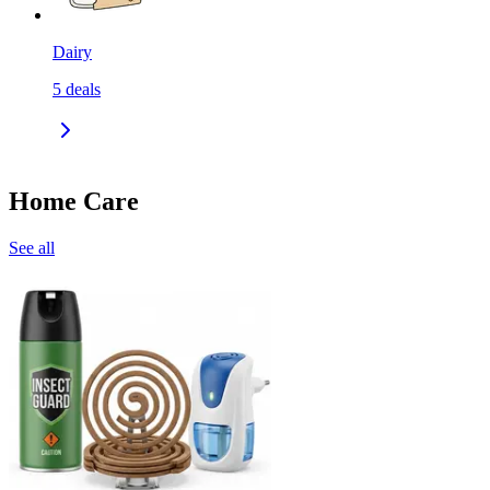
Dairy
5
deals
Home Care
See all