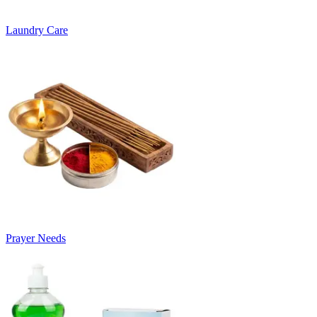
Laundry Care
Prayer Needs