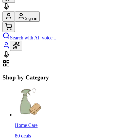
Sign in
Search with AI, voice...
Shop by Category
Home Care
80
deals