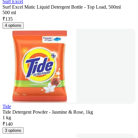
Surf Excel
Surf Excel Matic Liquid Detergent Bottle - Top Load, 500ml
500 ml
₹
135
4 options
Tide
Tide Detergent Powder - Jasmine & Rose, 1kg
1 kg
₹
140
3 options