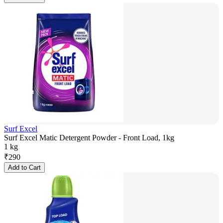
Surf Excel
Surf Excel Matic Detergent Powder - Front Load, 1kg
1 kg
₹
290
Add to Cart