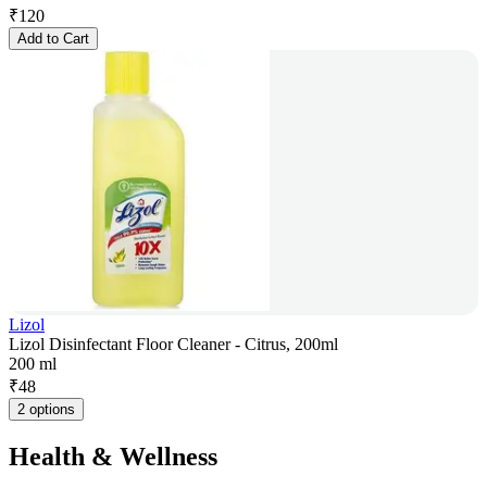
₹
120
Add to Cart
Lizol
Lizol Disinfectant Floor Cleaner - Citrus, 200ml
200 ml
₹
48
2 options
Health & Wellness