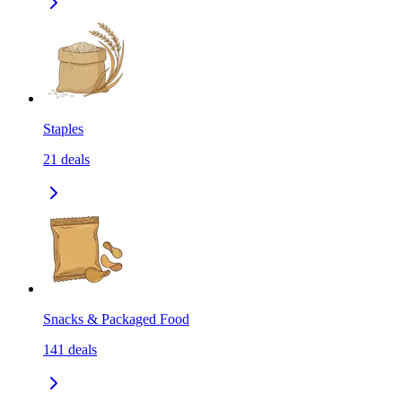
Staples
21
deals
Snacks & Packaged Food
141
deals