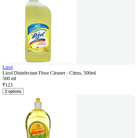
Lizol
Lizol Disinfectant Floor Cleaner - Citrus, 500ml
500 ml
₹
123
2 options