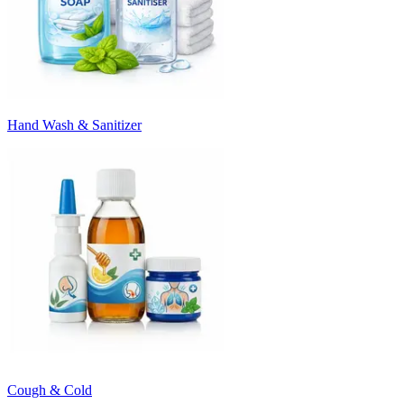
Hand Wash & Sanitizer
Cough & Cold