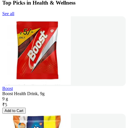
Top Picks in Health & Wellness
See all
Boost
Boost Health Drink, 9g
9 g
₹
5
Add to Cart