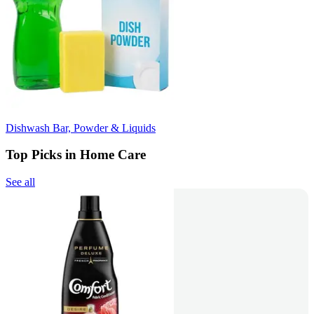
Dishwash Bar, Powder & Liquids
Top Picks in Home Care
See all