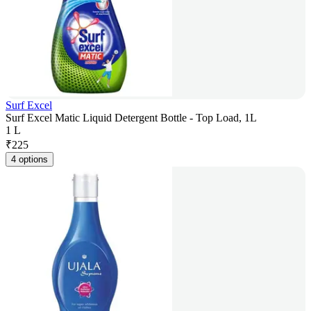
Surf Excel
Surf Excel Matic Liquid Detergent Bottle - Top Load, 1L
1 L
₹
225
4 options