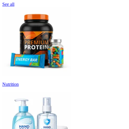
See all
Nutrition