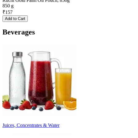
Ruchi Gold Palm Oil Pouch, 850g
850 g
₹
157
Add to Cart
Beverages
Juices, Concentrates & Water