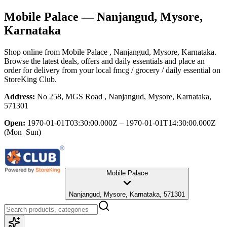
Mobile Palace
— Nanjangud, Mysore,
Karnataka
Shop online from
Mobile Palace
, Nanjangud, Mysore, Karnataka
.
Browse the latest deals, offers and daily essentials and place an
order for delivery from your local
fmcg / grocery / daily essential
on
StoreKing Club.
Address:
No 258, MGS Road , Nanjangud, Mysore, Karnataka,
571301
Open:
1970-01-01T03:30:00.000Z – 1970-01-01T14:30:00.000Z
(Mon–Sun)
Mobile Palace
Nanjangud, Mysore, Karnataka, 571301