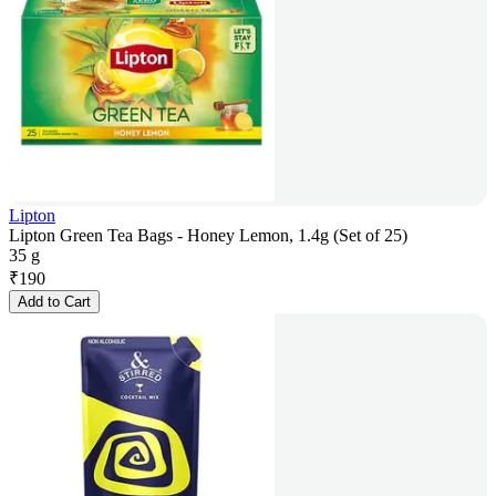
Lipton
Lipton Green Tea Bags - Honey Lemon, 1.4g (Set of 25)
35 g
₹
190
Add to Cart