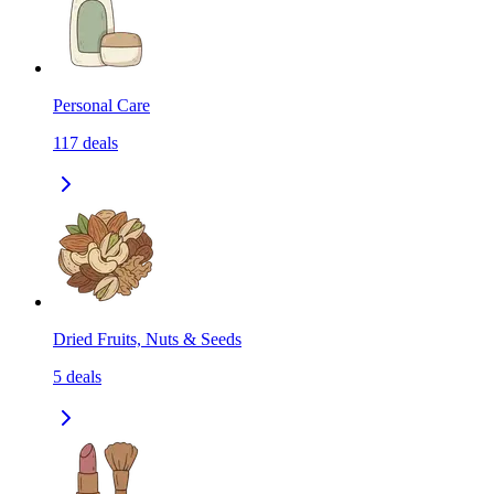
Personal Care
117
deals
Dried Fruits, Nuts & Seeds
5
deals