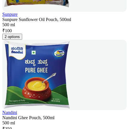
Sunpure
Sunpure Sunflower Oil Pouch, 500ml
500 ml
₹
100
2 options
Nandini
Nandini Ghee Pouch, 500ml
500 ml
₹
350