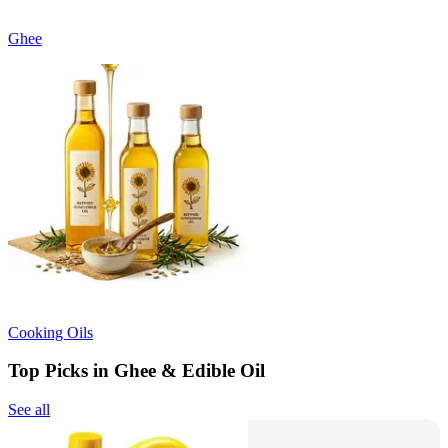
Ghee
Cooking Oils
Top Picks in Ghee & Edible Oil
See all