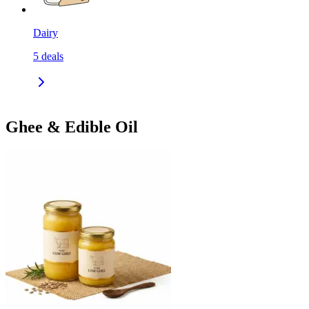
Dairy
5
deals
Ghee & Edible Oil