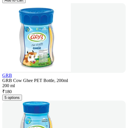
Add to Cart
GRB
GRB Cow Ghee PET Bottle, 200ml
200 ml
₹
180
5 options