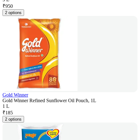
₹
950
2 options
Gold Winner
Gold Winner Refined Sunflower Oil Pouch, 1L
1 L
₹
185
2 options