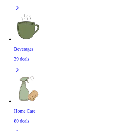
Beverages
39
deals
Home Care
80
deals