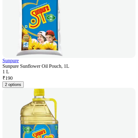
Sunpure
Sunpure Sunflower Oil Pouch, 1L
1 L
₹
190
2 options