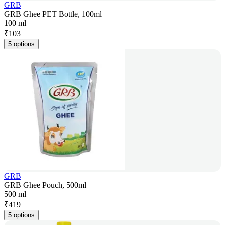
GRB
GRB Ghee PET Bottle, 100ml
100 ml
₹
103
5 options
GRB
GRB Ghee Pouch, 500ml
500 ml
₹
419
5 options