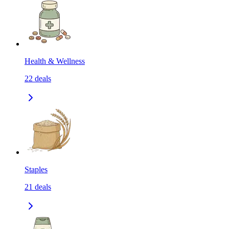
Health & Wellness
22
deals
Staples
21
deals