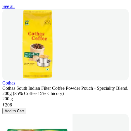
See all
Cothas
Cothas South Indian Filter Coffee Powder Pouch - Speciality Blend,
200g (85% Coffee 15% Chicory)
200 g
₹
206
Add to Cart