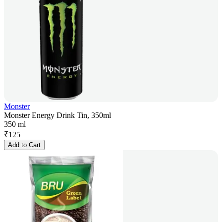
Monster
Monster Energy Drink Tin, 350ml
350 ml
₹
125
Add to Cart