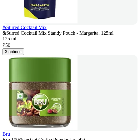
&Stirred Cocktail Mix
&Stirred Cocktail Mix Standy Pouch - Margarita, 125ml
125 ml
₹
50
3 options
Bru
Bru 100% Instant Coffee Powder Jar, 50g