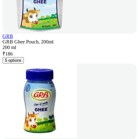
GRB
GRB Ghee Pouch, 200ml
200 ml
₹
186
5 options