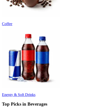
Coffee
Energy & Soft Drinks
Top Picks in Beverages