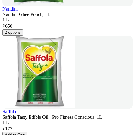
Nandini
Nandini Ghee Pouch, 1L
1 L
₹
650
2 options
Saffola
Saffola Tasty Edible Oil - Pro Fitness Conscious, 1L
1 L
₹
177