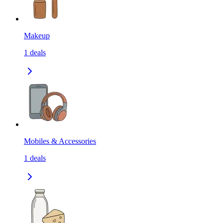
Makeup
1
deals
Mobiles & Accessories
1
deals