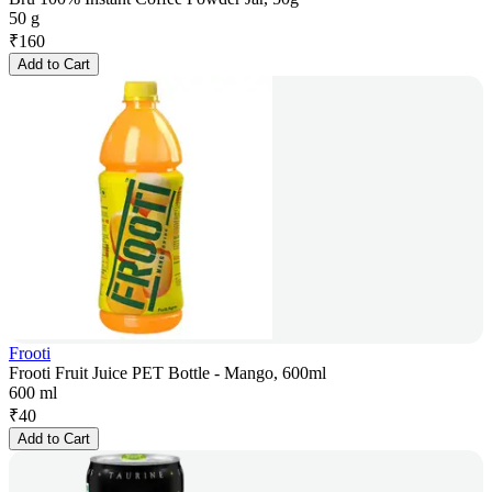
50 g
₹
160
Add to Cart
Frooti
Frooti Fruit Juice PET Bottle - Mango, 600ml
600 ml
₹
40
Add to Cart