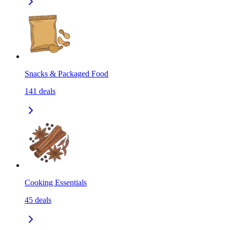
Snacks & Packaged Food
141
deals
Cooking Essentials
45
deals