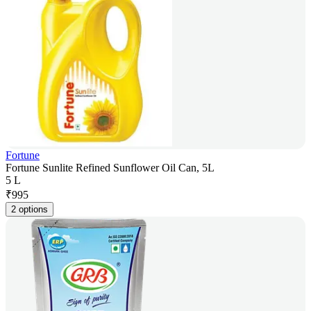
Fortune
Fortune Sunlite Refined Sunflower Oil Can, 5L
5 L
₹
995
2 options