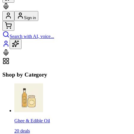
Sign in
Search with AI, voice...
Shop by Category
Ghee & Edible Oil
20
deals