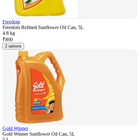
Freedom
Freedom Refined Sunflower Oil Can, 5L
4.8 kg
₹
890
2 options
Gold Winner
Gold Winner Sunflower Oil Can, 5L
5 L