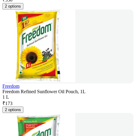
2 options
Freedom
Freedom Refined Sunflower Oil Pouch, 1L
1 L
₹
173
2 options