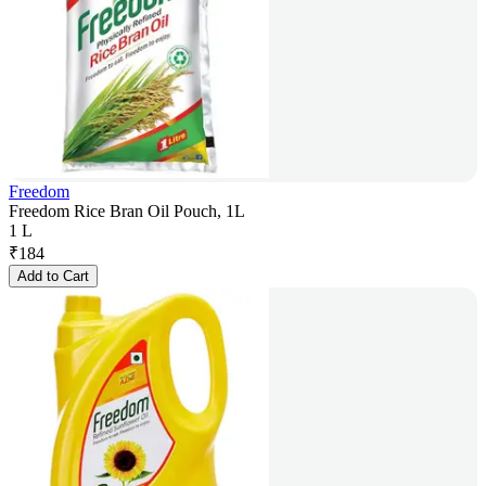
Freedom
Freedom Rice Bran Oil Pouch, 1L
1 L
₹
184
Add to Cart