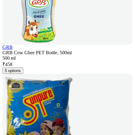
GRB
GRB Cow Ghee PET Bottle, 500ml
500 ml
₹
458
5 options