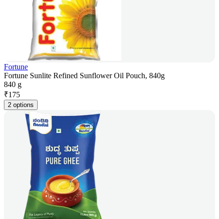
Fortune
Fortune Sunlite Refined Sunflower Oil Pouch, 840g
840 g
₹
175
2 options