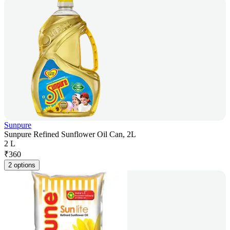
Sunpure
Sunpure Refined Sunflower Oil Can, 2L
2 L
₹
360
2 options