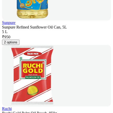
Sunpure
Sunpure Refined Sunflower Oil Can, 5L
5 L
₹
950
2 options
Ruchi