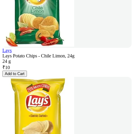
Lays
Lays Potato Chips - Chile Limon, 24g
24 g
₹
10
Add to Cart