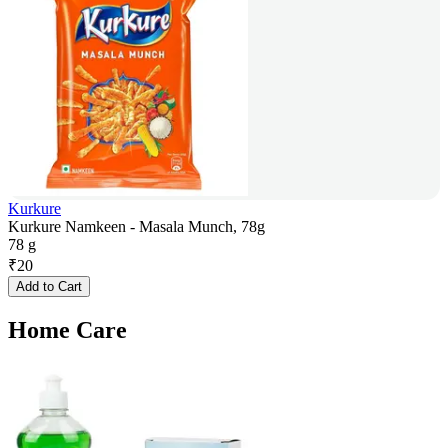
Kurkure
Kurkure Namkeen - Masala Munch, 78g
78 g
₹
20
Add to Cart
Home Care