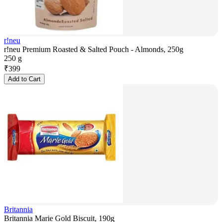
r!neu
r!neu Premium Roasted & Salted Pouch - Almonds, 250g
250 g
₹
399
Add to Cart
Britannia
Britannia Marie Gold Biscuit, 190g