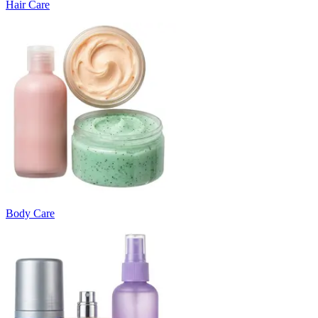
Hair Care
Body Care