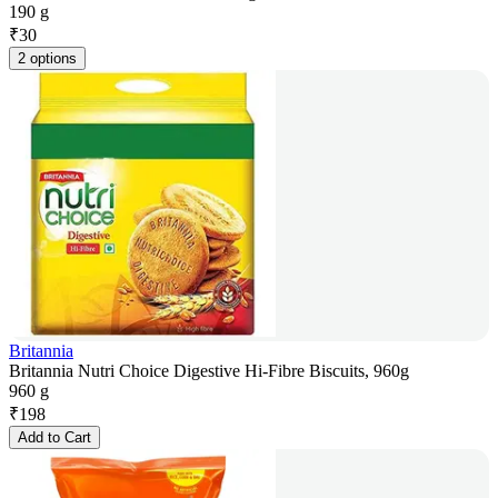
190 g
₹
30
2 options
Britannia
Britannia Nutri Choice Digestive Hi-Fibre Biscuits, 960g
960 g
₹
198
Add to Cart