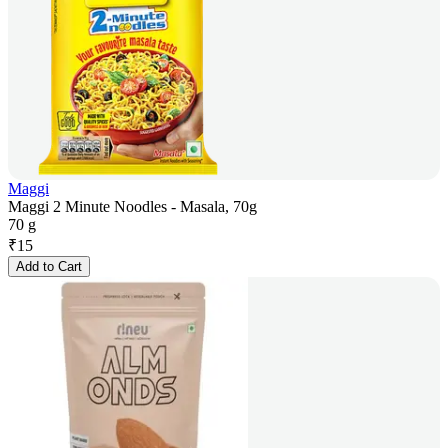
Maggi
Maggi 2 Minute Noodles - Masala, 70g
70 g
₹
15
Add to Cart