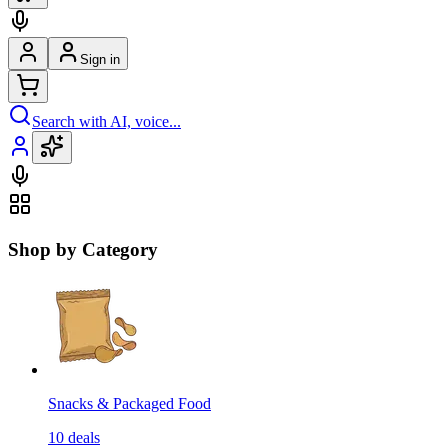
Sign in
Search with AI, voice...
Shop by Category
Snacks & Packaged Food
10
deals