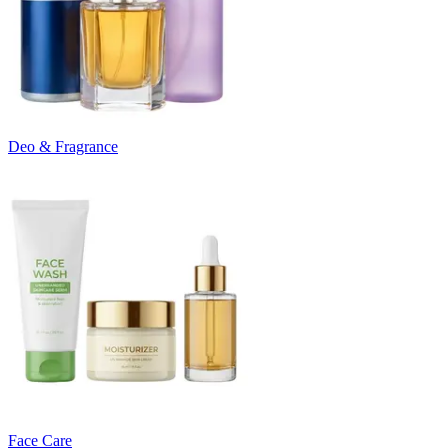
Deo & Fragrance
Face Care