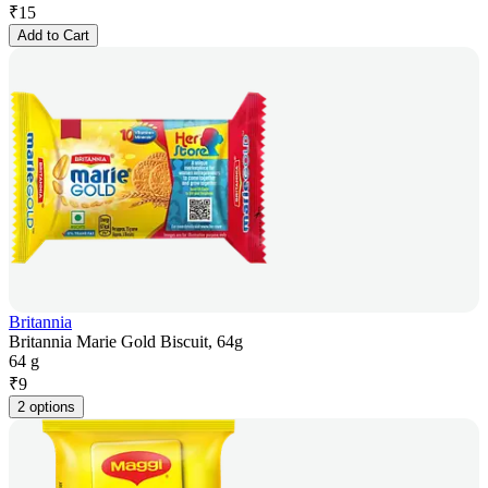
₹
15
Add to Cart
Britannia
Britannia Marie Gold Biscuit, 64g
64 g
₹
9
2 options