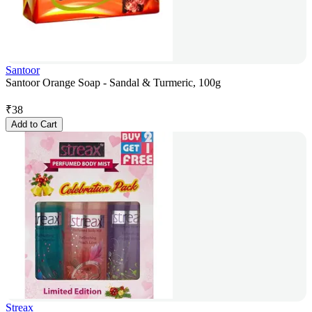
Santoor
Santoor Orange Soap - Sandal & Turmeric, 100g
₹
38
Add to Cart
Streax