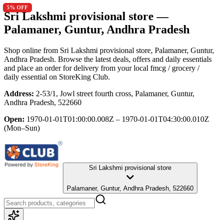
5
5
% OFF
% OFF
Sri Lakshmi provisional store
—
Palamaner, Guntur, Andhra Pradesh
Shop online from
Sri Lakshmi provisional store
, Palamaner, Guntur,
Andhra Pradesh
. Browse the latest deals, offers and daily essentials
and place an order for delivery from your local
fmcg / grocery /
daily essential
on StoreKing Club.
Address:
2-53/1, Jowl street fourth cross, Palamaner, Guntur,
Andhra Pradesh, 522660
Open:
1970-01-01T01:00:00.008Z – 1970-01-01T04:30:00.010Z
(Mon–Sun)
Sri Lakshmi provisional store
Palamaner, Guntur, Andhra Pradesh, 522660