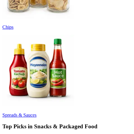
Chips
Spreads & Sauces
Top Picks in Snacks & Packaged Food