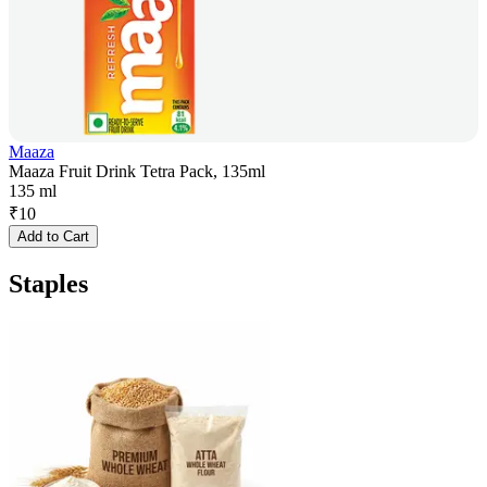
Maaza
Maaza Fruit Drink Tetra Pack, 135ml
135 ml
₹
10
Add to Cart
Staples