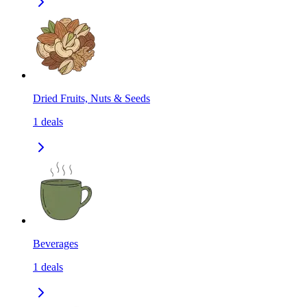
Dried Fruits, Nuts & Seeds
1
deals
Beverages
1
deals