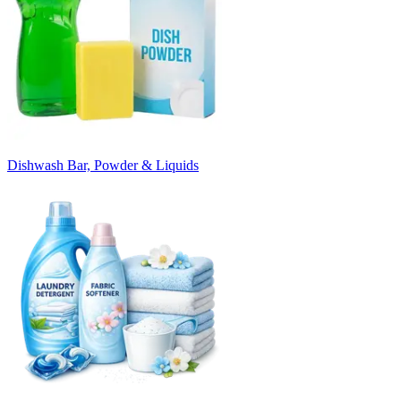
Dishwash Bar, Powder & Liquids