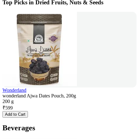
Top Picks in Dried Fruits, Nuts & Seeds
Wonderland
wonderland Ajwa Dates Pouch, 200g
200 g
₹
599
Add to Cart
Beverages