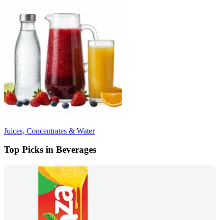
Juices, Concentrates & Water
Top Picks in Beverages