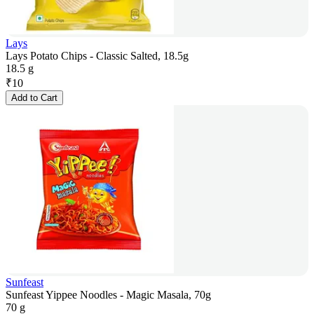
Lays
Lays Potato Chips - Classic Salted, 18.5g
18.5 g
₹
10
Add to Cart
Sunfeast
Sunfeast Yippee Noodles - Magic Masala, 70g
70 g