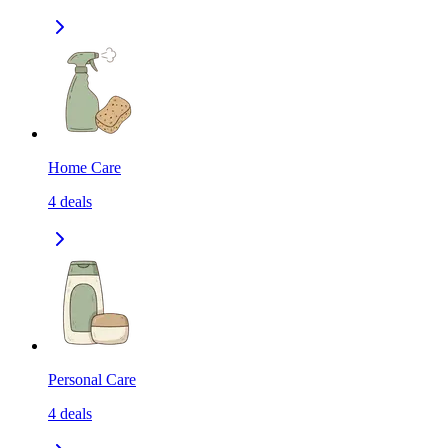
Home Care
4
deals
Personal Care
4
deals