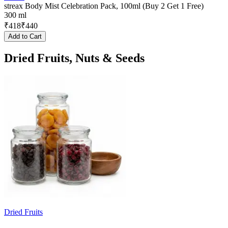
streax Body Mist Celebration Pack, 100ml (Buy 2 Get 1 Free)
300 ml
₹
418
₹
440
Add to Cart
Dried Fruits, Nuts & Seeds
Dried Fruits