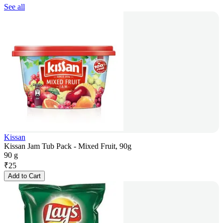
See all
Kissan
Kissan Jam Tub Pack - Mixed Fruit, 90g
90 g
₹
25
Add to Cart