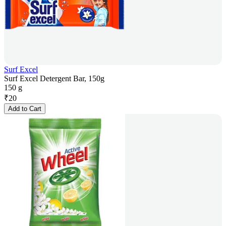
Surf Excel
Surf Excel Detergent Bar, 150g
150 g
₹
20
Add to Cart