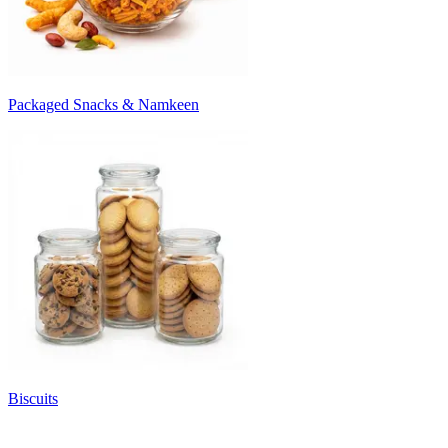
Packaged Snacks & Namkeen
Biscuits