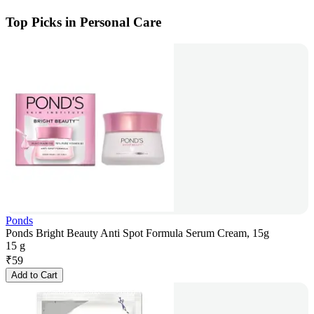
Top Picks in Personal Care
Ponds
Ponds Bright Beauty Anti Spot Formula Serum Cream, 15g
15 g
₹
59
Add to Cart