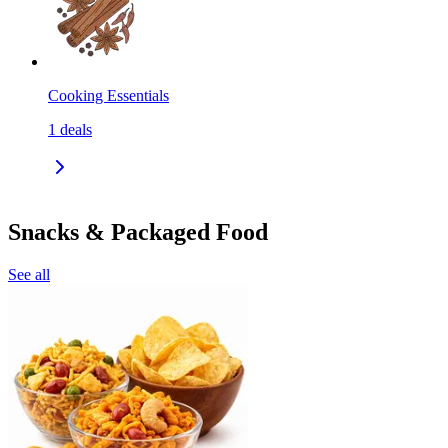
Cooking Essentials
1
deals
Snacks & Packaged Food
See all