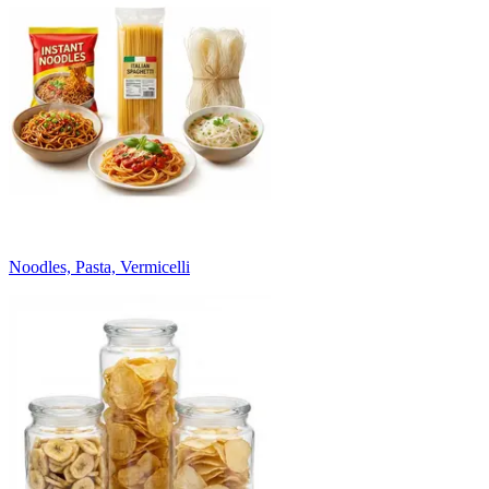
Noodles, Pasta, Vermicelli