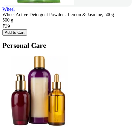
Wheel
Wheel Active Detergent Powder - Lemon & Jasmine, 500g
500 g
₹
39
Add to Cart
Personal Care