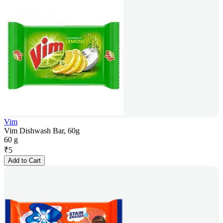
Vim
Vim Dishwash Bar, 60g
60 g
₹
5
Add to Cart