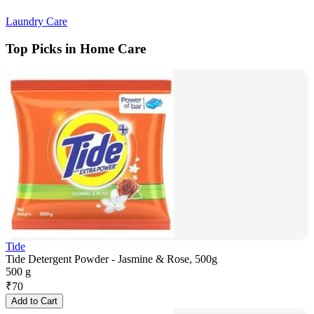
Laundry Care
Top Picks in Home Care
Tide
Tide Detergent Powder - Jasmine & Rose, 500g
500 g
₹
70
Add to Cart