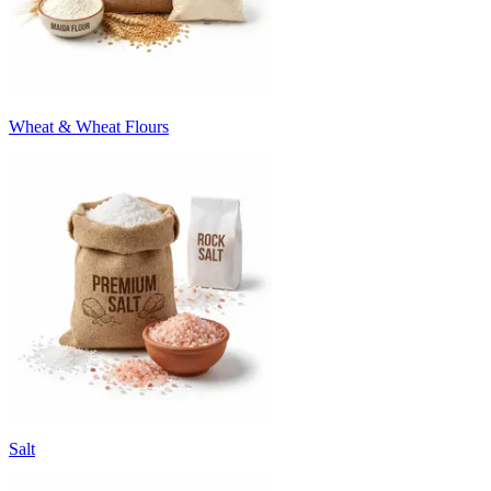
Wheat & Wheat Flours
Salt