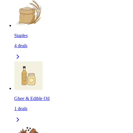
Staples
4
deals
Ghee & Edible Oil
1
deals