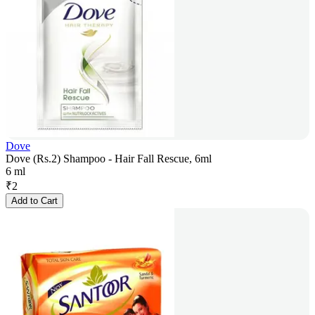
Dove
Dove (Rs.2) Shampoo - Hair Fall Rescue, 6ml
6 ml
₹
2
Add to Cart