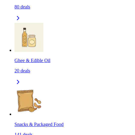
80
deals
Ghee & Edible Oil
20
deals
Snacks & Packaged Food
141
deals