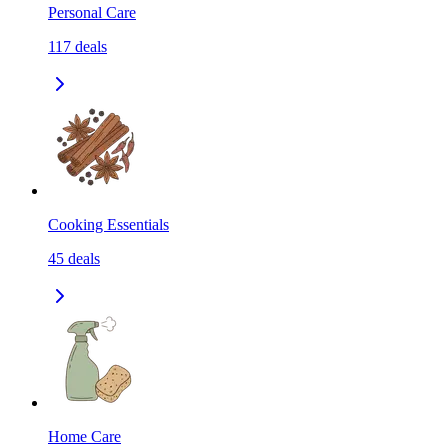
Personal Care
117
deals
Cooking Essentials
45
deals
Home Care