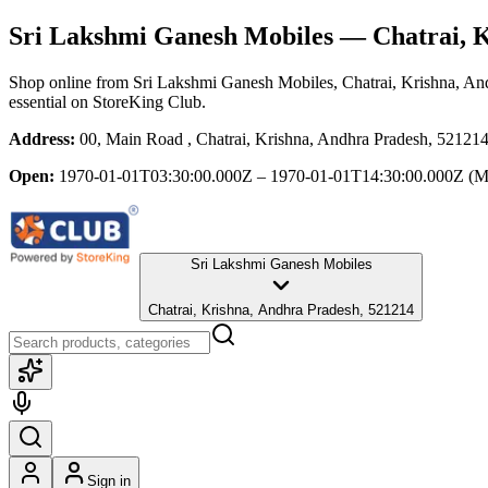
Sri Lakshmi Ganesh Mobiles
— Chatrai, K
Shop online from
Sri Lakshmi Ganesh Mobiles
, Chatrai, Krishna, A
essential
on StoreKing Club.
Address:
00, Main Road , Chatrai, Krishna, Andhra Pradesh, 52121
Open:
1970-01-01T03:30:00.000Z – 1970-01-01T14:30:00.000Z
(M
Sri Lakshmi Ganesh Mobiles
Chatrai, Krishna, Andhra Pradesh, 521214
Sign in