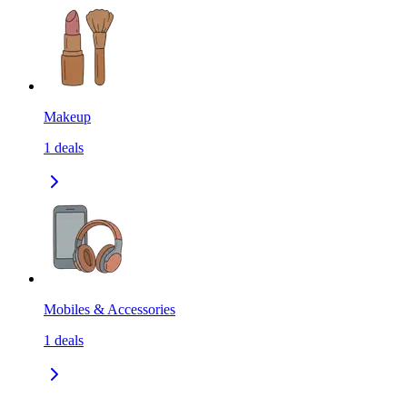
Makeup
1
deals
Mobiles & Accessories
1
deals