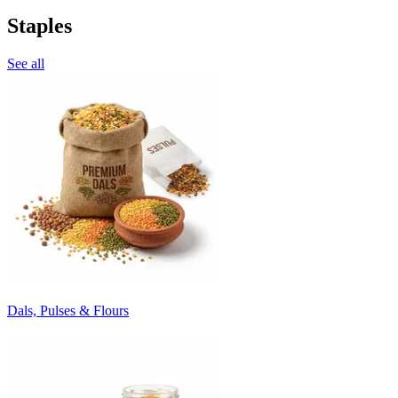
Staples
See all
Dals, Pulses & Flours