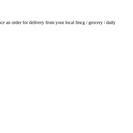
lace an order for delivery from your local
fmcg / grocery / daily