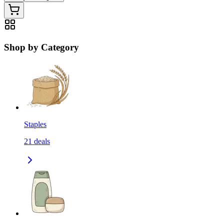
Shop by Category
Staples
21
deals