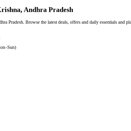
rishna, Andhra Pradesh
ndhra Pradesh
. Browse the latest deals, offers and daily essentials and p
4
on–Sun)