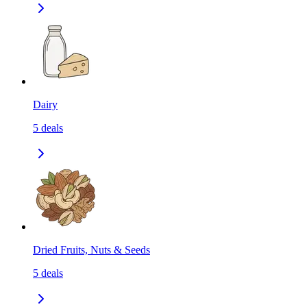
Dairy
5
deals
Dried Fruits, Nuts & Seeds
5
deals