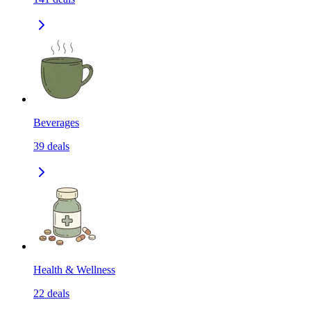
Beverages
39
deals
Health & Wellness
22
deals