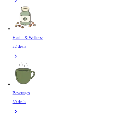
Health & Wellness
22
deals
Beverages
39
deals