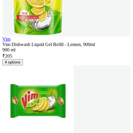
Vim
Vim Dishwash Liquid Gel Refill - Lemon, 900ml
900 ml
₹
205
4 options