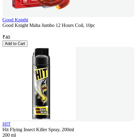
Good Knight
Good Knight Maha Jumbo 12 Hours Coil, 10pc
₹
40
Add to Cart
HIT
Hit Flying Insect Killer Spray, 200ml
200 ml