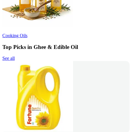
Cooking Oils
Top Picks in Ghee & Edible Oil
See all