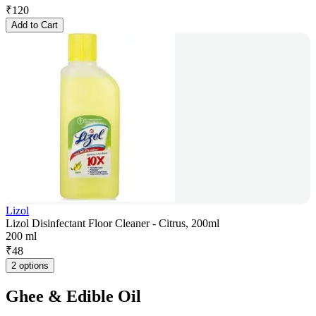
₹
120
Add to Cart
Lizol
Lizol Disinfectant Floor Cleaner - Citrus, 200ml
200 ml
₹
48
2 options
Ghee & Edible Oil