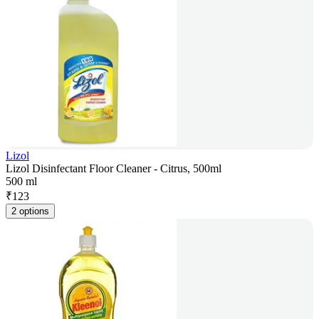
Lizol
Lizol Disinfectant Floor Cleaner - Citrus, 500ml
500 ml
₹
123
2 options