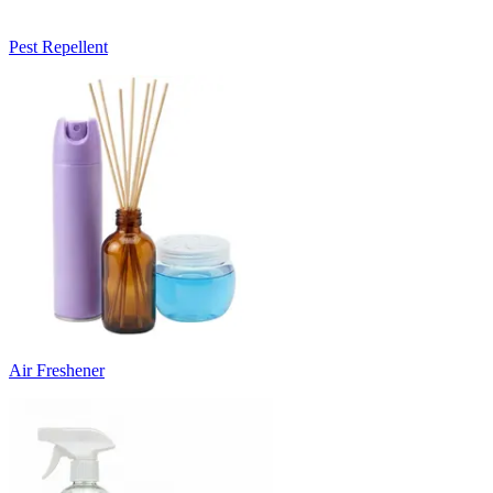
Pest Repellent
Air Freshener