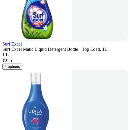
Surf Excel
Surf Excel Matic Liquid Detergent Bottle - Top Load, 1L
1 L
₹
225
4 options