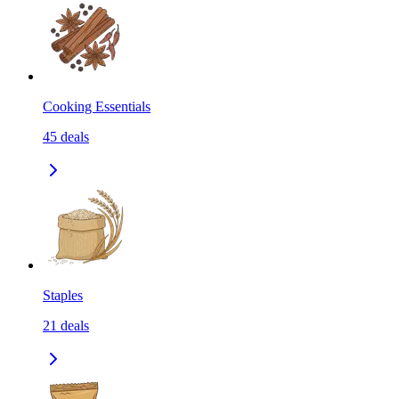
Cooking Essentials
45
deals
Staples
21
deals