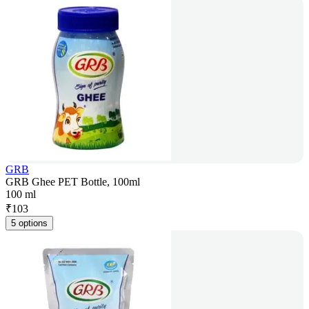
GRB
GRB Ghee PET Bottle, 100ml
100 ml
₹
103
5 options