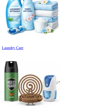
Laundry Care