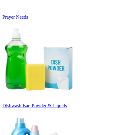
Prayer Needs
Dishwash Bar, Powder & Liquids