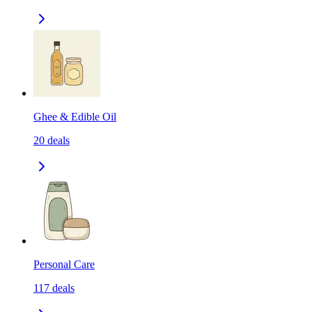
Ghee & Edible Oil
20
deals
Personal Care
117
deals