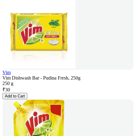
Vim
Vim Dishwash Bar - Pudina Fresh, 250g
250 g
₹
30
Add to Cart