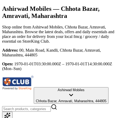
Ashirwad Mobiles
— Chhota Bazar,
Amravati, Maharashtra
Shop online from
Ashirwad Mobiles
, Chhota Bazar, Amravati,
Maharashtra
. Browse the latest deals, offers and daily essentials and
place an order for delivery from your local
fmcg / grocery / daily
essential
on StoreKing Club.
Address:
00, Main Road, Kandli, Chhota Bazar, Amravati,
Maharashtra, 444805
Open:
1970-01-01T03:30:00.000Z – 1970-01-01T14:30:00.000Z
(Mon–Sun)
Ashirwad Mobiles
Chhota Bazar, Amravati, Maharashtra, 444805