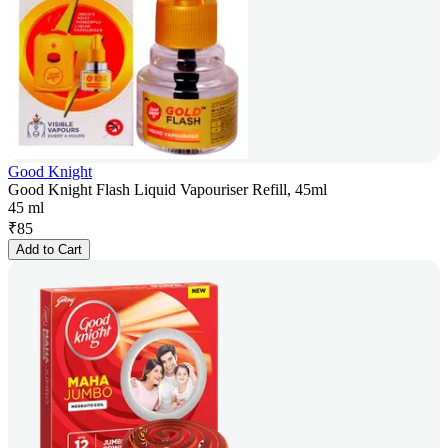
Good Knight
Good Knight Flash Liquid Vapouriser Refill, 45ml
45 ml
₹
85
Add to Cart