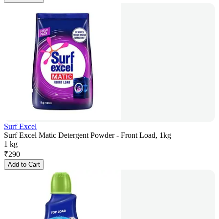
Surf Excel
Surf Excel Matic Detergent Powder - Front Load, 1kg
1 kg
₹
290
Add to Cart