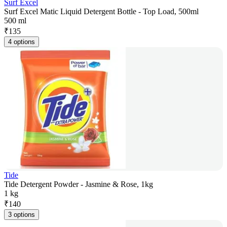
Surf Excel
Surf Excel Matic Liquid Detergent Bottle - Top Load, 500ml
500 ml
₹
135
4 options
Tide
Tide Detergent Powder - Jasmine & Rose, 1kg
1 kg
₹
140
3 options