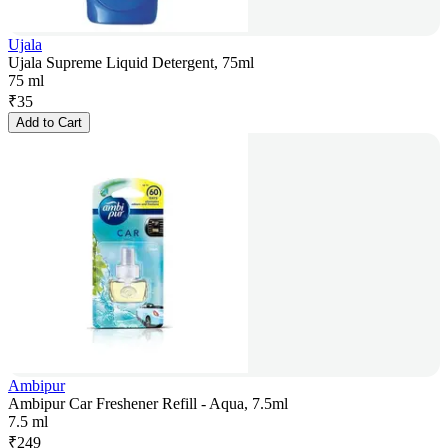
Ujala
Ujala Supreme Liquid Detergent, 75ml
75 ml
₹
35
Add to Cart
Ambipur
Ambipur Car Freshener Refill - Aqua, 7.5ml
7.5 ml
₹
249