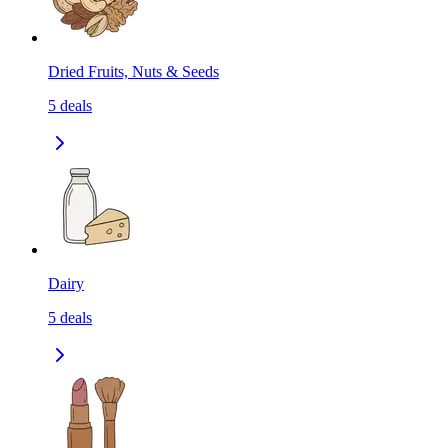
Dried Fruits, Nuts & Seeds
5
deals
Dairy
5
deals