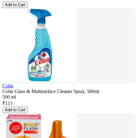
Add to Cart
Colin
Colin Glass & Multisurface Cleaner Spray, 500ml
500 ml
₹
115
Add to Cart