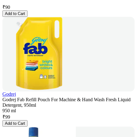
₹
90
Add to Cart
Godrej
Godrej Fab Refill Pouch For Machine & Hand Wash Fresh Liquid
Detergent, 950ml
950 ml
₹
99
Add to Cart