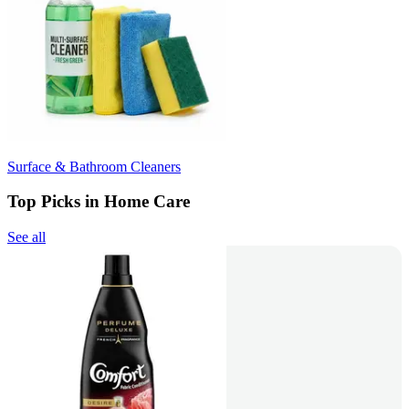
Surface & Bathroom Cleaners
Top Picks in Home Care
See all