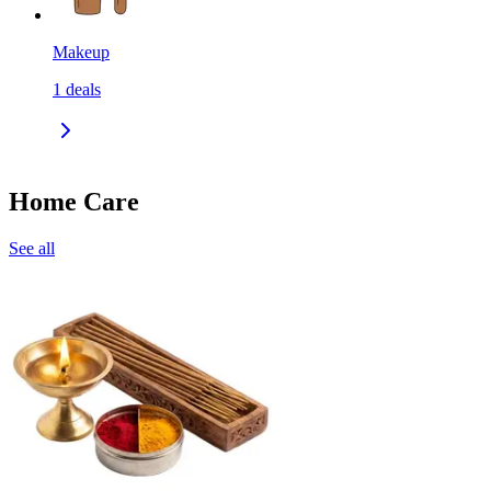
Makeup
1
deals
Home Care
See all