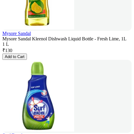
Mysore Sandal
Mysore Sandal Kleenol Dishwash Liquid Bottle - Fresh Lime, 1L
1 L
₹
130
Add to Cart