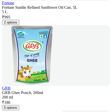
Fortune
Fortune Sunlite Refined Sunflower Oil Can, 5L
5 L
₹
995
2 options
GRB
GRB Ghee Pouch, 200ml
200 ml
₹
186
5 options