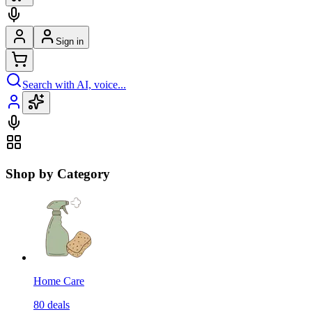
Sign in
Search with AI, voice...
Shop by Category
Home Care
80
deals