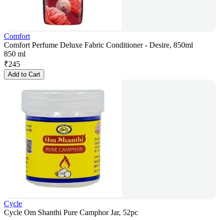
Comfort
Comfort Perfume Deluxe Fabric Conditioner - Desire, 850ml
850 ml
₹
245
Add to Cart
Cycle
Cycle Om Shanthi Pure Camphor Jar, 52pc