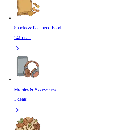
Snacks & Packaged Food
141
deals
Mobiles & Accessories
1
deals