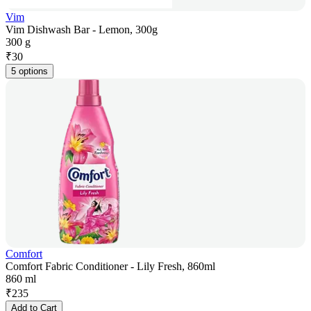
Vim
Vim Dishwash Bar - Lemon, 300g
300 g
₹
30
5 options
Comfort
Comfort Fabric Conditioner - Lily Fresh, 860ml
860 ml
₹
235
Add to Cart