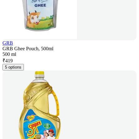
GRB
GRB Ghee Pouch, 500ml
500 ml
₹
419
5 options