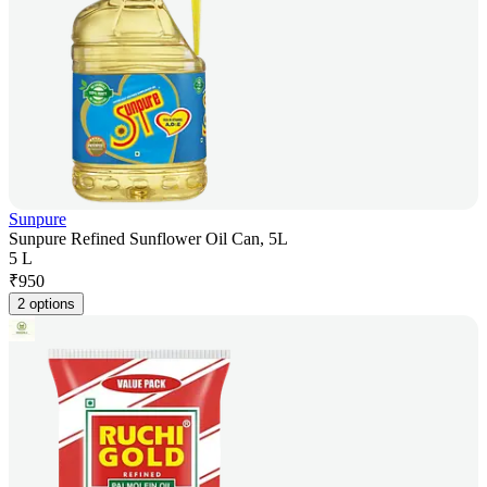
Sunpure
Sunpure Refined Sunflower Oil Can, 5L
5 L
₹
950
2 options