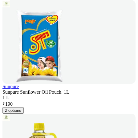
Sunpure
Sunpure Sunflower Oil Pouch, 1L
1 L
₹
190
2 options