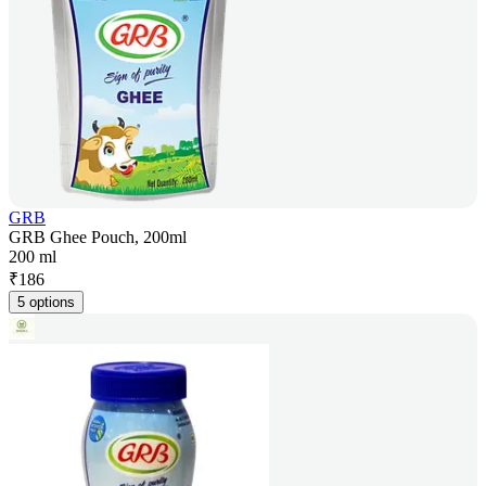
GRB
GRB Ghee Pouch, 200ml
200 ml
₹
186
5 options