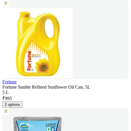
Fortune
Fortune Sunlite Refined Sunflower Oil Can, 5L
5 L
₹
995
2 options