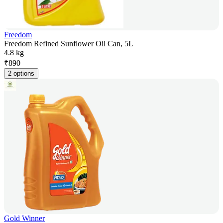
Freedom
Freedom Refined Sunflower Oil Can, 5L
4.8 kg
₹
890
2 options
Gold Winner