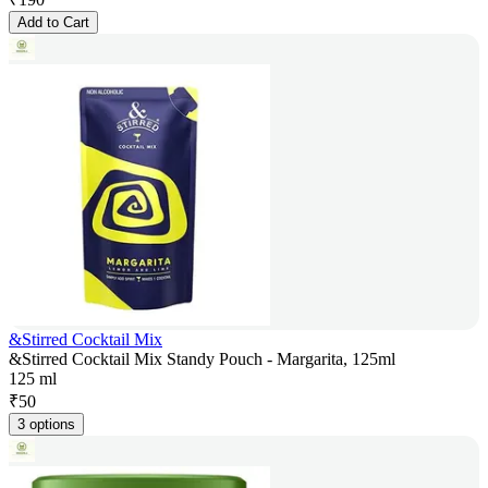
Add to Cart
&Stirred Cocktail Mix
&Stirred Cocktail Mix Standy Pouch - Margarita, 125ml
125 ml
₹
50
3 options