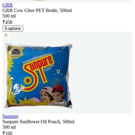
GRB
GRB Cow Ghee PET Bottle, 500ml
500 ml
₹
458
5 options
Sunpure
Sunpure Sunflower Oil Pouch, 500ml
500 ml
₹
100