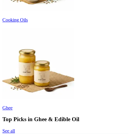
Cooking Oils
Ghee
Top Picks in Ghee & Edible Oil
See all