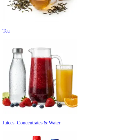
Tea
Juices, Concentrates & Water