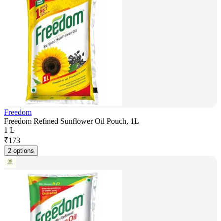
Freedom
Freedom Refined Sunflower Oil Pouch, 1L
1 L
₹
173
2 options