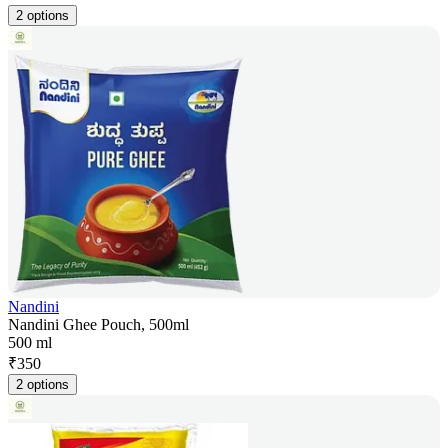
2 options
Nandini
Nandini Ghee Pouch, 500ml
500 ml
₹
350
2 options