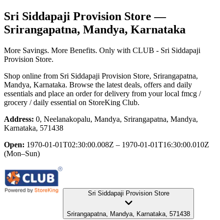
Sri Siddapaji Provision Store
—
Srirangapatna, Mandya, Karnataka
More Savings. More Benefits. Only with CLUB - Sri Siddapaji
Provision Store.
Shop online from
Sri Siddapaji Provision Store
, Srirangapatna,
Mandya, Karnataka
. Browse the latest deals, offers and daily
essentials and place an order for delivery from your local
fmcg /
grocery / daily essential
on StoreKing Club.
Address:
0, Neelanakopalu, Mandya, Srirangapatna, Mandya,
Karnataka, 571438
Open:
1970-01-01T02:30:00.008Z – 1970-01-01T16:30:00.010Z
(Mon–Sun)
Sri Siddapaji Provision Store
Srirangapatna, Mandya, Karnataka, 571438