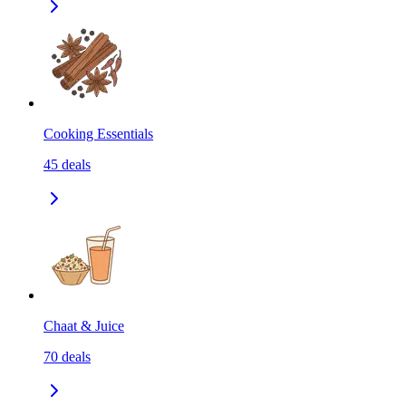
Cooking Essentials
45
deals
Chaat & Juice
70
deals