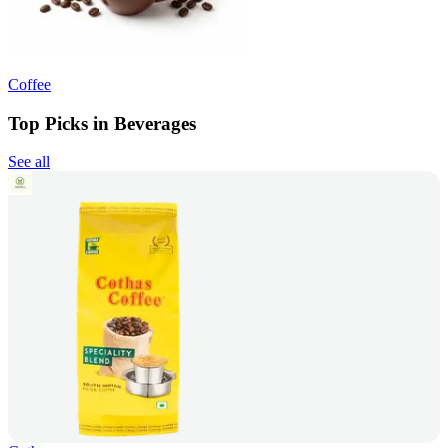
Coffee
Top Picks in Beverages
See all