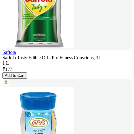
Saffola
Saffola Tasty Edible Oil - Pro Fitness Conscious, 1L
1 L
₹
177
Add to Cart