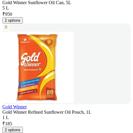
Gold Winner Sunflower Oil Can, 5L
5 L
₹
950
2 options
Gold Winner
Gold Winner Refined Sunflower Oil Pouch, 1L
1 L
₹
185
2 options