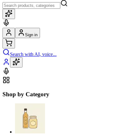
Sign in
Search with AI, voice...
Shop by Category