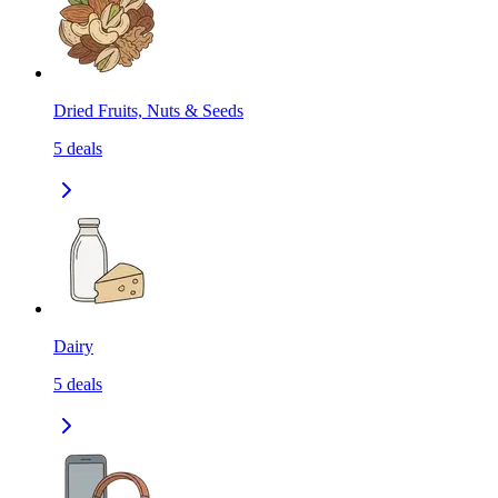
Dried Fruits, Nuts & Seeds
5
deals
Dairy
5
deals