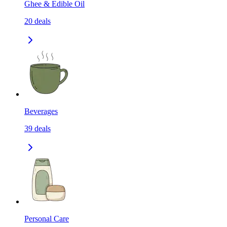
Ghee & Edible Oil
20
deals
Beverages
39
deals
Personal Care