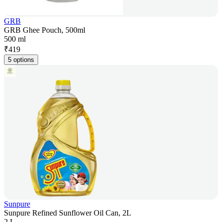
GRB
GRB Ghee Pouch, 500ml
500 ml
₹
419
5 options
Sunpure
Sunpure Refined Sunflower Oil Can, 2L
2 L