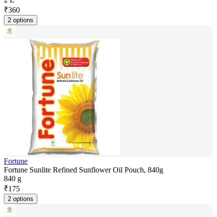
₹
360
2 options
Fortune
Fortune Sunlite Refined Sunflower Oil Pouch, 840g
840 g
₹
175
2 options