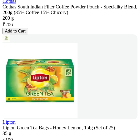
Cothas
Cothas South Indian Filter Coffee Powder Pouch - Speciality Blend,
200g (85% Coffee 15% Chicory)
200 g
₹
206
Add to Cart
Lipton
Lipton Green Tea Bags - Honey Lemon, 1.4g (Set of 25)
35 g
₹
190