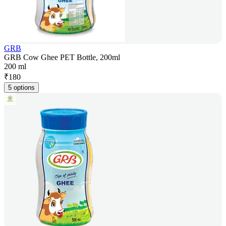
GRB
GRB Cow Ghee PET Bottle, 200ml
200 ml
₹
180
5 options