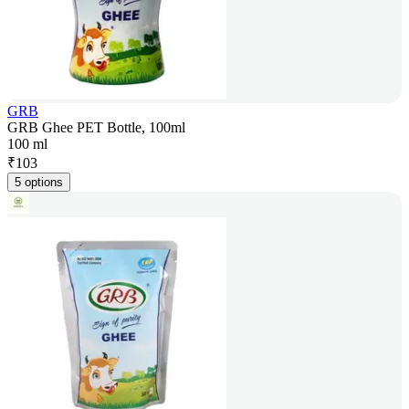
GRB
GRB Ghee PET Bottle, 100ml
100 ml
₹
103
5 options