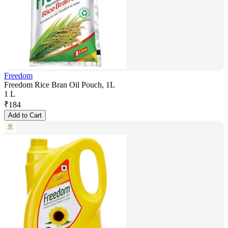
Freedom
Freedom Rice Bran Oil Pouch, 1L
1 L
₹
184
Add to Cart