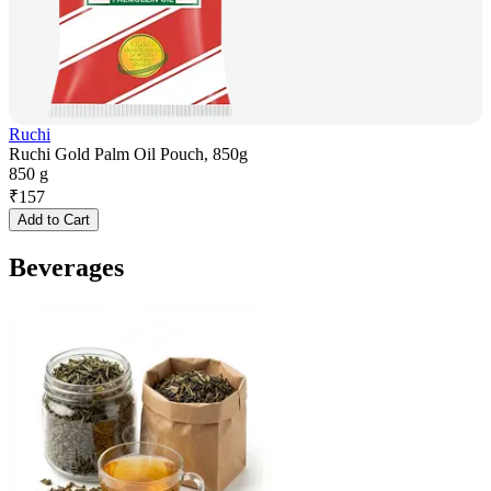
Ruchi
Ruchi Gold Palm Oil Pouch, 850g
850 g
₹
157
Add to Cart
Beverages