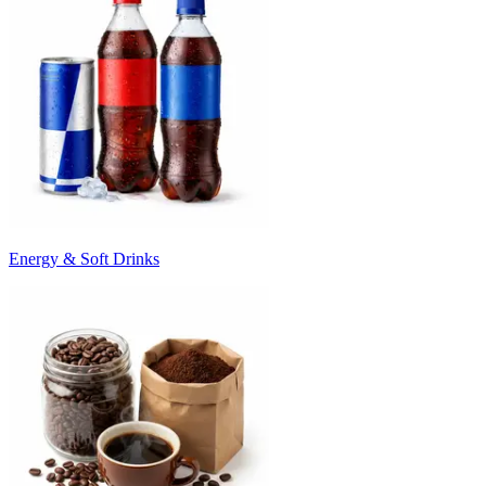
Energy & Soft Drinks