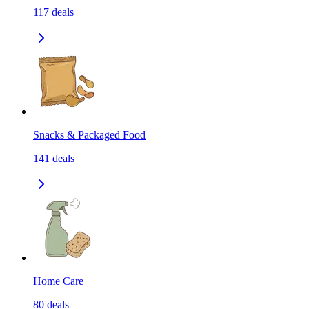
117
deals
Snacks & Packaged Food
141
deals
Home Care
80
deals