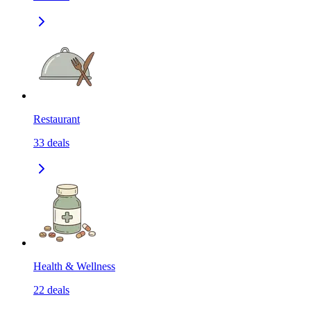
Restaurant
33
deals
Health & Wellness
22
deals