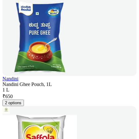
Nandini
Nandini Ghee Pouch, 1L
1 L
₹
650
2 options