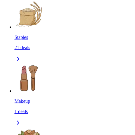
Staples
21
deals
Makeup
1
deals