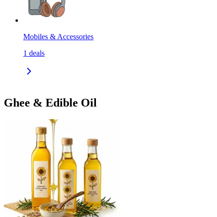
Mobiles & Accessories
1
deals
Ghee & Edible Oil