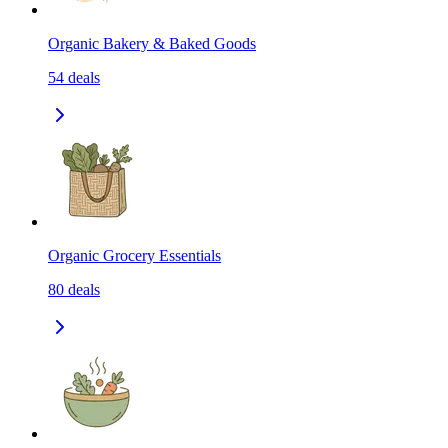
Organic Bakery & Baked Goods
54
deals
Organic Grocery Essentials
80
deals