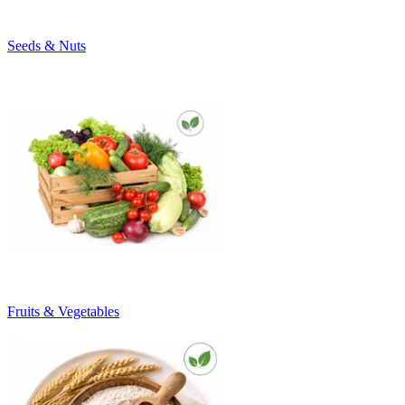
Seeds & Nuts
Fruits & Vegetables