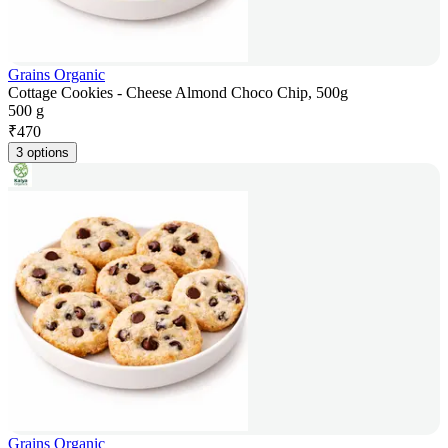
Grains Organic
Cottage Cookies - Cheese Almond Choco Chip, 500g
500 g
₹
470
3 options
Grains Organic