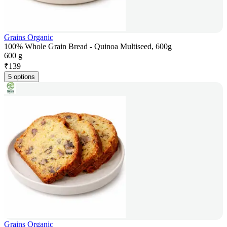
Grains Organic
100% Whole Grain Bread - Quinoa Multiseed, 600g
600 g
₹
139
5 options
Grains Organic