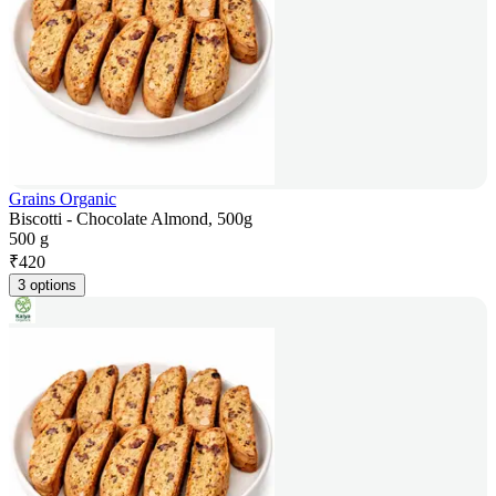
Grains Organic
Biscotti - Chocolate Almond, 500g
500 g
₹
420
3 options