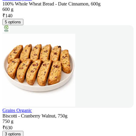
100% Whole Wheat Bread - Date Cinnamon, 600g
600 g
₹
140
5 options
Grains Organic
Biscotti - Cranberry Walnut, 750g
750 g
₹
630
3 options