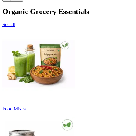
Organic Grocery Essentials
See all
Food Mixes