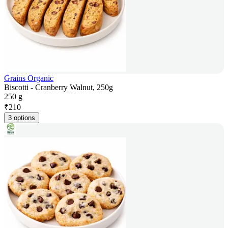
Grains Organic
Biscotti - Cranberry Walnut, 250g
250 g
₹
210
3 options