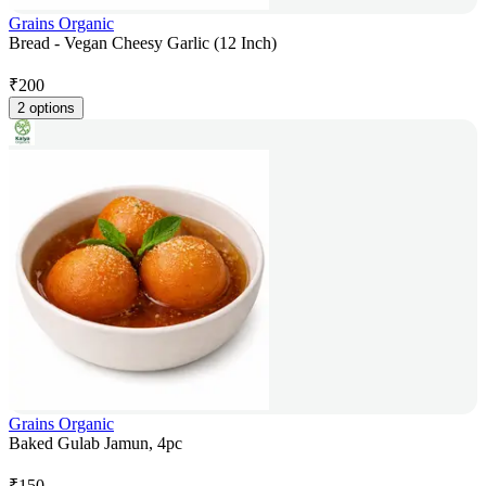
Grains Organic
Bread - Vegan Cheesy Garlic (12 Inch)
₹
200
2 options
Grains Organic
Baked Gulab Jamun, 4pc
₹
150