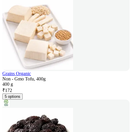
Grains Organic
Non - Gmo Tofu, 400g
400 g
₹
172
5 options