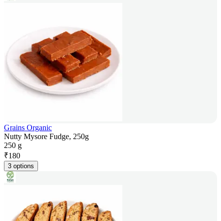
Grains Organic
Nutty Mysore Fudge, 250g
250 g
₹
180
3 options