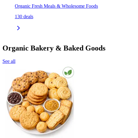
Organic Fresh Meals & Wholesome Foods
130
deals
Organic Bakery & Baked Goods
See all