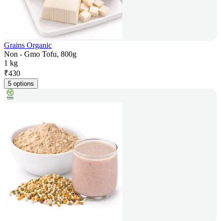
Grains Organic
Non - Gmo Tofu, 800g
1 kg
₹
430
5 options