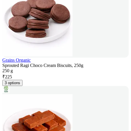
Grains Organic
Sprouted Ragi Choco Cream Biscuits, 250g
250 g
₹
225
3 options