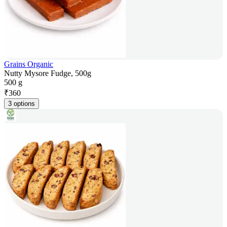
Grains Organic
Nutty Mysore Fudge, 500g
500 g
₹
360
3 options