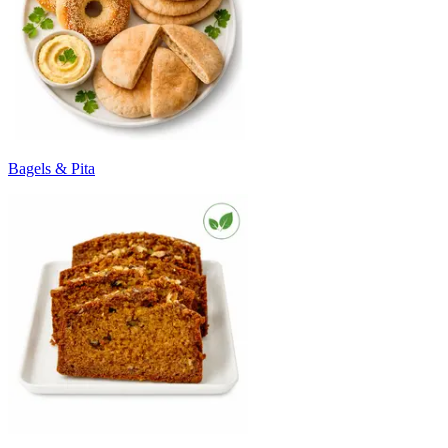
Bagels & Pita