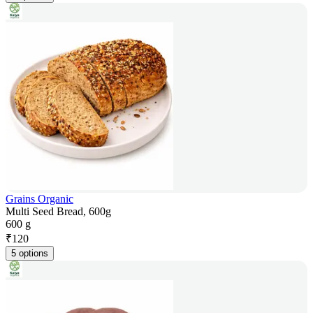
Grains Organic
Multi Seed Bread, 600g
600 g
₹
120
5 options