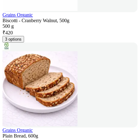
Grains Organic
Biscotti - Cranberry Walnut, 500g
500 g
₹
420
3 options
Grains Organic
Plain Bread, 600g