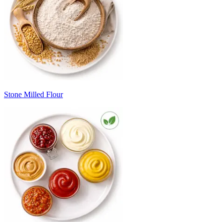
Stone Milled Flour