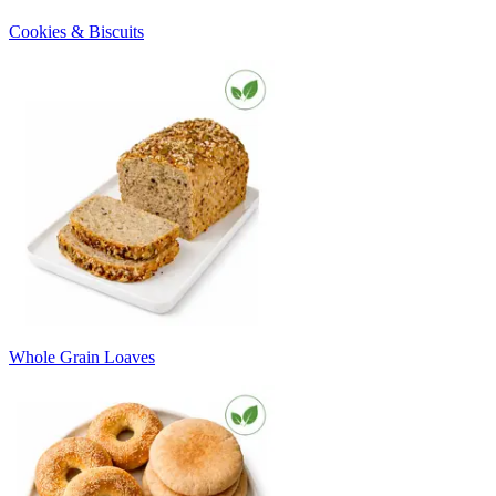
Cookies & Biscuits
Whole Grain Loaves