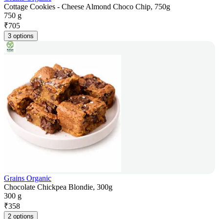
Cottage Cookies - Cheese Almond Choco Chip, 750g
750 g
₹
705
3 options
Grains Organic
Chocolate Chickpea Blondie, 300g
300 g
₹
358
2 options