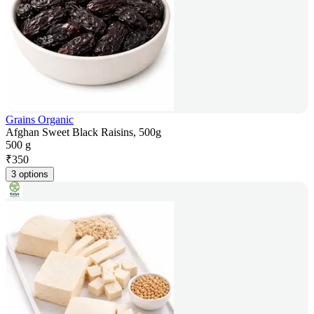
Grains Organic
Afghan Sweet Black Raisins, 500g
500 g
₹
350
3 options