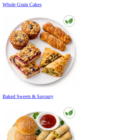
Whole Grain Cakes
Baked Sweets & Savoury