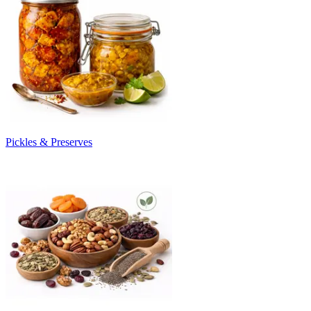
Pickles & Preserves