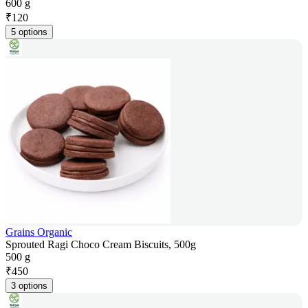
600 g
₹
120
5 options
Grains Organic
Sprouted Ragi Choco Cream Biscuits, 500g
500 g
₹
450
3 options