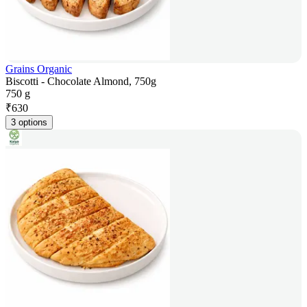
Grains Organic
Biscotti - Chocolate Almond, 750g
750 g
₹
630
3 options