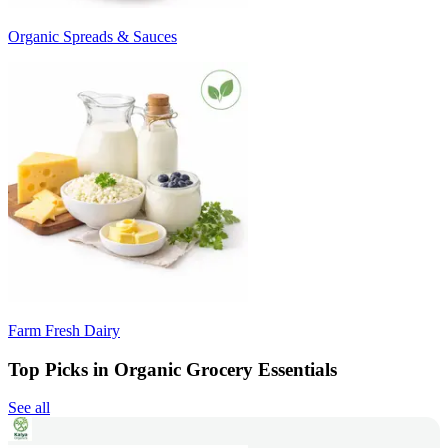
Organic Spreads & Sauces
Farm Fresh Dairy
Top Picks in Organic Grocery Essentials
See all