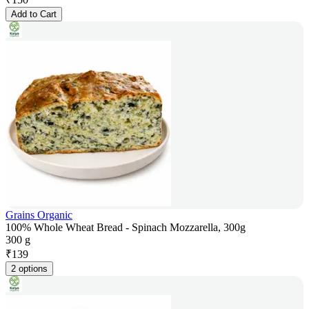
Add to Cart
Grains Organic
100% Whole Wheat Bread - Spinach Mozzarella, 300g
300 g
₹
139
2 options