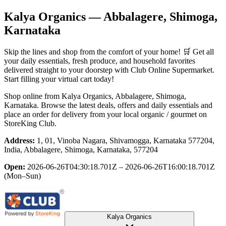
Kalya Organics
— Abbalagere, Shimoga,
Karnataka
Skip the lines and shop from the comfort of your home! 🛒 Get all
your daily essentials, fresh produce, and household favorites
delivered straight to your doorstep with Club Online Supermarket.
Start filling your virtual cart today!
Shop online from
Kalya Organics
, Abbalagere, Shimoga,
Karnataka
. Browse the latest deals, offers and daily essentials and
place an order for delivery from your local
organic / gourmet
on
StoreKing Club.
Address:
1, 01, Vinoba Nagara, Shivamogga, Karnataka 577204,
India, Abbalagere, Shimoga, Karnataka, 577204
Open:
2026-06-26T04:30:18.701Z – 2026-06-26T16:00:18.701Z
(Mon–Sun)
Kalya Organics