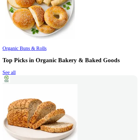
Organic Buns & Rolls
Top Picks in Organic Bakery & Baked Goods
See all