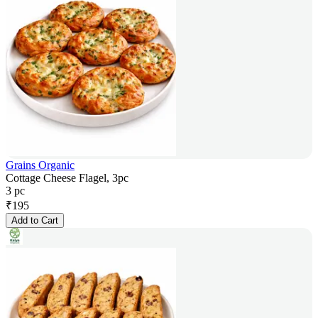
Grains Organic
Cottage Cheese Flagel, 3pc
3 pc
₹
195
Add to Cart