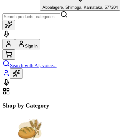
Abbalagere, Shimoga, Karnataka, 577204
Sign in
Search with AI, voice...
Shop by Category