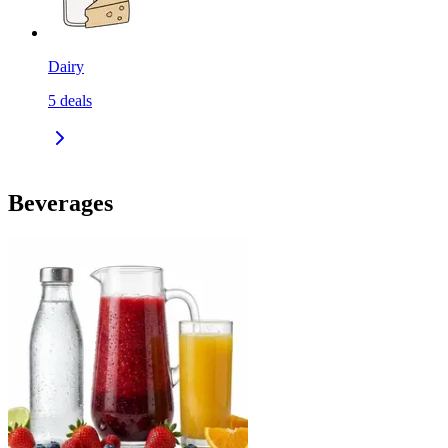
Dairy
5
deals
Beverages