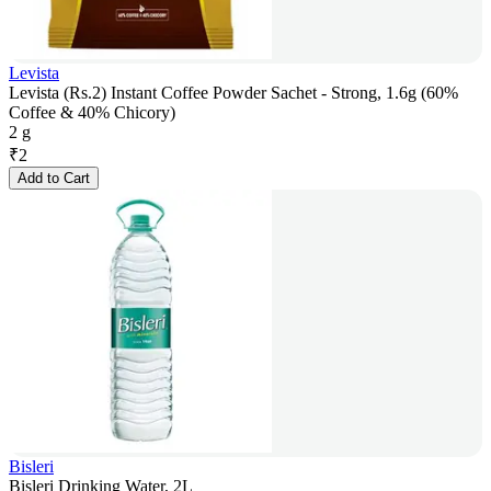
Levista
Levista (Rs.2) Instant Coffee Powder Sachet - Strong, 1.6g (60%
Coffee & 40% Chicory)
2 g
₹
2
Add to Cart
Bisleri
Bisleri Drinking Water, 2L