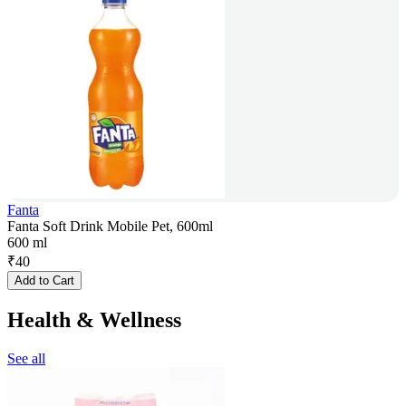
Fanta
Fanta Soft Drink Mobile Pet, 600ml
600 ml
₹
40
Add to Cart
Health & Wellness
See all