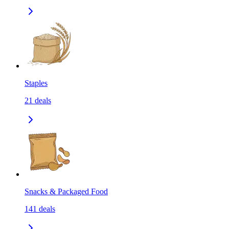
Staples
21
deals
Snacks & Packaged Food
141
deals