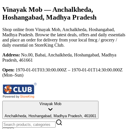
Vinayak Mob
— Anchalkheda,
Hoshangabad, Madhya Pradesh
Shop online from
Vinayak Mob
, Anchalkheda, Hoshangabad,
Madhya Pradesh
. Browse the latest deals, offers and daily essentials
and place an order for delivery from your local
fmcg / grocery /
daily essential
on StoreKing Club.
Address:
No.00, Babai, Anchalkheda, Hoshangabad, Madhya
Pradesh, 461661
Open:
1970-01-01T03:30:00.000Z – 1970-01-01T14:30:00.000Z
(Mon–Sun)
Vinayak Mob
Anchalkheda, Hoshangabad, Madhya Pradesh, 461661