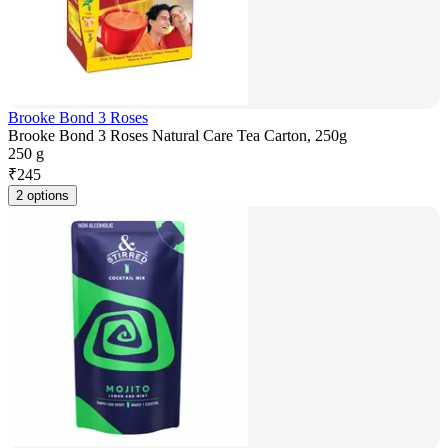
Brooke Bond 3 Roses
Brooke Bond 3 Roses Natural Care Tea Carton, 250g
250 g
₹
245
2 options