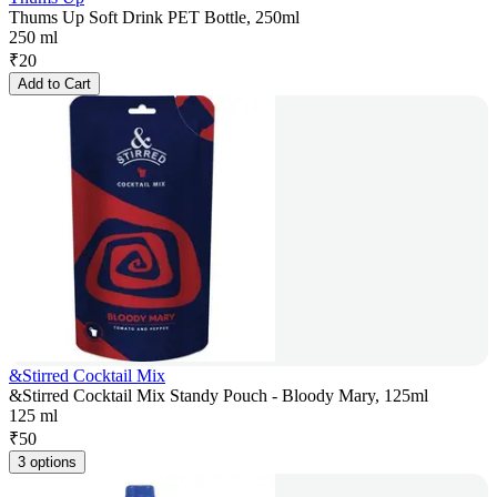
Thums Up Soft Drink PET Bottle, 250ml
250 ml
₹
20
Add to Cart
&Stirred Cocktail Mix
&Stirred Cocktail Mix Standy Pouch - Bloody Mary, 125ml
125 ml
₹
50
3 options