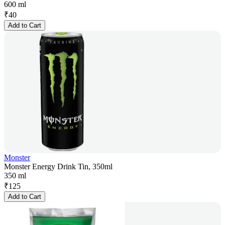
600 ml
₹
40
Add to Cart
Monster
Monster Energy Drink Tin, 350ml
350 ml
₹
125
Add to Cart