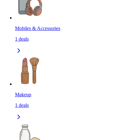
Mobiles & Accessories
1
deals
Makeup
1
deals