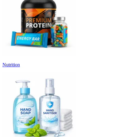
Nutrition