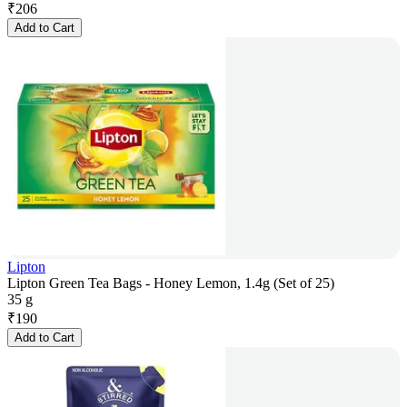
₹
206
Add to Cart
Lipton
Lipton Green Tea Bags - Honey Lemon, 1.4g (Set of 25)
35 g
₹
190
Add to Cart