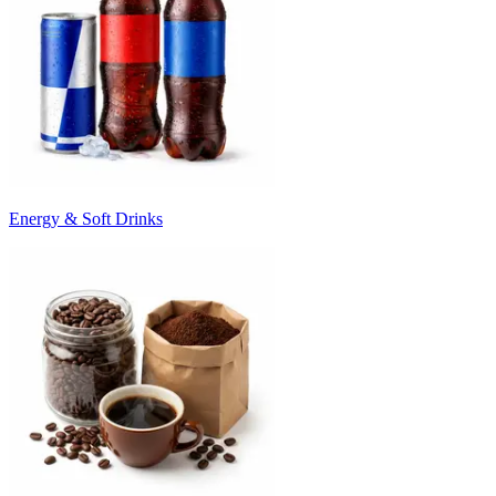
Energy & Soft Drinks