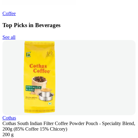
Coffee
Top Picks in Beverages
See all
Cothas
Cothas South Indian Filter Coffee Powder Pouch - Speciality Blend,
200g (85% Coffee 15% Chicory)
200 g