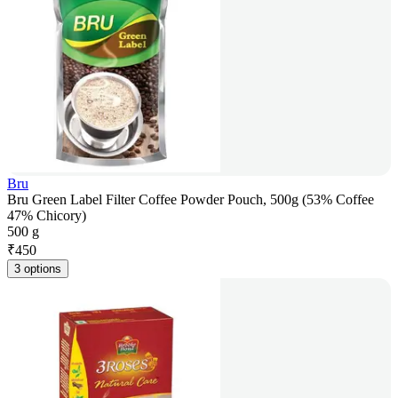
Bru
Bru Green Label Filter Coffee Powder Pouch, 500g (53% Coffee
47% Chicory)
500 g
₹
450
3 options