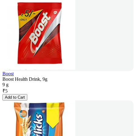
Boost
Boost Health Drink, 9g
9 g
₹
5
Add to Cart