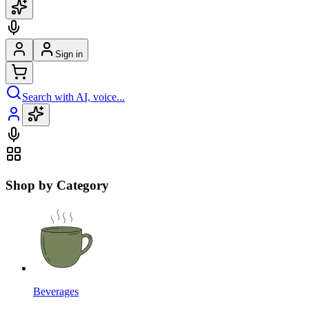
Sign in
Search with AI, voice...
Shop by Category
Beverages