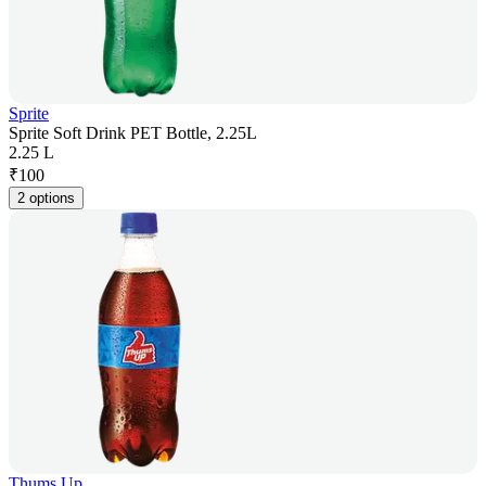
Sprite
Sprite Soft Drink PET Bottle, 2.25L
2.25 L
₹
100
2 options
Thums Up