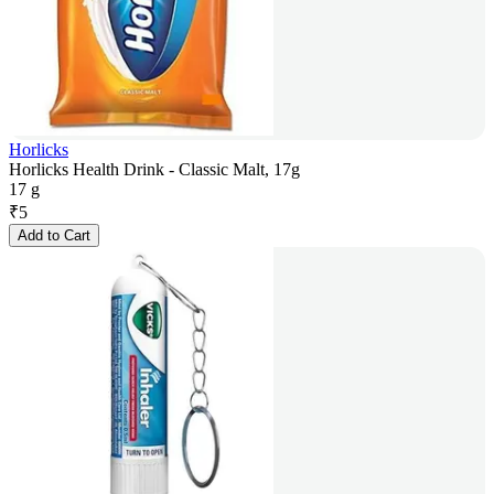
Horlicks
Horlicks Health Drink - Classic Malt, 17g
17 g
₹
5
Add to Cart