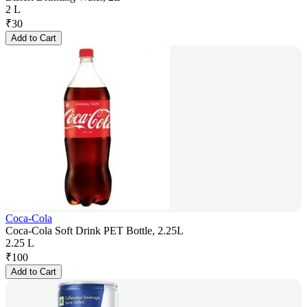
2 L
₹
30
Add to Cart
Coca-Cola
Coca-Cola Soft Drink PET Bottle, 2.25L
2.25 L
₹
100
Add to Cart