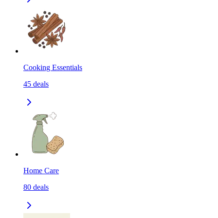
Cooking Essentials
45
deals
Home Care
80
deals