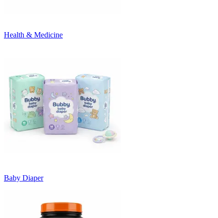
Health & Medicine
Baby Diaper