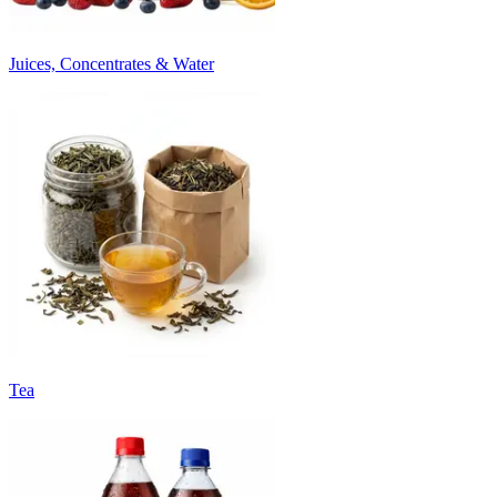
Juices, Concentrates & Water
Tea