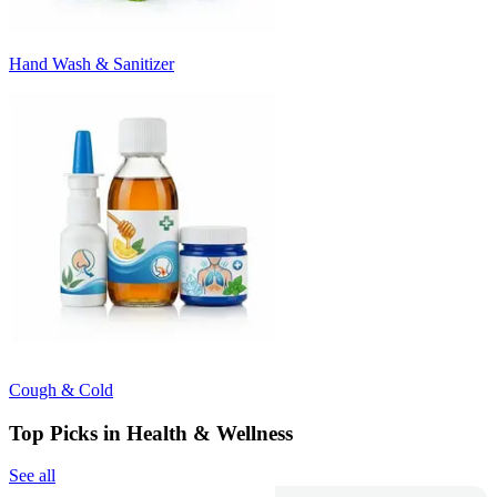
Hand Wash & Sanitizer
Cough & Cold
Top Picks in Health & Wellness
See all