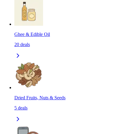
Ghee & Edible Oil
20
deals
Dried Fruits, Nuts & Seeds
5
deals