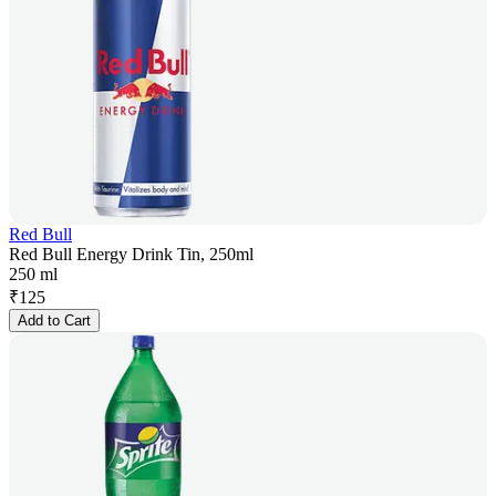
Red Bull
Red Bull Energy Drink Tin, 250ml
250 ml
₹
125
Add to Cart