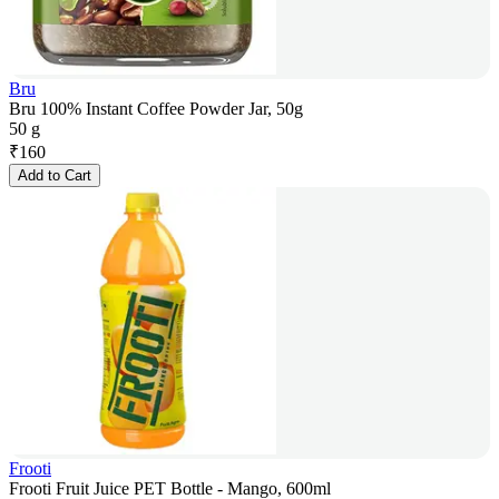
Bru
Bru 100% Instant Coffee Powder Jar, 50g
50 g
₹
160
Add to Cart
Frooti
Frooti Fruit Juice PET Bottle - Mango, 600ml