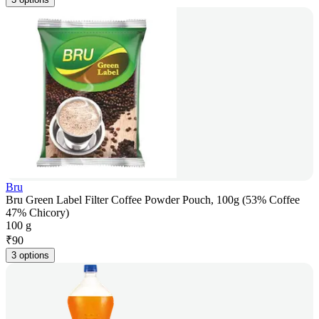
Bru
Bru Green Label Filter Coffee Powder Pouch, 100g (53% Coffee
47% Chicory)
100 g
₹
90
3 options