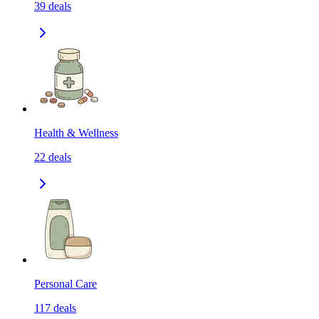
39
deals
Health & Wellness
22
deals
Personal Care
117
deals