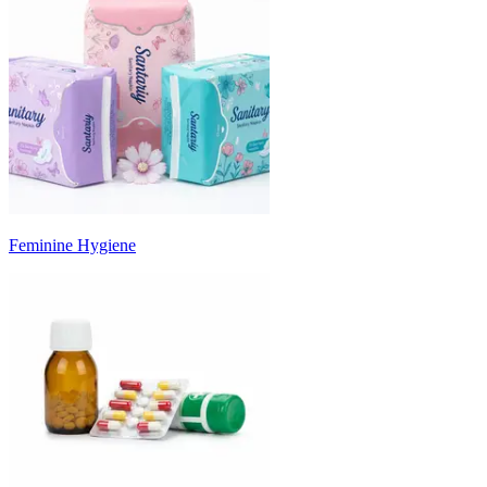
Feminine Hygiene