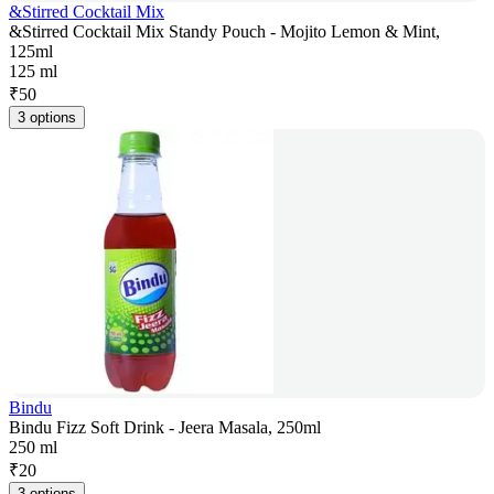
&Stirred Cocktail Mix
&Stirred Cocktail Mix Standy Pouch - Mojito Lemon & Mint,
125ml
125 ml
₹
50
3 options
Bindu
Bindu Fizz Soft Drink - Jeera Masala, 250ml
250 ml
₹
20
3 options