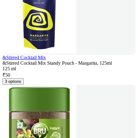
&Stirred Cocktail Mix
&Stirred Cocktail Mix Standy Pouch - Margarita, 125ml
125 ml
₹
50
3 options