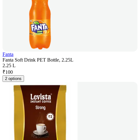
Fanta
Fanta Soft Drink PET Bottle, 2.25L
2.25 L
₹
100
2 options