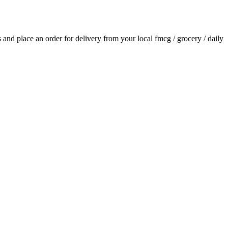
ls and place an order for delivery from your local
fmcg / grocery / daily