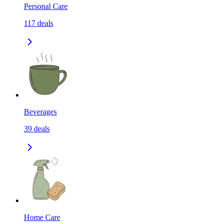
Personal Care
117
deals
Beverages
39
deals
Home Care