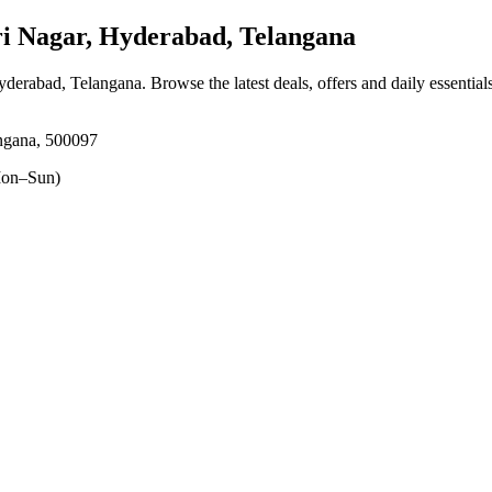
 Nagar, Hyderabad, Telangana
Hyderabad, Telangana
. Browse the latest deals, offers and daily essentia
ngana, 500097
on–Sun)