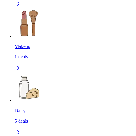
Makeup
1
deals
Dairy
5
deals