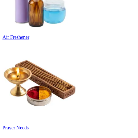
Air Freshener
Prayer Needs