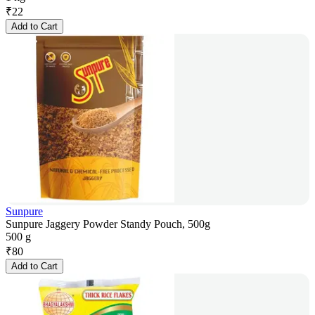
₹
22
Add to Cart
Sunpure
Sunpure Jaggery Powder Standy Pouch, 500g
500 g
₹
80
Add to Cart