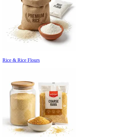
Rice & Rice Flours