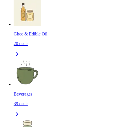
Ghee & Edible Oil
20
deals
Beverages
39
deals