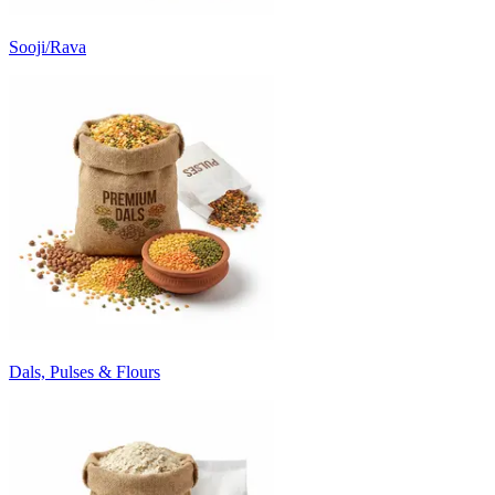
Sooji/Rava
Dals, Pulses & Flours