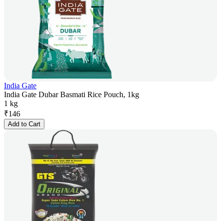
India Gate
India Gate Dubar Basmati Rice Pouch, 1kg
1 kg
₹
146
Add to Cart