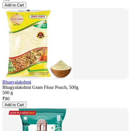
Add to Cart
Bhagyalakshmi
Bhagyalakshmi Gram Flour Pouch, 500g
500 g
₹
80
Add to Cart