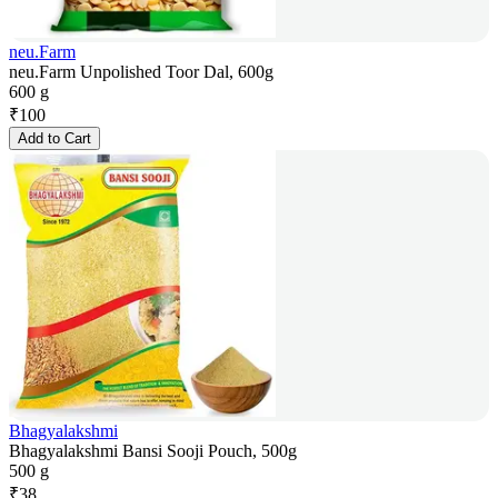
neu.Farm
neu.Farm Unpolished Toor Dal, 600g
600 g
₹
100
Add to Cart
Bhagyalakshmi
Bhagyalakshmi Bansi Sooji Pouch, 500g
500 g
₹
38