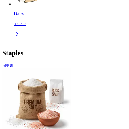
Dairy
5
deals
Staples
See all