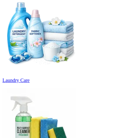
Laundry Care