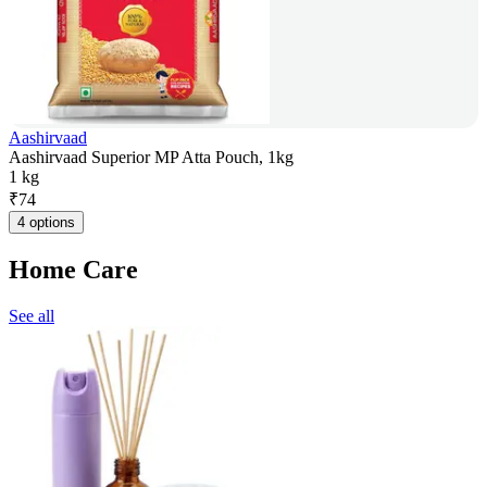
Aashirvaad
Aashirvaad Superior MP Atta Pouch, 1kg
1 kg
₹
74
4 options
Home Care
See all