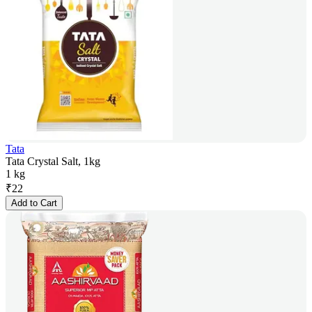
Tata
Tata Crystal Salt, 1kg
1 kg
₹
22
Add to Cart