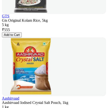
GTS
Gts Original Kolam Rice, 5kg
5 kg
₹
555
Add to Cart
Aashirvaad
Aashirvaad Iodised Crystal Salt Pouch, 1kg
1 kg