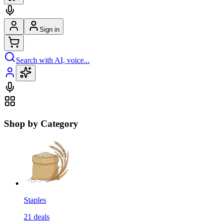
Sign in
Search with AI, voice...
Shop by Category
Staples
21
deals