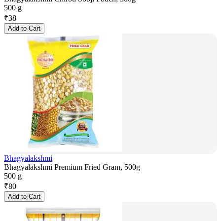
500 g
₹
38
Add to Cart
Bhagyalakshmi
Bhagyalakshmi Premium Fried Gram, 500g
500 g
₹
80
Add to Cart