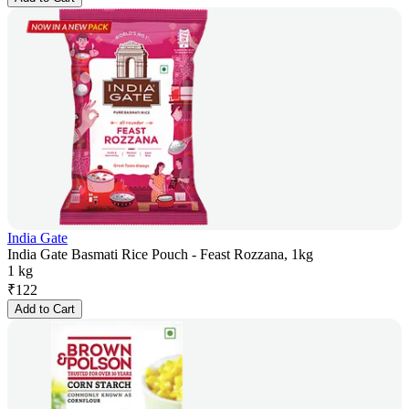
India Gate
India Gate Basmati Rice Pouch - Feast Rozzana, 1kg
1 kg
₹
122
Add to Cart