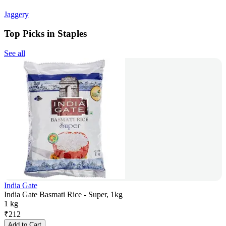
Jaggery
Top Picks in Staples
See all
India Gate
India Gate Basmati Rice - Super, 1kg
1 kg
₹
212
Add to Cart