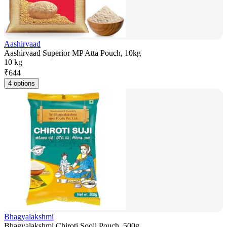
Aashirvaad
Aashirvaad Superior MP Atta Pouch, 10kg
10 kg
₹
644
4 options
Bhagyalakshmi
Bhagyalakshmi Chiroti Sooji Pouch, 500g