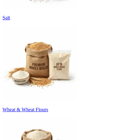
Salt
Wheat & Wheat Flours