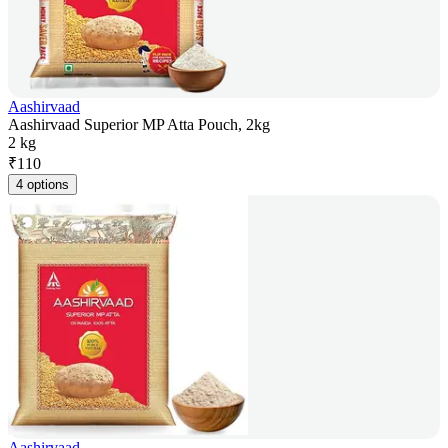
Aashirvaad
Aashirvaad Superior MP Atta Pouch, 2kg
2 kg
₹
110
4 options
Aashirvaad