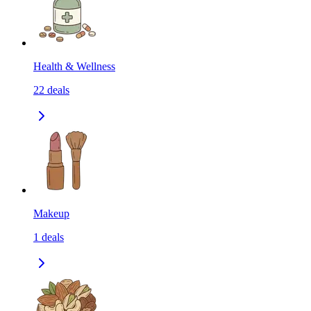
Health & Wellness
22
deals
Makeup
1
deals