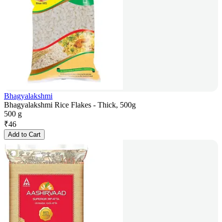
Bhagyalakshmi
Bhagyalakshmi Rice Flakes - Thick, 500g
500 g
₹
46
Add to Cart