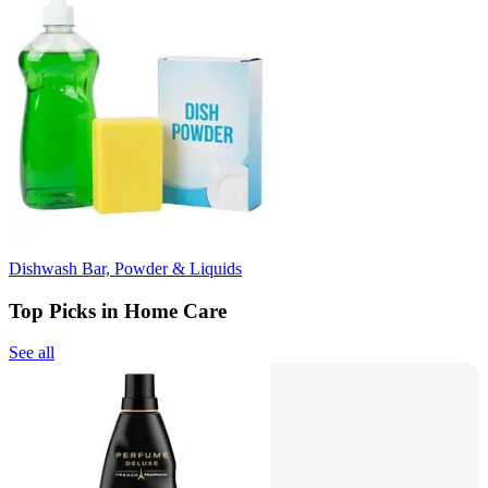
Dishwash Bar, Powder & Liquids
Top Picks in Home Care
See all