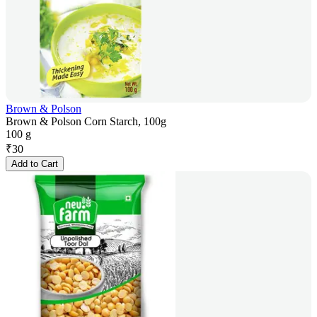
Brown & Polson
Brown & Polson Corn Starch, 100g
100 g
₹
30
Add to Cart