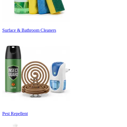
Surface & Bathroom Cleaners
Pest Repellent