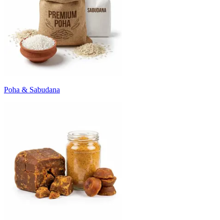
Poha & Sabudana