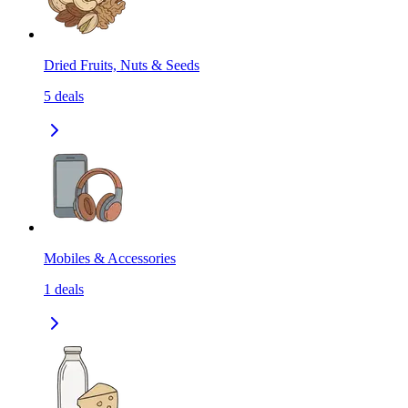
Dried Fruits, Nuts & Seeds
5
deals
Mobiles & Accessories
1
deals