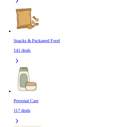
Snacks & Packaged Food
141
deals
Personal Care
117
deals