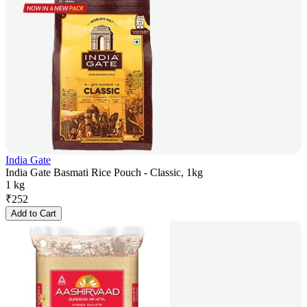
India Gate
India Gate Basmati Rice Pouch - Classic, 1kg
1 kg
₹
252
Add to Cart