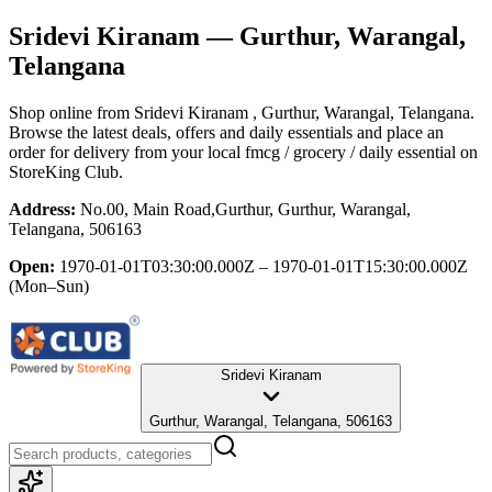
Sridevi Kiranam
— Gurthur, Warangal,
Telangana
Shop online from
Sridevi Kiranam
, Gurthur, Warangal, Telangana
.
Browse the latest deals, offers and daily essentials and place an
order for delivery from your local
fmcg / grocery / daily essential
on
StoreKing Club.
Address:
No.00, Main Road,Gurthur, Gurthur, Warangal,
Telangana, 506163
Open:
1970-01-01T03:30:00.000Z – 1970-01-01T15:30:00.000Z
(Mon–Sun)
Sridevi Kiranam
Gurthur, Warangal, Telangana, 506163