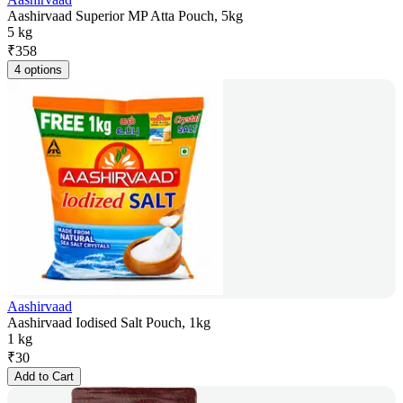
Aashirvaad Superior MP Atta Pouch, 5kg
5 kg
₹
358
4 options
Aashirvaad
Aashirvaad Iodised Salt Pouch, 1kg
1 kg
₹
30
Add to Cart