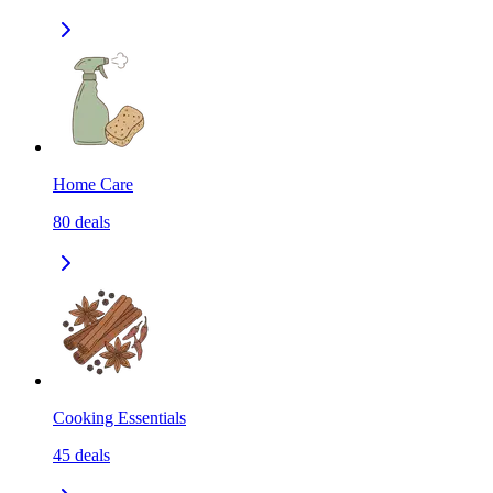
Home Care
80
deals
Cooking Essentials
45
deals