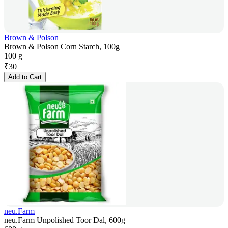
Brown & Polson
Brown & Polson Corn Starch, 100g
100 g
₹
30
Add to Cart
neu.Farm
neu.Farm Unpolished Toor Dal, 600g