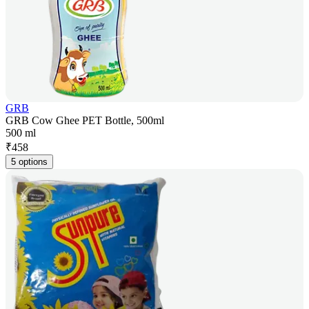
GRB
GRB Cow Ghee PET Bottle, 500ml
500 ml
₹
458
5 options