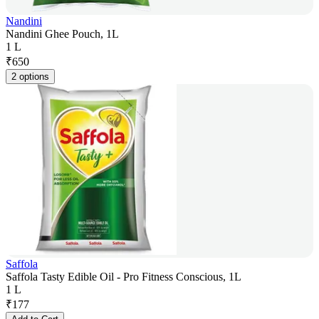
Nandini
Nandini Ghee Pouch, 1L
1 L
₹
650
2 options
Saffola
Saffola Tasty Edible Oil - Pro Fitness Conscious, 1L
1 L
₹
177