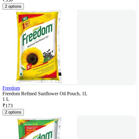
2 options
Freedom
Freedom Refined Sunflower Oil Pouch, 1L
1 L
₹
173
2 options