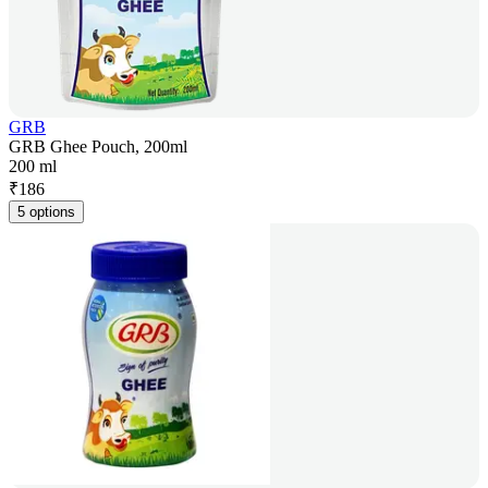
GRB
GRB Ghee Pouch, 200ml
200 ml
₹
186
5 options