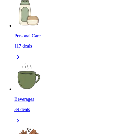
Personal Care
117
deals
Beverages
39
deals