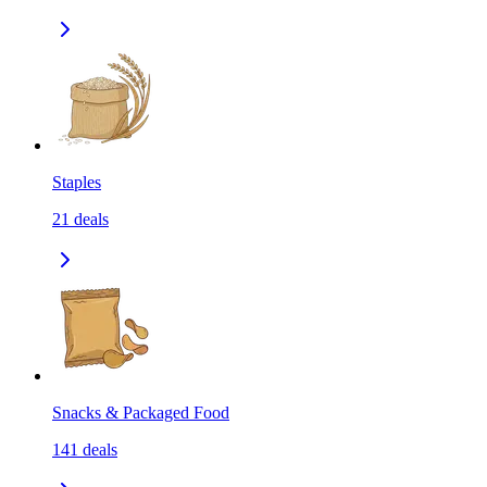
Staples
21
deals
Snacks & Packaged Food
141
deals