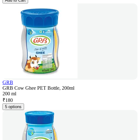
Add to Cart
GRB
GRB Cow Ghee PET Bottle, 200ml
200 ml
₹
180
5 options