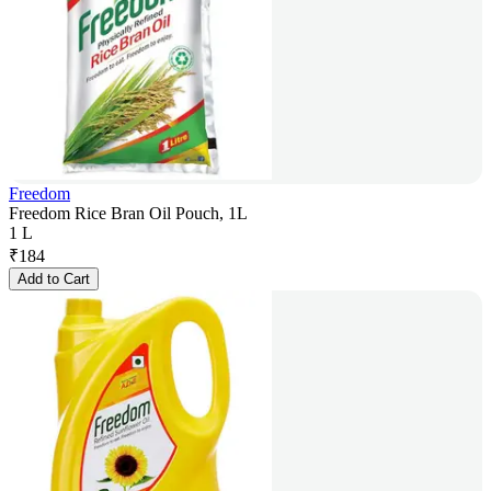
Freedom
Freedom Rice Bran Oil Pouch, 1L
1 L
₹
184
Add to Cart