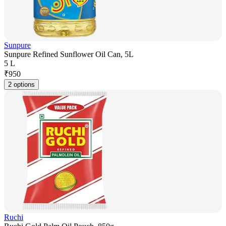
Sunpure
Sunpure Refined Sunflower Oil Can, 5L
5 L
₹
950
2 options
Ruchi