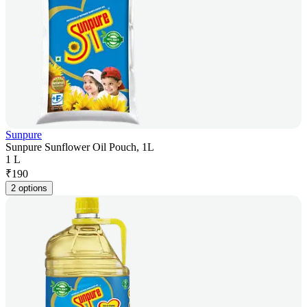
Sunpure
Sunpure Sunflower Oil Pouch, 1L
1 L
₹
190
2 options