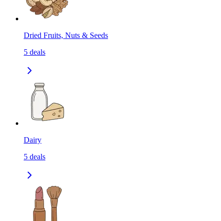
Dried Fruits, Nuts & Seeds
5
deals
Dairy
5
deals