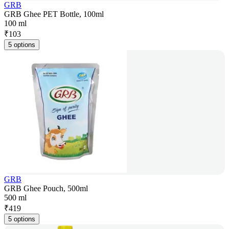
GRB
GRB Ghee PET Bottle, 100ml
100 ml
₹
103
5 options
GRB
GRB Ghee Pouch, 500ml
500 ml
₹
419
5 options