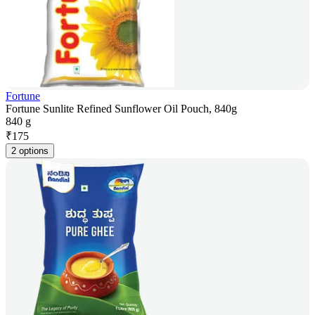
Fortune
Fortune Sunlite Refined Sunflower Oil Pouch, 840g
840 g
₹
175
2 options