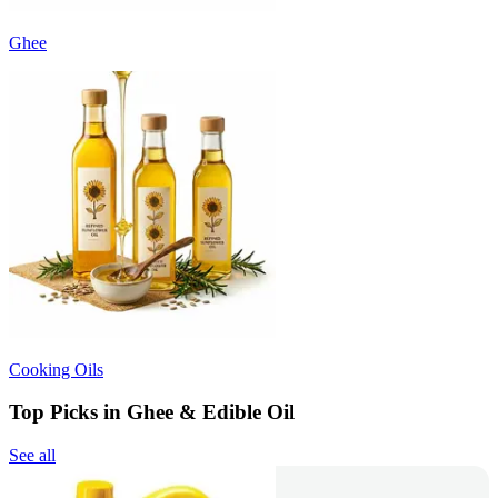
Ghee
Cooking Oils
Top Picks in Ghee & Edible Oil
See all