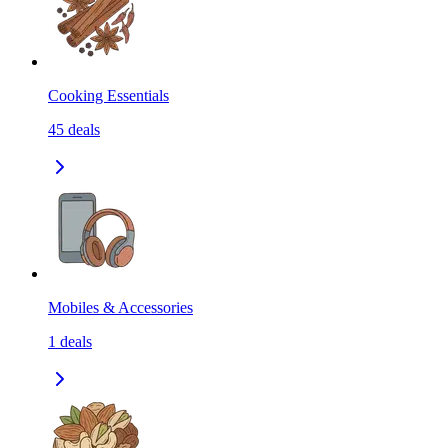
Cooking Essentials
45
deals
Mobiles & Accessories
1
deals