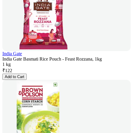
India Gate
India Gate Basmati Rice Pouch - Feast Rozzana, 1kg
1 kg
₹
122
Add to Cart