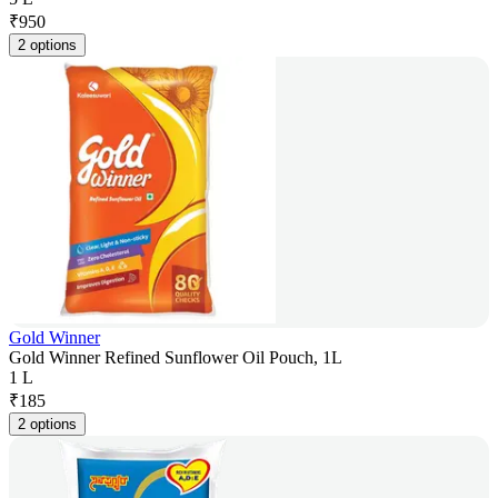
₹
950
2 options
Gold Winner
Gold Winner Refined Sunflower Oil Pouch, 1L
1 L
₹
185
2 options