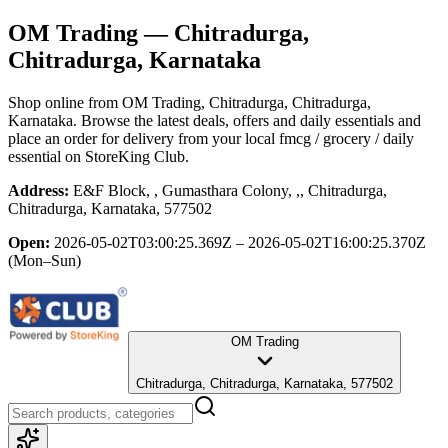
OM Trading
— Chitradurga,
Chitradurga, Karnataka
Shop online from
OM Trading
, Chitradurga, Chitradurga,
Karnataka
. Browse the latest deals, offers and daily essentials and
place an order for delivery from your local
fmcg / grocery / daily
essential
on StoreKing Club.
Address:
E&F Block, , Gumasthara Colony, ,, Chitradurga,
Chitradurga, Karnataka, 577502
Open:
2026-05-02T03:00:25.369Z – 2026-05-02T16:00:25.370Z
(Mon–Sun)
OM Trading
Chitradurga, Chitradurga, Karnataka, 577502