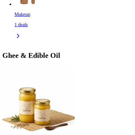
Makeup
1
deals
Ghee & Edible Oil