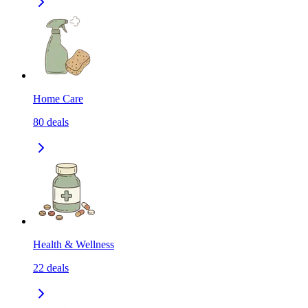
Home Care
80
deals
Health & Wellness
22
deals