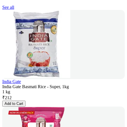
See all
India Gate
India Gate Basmati Rice - Super, 1kg
1 kg
₹
212
Add to Cart