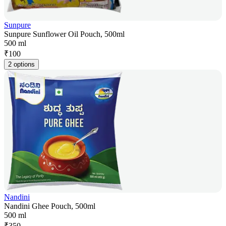
Sunpure
Sunpure Sunflower Oil Pouch, 500ml
500 ml
₹
100
2 options
Nandini
Nandini Ghee Pouch, 500ml
500 ml
₹
350