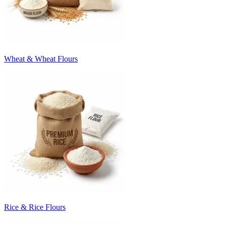
Wheat & Wheat Flours
Rice & Rice Flours