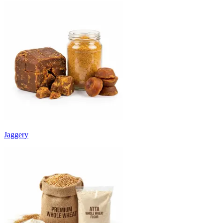
Jaggery