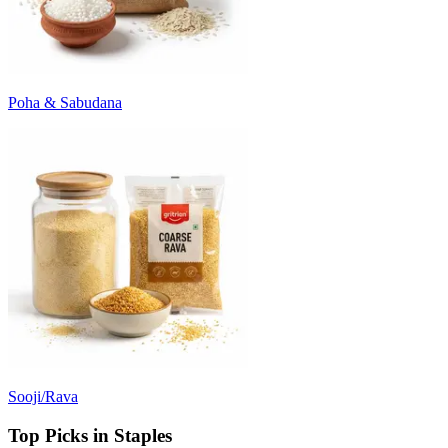
Poha & Sabudana
Sooji/Rava
Top Picks in Staples