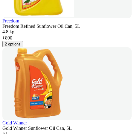
Freedom
Freedom Refined Sunflower Oil Can, 5L
4.8 kg
₹
890
2 options
Gold Winner
Gold Winner Sunflower Oil Can, 5L
5 L