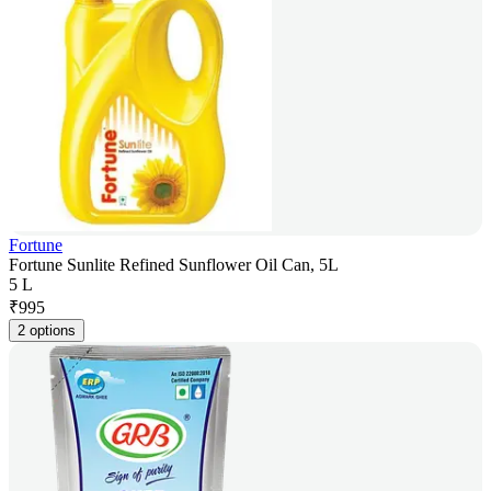
Fortune
Fortune Sunlite Refined Sunflower Oil Can, 5L
5 L
₹
995
2 options