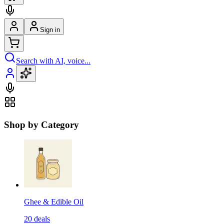
Sign in
Search with AI, voice...
Shop by Category
Ghee & Edible Oil
20
deals