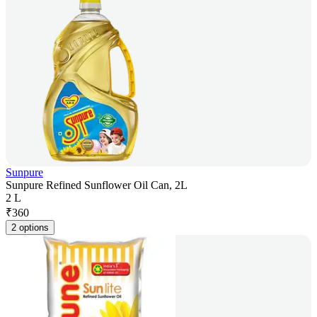
Sunpure
Sunpure Refined Sunflower Oil Can, 2L
2 L
₹
360
2 options