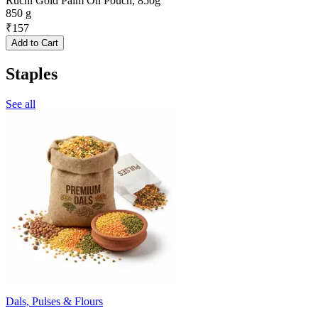
Ruchi Gold Palm Oil Pouch, 850g
850 g
₹
157
Add to Cart
Staples
See all
Dals, Pulses & Flours