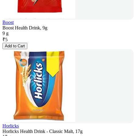
Boost
Boost Health Drink, 9g
9 g
₹
5
Add to Cart
Horlicks
Horlicks Health Drink - Classic Malt, 17g