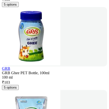
5 options
GRB
GRB Ghee PET Bottle, 100ml
100 ml
₹
103
5 options