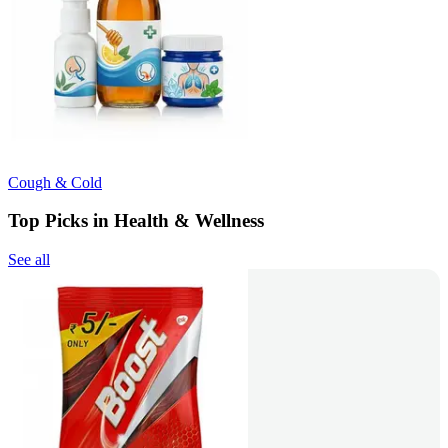
Cough & Cold
Top Picks in Health & Wellness
See all