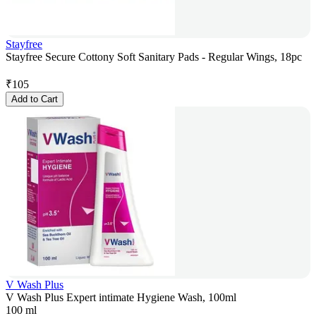
Stayfree
Stayfree Secure Cottony Soft Sanitary Pads - Regular Wings, 18pc
₹
105
Add to Cart
V Wash Plus
V Wash Plus Expert intimate Hygiene Wash, 100ml
100 ml