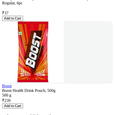
Regular, 6pc
₹
37
Add to Cart
Boost
Boost Health Drink Pouch, 500g
500 g
₹
239
Add to Cart