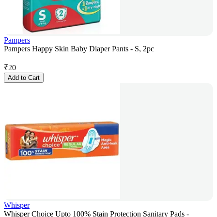
Pampers
Pampers Happy Skin Baby Diaper Pants - S, 2pc
₹
20
Add to Cart
Whisper
Whisper Choice Upto 100% Stain Protection Sanitary Pads -