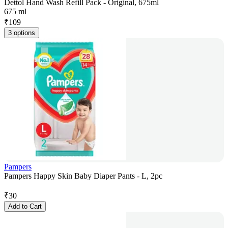
Dettol Hand Wash Refill Pack - Original, 675ml
675 ml
₹
109
3 options
Pampers
Pampers Happy Skin Baby Diaper Pants - L, 2pc
₹
30
Add to Cart