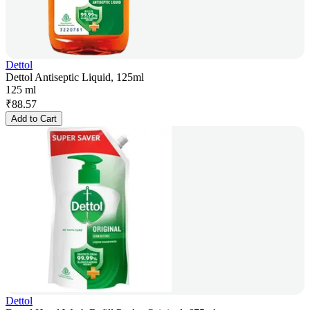
Dettol
Dettol Antiseptic Liquid, 125ml
125 ml
₹
88.57
Add to Cart
Dettol