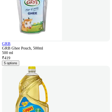
GRB
GRB Ghee Pouch, 500ml
500 ml
₹
419
5 options