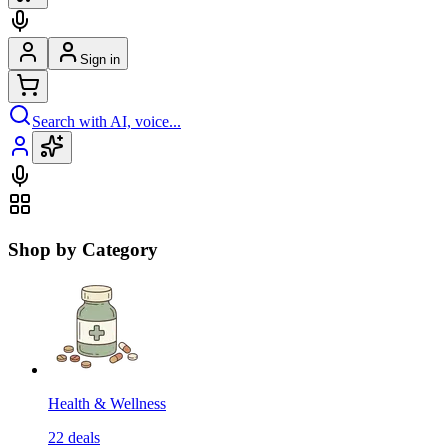
Sign in
Search with AI, voice...
Shop by Category
Health & Wellness
22
deals