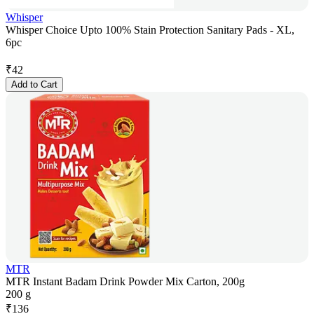
Whisper
Whisper Choice Upto 100% Stain Protection Sanitary Pads - XL,
6pc
₹
42
Add to Cart
MTR
MTR Instant Badam Drink Powder Mix Carton, 200g
200 g
₹
136