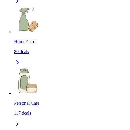
Home Care
80
deals
Personal Care
117
deals