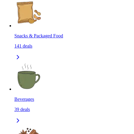
Snacks & Packaged Food
141
deals
Beverages
39
deals