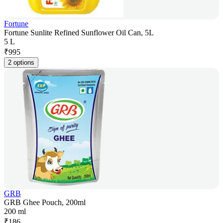
Fortune
Fortune Sunlite Refined Sunflower Oil Can, 5L
5 L
₹
995
2 options
GRB
GRB Ghee Pouch, 200ml
200 ml
₹
186