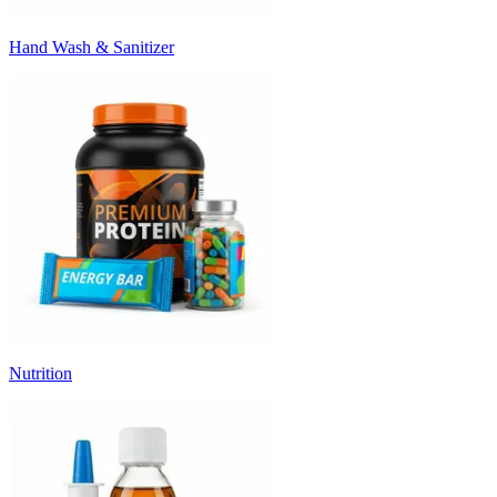
Hand Wash & Sanitizer
Nutrition