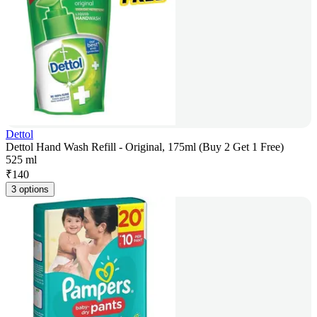
Dettol
Dettol Hand Wash Refill - Original, 175ml (Buy 2 Get 1 Free)
525 ml
₹
140
3 options