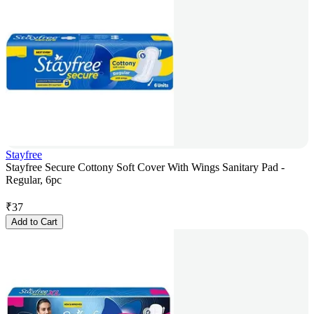
Stayfree
Stayfree Secure Cottony Soft Cover With Wings Sanitary Pad -
Regular, 6pc
₹
37
Add to Cart