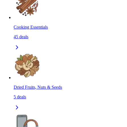
Cooking Essentials
45
deals
Dried Fruits, Nuts & Seeds
5
deals