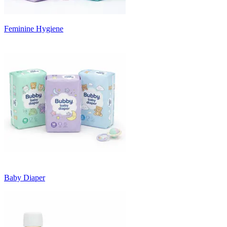
Feminine Hygiene
Baby Diaper