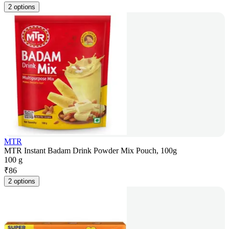
2 options
MTR
MTR Instant Badam Drink Powder Mix Pouch, 100g
100 g
₹
86
2 options