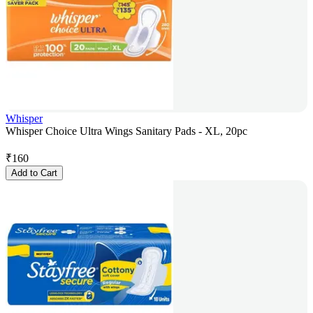
Whisper
Whisper Choice Ultra Wings Sanitary Pads - XL, 20pc
₹
160
Add to Cart