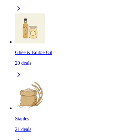
Ghee & Edible Oil
20
deals
Staples
21
deals