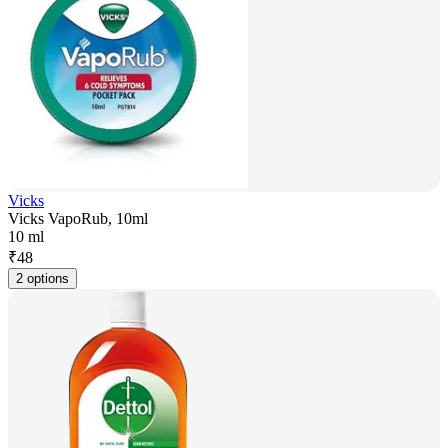
Vicks
Vicks VapoRub, 10ml
10 ml
₹
48
2 options