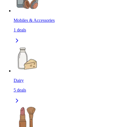
Mobiles & Accessories
1
deals
Dairy
5
deals