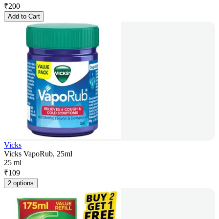
₹
200
Add to Cart
Vicks
Vicks VapoRub, 25ml
25 ml
₹
109
2 options