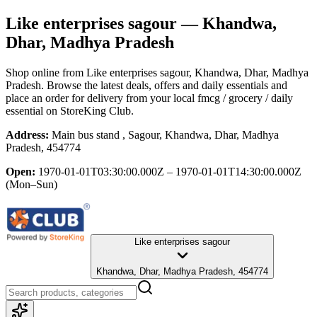
Like enterprises sagour
— Khandwa,
Dhar, Madhya Pradesh
Shop online from
Like enterprises sagour
, Khandwa, Dhar, Madhya
Pradesh
. Browse the latest deals, offers and daily essentials and
place an order for delivery from your local
fmcg / grocery / daily
essential
on StoreKing Club.
Address:
Main bus stand , Sagour, Khandwa, Dhar, Madhya
Pradesh, 454774
Open:
1970-01-01T03:30:00.000Z – 1970-01-01T14:30:00.000Z
(Mon–Sun)
Like enterprises sagour
Khandwa, Dhar, Madhya Pradesh, 454774