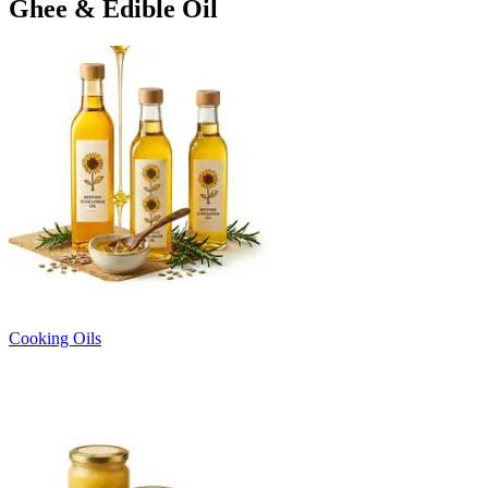
Ghee & Edible Oil
Cooking Oils