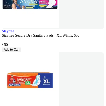
Stayfree
Stayfree Secure Dry Sanitary Pads - XL Wings, 6pc
₹
50
Add to Cart