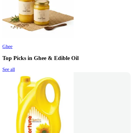
Ghee
Top Picks in Ghee & Edible Oil
See all