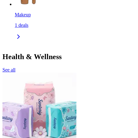
Makeup
1
deals
Health & Wellness
See all