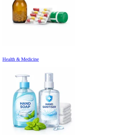
Health & Medicine