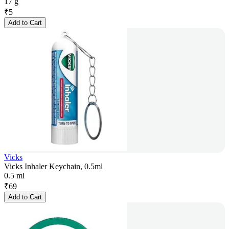
17 g
₹
5
Add to Cart
Vicks
Vicks Inhaler Keychain, 0.5ml
0.5 ml
₹
69
Add to Cart