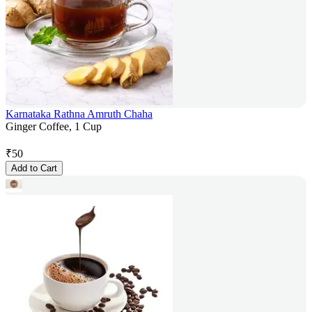
Karnataka Rathna Amruth Chaha
Ginger Coffee, 1 Cup
₹
50
Add to Cart