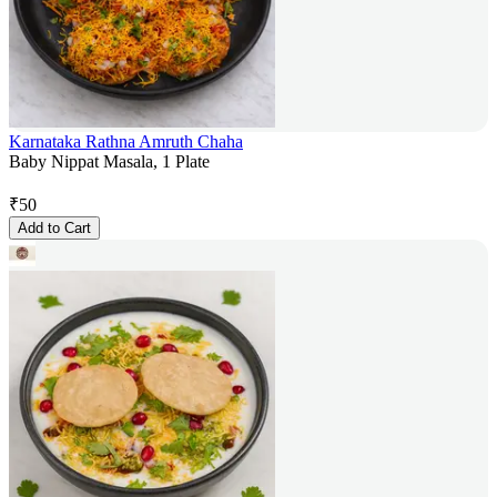
Karnataka Rathna Amruth Chaha
Baby Nippat Masala, 1 Plate
₹
50
Add to Cart