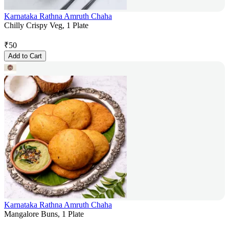
Karnataka Rathna Amruth Chaha
Chilly Crispy Veg, 1 Plate
₹
50
Add to Cart
Karnataka Rathna Amruth Chaha
Mangalore Buns, 1 Plate