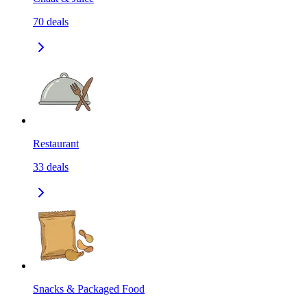
70
deals
Restaurant
33
deals
Snacks & Packaged Food