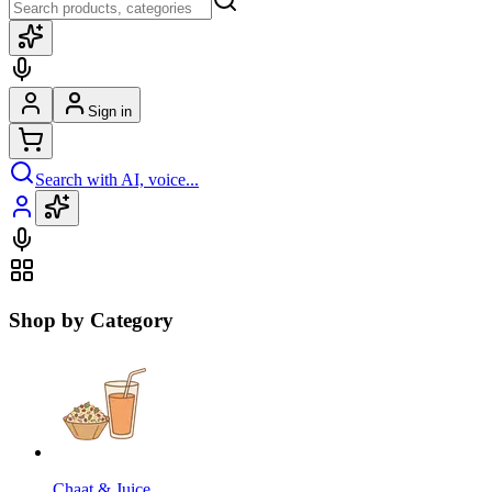
Sign in
Search with AI, voice...
Shop by Category
Chaat & Juice