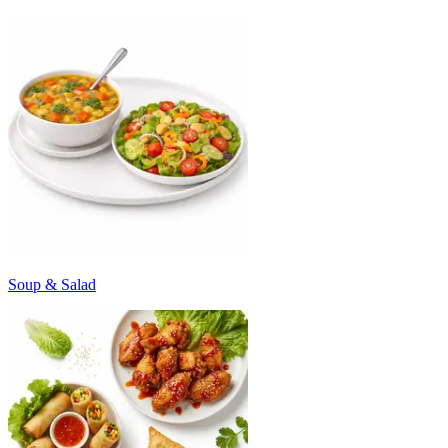
Soup & Salad