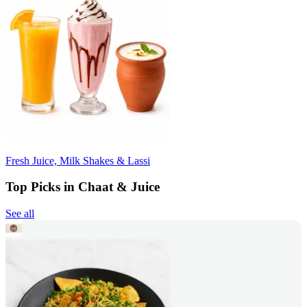
Fresh Juice, Milk Shakes & Lassi
Top Picks in Chaat & Juice
See all