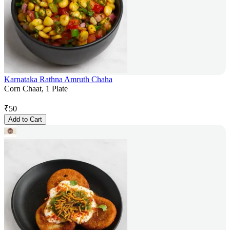
Karnataka Rathna Amruth Chaha
Corn Chaat, 1 Plate
₹
50
Add to Cart