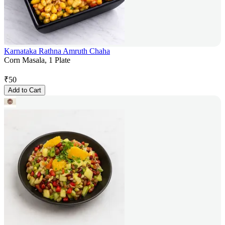
Karnataka Rathna Amruth Chaha
Corn Masala, 1 Plate
₹
50
Add to Cart