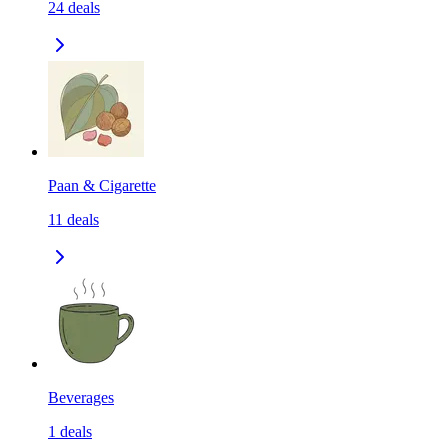
24
deals
Paan & Cigarette
11
deals
Beverages
1
deals