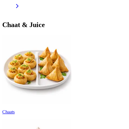
Chaat & Juice
Chaats