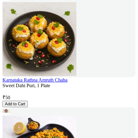
Karnataka Rathna Amruth Chaha
Sweet Dahi Puri, 1 Plate
₹
50
Add to Cart