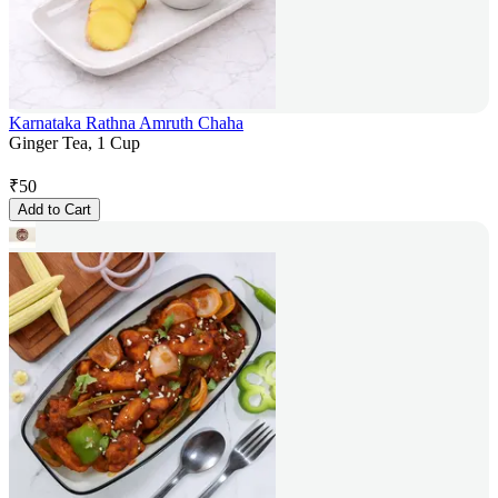
Karnataka Rathna Amruth Chaha
Ginger Tea, 1 Cup
₹
50
Add to Cart