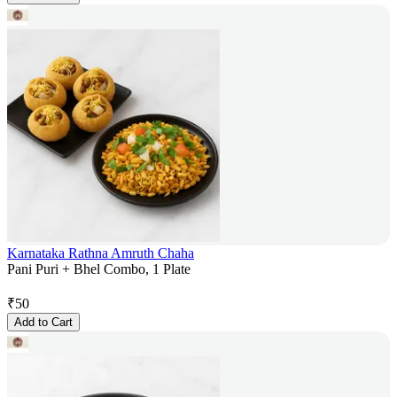
Karnataka Rathna Amruth Chaha
Pani Puri + Bhel Combo, 1 Plate
₹
50
Add to Cart