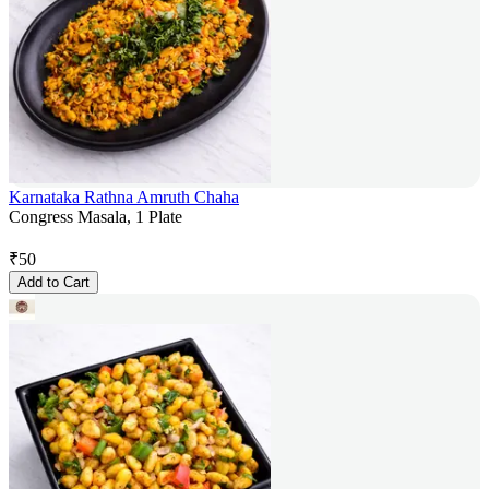
Karnataka Rathna Amruth Chaha
Congress Masala, 1 Plate
₹
50
Add to Cart