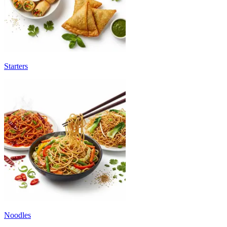
Starters
Noodles