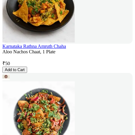
Karnataka Rathna Amruth Chaha
Aloo Nachos Chaat, 1 Plate
₹
50
Add to Cart