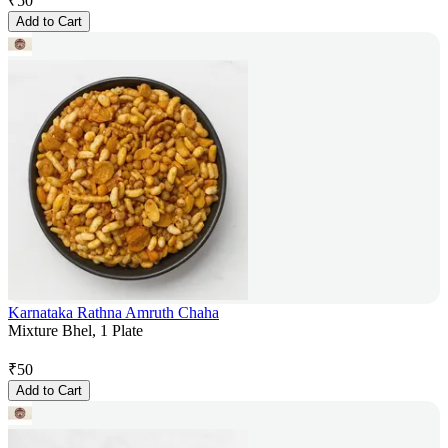
₹
50
Add to Cart
Karnataka Rathna Amruth Chaha
Mixture Bhel, 1 Plate
₹
50
Add to Cart