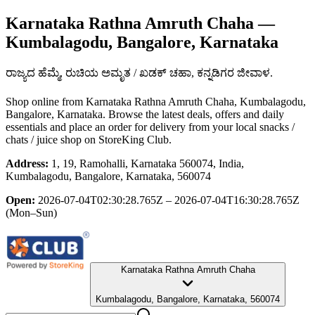
Karnataka Rathna Amruth Chaha
—
Kumbalagodu, Bangalore, Karnataka
ರಾಜ್ಯದ ಹೆಮ್ಮೆ, ರುಚಿಯ ಅಮೃತ / ಖಡಕ್ ಚಹಾ, ಕನ್ನಡಿಗರ ಜೀವಾಳ.
Shop online from
Karnataka Rathna Amruth Chaha
, Kumbalagodu,
Bangalore, Karnataka
. Browse the latest deals, offers and daily
essentials and place an order for delivery from your local
snacks /
chats / juice shop
on StoreKing Club.
Address:
1, 19, Ramohalli, Karnataka 560074, India,
Kumbalagodu, Bangalore, Karnataka, 560074
Open:
2026-07-04T02:30:28.765Z – 2026-07-04T16:30:28.765Z
(Mon–Sun)
Karnataka Rathna Amruth Chaha
Kumbalagodu, Bangalore, Karnataka, 560074