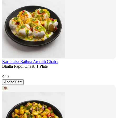
Karnataka Rathna Amruth Chaha
Bhalla Papdi Chaat, 1 Plate
₹
50
Add to Cart