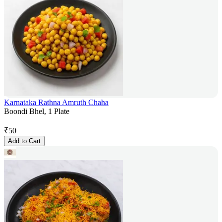
Karnataka Rathna Amruth Chaha
Boondi Bhel, 1 Plate
₹
50
Add to Cart