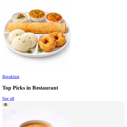
Breakfast
Top Picks in Restaurant
See all