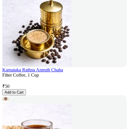
Karnataka Rathna Amruth Chaha
Filter Coffee, 1 Cup
₹
50
Add to Cart