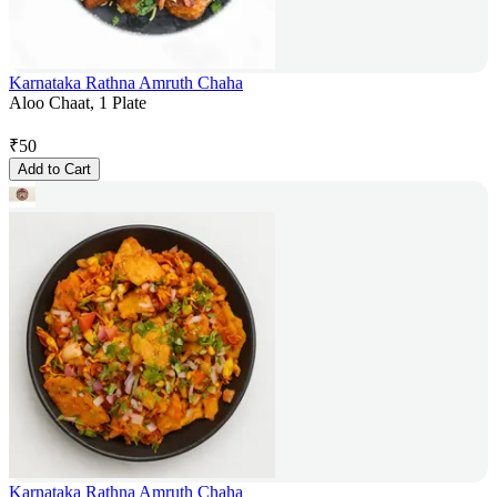
Karnataka Rathna Amruth Chaha
Aloo Chaat, 1 Plate
₹
50
Add to Cart
Karnataka Rathna Amruth Chaha