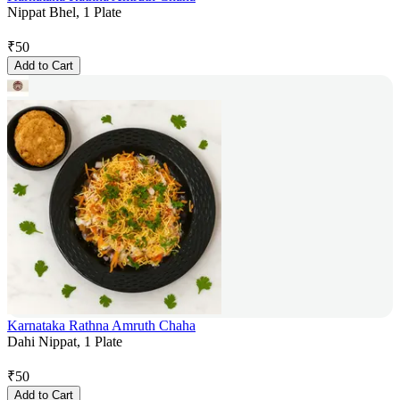
Nippat Bhel, 1 Plate
₹
50
Add to Cart
Karnataka Rathna Amruth Chaha
Dahi Nippat, 1 Plate
₹
50
Add to Cart