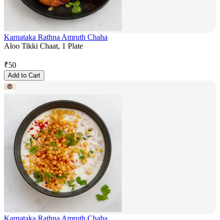
Karnataka Rathna Amruth Chaha
Aloo Tikki Chaat, 1 Plate
₹
50
Add to Cart
Karnataka Rathna Amruth Chaha