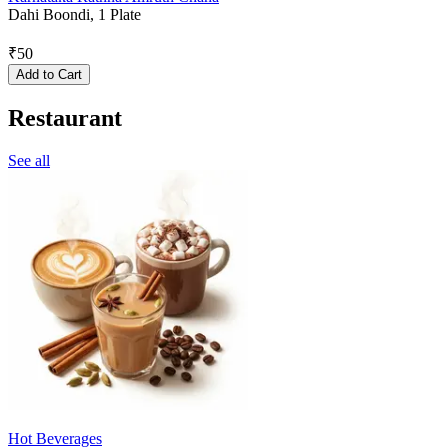
Dahi Boondi, 1 Plate
₹
50
Add to Cart
Restaurant
See all
Hot Beverages