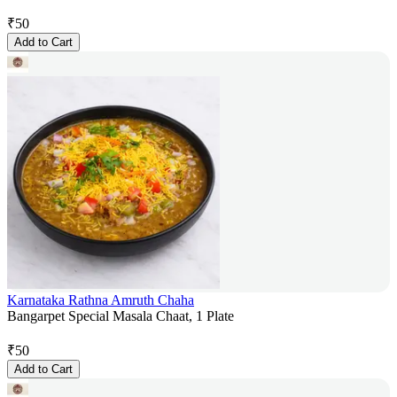
₹
50
Add to Cart
Karnataka Rathna Amruth Chaha
Bangarpet Special Masala Chaat, 1 Plate
₹
50
Add to Cart