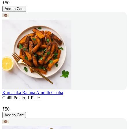
₹
50
Add to Cart
Karnataka Rathna Amruth Chaha
Chilli Potato, 1 Plate
₹
50
Add to Cart