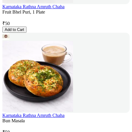
Karnataka Rathna Amruth Chaha
Fruit Bhel Puri, 1 Plate
₹
50
Add to Cart
Karnataka Rathna Amruth Chaha
Bun Masala