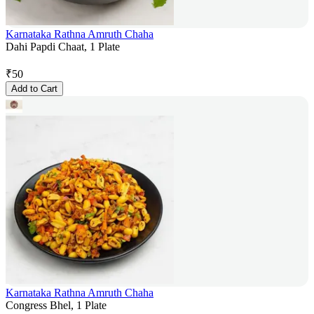
Karnataka Rathna Amruth Chaha
Dahi Papdi Chaat, 1 Plate
₹
50
Add to Cart
Karnataka Rathna Amruth Chaha
Congress Bhel, 1 Plate