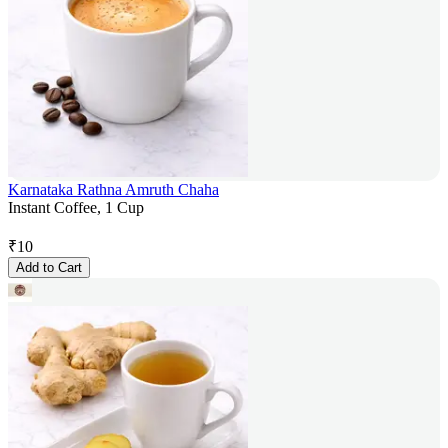
Karnataka Rathna Amruth Chaha
Instant Coffee, 1 Cup
₹
10
Add to Cart