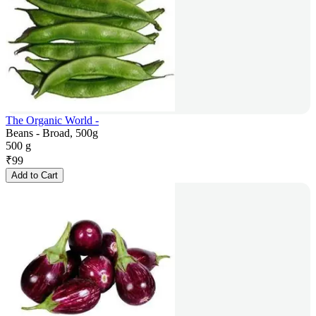
The Organic World -
Beans - Broad, 500g
500 g
₹
99
Add to Cart