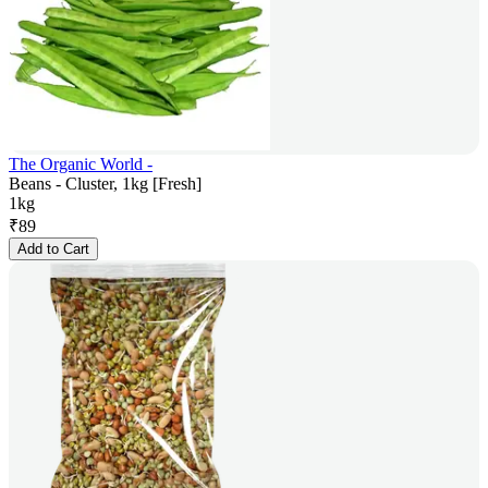
The Organic World -
Beans - Cluster, 1kg [Fresh]
1kg
₹
89
Add to Cart