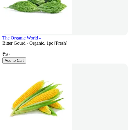
The Organic World -
Bitter Gourd - Organic, 1pc [Fresh]
₹
50
Add to Cart