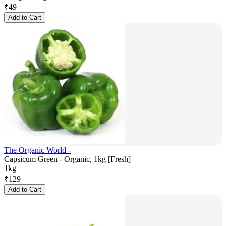
₹
49
Add to Cart
The Organic World -
Capsicum Green - Organic, 1kg [Fresh]
1kg
₹
129
Add to Cart