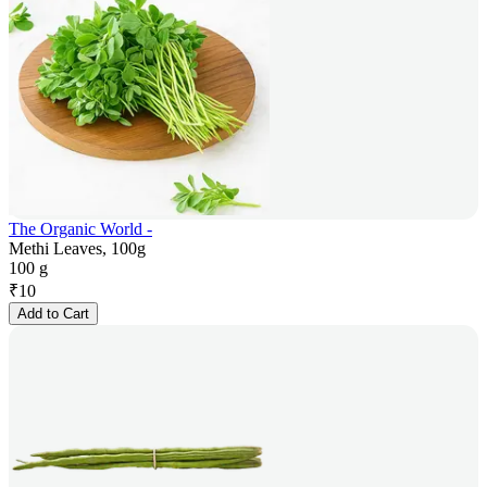
The Organic World -
Methi Leaves, 100g
100 g
₹
10
Add to Cart