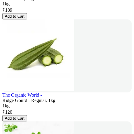
1kg
₹
189
Add to Cart
The Organic World -
Ridge Gourd - Regular, 1kg
1kg
₹
120
Add to Cart