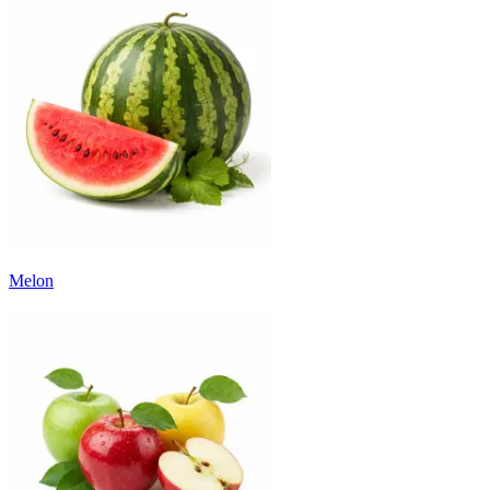
Melon