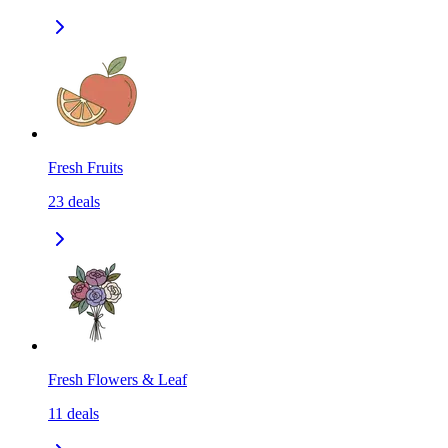
Fresh Fruits
23
deals
Fresh Flowers & Leaf
11
deals