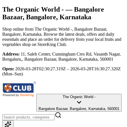
The Organic World -
— Bangalore
Bazaar, Bangalore, Karnataka
Shop online from
The Organic World -
, Bangalore Bazaar,
Bangalore, Karnataka
. Browse the latest deals, offers and daily
essentials and place an order for delivery from your local
fruits and
vegetables shop
on StoreKing Club.
Address:
11, Saleh Center, Cunningham Cres Rd, Vasanth Nagar,
Bengaluru,, Bangalore Bazaar, Bangalore, Karnataka, 560001
Open:
2026-03-28T02:30:27.319Z – 2026-03-28T16:30:27.320Z
(Mon–Sun)
The Organic World -
Bangalore Bazaar, Bangalore, Karnataka, 560001