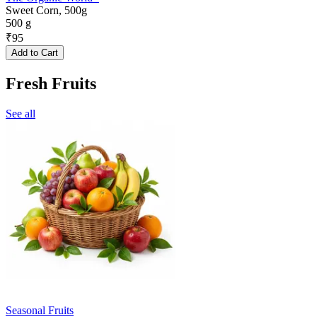
Sweet Corn, 500g
500 g
₹
95
Add to Cart
Fresh Fruits
See all
Seasonal Fruits