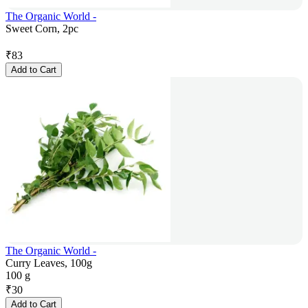
The Organic World -
Sweet Corn, 2pc
₹
83
Add to Cart
The Organic World -
Curry Leaves, 100g
100 g
₹
30
Add to Cart