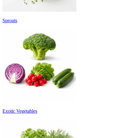
Sprouts
Exotic Vegetables