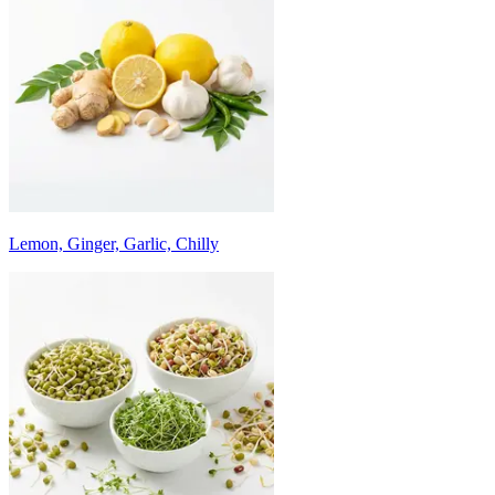
Lemon, Ginger, Garlic, Chilly