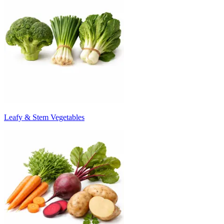
Leafy & Stem Vegetables