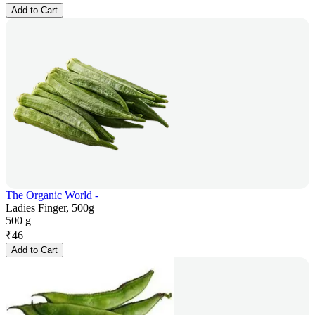
Add to Cart
The Organic World -
Ladies Finger, 500g
500 g
₹
46
Add to Cart