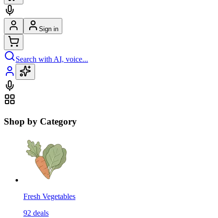
Sign in
Search with AI, voice...
Shop by Category
Fresh Vegetables
92
deals