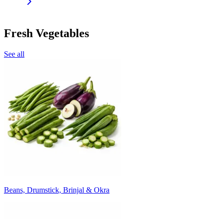
Fresh Vegetables
See all
Beans, Drumstick, Brinjal & Okra