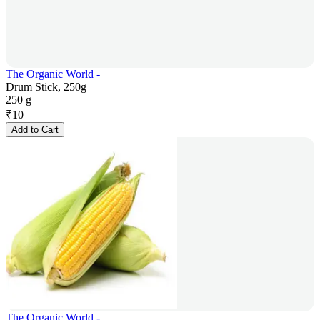
The Organic World -
Drum Stick, 250g
250 g
₹
10
Add to Cart
The Organic World -