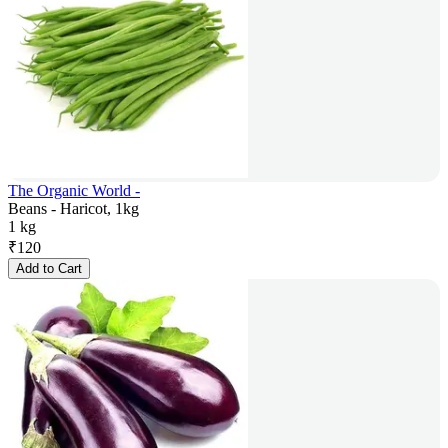
The Organic World -
Beans - Haricot, 1kg
1 kg
₹
120
Add to Cart