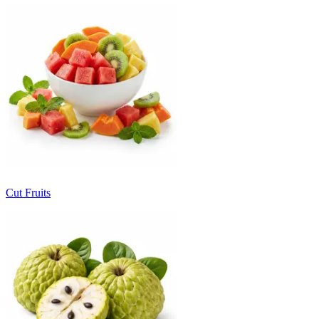
Cut Fruits