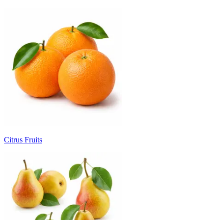
Citrus Fruits