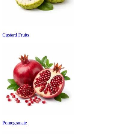
Custard Fruits
Pomegranate