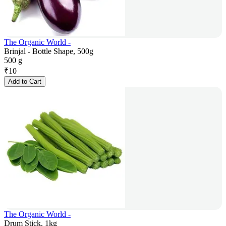
The Organic World -
Brinjal - Bottle Shape, 500g
500 g
₹
10
Add to Cart
The Organic World -
Drum Stick, 1kg