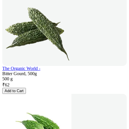
The Organic World -
Bitter Gourd, 500g
500 g
₹
62
Add to Cart