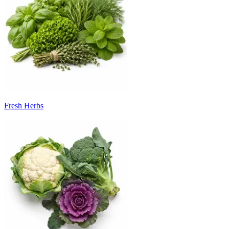
Fresh Herbs