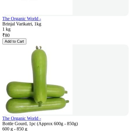
The Organic World -
Brinjal Varikatri, 1kg
1 kg
₹
80
Add to Cart
The Organic World -
Bottle Gourd, 1pc (Approx 600g - 850g)
600 g - 850 g