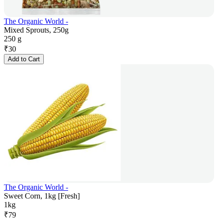
The Organic World -
Mixed Sprouts, 250g
250 g
₹
30
Add to Cart
The Organic World -
Sweet Corn, 1kg [Fresh]
1kg
₹
79