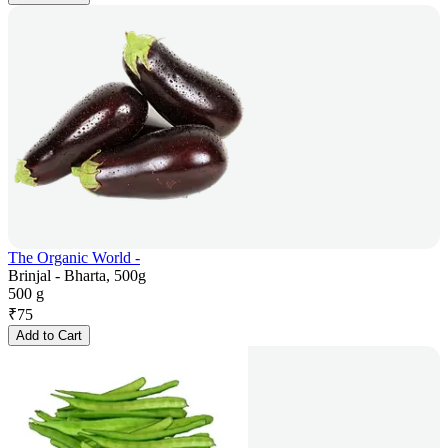
The Organic World -
Brinjal - Bharta, 500g
500 g
₹
75
Add to Cart