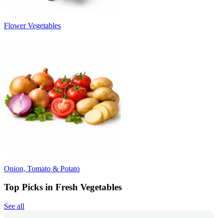
Flower Vegetables
Onion, Tomato & Potato
Top Picks in Fresh Vegetables
See all