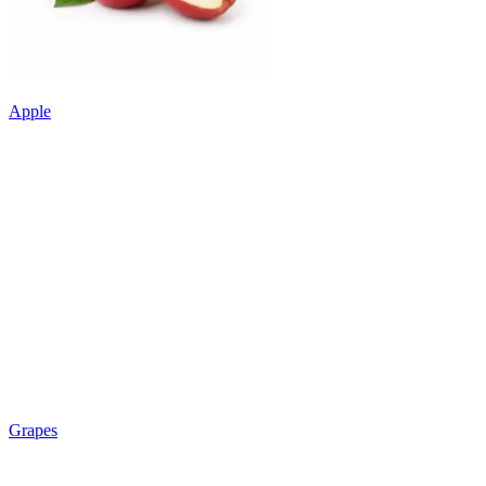
Apple
Grapes