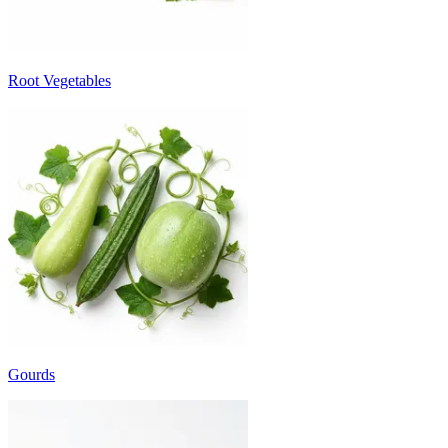
Root Vegetables
Gourds