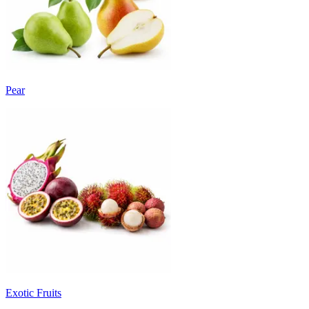
Pear
Exotic Fruits