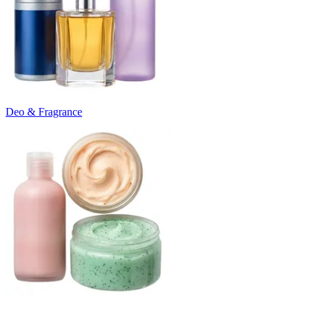
Deo & Fragrance