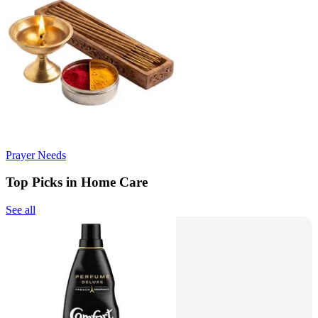
Prayer Needs
Top Picks in Home Care
See all