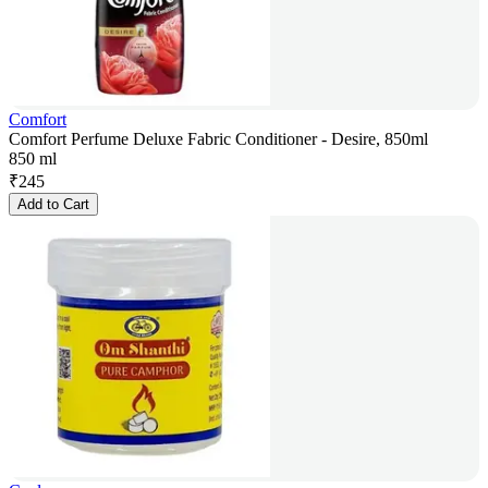
Comfort
Comfort Perfume Deluxe Fabric Conditioner - Desire, 850ml
850 ml
₹
245
Add to Cart