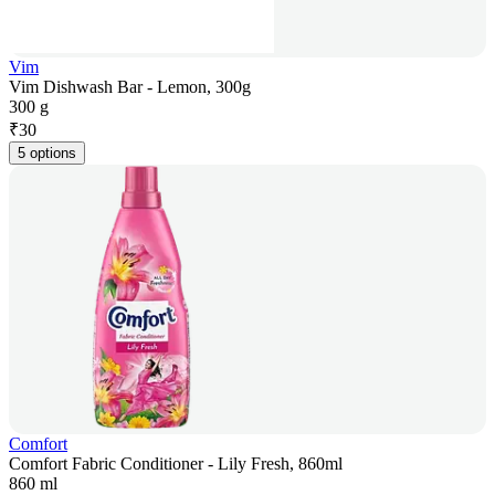
Vim
Vim Dishwash Bar - Lemon, 300g
300 g
₹
30
5 options
Comfort
Comfort Fabric Conditioner - Lily Fresh, 860ml
860 ml