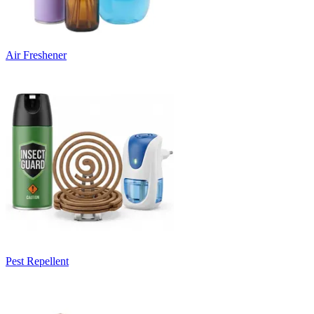
Air Freshener
Pest Repellent