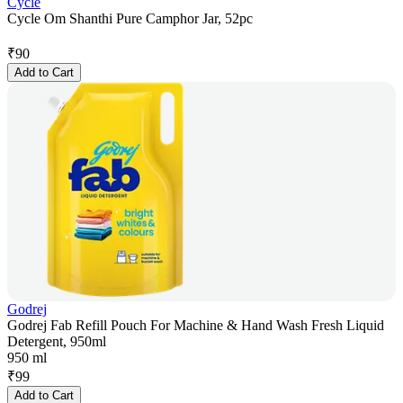
Cycle
Cycle Om Shanthi Pure Camphor Jar, 52pc
₹
90
Add to Cart
Godrej
Godrej Fab Refill Pouch For Machine & Hand Wash Fresh Liquid
Detergent, 950ml
950 ml
₹
99
Add to Cart