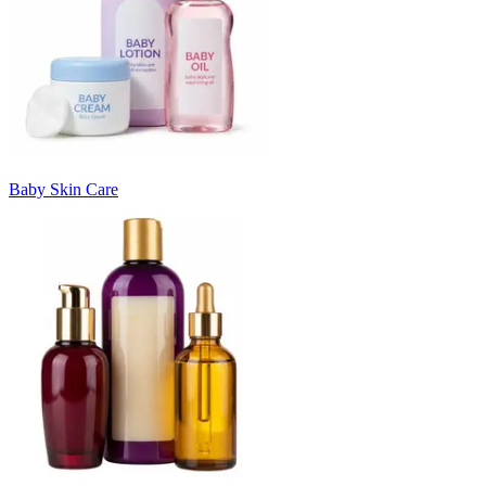
Baby Skin Care