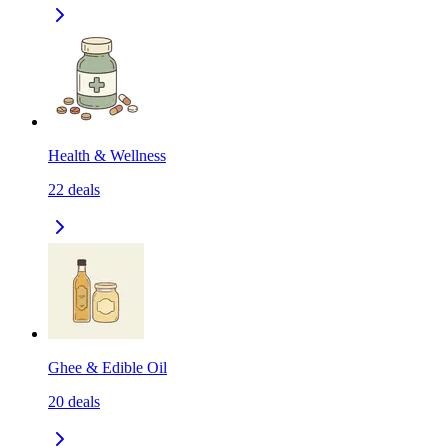
Health & Wellness
22
deals
Ghee & Edible Oil
20
deals