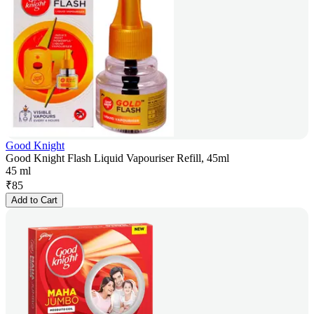
Good Knight
Good Knight Flash Liquid Vapouriser Refill, 45ml
45 ml
₹
85
Add to Cart