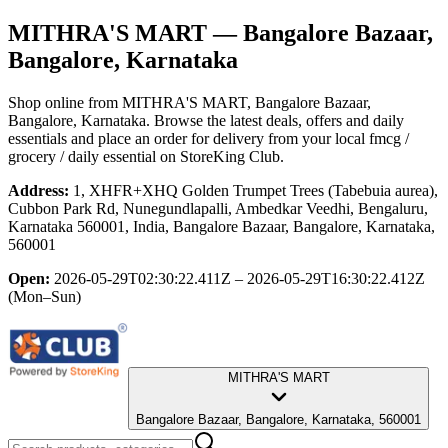
MITHRA'S MART
— Bangalore Bazaar,
Bangalore, Karnataka
Shop online from
MITHRA'S MART
, Bangalore Bazaar,
Bangalore, Karnataka
. Browse the latest deals, offers and daily
essentials and place an order for delivery from your local
fmcg /
grocery / daily essential
on StoreKing Club.
Address:
1, XHFR+XHQ Golden Trumpet Trees (Tabebuia aurea),
Cubbon Park Rd, Nunegundlapalli, Ambedkar Veedhi, Bengaluru,
Karnataka 560001, India, Bangalore Bazaar, Bangalore, Karnataka,
560001
Open:
2026-05-29T02:30:22.411Z – 2026-05-29T16:30:22.412Z
(Mon–Sun)
MITHRA'S MART
Bangalore Bazaar, Bangalore, Karnataka, 560001