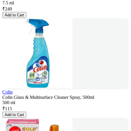
7.5 ml
₹
249
Add to Cart
Colin
Colin Glass & Multisurface Cleaner Spray, 500ml
500 ml
₹
115
Add to Cart