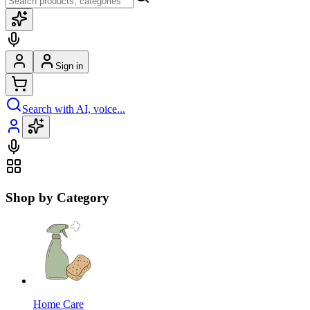
Sign in
Search with AI, voice...
Shop by Category
Home Care