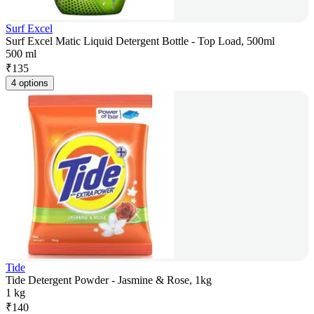
Surf Excel
Surf Excel Matic Liquid Detergent Bottle - Top Load, 500ml
500 ml
₹
135
4 options
Tide
Tide Detergent Powder - Jasmine & Rose, 1kg
1 kg
₹
140