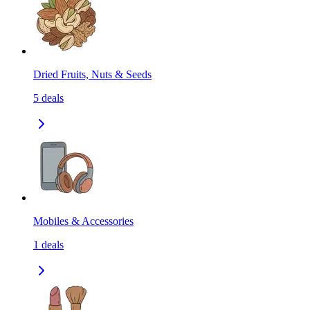
Dried Fruits, Nuts & Seeds
5
deals
Mobiles & Accessories
1
deals