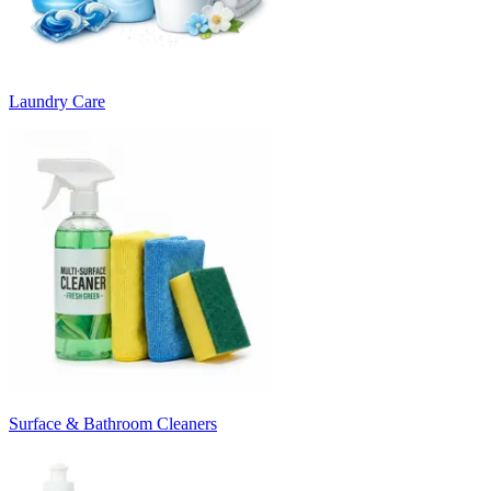
Laundry Care
Surface & Bathroom Cleaners