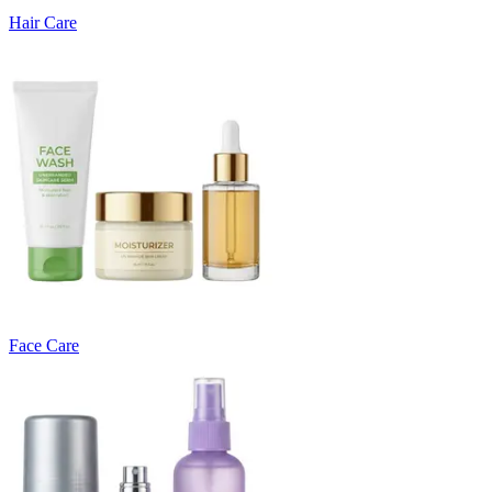
Hair Care
Face Care