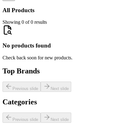
All Products
Showing 0 of 0 results
No products found
Check back soon for new products.
Top Brands
Previous slide
Next slide
Categories
Previous slide
Next slide