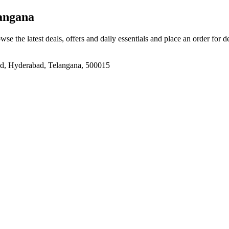
angana
wse the latest deals, offers and daily essentials and place an order for 
bad, Hyderabad, Telangana, 500015