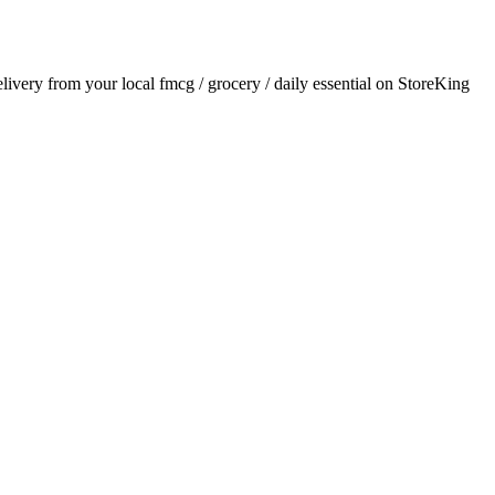
delivery from your local
fmcg / grocery / daily essential
on StoreKing