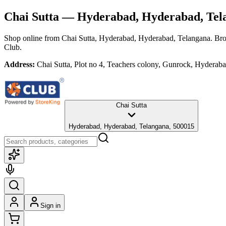
Chai Sutta
— Hyderabad, Hyderabad, Tel
Shop online from
Chai Sutta
, Hyderabad, Hyderabad, Telangana
. Bro
Club.
Address:
Chai Sutta, Plot no 4, Teachers colony, Gunrock, Hydera
Chai Sutta
Hyderabad, Hyderabad, Telangana, 500015
Sign in