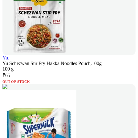
Yu.
Yu Schezwan Stir Fry Hakka Noodles Pouch,100g
100 g
₹
65
OUT OF STOCK