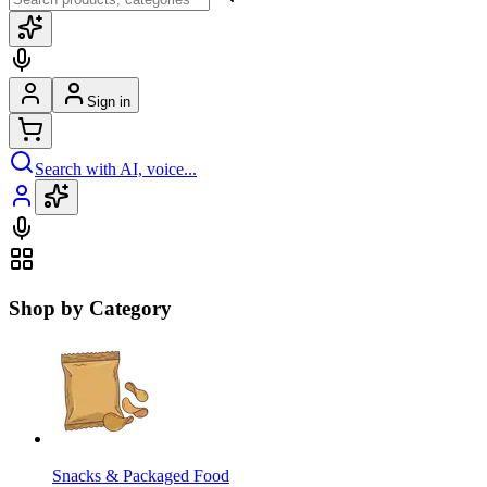
Sign in
Search with AI, voice...
Shop by Category
Snacks & Packaged Food