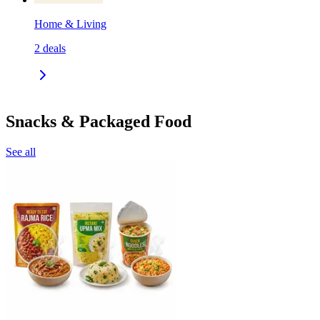
Home & Living
2
deals
Snacks & Packaged Food
See all