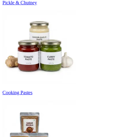
Pickle & Chutney
Cooking Pastes