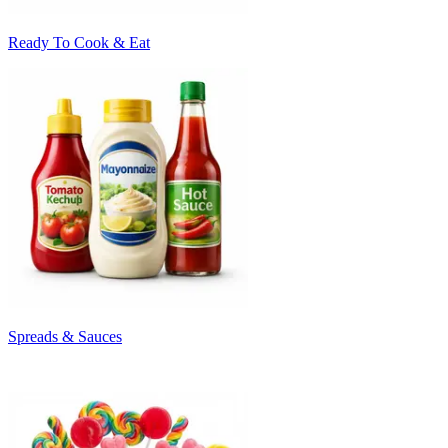
Ready To Cook & Eat
Spreads & Sauces