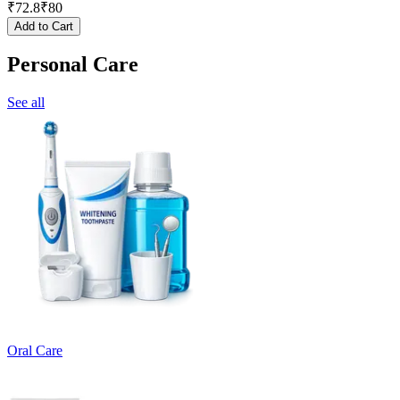
₹
72.8
₹
80
Add to Cart
Personal Care
See all
Oral Care