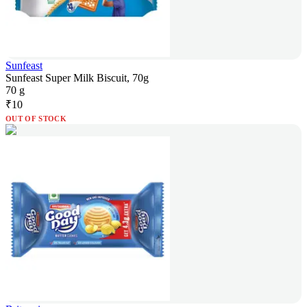
Sunfeast
Sunfeast Super Milk Biscuit, 70g
70 g
₹
10
OUT OF STOCK