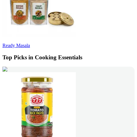
Ready Masala
Top Picks in Cooking Essentials