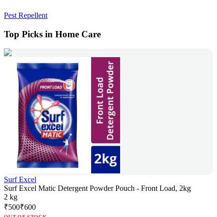
Pest Repellent
Top Picks in Home Care
Surf Excel
Surf Excel Matic Detergent Powder Pouch - Front Load, 2kg
2 kg
₹
500
₹
600