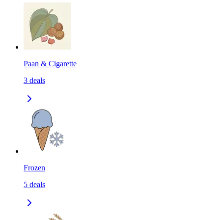
Paan & Cigarette
3
deals
Frozen
5
deals