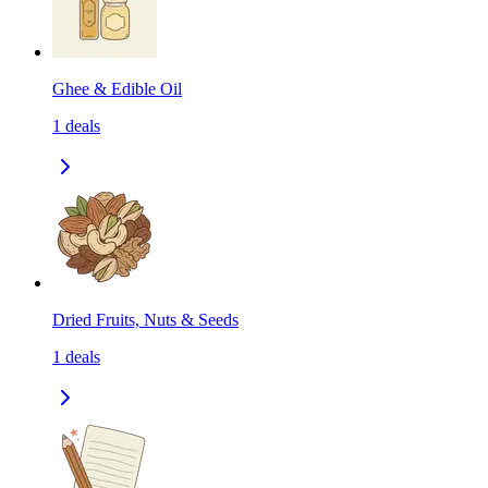
Ghee & Edible Oil
1
deals
Dried Fruits, Nuts & Seeds
1
deals