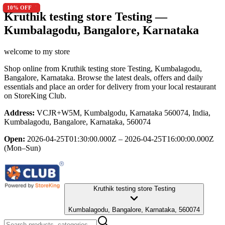
9
9
16.7
12.5
13
9
10
9
7.1
50
20
9
7.1
9
13
9
20
12.5
9
10
% OFF
% OFF
% OFF
% OFF
% OFF
% OFF
% OFF
% OFF
% OFF
% OFF
% OFF
% OFF
% OFF
% OFF
% OFF
% OFF
% OFF
% OFF
% OFF
% OFF
Kruthik testing store Testing
—
Kumbalagodu, Bangalore, Karnataka
welcome to my store
Shop online from
Kruthik testing store Testing
, Kumbalagodu,
Bangalore, Karnataka
. Browse the latest deals, offers and daily
essentials and place an order for delivery from your local
restaurant
on StoreKing Club.
Address:
VCJR+W5M, Kumbalgodu, Karnataka 560074, India,
Kumbalagodu, Bangalore, Karnataka, 560074
Open:
2026-04-25T01:30:00.000Z – 2026-04-25T16:00:00.000Z
(Mon–Sun)
Kruthik testing store Testing
Kumbalagodu, Bangalore, Karnataka, 560074