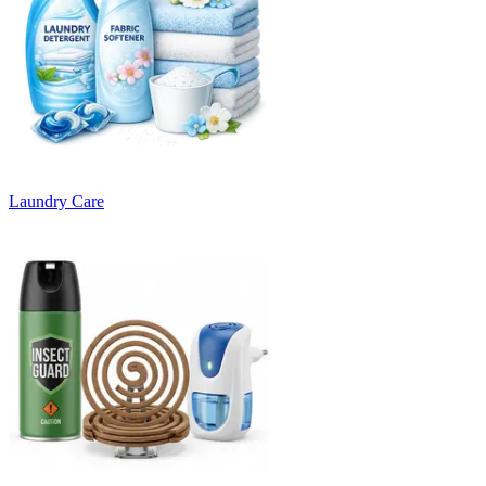
Laundry Care