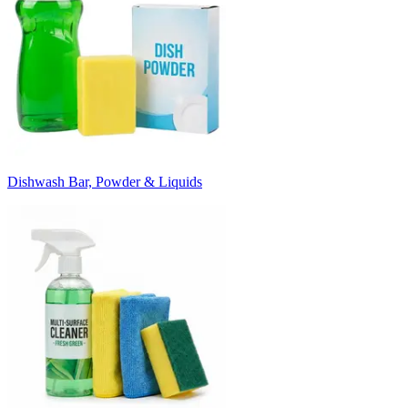
Dishwash Bar, Powder & Liquids