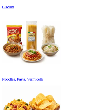
Biscuits
Noodles, Pasta, Vermicelli