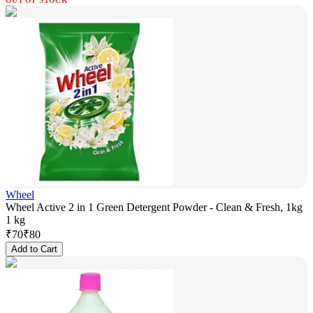
OUT OF STOCK
Wheel
Wheel Active 2 in 1 Green Detergent Powder - Clean & Fresh, 1kg
1 kg
₹
70
₹
80
Add to Cart