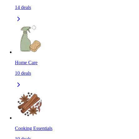
14
deals
Home Care
10
deals
Cooking Essentials
10
deals