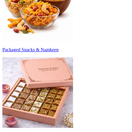
Packaged Snacks & Namkeen