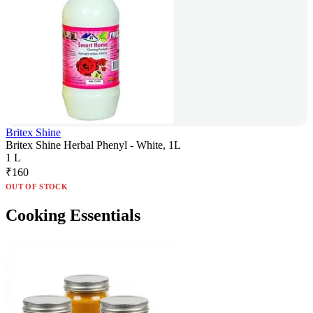
Britex Shine
Britex Shine Herbal Phenyl - White, 1L
1 L
₹
160
OUT OF STOCK
Cooking Essentials