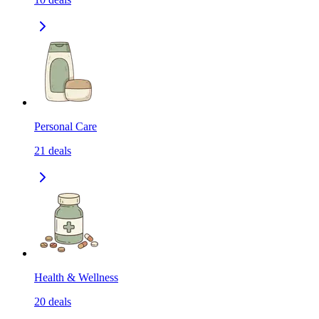
Personal Care
21
deals
Health & Wellness
20
deals