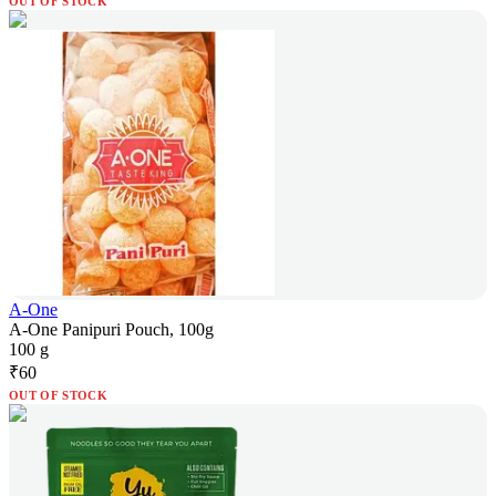
OUT OF STOCK
A-One
A-One Panipuri Pouch, 100g
100 g
₹
60
OUT OF STOCK