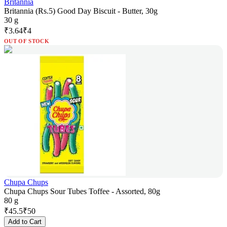
Britannia
Britannia (Rs.5) Good Day Biscuit - Butter, 30g
30 g
₹
3.64
₹
4
OUT OF STOCK
Chupa Chups
Chupa Chups Sour Tubes Toffee - Assorted, 80g
80 g
₹
45.5
₹
50
Add to Cart