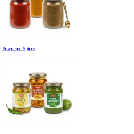
Powdered Spices