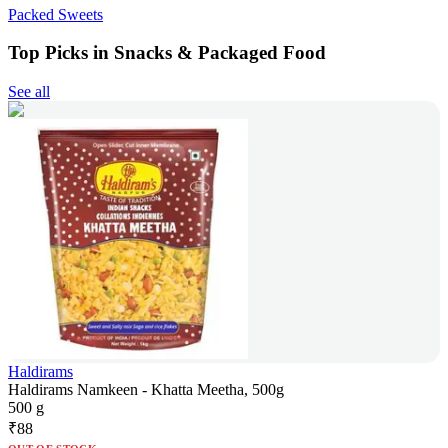
Packed Sweets
Top Picks in Snacks & Packaged Food
See all
Haldirams
Haldirams Namkeen - Khatta Meetha, 500g
500 g
₹
88