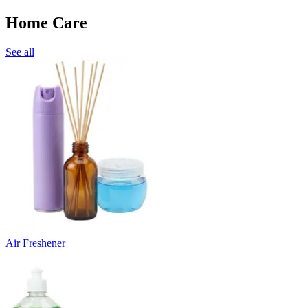
Home Care
See all
Air Freshener