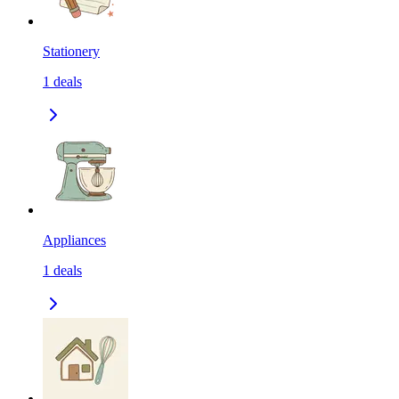
Stationery
1
deals
Appliances
1
deals