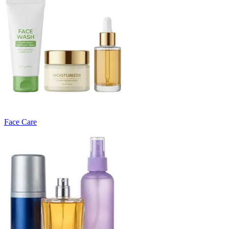
Face Care