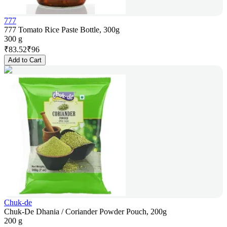
777
777 Tomato Rice Paste Bottle, 300g
300 g
₹
83.52
₹
96
Add to Cart
Chuk-de
Chuk-De Dhania / Coriander Powder Pouch, 200g
200 g