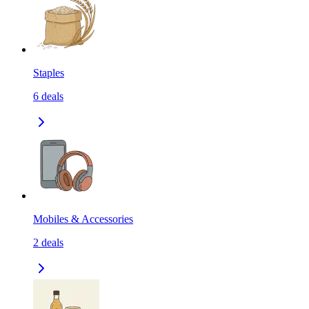
Staples
6
deals
Mobiles & Accessories
2
deals