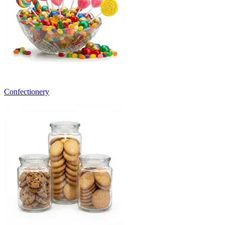
Confectionery