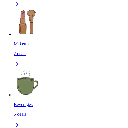
Makeup
2
deals
Beverages
5
deals