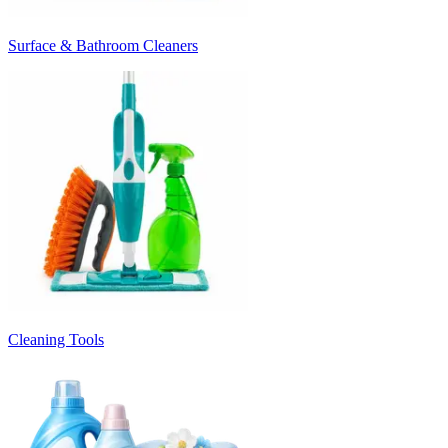
Surface & Bathroom Cleaners
Cleaning Tools