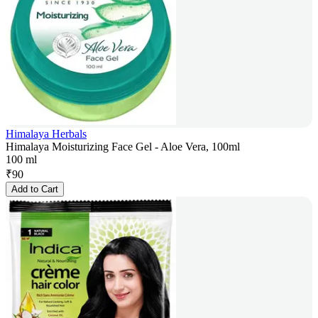
Himalaya Herbals
Himalaya Moisturizing Face Gel - Aloe Vera, 100ml
100 ml
₹
90
Add to Cart