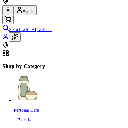
Sign in
Search with AI, voice...
Shop by Category
Personal Care
117
deals