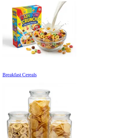
Breakfast Cereals