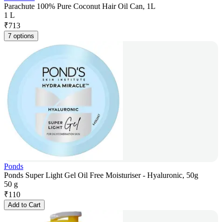
Parachute 100% Pure Coconut Hair Oil Can, 1L
1 L
₹
713
7 options
Ponds
Ponds Super Light Gel Oil Free Moisturiser - Hyaluronic, 50g
50 g
₹
110
Add to Cart