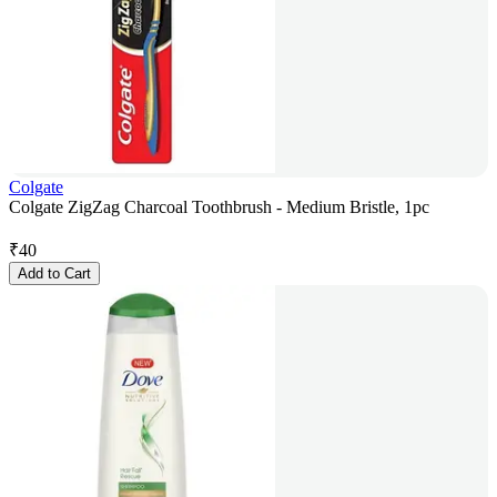
Colgate
Colgate ZigZag Charcoal Toothbrush - Medium Bristle, 1pc
₹
40
Add to Cart