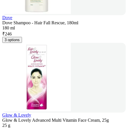
Dove
Dove Shampoo - Hair Fall Rescue, 180ml
180 ml
₹
246
3 options
Glow & Lovely
Glow & Lovely Advanced Multi Vitamin Face Cream, 25g
25 g