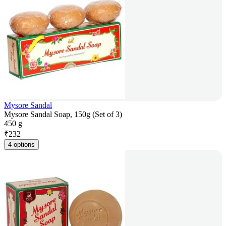
Mysore Sandal
Mysore Sandal Soap, 150g (Set of 3)
450 g
₹
232
4 options