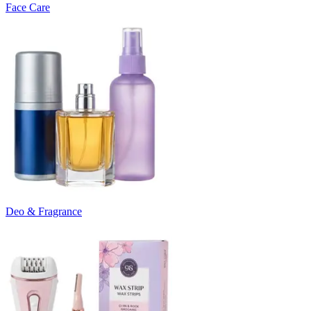
Face Care
Deo & Fragrance