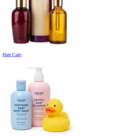
Hair Care