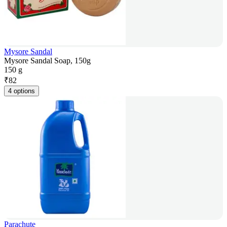
Mysore Sandal
Mysore Sandal Soap, 150g
150 g
₹
82
4 options
Parachute