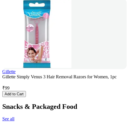
Gillette
Gillette Simply Venus 3 Hair Removal Razors for Women, 1pc
₹
99
Add to Cart
Snacks & Packaged Food
See all