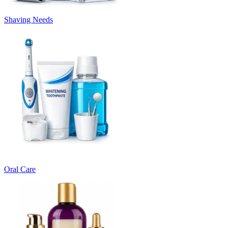
Shaving Needs
Oral Care