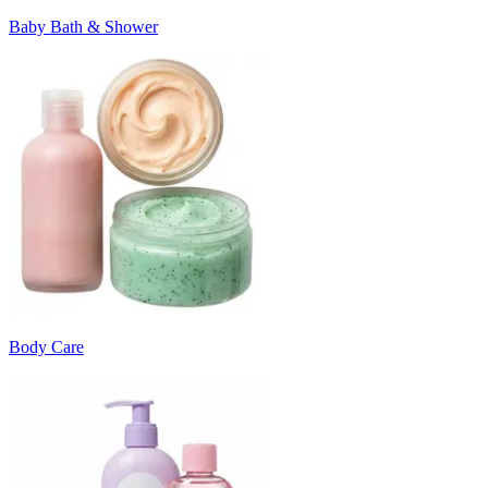
Baby Bath & Shower
Body Care