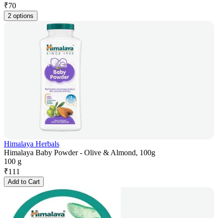
₹
70
2 options
Himalaya Herbals
Himalaya Baby Powder - Olive & Almond, 100g
100 g
₹
111
Add to Cart