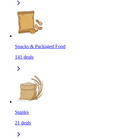
Snacks & Packaged Food
141
deals
Staples
21
deals