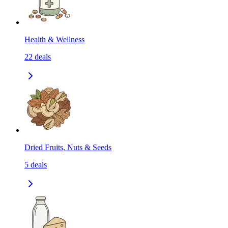
Health & Wellness
22
deals
Dried Fruits, Nuts & Seeds
5
deals