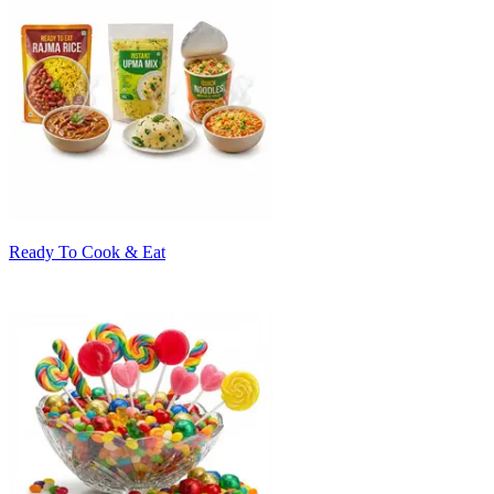
Ready To Cook & Eat