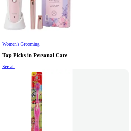
Women's Grooming
Top Picks in Personal Care
See all