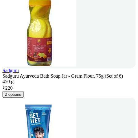
Sadguru
Sadguru Ayurveda Bath Soap Jar - Gram Flour, 75g (Set of 6)
450 g
₹
220
2 options