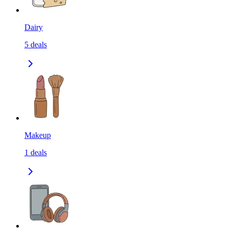
Dairy
5
deals
Makeup
1
deals