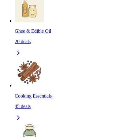
Ghee & Edible Oil
20
deals
Cooking Essentials
45
deals