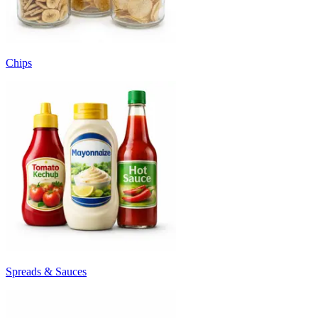
Chips
Spreads & Sauces