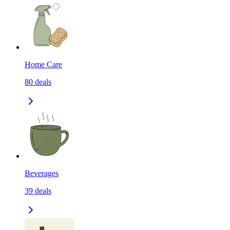
Home Care
80
deals
Beverages
39
deals