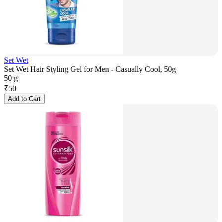
Set Wet
Set Wet Hair Styling Gel for Men - Casually Cool, 50g
50 g
₹
50
Add to Cart