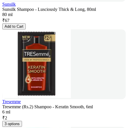
Sunsilk
Sunsilk Shampoo - Lusciously Thick & Long, 80ml
80 ml
₹
67
Add to Cart
Tresemme
Tresemme (Rs.2) Shampoo - Keratin Smooth, 6ml
6 ml
₹
2
3 options