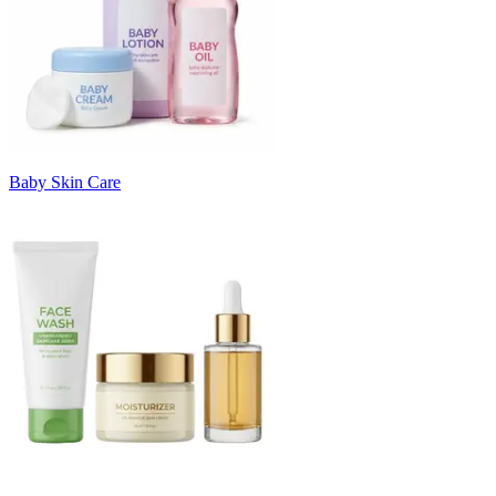
Baby Skin Care