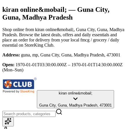
kiran online&mobail;
— Guna City,
Guna, Madhya Pradesh
Shop online from
kiran online&mobail;
, Guna City, Guna, Madhya
Pradesh
. Browse the latest deals, offers and daily essentials and
place an order for delivery from your local
fmcg / grocery / daily
essential
on StoreKing Club.
Address:
guna, mp, Guna City, Guna, Madhya Pradesh, 473001
Open:
1970-01-01T03:30:00.000Z – 1970-01-01T14:30:00.000Z
(Mon–Sun)
kiran online&mobail;
Guna City, Guna, Madhya Pradesh, 473001