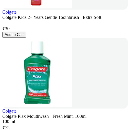
Colgate
Colgate Kids 2+ Years Gentle Toothbrush - Extra Soft
₹
30
Add to Cart
Colgate
Colgate Plax Mouthwash - Fresh Mint, 100ml
100 ml
₹
75