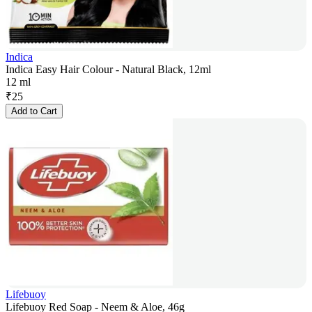
Indica
Indica Easy Hair Colour - Natural Black, 12ml
12 ml
₹
25
Add to Cart
Lifebuoy
Lifebuoy Red Soap - Neem & Aloe, 46g