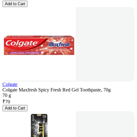
Add to Cart
Colgate
Colgate Maxfresh Spicy Fresh Red Gel Toothpaste, 70g
70 g
₹
70
Add to Cart