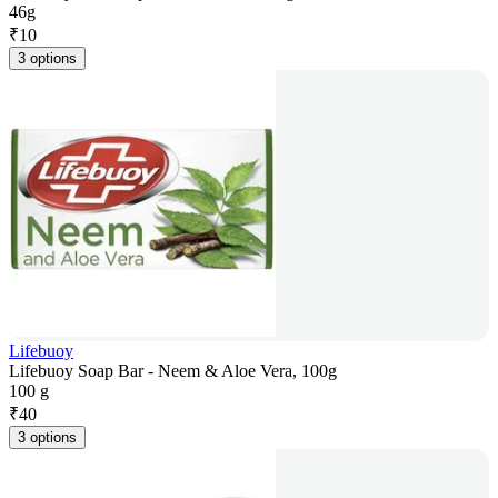
46g
₹
10
3 options
Lifebuoy
Lifebuoy Soap Bar - Neem & Aloe Vera, 100g
100 g
₹
40
3 options