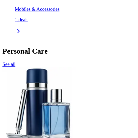
Mobiles & Accessories
1
deals
Personal Care
See all