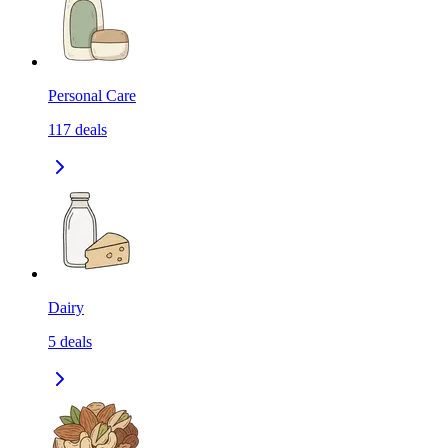
Personal Care
117
deals
Dairy
5
deals