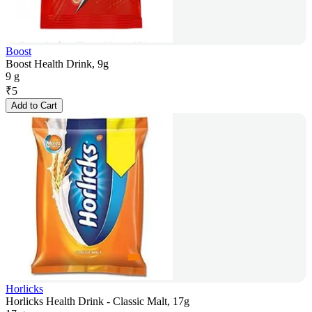
Boost
Boost Health Drink, 9g
9 g
₹
5
Add to Cart
Horlicks
Horlicks Health Drink - Classic Malt, 17g