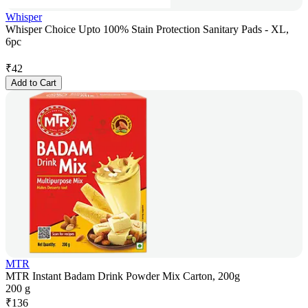
Whisper
Whisper Choice Upto 100% Stain Protection Sanitary Pads - XL,
6pc
₹
42
Add to Cart
MTR
MTR Instant Badam Drink Powder Mix Carton, 200g
200 g
₹
136