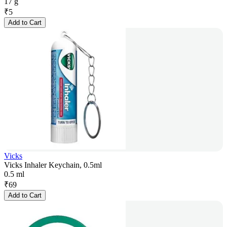
17 g
₹
5
Add to Cart
Vicks
Vicks Inhaler Keychain, 0.5ml
0.5 ml
₹
69
Add to Cart