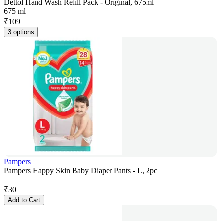
Dettol Hand Wash Refill Pack - Original, 675ml
675 ml
₹
109
3 options
Pampers
Pampers Happy Skin Baby Diaper Pants - L, 2pc
₹
30
Add to Cart