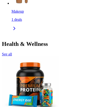
Makeup
1
deals
Health & Wellness
See all