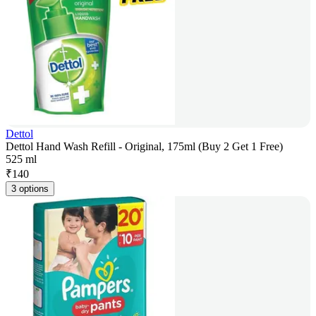
Dettol
Dettol Hand Wash Refill - Original, 175ml (Buy 2 Get 1 Free)
525 ml
₹
140
3 options