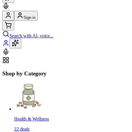
Sign in
Search with AI, voice...
Shop by Category
Health & Wellness
22
deals