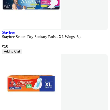
Stayfree
Stayfree Secure Dry Sanitary Pads - XL Wings, 6pc
₹
50
Add to Cart