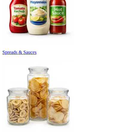
Spreads & Sauces