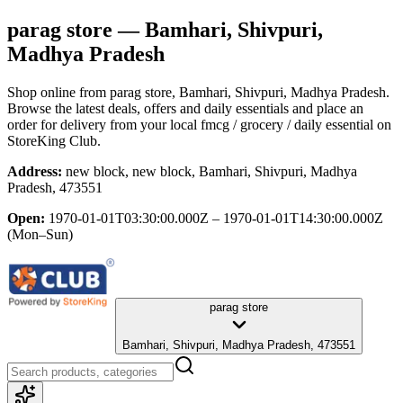
parag store
— Bamhari, Shivpuri,
Madhya Pradesh
Shop online from
parag store
, Bamhari, Shivpuri, Madhya Pradesh
.
Browse the latest deals, offers and daily essentials and place an
order for delivery from your local
fmcg / grocery / daily essential
on
StoreKing Club.
Address:
new block, new block, Bamhari, Shivpuri, Madhya
Pradesh, 473551
Open:
1970-01-01T03:30:00.000Z – 1970-01-01T14:30:00.000Z
(Mon–Sun)
parag store
Bamhari, Shivpuri, Madhya Pradesh, 473551