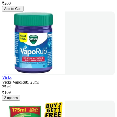
₹
200
Add to Cart
Vicks
Vicks VapoRub, 25ml
25 ml
₹
109
2 options