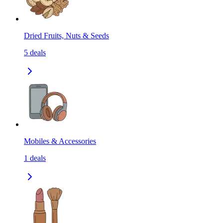
Dried Fruits, Nuts & Seeds
5
deals
Mobiles & Accessories
1
deals