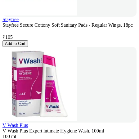
Stayfree
Stayfree Secure Cottony Soft Sanitary Pads - Regular Wings, 18pc
₹
105
Add to Cart
V Wash Plus
V Wash Plus Expert intimate Hygiene Wash, 100ml
100 ml