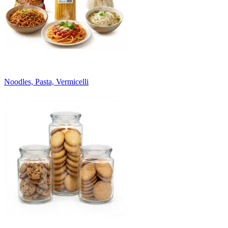
Noodles, Pasta, Vermicelli