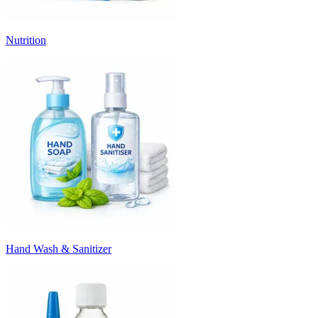
Nutrition
Hand Wash & Sanitizer