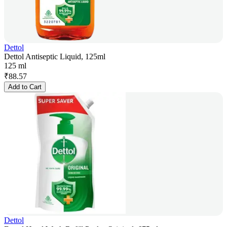
Dettol
Dettol Antiseptic Liquid, 125ml
125 ml
₹
88.57
Add to Cart
Dettol