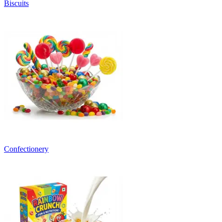
Biscuits
Confectionery