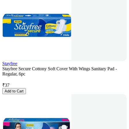
Stayfree
Stayfree Secure Cottony Soft Cover With Wings Sanitary Pad -
Regular, 6pc
₹
37
Add to Cart