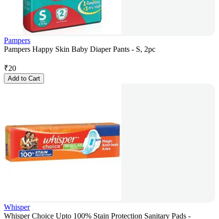
Pampers
Pampers Happy Skin Baby Diaper Pants - S, 2pc
₹
20
Add to Cart
Whisper
Whisper Choice Upto 100% Stain Protection Sanitary Pads -