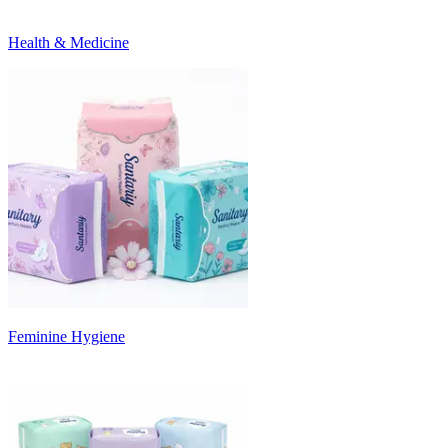
Health & Medicine
Feminine Hygiene