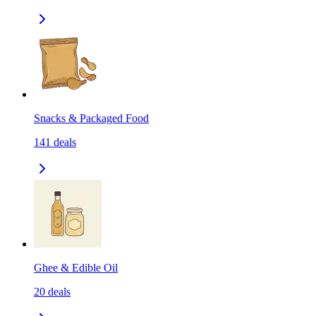
Snacks & Packaged Food
141
deals
Ghee & Edible Oil
20
deals