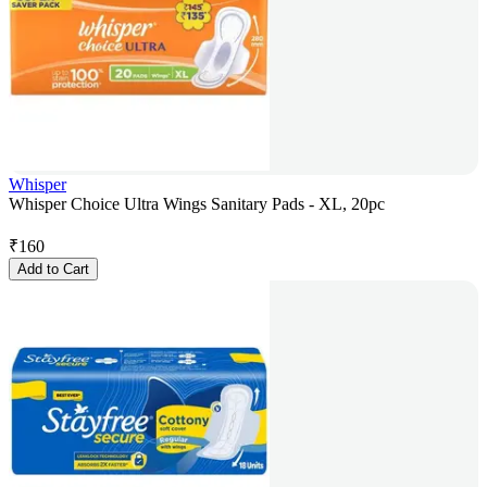
Whisper
Whisper Choice Ultra Wings Sanitary Pads - XL, 20pc
₹
160
Add to Cart