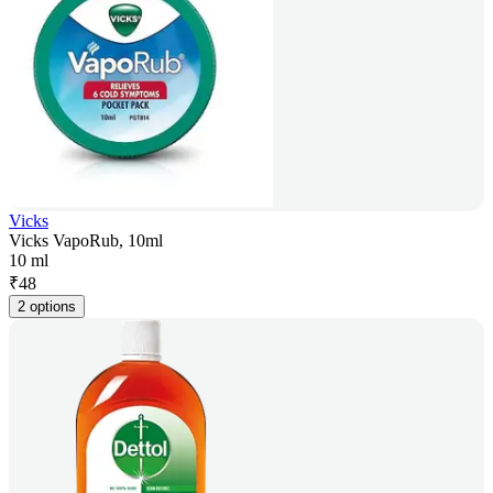
Vicks
Vicks VapoRub, 10ml
10 ml
₹
48
2 options