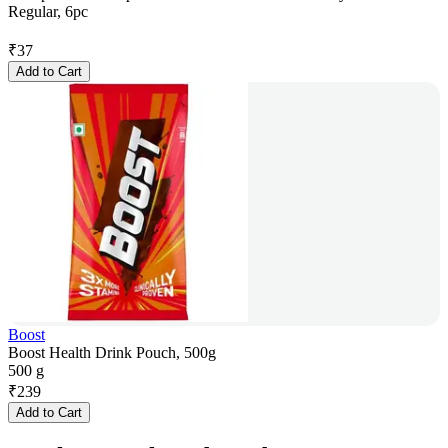
Regular, 6pc
₹
37
Add to Cart
Boost
Boost Health Drink Pouch, 500g
500 g
₹
239
Add to Cart