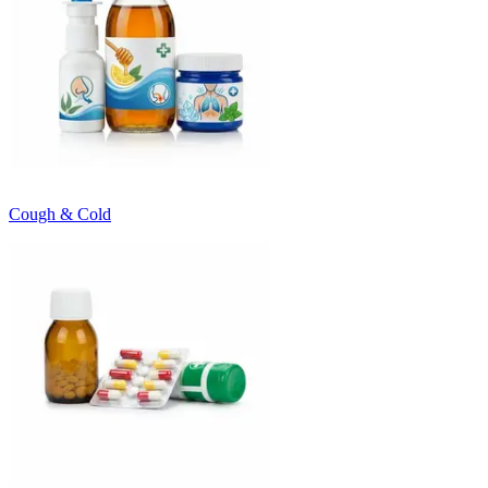
Cough & Cold