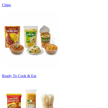
Chips
Ready To Cook & Eat