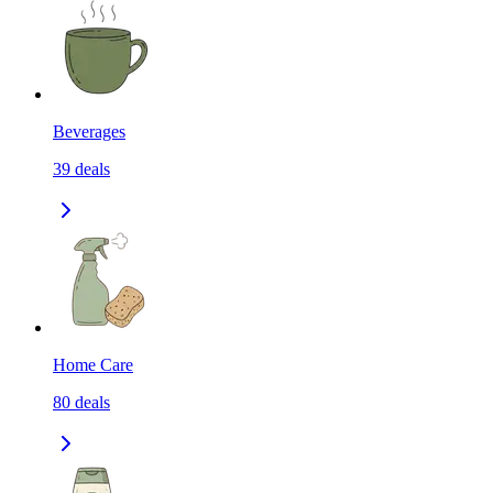
Beverages
39
deals
Home Care
80
deals