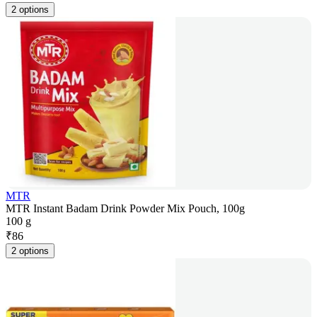
2 options
MTR
MTR Instant Badam Drink Powder Mix Pouch, 100g
100 g
₹
86
2 options