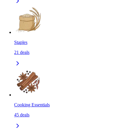
Staples
21
deals
Cooking Essentials
45
deals