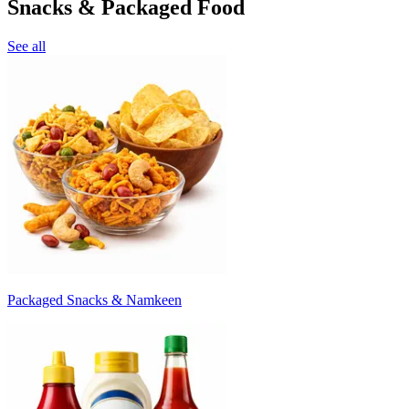
Snacks & Packaged Food
See all
Packaged Snacks & Namkeen