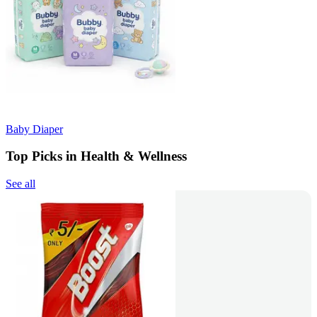
Baby Diaper
Top Picks in Health & Wellness
See all