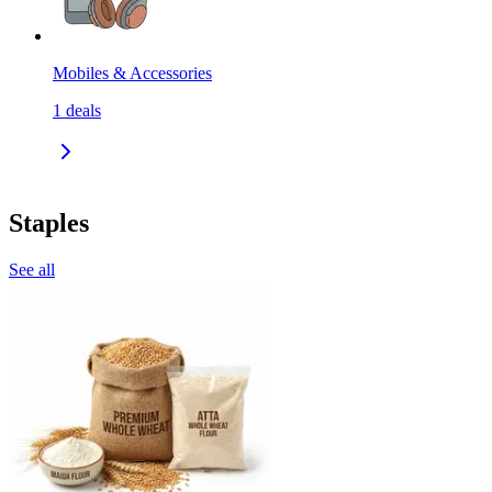
Mobiles & Accessories
1
deals
Staples
See all