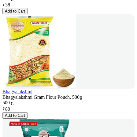
₹
38
Add to Cart
Bhagyalakshmi
Bhagyalakshmi Gram Flour Pouch, 500g
500 g
₹
80
Add to Cart