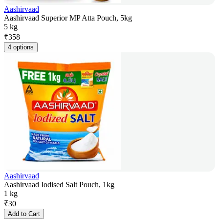
Aashirvaad
Aashirvaad Superior MP Atta Pouch, 5kg
5 kg
₹
358
4 options
Aashirvaad
Aashirvaad Iodised Salt Pouch, 1kg
1 kg
₹
30
Add to Cart