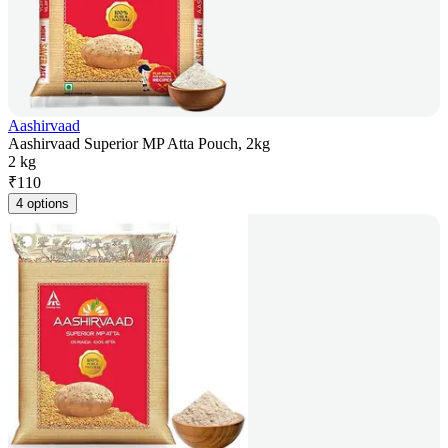
Aashirvaad
Aashirvaad Superior MP Atta Pouch, 2kg
2 kg
₹
110
4 options