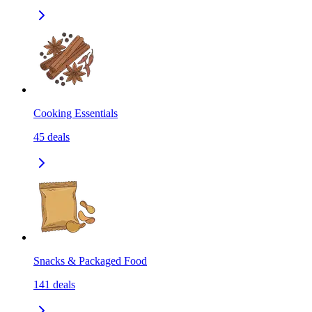
Cooking Essentials
45
deals
Snacks & Packaged Food
141
deals