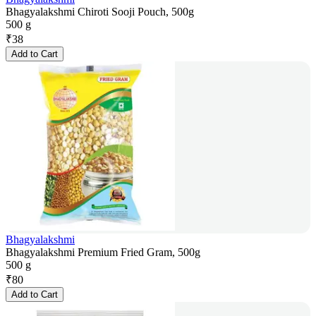
Bhagyalakshmi Chiroti Sooji Pouch, 500g
500 g
₹
38
Add to Cart
Bhagyalakshmi
Bhagyalakshmi Premium Fried Gram, 500g
500 g
₹
80
Add to Cart