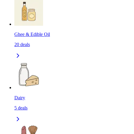
Ghee & Edible Oil
20
deals
Dairy
5
deals