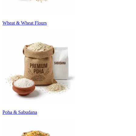
Wheat & Wheat Flours
Poha & Sabudana