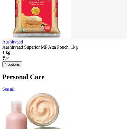
Aashirvaad
Aashirvaad Superior MP Atta Pouch, 1kg
1 kg
₹
74
4 options
Personal Care
See all