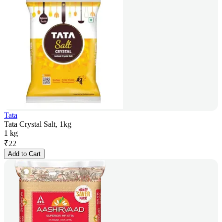
Tata
Tata Crystal Salt, 1kg
1 kg
₹
22
Add to Cart