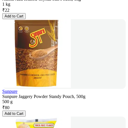
1 kg
₹
22
Add to Cart
Sunpure
Sunpure Jaggery Powder Standy Pouch, 500g
500 g
₹
80
Add to Cart