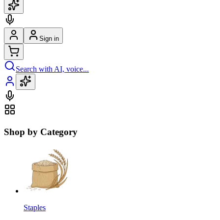
Sign in
Search with AI, voice...
Shop by Category
Staples