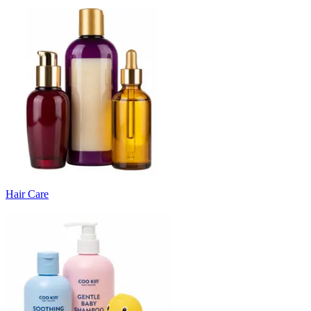
Hair Care