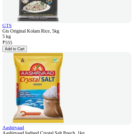
GTS
Gts Original Kolam Rice, 5kg
5 kg
₹
555
Add to Cart
Aashirvaad
Aashirvaad Iodised Crystal Salt Pouch, 1kg