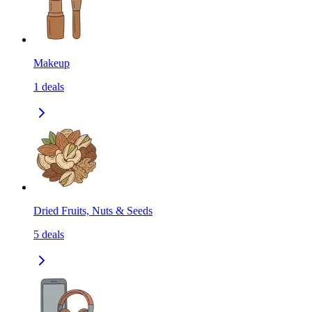
Makeup
1
deals
Dried Fruits, Nuts & Seeds
5
deals