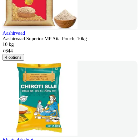
Aashirvaad
Aashirvaad Superior MP Atta Pouch, 10kg
10 kg
₹
644
4 options
Bhagyalakshmi