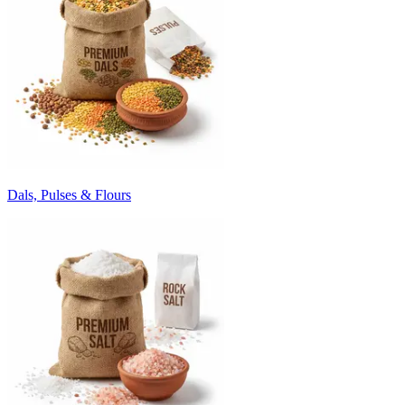
Dals, Pulses & Flours