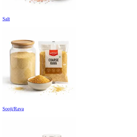
Salt
Sooji/Rava