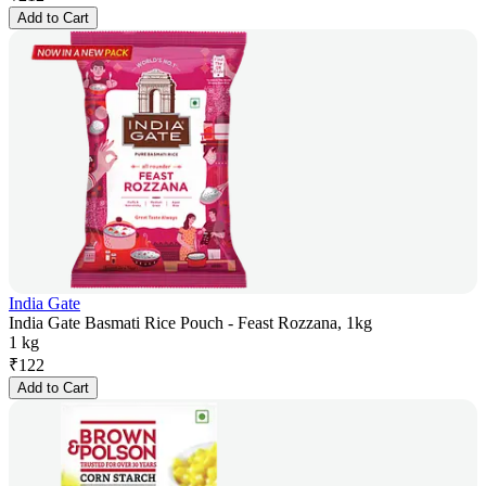
Add to Cart
India Gate
India Gate Basmati Rice Pouch - Feast Rozzana, 1kg
1 kg
₹
122
Add to Cart