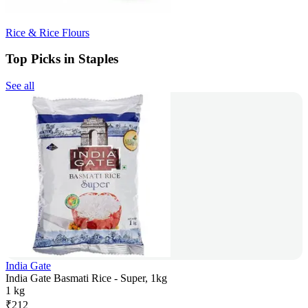
Rice & Rice Flours
Top Picks in Staples
See all
India Gate
India Gate Basmati Rice - Super, 1kg
1 kg
₹
212