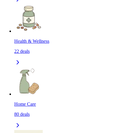
Health & Wellness
22
deals
Home Care
80
deals