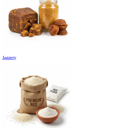
Jaggery