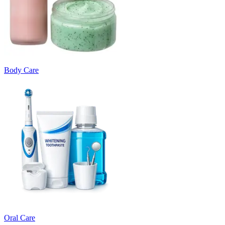
Body Care
Oral Care