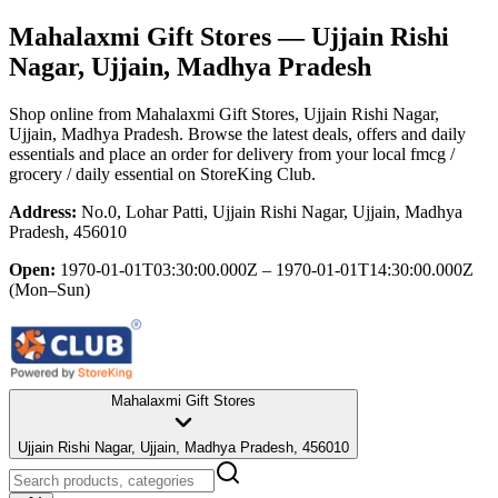
Mahalaxmi Gift Stores
— Ujjain Rishi
Nagar, Ujjain, Madhya Pradesh
Shop online from
Mahalaxmi Gift Stores
, Ujjain Rishi Nagar,
Ujjain, Madhya Pradesh
. Browse the latest deals, offers and daily
essentials and place an order for delivery from your local
fmcg /
grocery / daily essential
on StoreKing Club.
Address:
No.0, Lohar Patti, Ujjain Rishi Nagar, Ujjain, Madhya
Pradesh, 456010
Open:
1970-01-01T03:30:00.000Z – 1970-01-01T14:30:00.000Z
(Mon–Sun)
Mahalaxmi Gift Stores
Ujjain Rishi Nagar, Ujjain, Madhya Pradesh, 456010