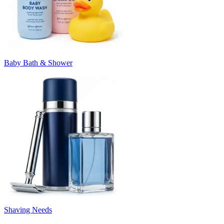
Baby Bath & Shower
Shaving Needs