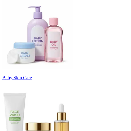
Baby Skin Care