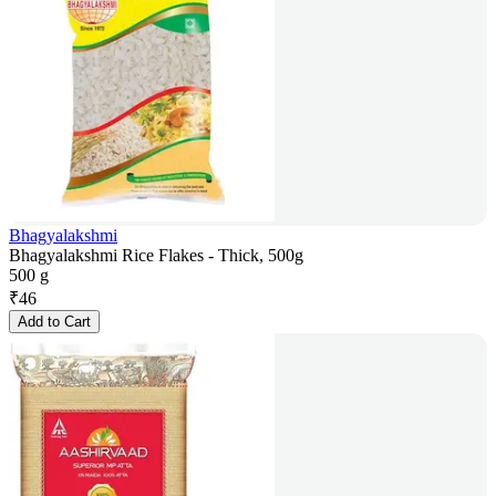
Bhagyalakshmi
Bhagyalakshmi Rice Flakes - Thick, 500g
500 g
₹
46
Add to Cart