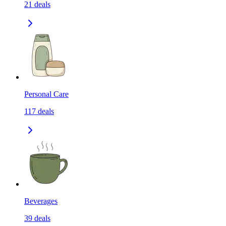
21
deals
Personal Care
117
deals
Beverages
39
deals