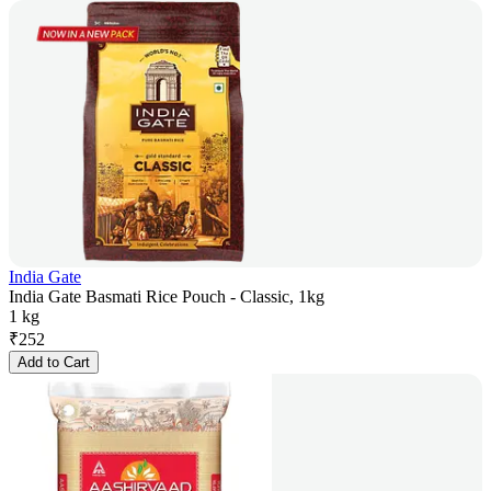
India Gate
India Gate Basmati Rice Pouch - Classic, 1kg
1 kg
₹
252
Add to Cart