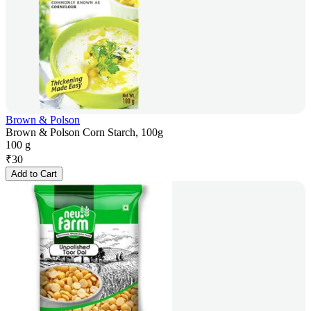
Brown & Polson
Brown & Polson Corn Starch, 100g
100 g
₹
30
Add to Cart