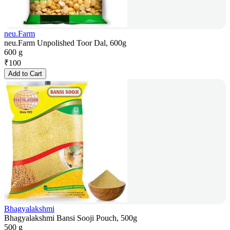
neu.Farm
neu.Farm Unpolished Toor Dal, 600g
600 g
₹
100
Add to Cart
Bhagyalakshmi
Bhagyalakshmi Bansi Sooji Pouch, 500g
500 g