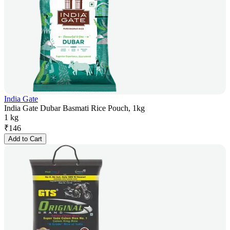
India Gate
India Gate Dubar Basmati Rice Pouch, 1kg
1 kg
₹
146
Add to Cart