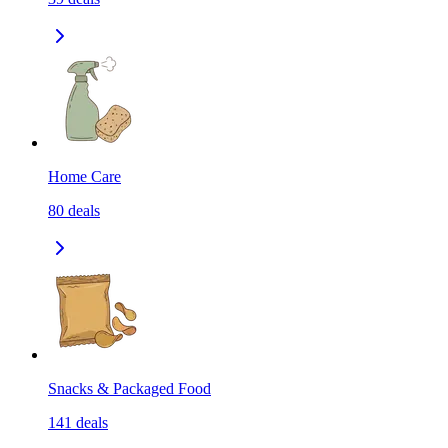
Home Care
80
deals
Snacks & Packaged Food
141
deals