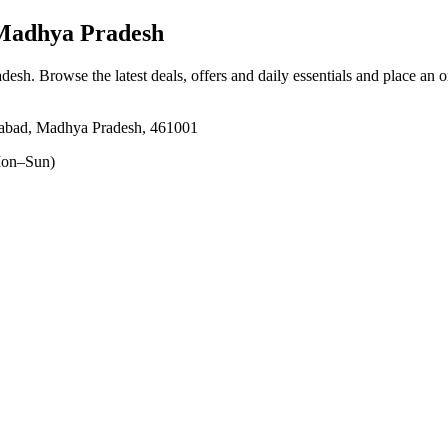
Madhya Pradesh
adesh
. Browse the latest deals, offers and daily essentials and place an 
abad, Madhya Pradesh, 461001
on–Sun)