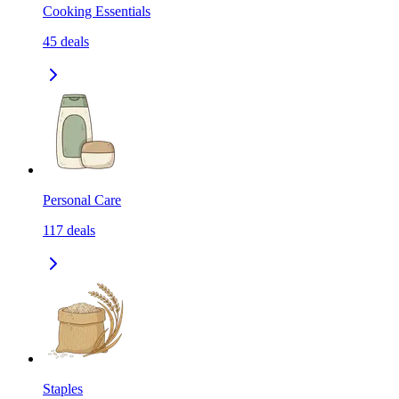
Cooking Essentials
45
deals
Personal Care
117
deals
Staples