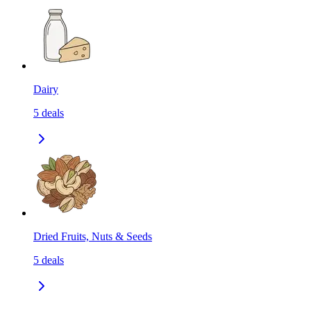
Dairy
5
deals
Dried Fruits, Nuts & Seeds
5
deals