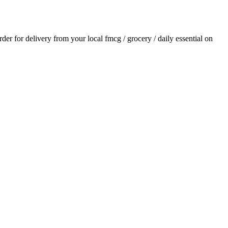
order for delivery from your local
fmcg / grocery / daily essential
on