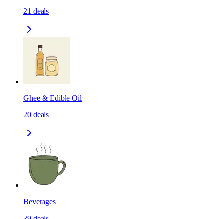
21
deals
Ghee & Edible Oil
20
deals
Beverages
39
deals