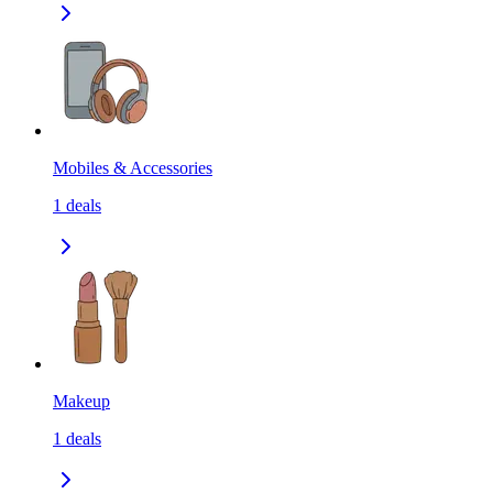
Mobiles & Accessories
1
deals
Makeup
1
deals