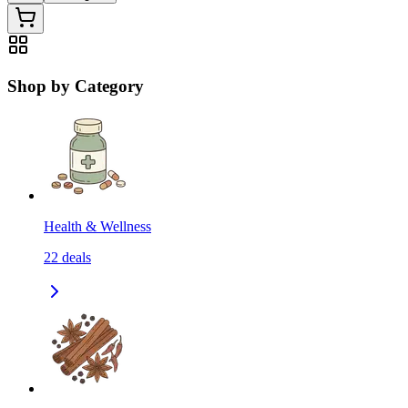
Shop by Category
Health & Wellness
22
deals