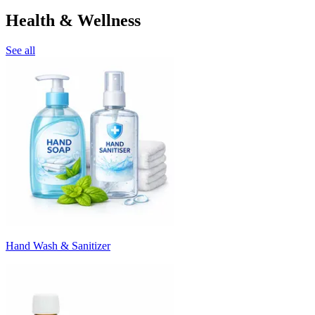
Health & Wellness
See all
Hand Wash & Sanitizer