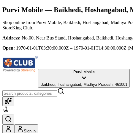
Purvi Mobile
— Baikhedi, Hoshangabad, 
Shop online from
Purvi Mobile
, Baikhedi, Hoshangabad, Madhya Pr
StoreKing Club.
Address:
No.00, Near Bus Stand, Hoshangabad, Baikhedi, Hoshang
Open:
1970-01-01T03:30:00.000Z – 1970-01-01T14:30:00.000Z
(M
Purvi Mobile
Baikhedi, Hoshangabad, Madhya Pradesh, 461001
Sign in