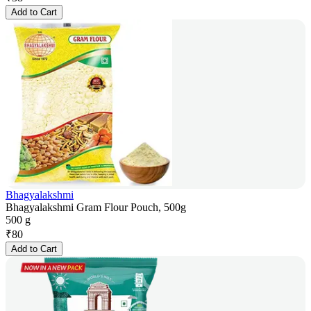
Add to Cart
Bhagyalakshmi
Bhagyalakshmi Gram Flour Pouch, 500g
500 g
₹
80
Add to Cart