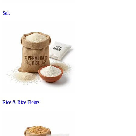
Salt
Rice & Rice Flours