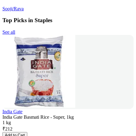
Sooji/Rava
Top Picks in Staples
See all
India Gate
India Gate Basmati Rice - Super, 1kg
1 kg
₹
212
Add to Cart