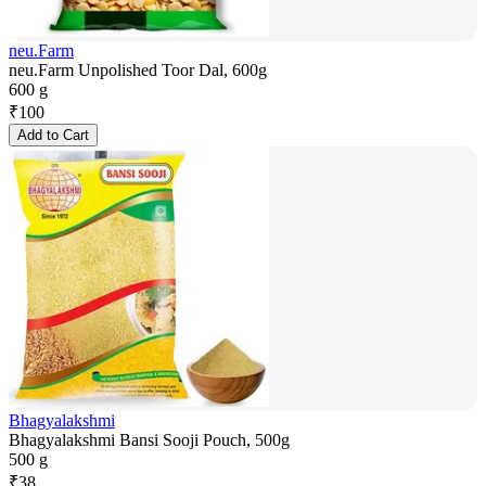
neu.Farm
neu.Farm Unpolished Toor Dal, 600g
600 g
₹
100
Add to Cart
Bhagyalakshmi
Bhagyalakshmi Bansi Sooji Pouch, 500g
500 g
₹
38