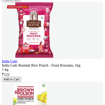
India Gate
India Gate Basmati Rice Pouch - Feast Rozzana, 1kg
1 kg
₹
122
Add to Cart