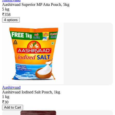
Aashirvaad Superior MP Atta Pouch, 5kg
5 kg
₹
358
4 options
Aashirvaad
Aashirvaad Iodised Salt Pouch, 1kg
1 kg
₹
30
Add to Cart