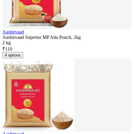
Aashirvaad
Aashirvaad Superior MP Atta Pouch, 2kg
2 kg
₹
110
4 options
Aashirvaad