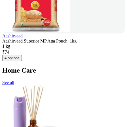
Aashirvaad
Aashirvaad Superior MP Atta Pouch, 1kg
1 kg
₹
74
4 options
Home Care
See all