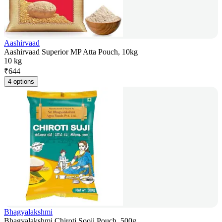
Aashirvaad
Aashirvaad Superior MP Atta Pouch, 10kg
10 kg
₹
644
4 options
Bhagyalakshmi
Bhagyalakshmi Chiroti Sooji Pouch, 500g