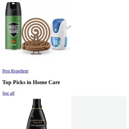
Pest Repellent
Top Picks in Home Care
See all