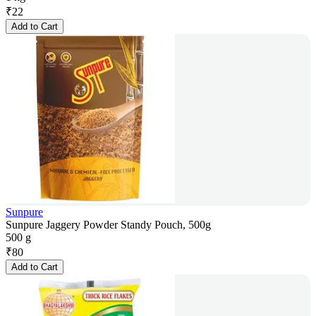
₹
22
Add to Cart
Sunpure
Sunpure Jaggery Powder Standy Pouch, 500g
500 g
₹
80
Add to Cart