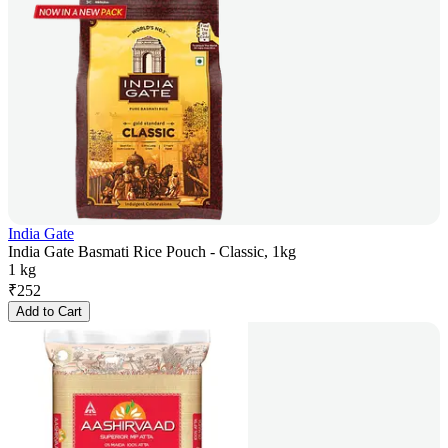
India Gate
India Gate Basmati Rice Pouch - Classic, 1kg
1 kg
₹
252
Add to Cart