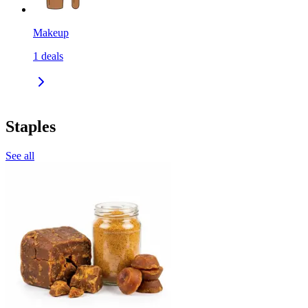
Makeup
1
deals
Staples
See all