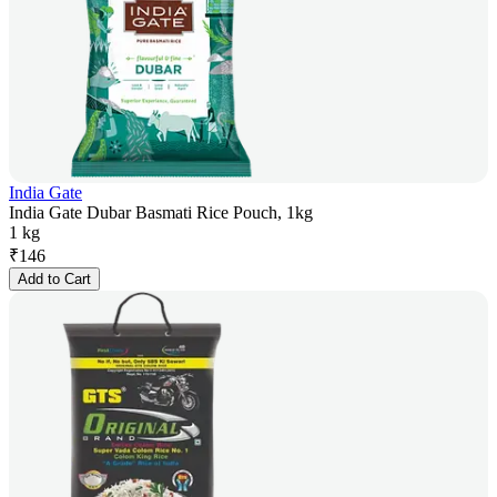
India Gate
India Gate Dubar Basmati Rice Pouch, 1kg
1 kg
₹
146
Add to Cart