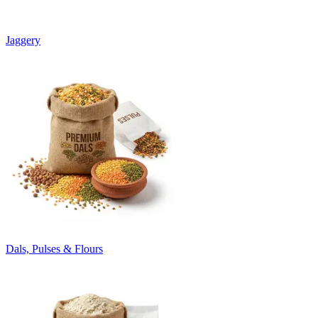
Jaggery
Dals, Pulses & Flours