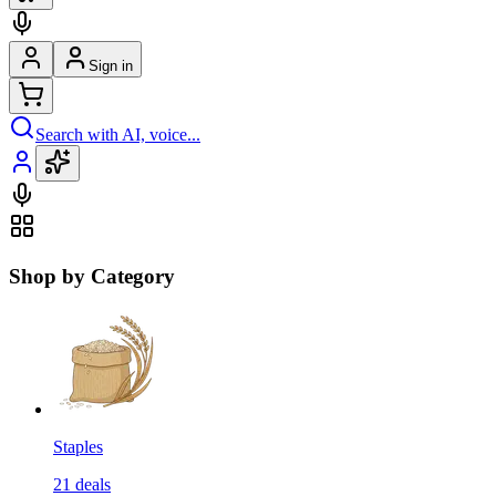
Sign in
Search with AI, voice...
Shop by Category
Staples
21
deals