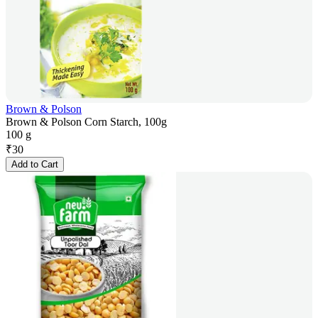
Brown & Polson
Brown & Polson Corn Starch, 100g
100 g
₹
30
Add to Cart