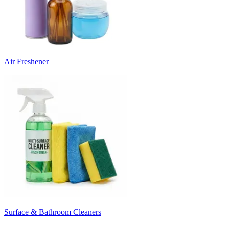
Air Freshener
Surface & Bathroom Cleaners