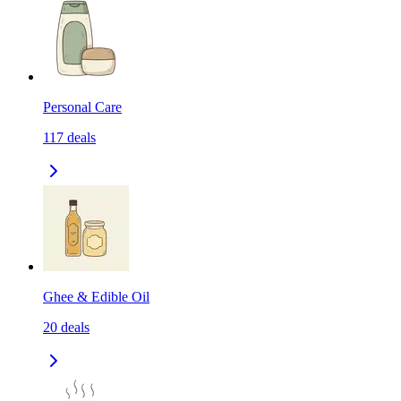
Personal Care
117
deals
Ghee & Edible Oil
20
deals