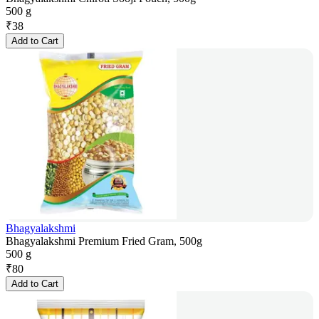
500 g
₹
38
Add to Cart
Bhagyalakshmi
Bhagyalakshmi Premium Fried Gram, 500g
500 g
₹
80
Add to Cart