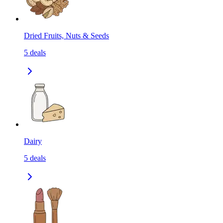
Dried Fruits, Nuts & Seeds
5
deals
Dairy
5
deals