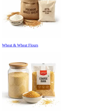
Wheat & Wheat Flours