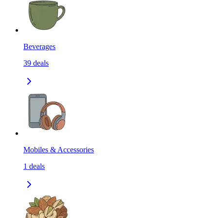
Beverages
39
deals
Mobiles & Accessories
1
deals