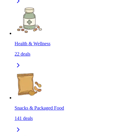
Health & Wellness
22
deals
Snacks & Packaged Food
141
deals