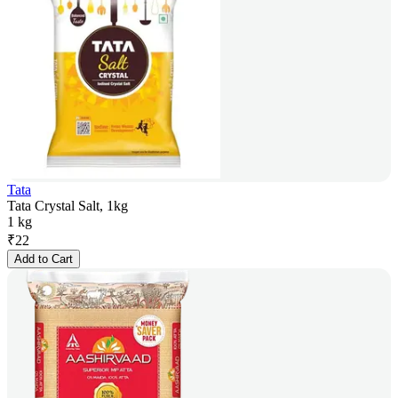
Tata
Tata Crystal Salt, 1kg
1 kg
₹
22
Add to Cart