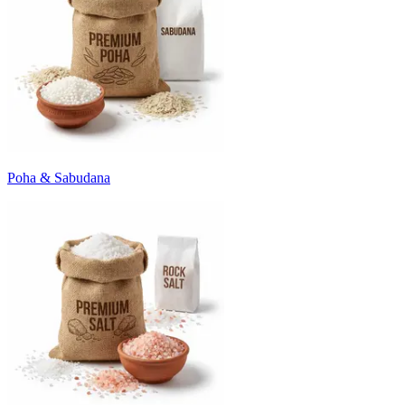
Poha & Sabudana