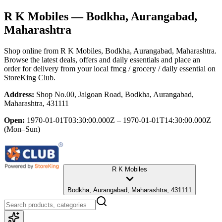
R K Mobiles
— Bodkha, Aurangabad,
Maharashtra
Shop online from
R K Mobiles
, Bodkha, Aurangabad, Maharashtra
.
Browse the latest deals, offers and daily essentials and place an
order for delivery from your local
fmcg / grocery / daily essential
on
StoreKing Club.
Address:
Shop No.00, Jalgoan Road, Bodkha, Aurangabad,
Maharashtra, 431111
Open:
1970-01-01T03:30:00.000Z – 1970-01-01T14:30:00.000Z
(Mon–Sun)
R K Mobiles
Bodkha, Aurangabad, Maharashtra, 431111