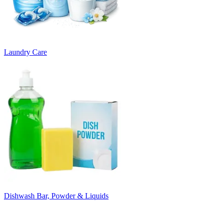
Laundry Care
Dishwash Bar, Powder & Liquids