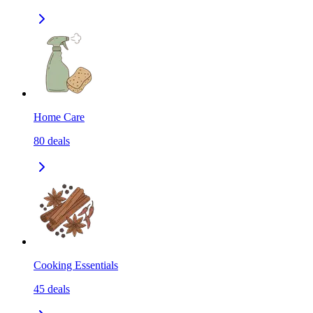
Home Care
80
deals
Cooking Essentials
45
deals