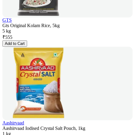
GTS
Gts Original Kolam Rice, 5kg
5 kg
₹
555
Add to Cart
Aashirvaad
Aashirvaad Iodised Crystal Salt Pouch, 1kg
1 kg