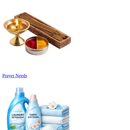
Prayer Needs