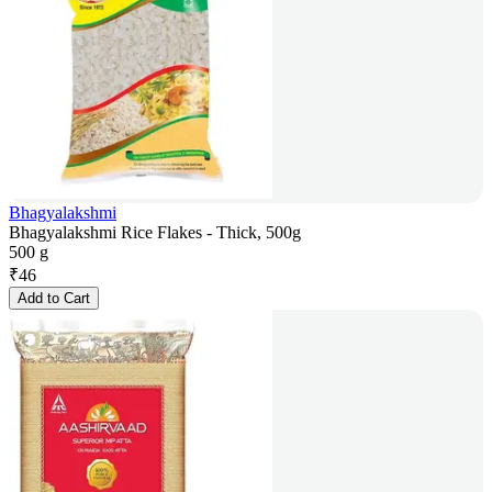
Bhagyalakshmi
Bhagyalakshmi Rice Flakes - Thick, 500g
500 g
₹
46
Add to Cart