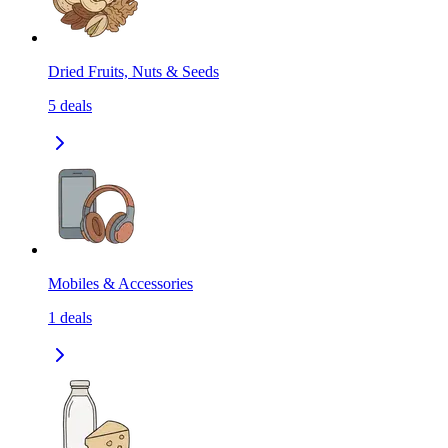
Dried Fruits, Nuts & Seeds
5
deals
Mobiles & Accessories
1
deals