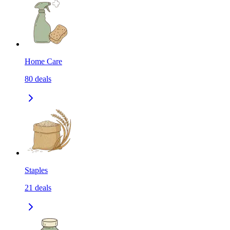
Home Care
80
deals
Staples
21
deals