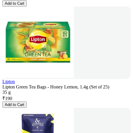
Add to Cart
Lipton
Lipton Green Tea Bags - Honey Lemon, 1.4g (Set of 25)
35 g
₹
190
Add to Cart