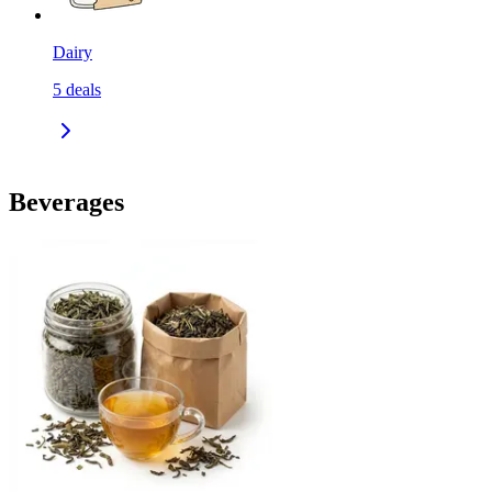
Dairy
5
deals
Beverages