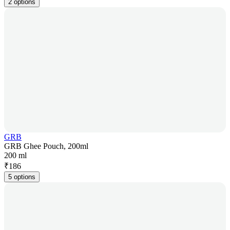
2 options
GRB
GRB Ghee Pouch, 200ml
200 ml
₹
186
5 options