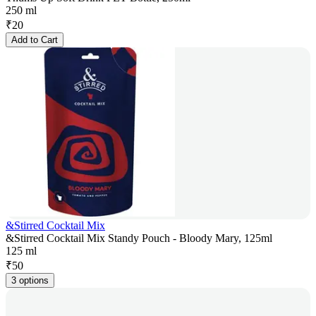
250 ml
₹
20
Add to Cart
&Stirred Cocktail Mix
&Stirred Cocktail Mix Standy Pouch - Bloody Mary, 125ml
125 ml
₹
50
3 options