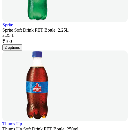
Sprite
Sprite Soft Drink PET Bottle, 2.25L
2.25 L
₹
100
2 options
Thums Up
Thums Up Soft Drink PET Bottle, 250ml