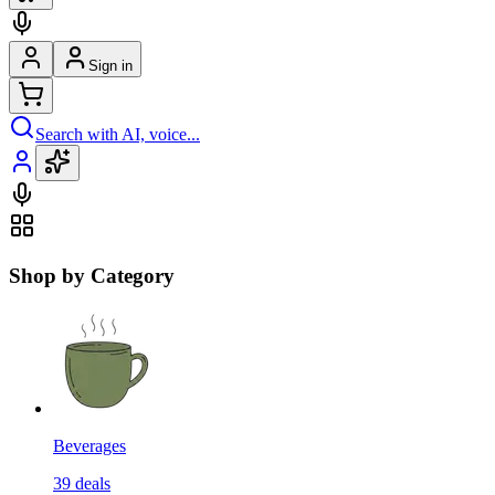
Sign in
Search with AI, voice...
Shop by Category
Beverages
39
deals