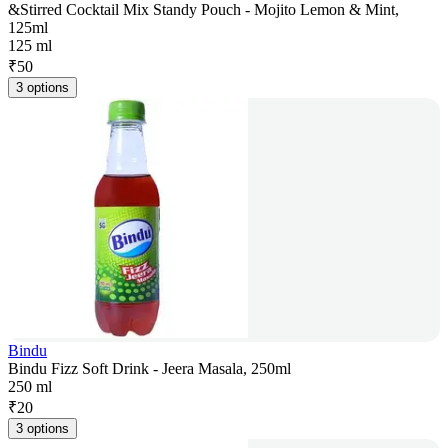
&Stirred Cocktail Mix Standy Pouch - Mojito Lemon & Mint,
125ml
125 ml
₹
50
3 options
Bindu
Bindu Fizz Soft Drink - Jeera Masala, 250ml
250 ml
₹
20
3 options