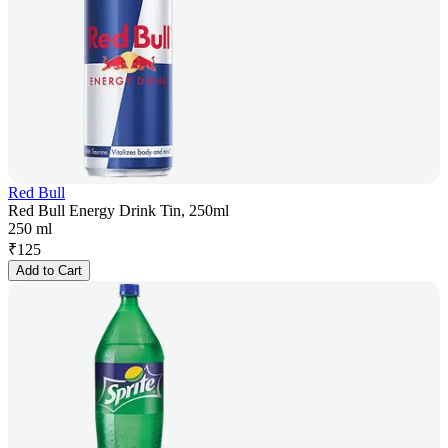
Red Bull
Red Bull Energy Drink Tin, 250ml
250 ml
₹
125
Add to Cart