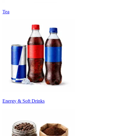
Tea
Energy & Soft Drinks