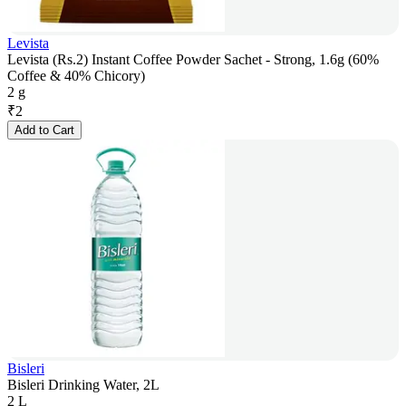
Levista
Levista (Rs.2) Instant Coffee Powder Sachet - Strong, 1.6g (60%
Coffee & 40% Chicory)
2 g
₹
2
Add to Cart
Bisleri
Bisleri Drinking Water, 2L
2 L