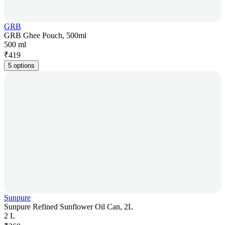
GRB
GRB Ghee Pouch, 500ml
500 ml
₹
419
5 options
Sunpure
Sunpure Refined Sunflower Oil Can, 2L
2 L