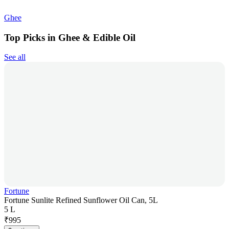
Ghee
Top Picks in Ghee & Edible Oil
See all
Fortune
Fortune Sunlite Refined Sunflower Oil Can, 5L
5 L
₹
995