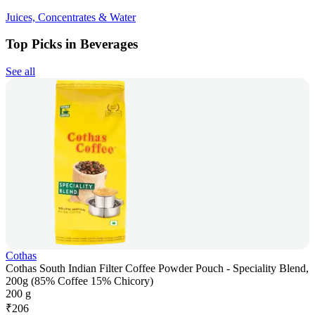
Juices, Concentrates & Water
Top Picks in Beverages
See all
Cothas
Cothas South Indian Filter Coffee Powder Pouch - Speciality Blend,
200g (85% Coffee 15% Chicory)
200 g
₹
206