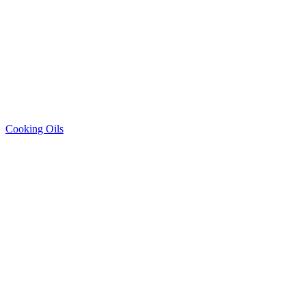
Cooking Oils