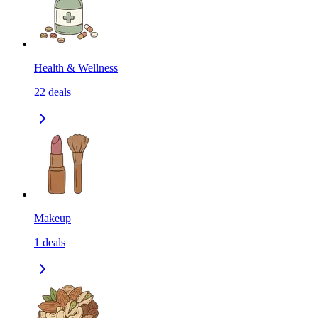
Health & Wellness
22
deals
Makeup
1
deals