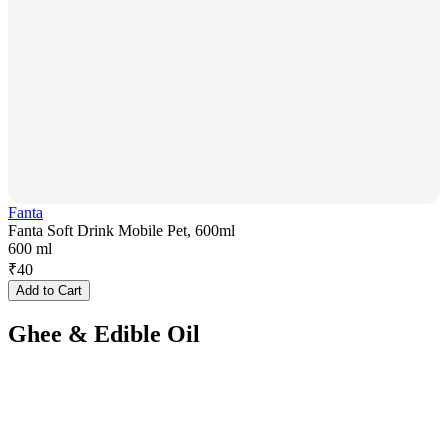
Fanta
Fanta Soft Drink Mobile Pet, 600ml
600 ml
₹
40
Add to Cart
Ghee & Edible Oil