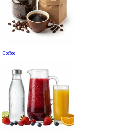
Coffee