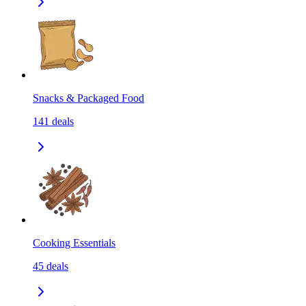
Snacks & Packaged Food
141
deals
Cooking Essentials
45
deals