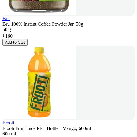
Bru
Bru 100% Instant Coffee Powder Jar, 50g
50 g
₹
160
Add to Cart
Frooti
Frooti Fruit Juice PET Bottle - Mango, 600ml
600 ml