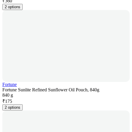
₹
360
2 options
Fortune
Fortune Sunlite Refined Sunflower Oil Pouch, 840g
840 g
₹
175
2 options