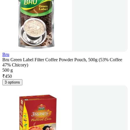
Bru
Bru Green Label Filter Coffee Powder Pouch, 500g (53% Coffee
47% Chicory)
500 g
₹
450
3 options