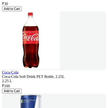
₹
30
Add to Cart
Coca-Cola
Coca-Cola Soft Drink PET Bottle, 2.25L
2.25 L
₹
100
Add to Cart