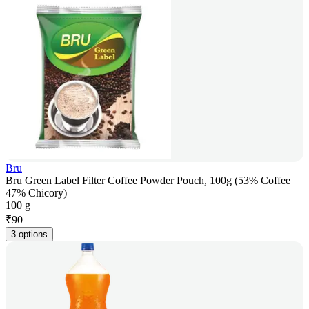
Bru
Bru Green Label Filter Coffee Powder Pouch, 100g (53% Coffee
47% Chicory)
100 g
₹
90
3 options