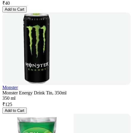
₹
40
Add to Cart
Monster
Monster Energy Drink Tin, 350ml
350 ml
₹
125
Add to Cart