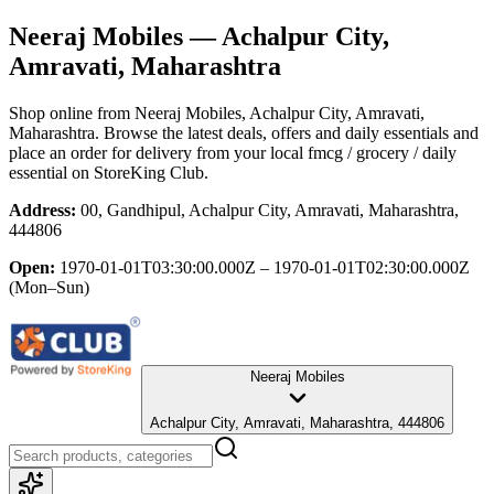
Neeraj Mobiles
— Achalpur City,
Amravati, Maharashtra
Shop online from
Neeraj Mobiles
, Achalpur City, Amravati,
Maharashtra
. Browse the latest deals, offers and daily essentials and
place an order for delivery from your local
fmcg / grocery / daily
essential
on StoreKing Club.
Address:
00, Gandhipul, Achalpur City, Amravati, Maharashtra,
444806
Open:
1970-01-01T03:30:00.000Z – 1970-01-01T02:30:00.000Z
(Mon–Sun)
Neeraj Mobiles
Achalpur City, Amravati, Maharashtra, 444806