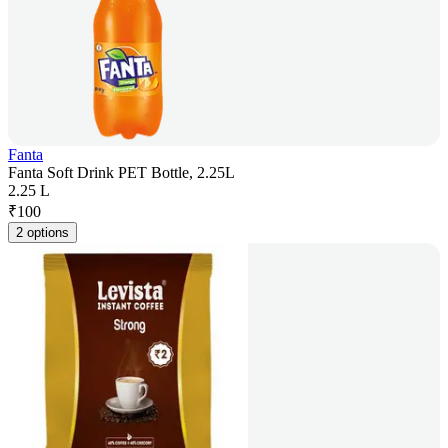
Fanta
Fanta Soft Drink PET Bottle, 2.25L
2.25 L
₹
100
2 options