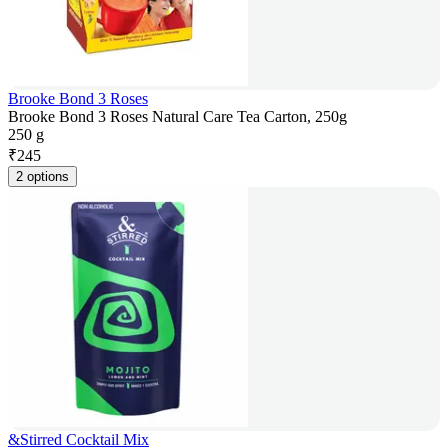
Brooke Bond 3 Roses
Brooke Bond 3 Roses Natural Care Tea Carton, 250g
250 g
₹
245
2 options
&Stirred Cocktail Mix