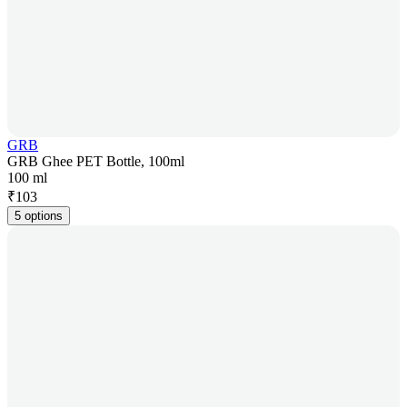
GRB
GRB Ghee PET Bottle, 100ml
100 ml
₹
103
5 options