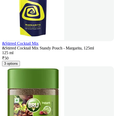
&Stirred Cocktail Mix
&Stirred Cocktail Mix Standy Pouch - Margarita, 125ml
125 ml
₹
50
3 options