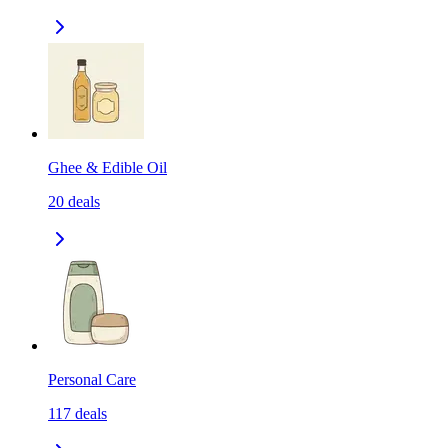
Ghee & Edible Oil
20
deals
Personal Care
117
deals