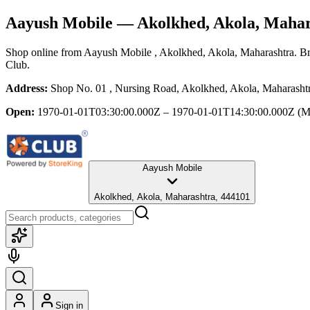
Aayush Mobile
— Akolkhed, Akola, Mahar
Shop online from
Aayush Mobile
, Akolkhed, Akola, Maharashtra
. B
Club.
Address:
Shop No. 01 , Nursing Road, Akolkhed, Akola, Maharasht
Open:
1970-01-01T03:30:00.000Z – 1970-01-01T14:30:00.000Z
(M
Aayush Mobile
Akolkhed, Akola, Maharashtra, 444101
Sign in