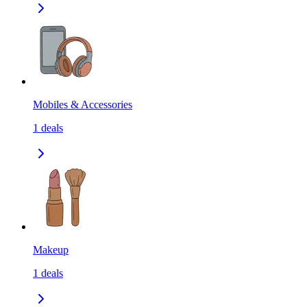
Mobiles & Accessories
1
deals
Makeup
1
deals