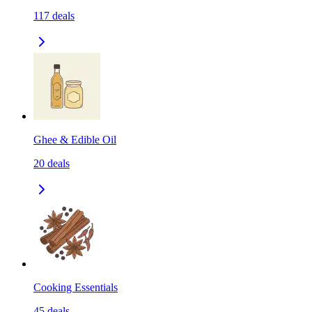
117
deals
Ghee & Edible Oil
20
deals
Cooking Essentials
45
deals