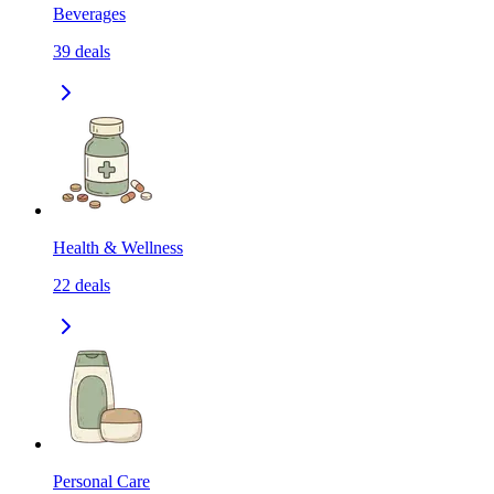
Beverages
39
deals
Health & Wellness
22
deals
Personal Care