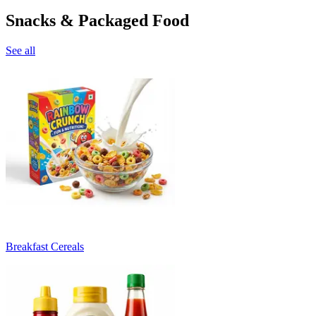
Snacks & Packaged Food
See all
Breakfast Cereals