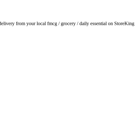
 delivery from your local
fmcg / grocery / daily essential
on StoreKing