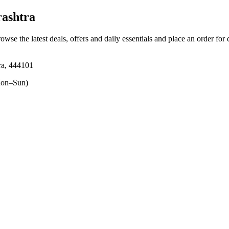
ashtra
rowse the latest deals, offers and daily essentials and place an order for
ra, 444101
on–Sun)