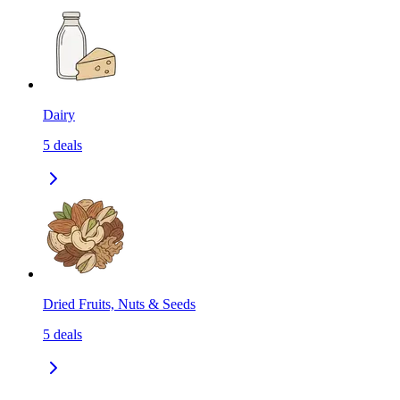
Dairy
5
deals
Dried Fruits, Nuts & Seeds
5
deals