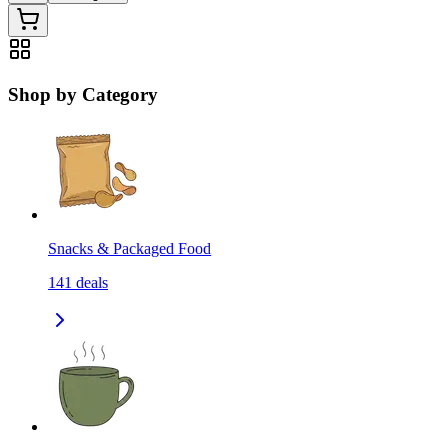
Shop by Category
Snacks & Packaged Food
141
deals