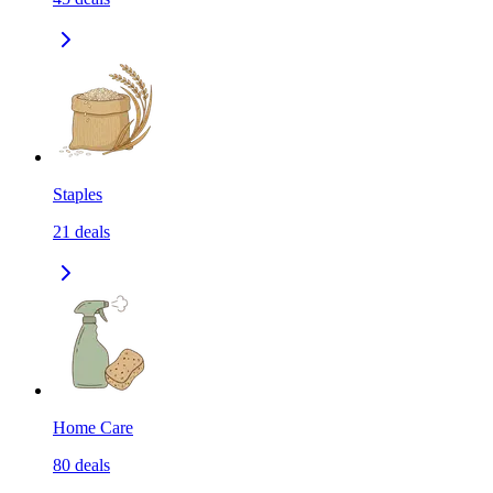
Staples
21
deals
Home Care
80
deals