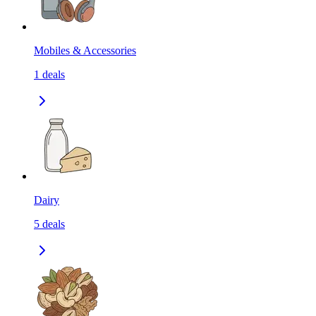
Mobiles & Accessories
1
deals
Dairy
5
deals