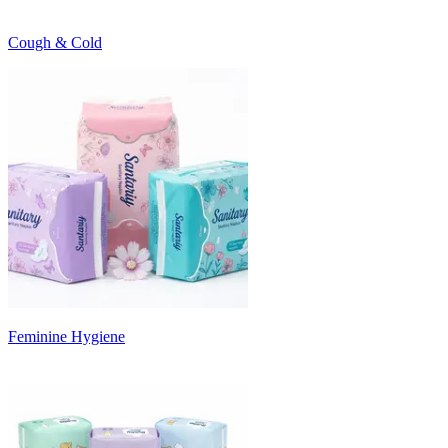
Cough & Cold
Feminine Hygiene