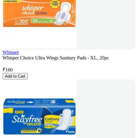
Whisper
Whisper Choice Ultra Wings Sanitary Pads - XL, 20pc
₹
160
Add to Cart