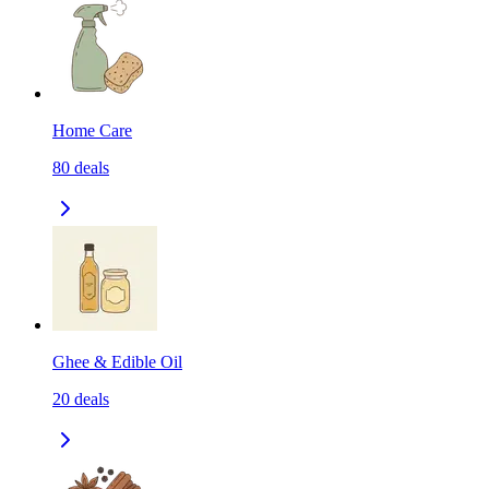
Home Care
80
deals
Ghee & Edible Oil
20
deals