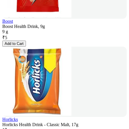
Boost
Boost Health Drink, 9g
9 g
₹
5
Add to Cart
Horlicks
Horlicks Health Drink - Classic Malt, 17g