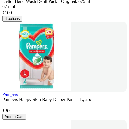
Dettol Hand Wash Refill Pack - Original, 675ml
675 ml
₹
109
3 options
Pampers
Pampers Happy Skin Baby Diaper Pants - L, 2pc
₹
30
Add to Cart