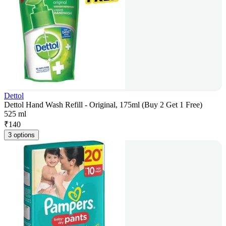
Dettol
Dettol Hand Wash Refill - Original, 175ml (Buy 2 Get 1 Free)
525 ml
₹
140
3 options