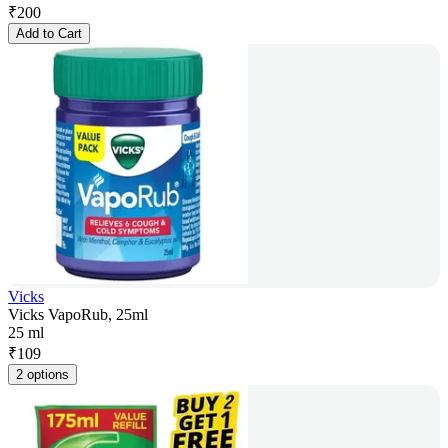
₹
200
Add to Cart
Vicks
Vicks VapoRub, 25ml
25 ml
₹
109
2 options