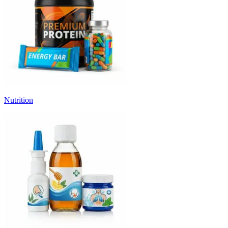
Nutrition