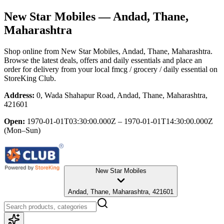
New Star Mobiles
— Andad, Thane,
Maharashtra
Shop online from
New Star Mobiles
, Andad, Thane, Maharashtra
.
Browse the latest deals, offers and daily essentials and place an
order for delivery from your local
fmcg / grocery / daily essential
on
StoreKing Club.
Address:
0, Wada Shahapur Road, Andad, Thane, Maharashtra,
421601
Open:
1970-01-01T03:30:00.000Z – 1970-01-01T14:30:00.000Z
(Mon–Sun)
New Star Mobiles
Andad, Thane, Maharashtra, 421601