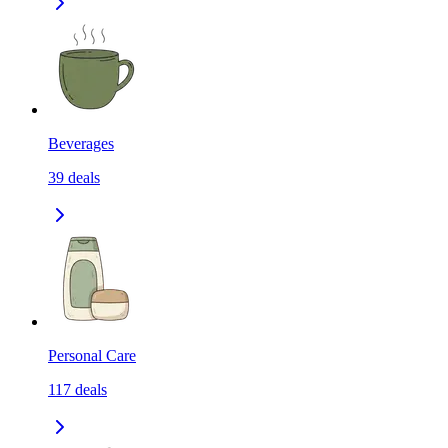
Beverages
39
deals
Personal Care
117
deals