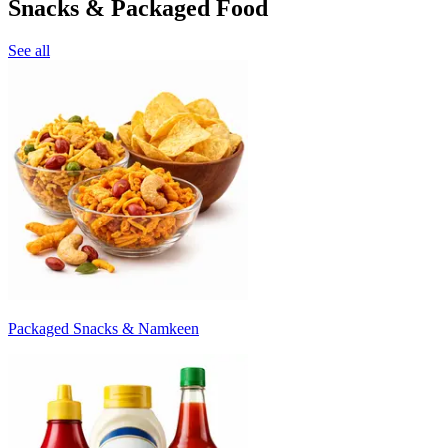
Snacks & Packaged Food
See all
Packaged Snacks & Namkeen