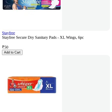
Stayfree
Stayfree Secure Dry Sanitary Pads - XL Wings, 6pc
₹
50
Add to Cart