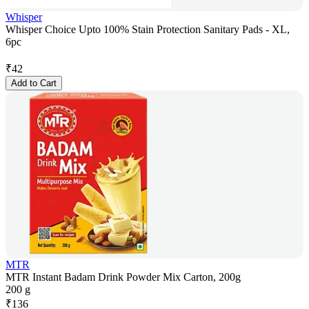
Whisper
Whisper Choice Upto 100% Stain Protection Sanitary Pads - XL,
6pc
₹
42
Add to Cart
MTR
MTR Instant Badam Drink Powder Mix Carton, 200g
200 g
₹
136