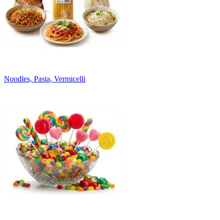
Noodles, Pasta, Vermicelli