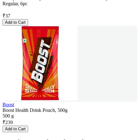
Regular, 6pc
₹
37
Add to Cart
Boost
Boost Health Drink Pouch, 500g
500 g
₹
239
Add to Cart