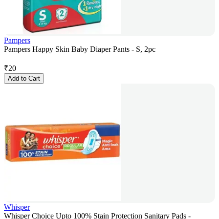
Pampers
Pampers Happy Skin Baby Diaper Pants - S, 2pc
₹
20
Add to Cart
Whisper
Whisper Choice Upto 100% Stain Protection Sanitary Pads -