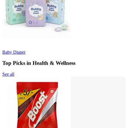
Baby Diaper
Top Picks in Health & Wellness
See all