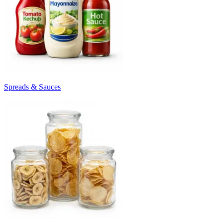
Spreads & Sauces