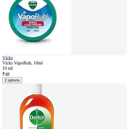
Vicks
Vicks VapoRub, 10ml
10 ml
₹
48
2 options