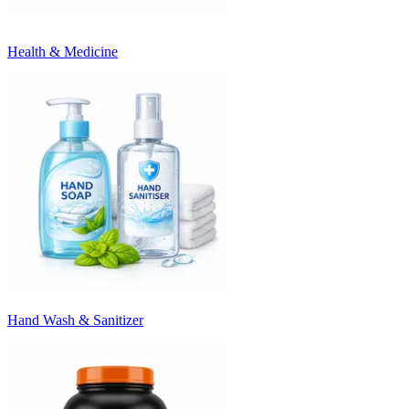
Health & Medicine
Hand Wash & Sanitizer