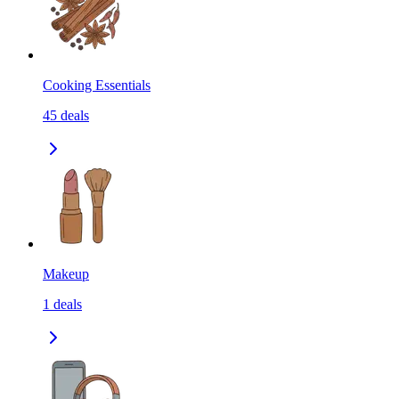
Cooking Essentials
45
deals
Makeup
1
deals