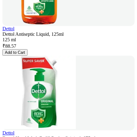
Dettol
Dettol Antiseptic Liquid, 125ml
125 ml
₹
88.57
Add to Cart
Dettol