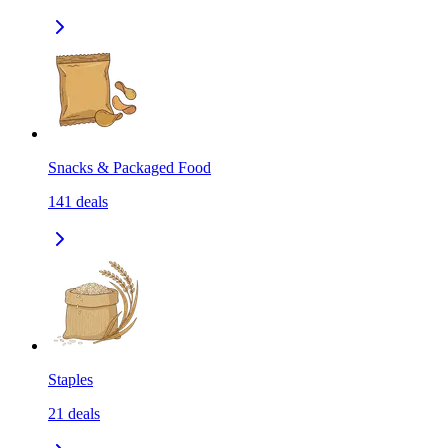
Snacks & Packaged Food
141
deals
Staples
21
deals