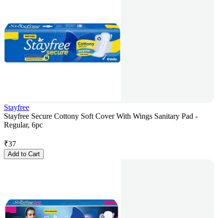
Stayfree
Stayfree Secure Cottony Soft Cover With Wings Sanitary Pad -
Regular, 6pc
₹
37
Add to Cart