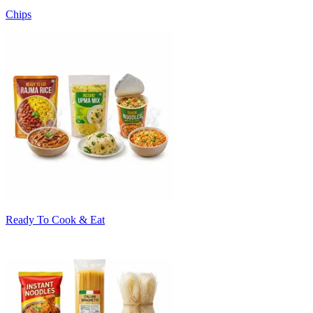
Chips
Ready To Cook & Eat