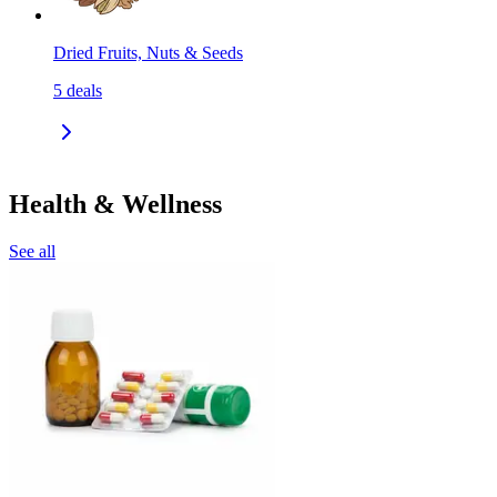
Dried Fruits, Nuts & Seeds
5
deals
Health & Wellness
See all