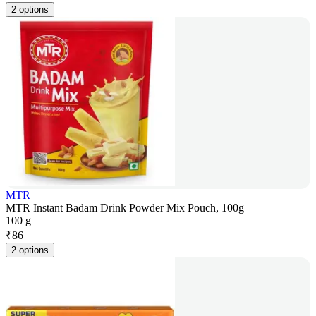
2 options
MTR
MTR Instant Badam Drink Powder Mix Pouch, 100g
100 g
₹
86
2 options