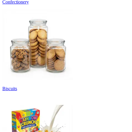
Confectionery
Biscuits