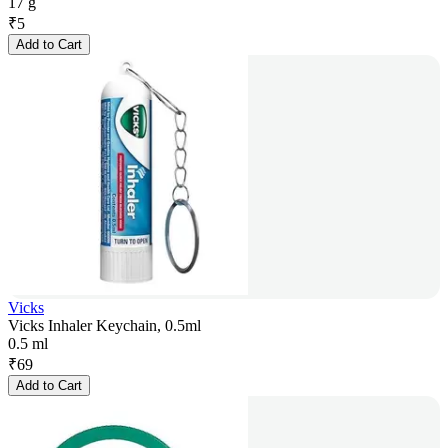
17 g
₹
5
Add to Cart
Vicks
Vicks Inhaler Keychain, 0.5ml
0.5 ml
₹
69
Add to Cart