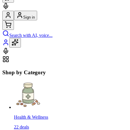
Sign in
Search with AI, voice...
Shop by Category
Health & Wellness
22
deals