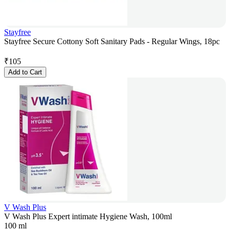
Stayfree
Stayfree Secure Cottony Soft Sanitary Pads - Regular Wings, 18pc
₹
105
Add to Cart
V Wash Plus
V Wash Plus Expert intimate Hygiene Wash, 100ml
100 ml