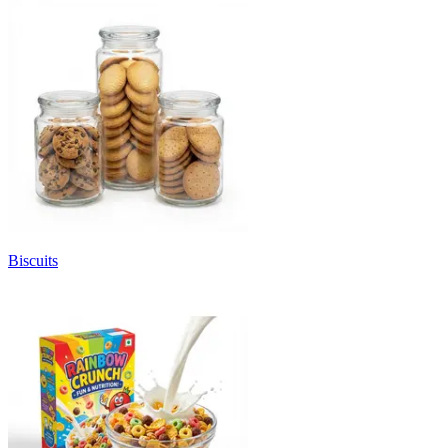
Biscuits