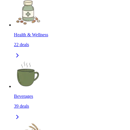
Health & Wellness
22
deals
Beverages
39
deals