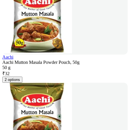
Aachi
Aachi Mutton Masala Powder Pouch, 50g
50 g
₹
32
2 options