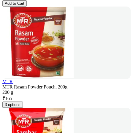
Add to Cart
MTR
MTR Rasam Powder Pouch, 200g
200 g
₹
165
3 options