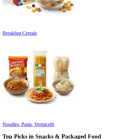
Breakfast Cereals
Noodles, Pasta, Vermicelli
Top Picks in Snacks & Packaged Food