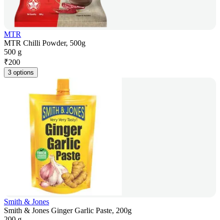
MTR
MTR Chilli Powder, 500g
500 g
₹
200
3 options
Smith & Jones
Smith & Jones Ginger Garlic Paste, 200g
200 g