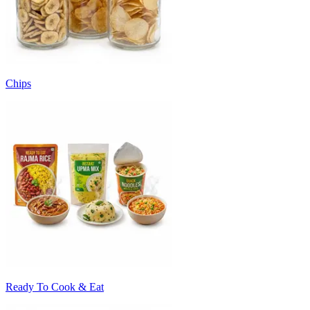
Chips
Ready To Cook & Eat