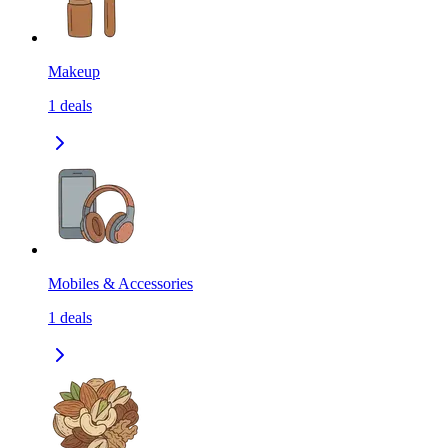
Makeup
1
deals
Mobiles & Accessories
1
deals