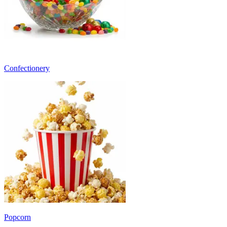
Confectionery
Popcorn