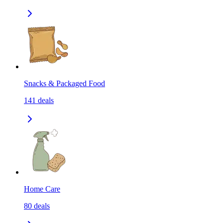
Snacks & Packaged Food
141
deals
Home Care
80
deals