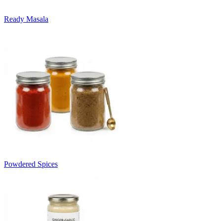
Ready Masala
Powdered Spices