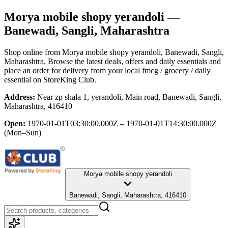
Morya mobile shopy yerandoli
—
Banewadi, Sangli, Maharashtra
Shop online from
Morya mobile shopy yerandoli
, Banewadi, Sangli,
Maharashtra
. Browse the latest deals, offers and daily essentials and
place an order for delivery from your local
fmcg / grocery / daily
essential
on StoreKing Club.
Address:
Near zp shala 1, yerandoli, Main road, Banewadi, Sangli,
Maharashtra, 416410
Open:
1970-01-01T03:30:00.000Z – 1970-01-01T14:30:00.000Z
(Mon–Sun)
Morya mobile shopy yerandoli
Banewadi, Sangli, Maharashtra, 416410