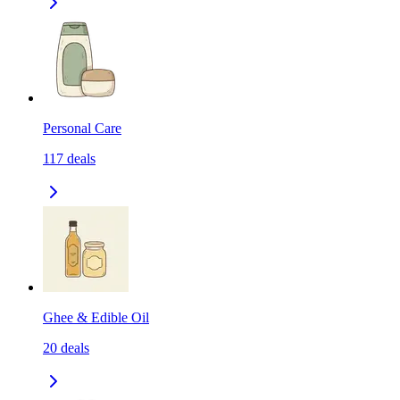
Personal Care
117
deals
Ghee & Edible Oil
20
deals