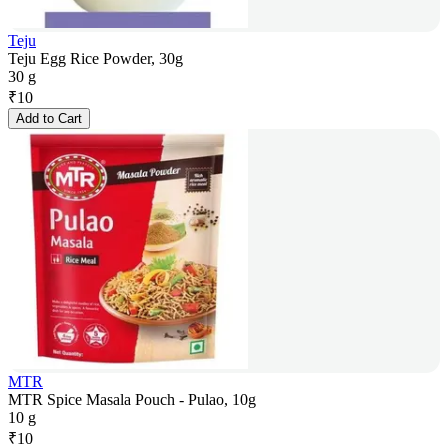
Teju
Teju Egg Rice Powder, 30g
30 g
₹
10
Add to Cart
MTR
MTR Spice Masala Pouch - Pulao, 10g
10 g
₹
10