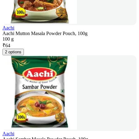
Aachi
Aachi Mutton Masala Powder Pouch, 100g
100 g
₹
64
2 options
Aachi