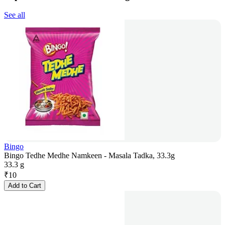
See all
Bingo
Bingo Tedhe Medhe Namkeen - Masala Tadka, 33.3g
33.3 g
₹
10
Add to Cart