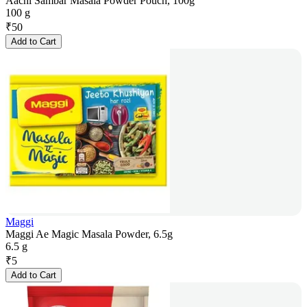
Aachi Sambar Masala Powder Pouch, 100g
100 g
₹
50
Add to Cart
Maggi
Maggi Ae Magic Masala Powder, 6.5g
6.5 g
₹
5
Add to Cart