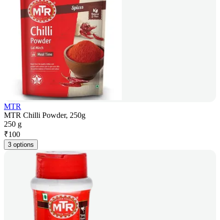
MTR
MTR Chilli Powder, 250g
250 g
₹
100
3 options