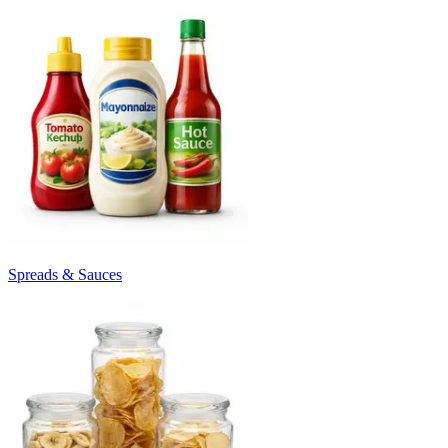
Spreads & Sauces