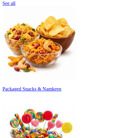
See all
Packaged Snacks & Namkeen