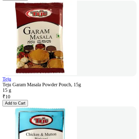
Teju
Teju Garam Masala Powder Pouch, 15g
15 g
₹
10
Add to Cart