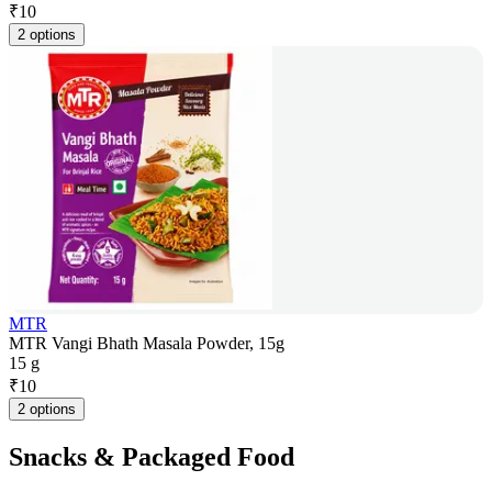
₹
10
2 options
MTR
MTR Vangi Bhath Masala Powder, 15g
15 g
₹
10
2 options
Snacks & Packaged Food