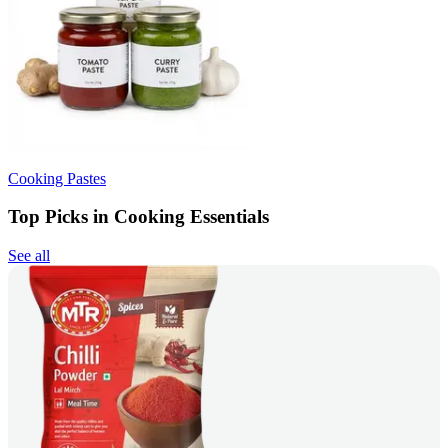
Cooking Pastes
Top Picks in Cooking Essentials
See all