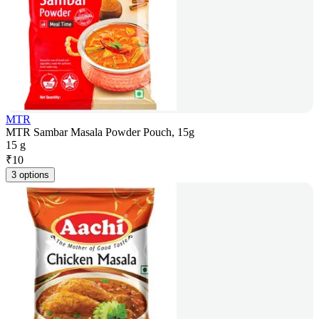
MTR
MTR Sambar Masala Powder Pouch, 15g
15 g
₹
10
3 options