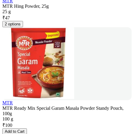
MTR
MTR Hing Powder, 25g
25 g
₹
47
2 options
MTR
MTR Ready Mix Special Garam Masala Powder Standy Pouch,
100g
100 g
₹
100
Add to Cart