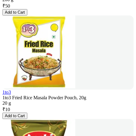
₹
50
Add to Cart
1to3
1to3 Fried Rice Masala Powder Pouch, 20g
20 g
₹
10
Add to Cart