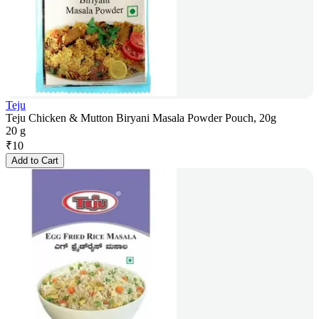
Teju
Teju Chicken & Mutton Biryani Masala Powder Pouch, 20g
20 g
₹
10
Add to Cart