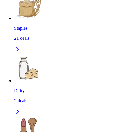
Staples
21
deals
Dairy
5
deals