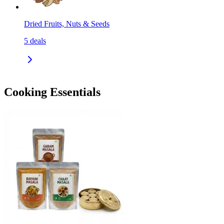
Dried Fruits, Nuts & Seeds
5
deals
Cooking Essentials