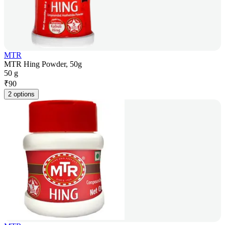
MTR
MTR Hing Powder, 50g
50 g
₹
90
2 options