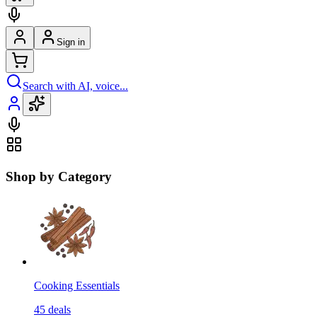
Sign in
Search with AI, voice...
Shop by Category
Cooking Essentials
45
deals