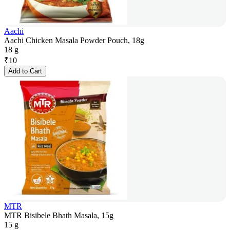
Aachi
Aachi Chicken Masala Powder Pouch, 18g
18 g
₹
10
Add to Cart
MTR
MTR Bisibele Bhath Masala, 15g
15 g