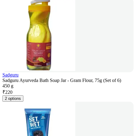
Sadguru
Sadguru Ayurveda Bath Soap Jar - Gram Flour, 75g (Set of 6)
450 g
₹
220
2 options