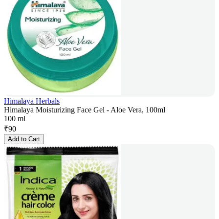
Himalaya Herbals
Himalaya Moisturizing Face Gel - Aloe Vera, 100ml
100 ml
₹
90
Add to Cart