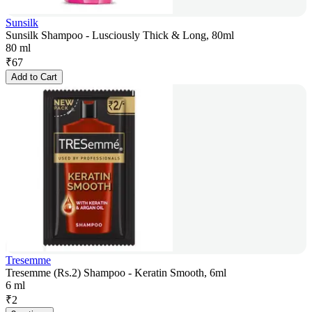
Sunsilk
Sunsilk Shampoo - Lusciously Thick & Long, 80ml
80 ml
₹
67
Add to Cart
Tresemme
Tresemme (Rs.2) Shampoo - Keratin Smooth, 6ml
6 ml
₹
2