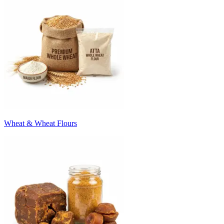
Wheat & Wheat Flours