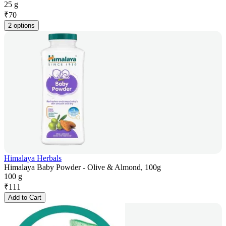
25 g
₹
70
2 options
Himalaya Herbals
Himalaya Baby Powder - Olive & Almond, 100g
100 g
₹
111
Add to Cart