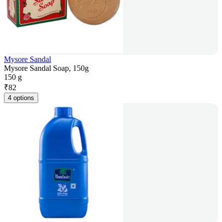
Mysore Sandal
Mysore Sandal Soap, 150g
150 g
₹
82
4 options