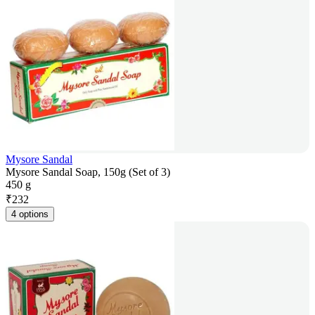
Mysore Sandal
Mysore Sandal Soap, 150g (Set of 3)
450 g
₹
232
4 options