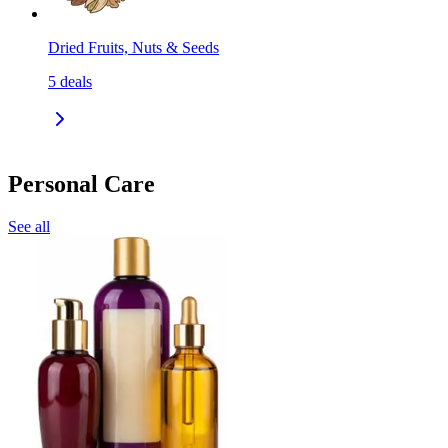
Dried Fruits, Nuts & Seeds
5
deals
Personal Care
See all