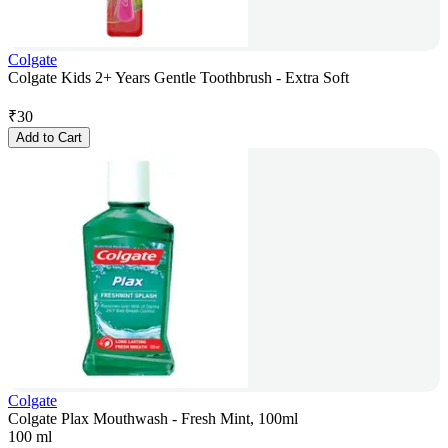
Colgate
Colgate Kids 2+ Years Gentle Toothbrush - Extra Soft
₹
30
Add to Cart
Colgate
Colgate Plax Mouthwash - Fresh Mint, 100ml
100 ml