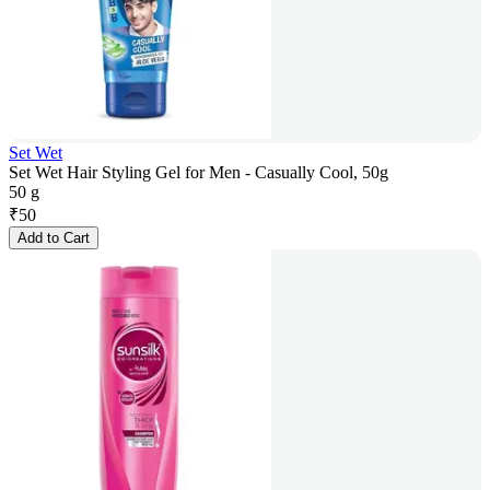
Set Wet
Set Wet Hair Styling Gel for Men - Casually Cool, 50g
50 g
₹
50
Add to Cart