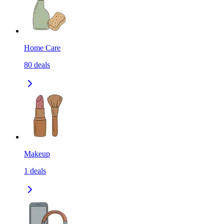
Home Care
80
deals
Makeup
1
deals