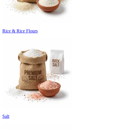
Rice & Rice Flours
Salt