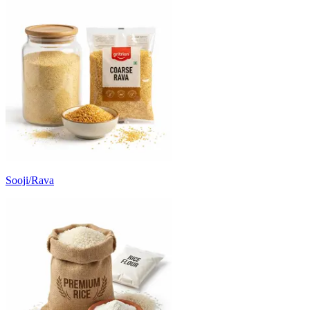
Sooji/Rava