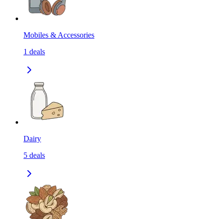
Mobiles & Accessories
1
deals
Dairy
5
deals