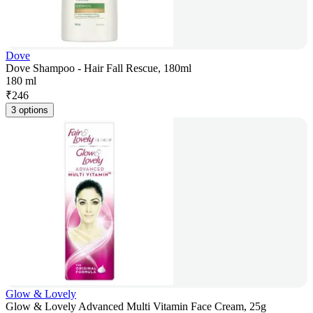
Dove
Dove Shampoo - Hair Fall Rescue, 180ml
180 ml
₹
246
3 options
Glow & Lovely
Glow & Lovely Advanced Multi Vitamin Face Cream, 25g