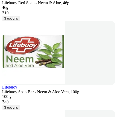
Lifebuoy Red Soap - Neem & Aloe, 46g
46g
₹
10
3 options
Lifebuoy
Lifebuoy Soap Bar - Neem & Aloe Vera, 100g
100 g
₹
40
3 options