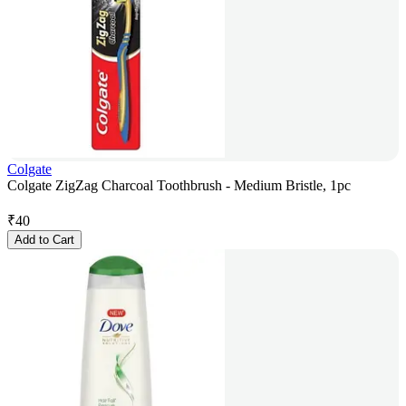
Colgate
Colgate ZigZag Charcoal Toothbrush - Medium Bristle, 1pc
₹
40
Add to Cart