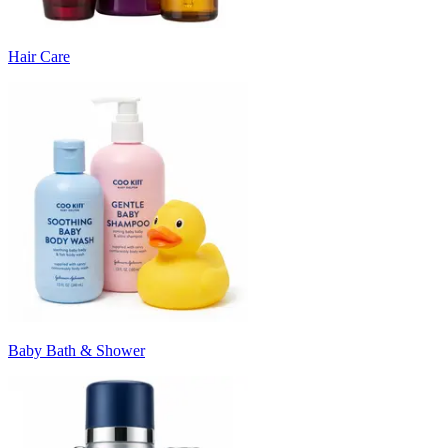
Hair Care
Baby Bath & Shower