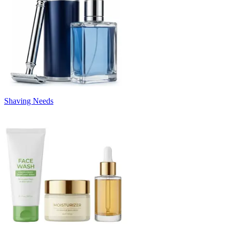
Shaving Needs