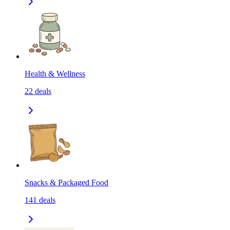
Health & Wellness
22
deals
Snacks & Packaged Food
141
deals