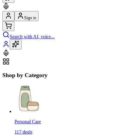
Sign in
Search with AI, voice...
Shop by Category
Personal Care
117
deals