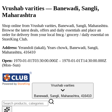
Vrushab varities
— Banewadi, Sangli,
Maharashtra
Shop online from
Vrushab varities
, Banewadi, Sangli, Maharashtra
.
Browse the latest deals, offers and daily essentials and place an
order for delivery from your local
fmcg / grocery / daily essential
on
StoreKing Club.
Address:
Yerandoli (takali), Years chowk, Banewadi, Sangli,
Maharashtra, 416410
Open:
1970-01-01T03:30:00.000Z – 1970-01-01T14:30:00.000Z
(Mon–Sun)
Vrushab varities
Banewadi, Sangli, Maharashtra, 416410