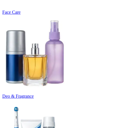
Face Care
Deo & Fragrance