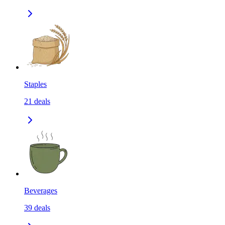
Staples
21
deals
Beverages
39
deals