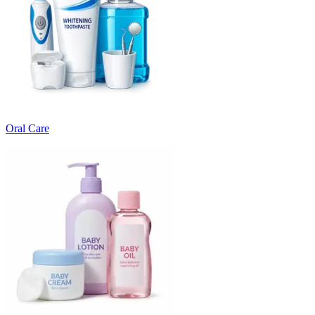
Oral Care