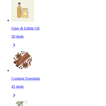
Ghee & Edible Oil
20
deals
Cooking Essentials
45
deals