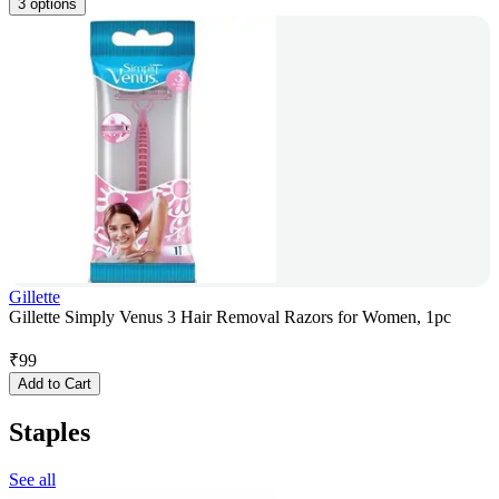
3 options
Gillette
Gillette Simply Venus 3 Hair Removal Razors for Women, 1pc
₹
99
Add to Cart
Staples
See all