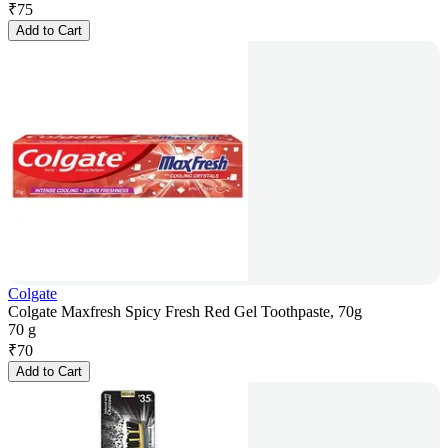
₹
75
Add to Cart
Colgate
Colgate Maxfresh Spicy Fresh Red Gel Toothpaste, 70g
70 g
₹
70
Add to Cart