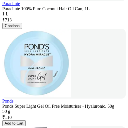
Parachute
Parachute 100% Pure Coconut Hair Oil Can, 1L
1 L
₹
713
7 options
Ponds
Ponds Super Light Gel Oil Free Moisturiser - Hyaluronic, 50g
50 g
₹
110
Add to Cart