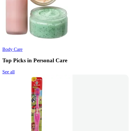
Body Care
Top Picks in Personal Care
See all