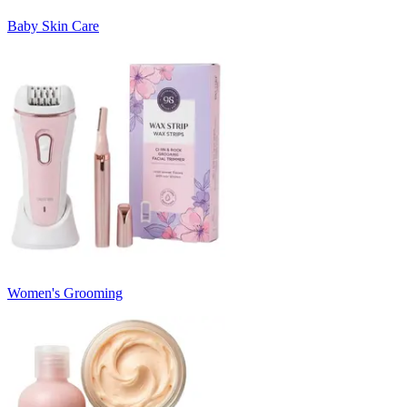
Baby Skin Care
Women's Grooming