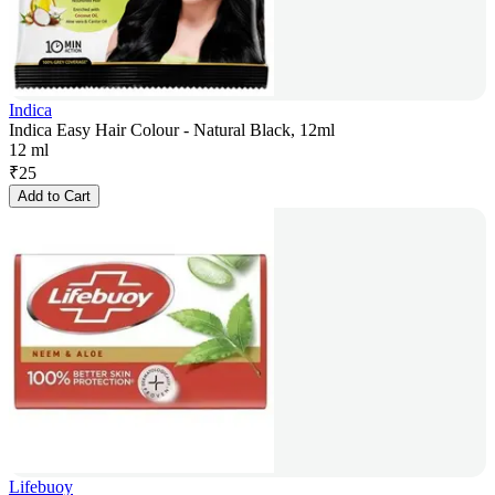
Indica
Indica Easy Hair Colour - Natural Black, 12ml
12 ml
₹
25
Add to Cart
Lifebuoy