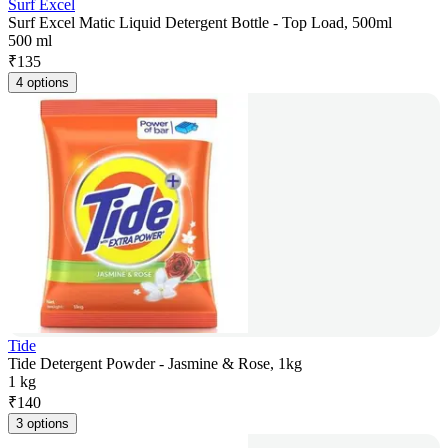
Surf Excel
Surf Excel Matic Liquid Detergent Bottle - Top Load, 500ml
500 ml
₹
135
4 options
Tide
Tide Detergent Powder - Jasmine & Rose, 1kg
1 kg
₹
140
3 options