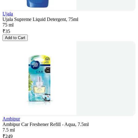
Ujala
Ujala Supreme Liquid Detergent, 75ml
75 ml
₹
35
Add to Cart
Ambipur
Ambipur Car Freshener Refill - Aqua, 7.5ml
7.5 ml
₹
249