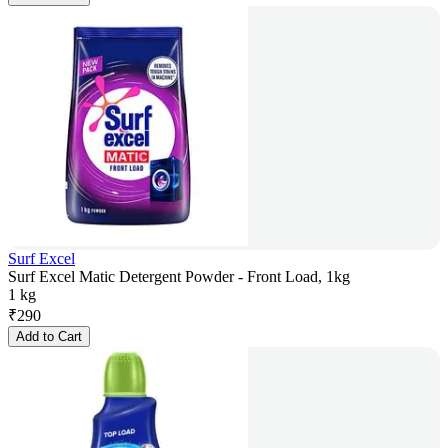
Surf Excel
Surf Excel Matic Detergent Powder - Front Load, 1kg
1 kg
₹
290
Add to Cart