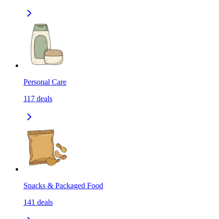
Personal Care
117
deals
Snacks & Packaged Food
141
deals