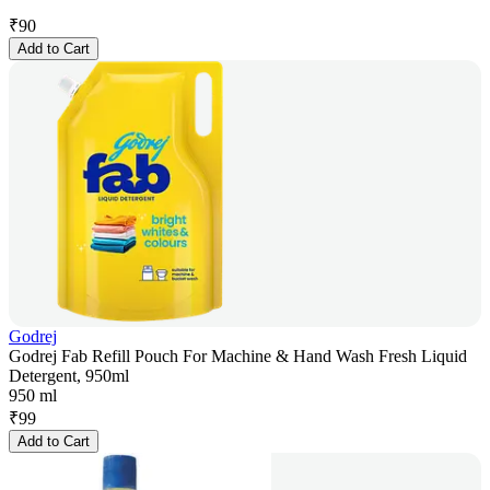
₹
90
Add to Cart
Godrej
Godrej Fab Refill Pouch For Machine & Hand Wash Fresh Liquid
Detergent, 950ml
950 ml
₹
99
Add to Cart