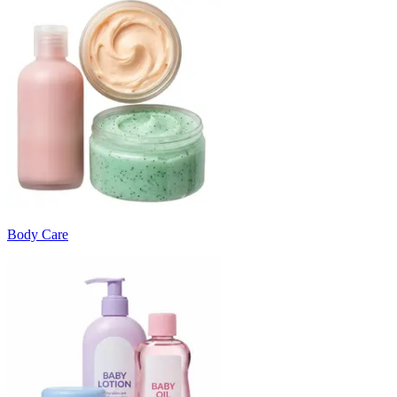
Body Care