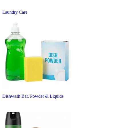
Laundry Care
Dishwash Bar, Powder & Liquids