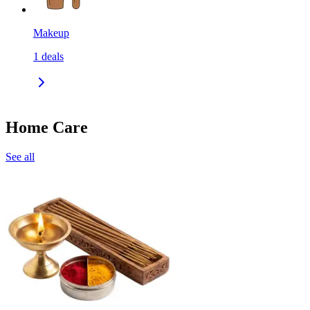
Makeup
1
deals
Home Care
See all