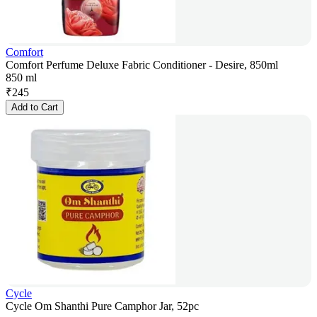
Comfort
Comfort Perfume Deluxe Fabric Conditioner - Desire, 850ml
850 ml
₹
245
Add to Cart
Cycle
Cycle Om Shanthi Pure Camphor Jar, 52pc