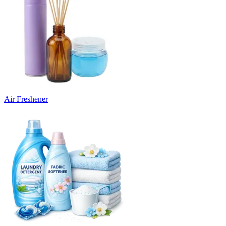
Air Freshener