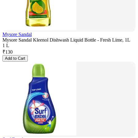
Mysore Sandal
Mysore Sandal Kleenol Dishwash Liquid Bottle - Fresh Lime, 1L
1 L
₹
130
Add to Cart