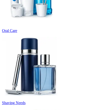
Oral Care
Shaving Needs