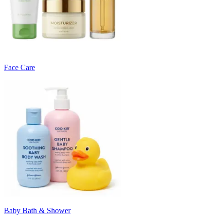
Face Care
Baby Bath & Shower