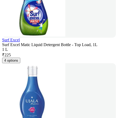
Surf Excel
Surf Excel Matic Liquid Detergent Bottle - Top Load, 1L
1 L
₹
225
4 options