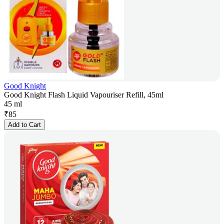
Good Knight
Good Knight Flash Liquid Vapouriser Refill, 45ml
45 ml
₹
85
Add to Cart