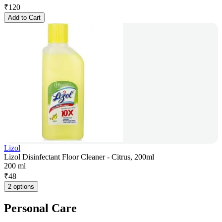
₹
120
Add to Cart
Lizol
Lizol Disinfectant Floor Cleaner - Citrus, 200ml
200 ml
₹
48
2 options
Personal Care