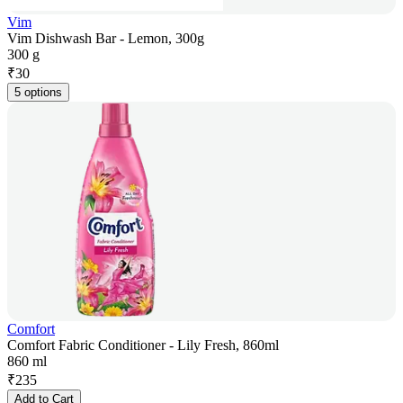
Vim
Vim Dishwash Bar - Lemon, 300g
300 g
₹
30
5 options
Comfort
Comfort Fabric Conditioner - Lily Fresh, 860ml
860 ml
₹
235
Add to Cart