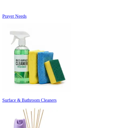
Prayer Needs
Surface & Bathroom Cleaners