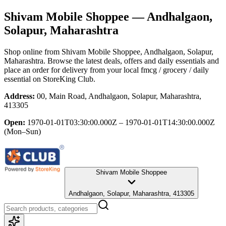
Shivam Mobile Shoppee
— Andhalgaon,
Solapur, Maharashtra
Shop online from
Shivam Mobile Shoppee
, Andhalgaon, Solapur,
Maharashtra
. Browse the latest deals, offers and daily essentials and
place an order for delivery from your local
fmcg / grocery / daily
essential
on StoreKing Club.
Address:
00, Main Road, Andhalgaon, Solapur, Maharashtra,
413305
Open:
1970-01-01T03:30:00.000Z – 1970-01-01T14:30:00.000Z
(Mon–Sun)
Shivam Mobile Shoppee
Andhalgaon, Solapur, Maharashtra, 413305