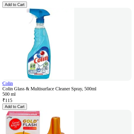
Add to Cart
Colin
Colin Glass & Multisurface Cleaner Spray, 500ml
500 ml
₹
115
Add to Cart