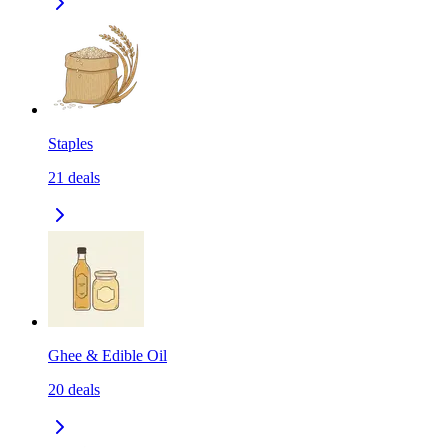
Staples
21
deals
Ghee & Edible Oil
20
deals