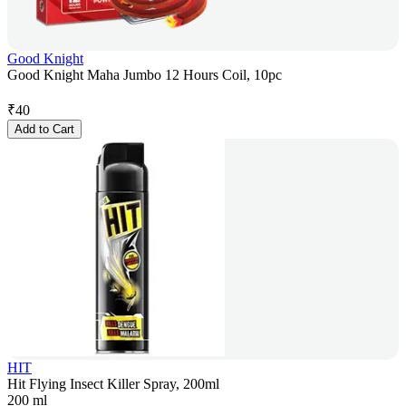
Good Knight
Good Knight Maha Jumbo 12 Hours Coil, 10pc
₹
40
Add to Cart
HIT
Hit Flying Insect Killer Spray, 200ml
200 ml