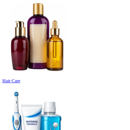
Hair Care