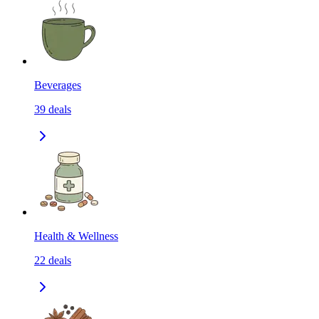
Beverages
39
deals
Health & Wellness
22
deals