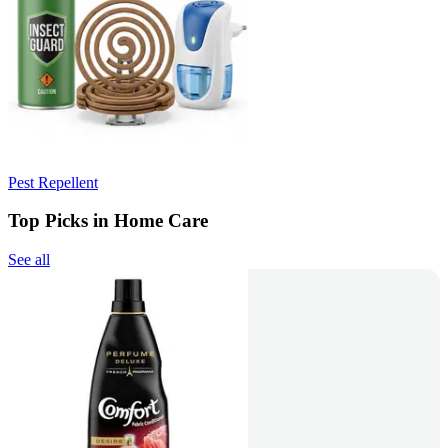
Pest Repellent
Top Picks in Home Care
See all