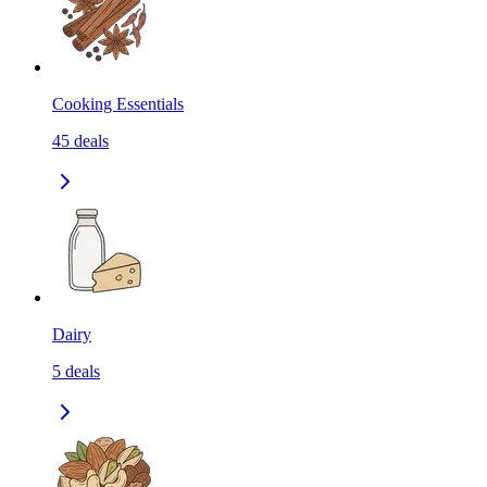
Cooking Essentials
45
deals
Dairy
5
deals