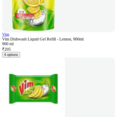
Vim
Vim Dishwash Liquid Gel Refill - Lemon, 900ml
900 ml
₹
205
4 options