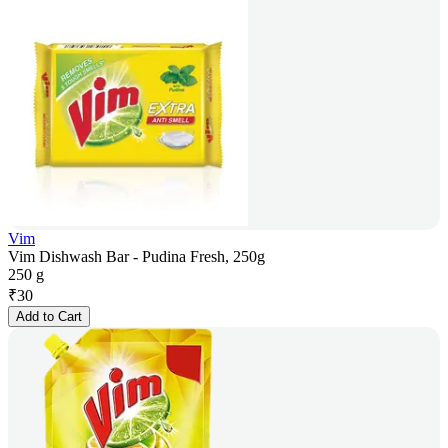
Vim
Vim Dishwash Bar - Pudina Fresh, 250g
250 g
₹
30
Add to Cart