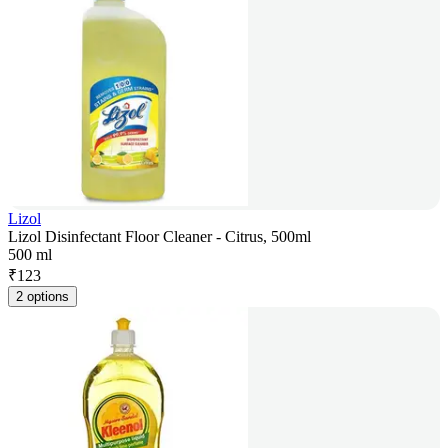
Lizol
Lizol Disinfectant Floor Cleaner - Citrus, 500ml
500 ml
₹
123
2 options