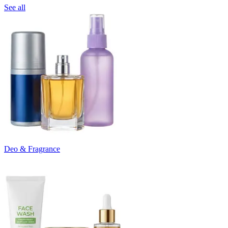
See all
Deo & Fragrance