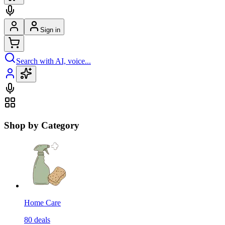
Sign in
Search with AI, voice...
Shop by Category
Home Care
80
deals