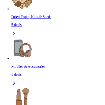
Dried Fruits, Nuts & Seeds
5
deals
Mobiles & Accessories
1
deals