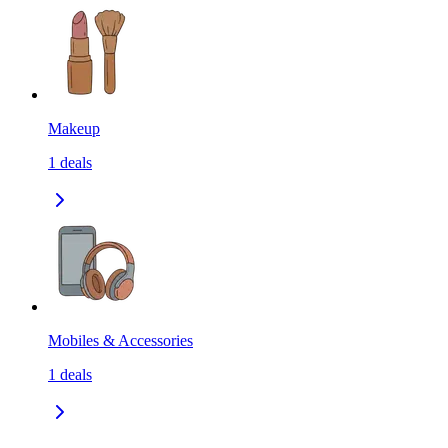
Makeup
1
deals
Mobiles & Accessories
1
deals