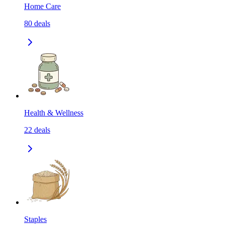
Home Care
80
deals
Health & Wellness
22
deals
Staples