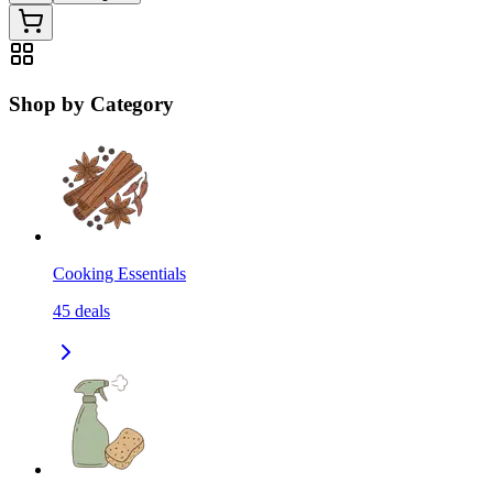
Shop by Category
Cooking Essentials
45
deals