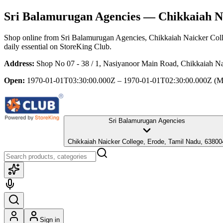
Sri Balamurugan Agencies
— Chikkaiah Na
Shop online from
Sri Balamurugan Agencies
, Chikkaiah Naicker Col
daily essential
on StoreKing Club.
Address:
Shop No 07 - 38 / 1, Nasiyanoor Main Road, Chikkaiah Na
Open:
1970-01-01T03:30:00.000Z – 1970-01-01T02:30:00.000Z
(M
Sri Balamurugan Agencies
Chikkaiah Naicker College, Erode, Tamil Nadu, 63800
Sign in