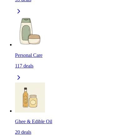
Personal Care
117
deals
Ghee & Edible Oil
20
deals