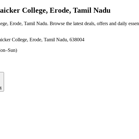
icker College, Erode, Tamil Nadu
lege, Erode, Tamil Nadu
. Browse the latest deals, offers and daily esse
icker College, Erode, Tamil Nadu, 638004
on–Sun)
4