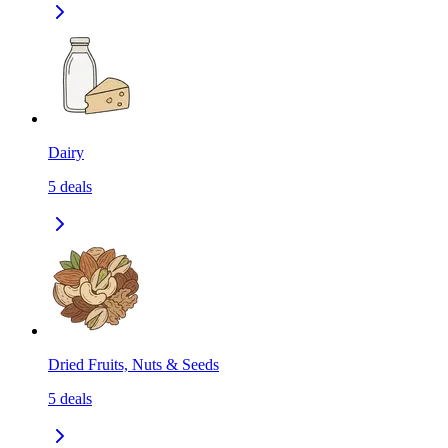
Dairy
5
deals
Dried Fruits, Nuts & Seeds
5
deals