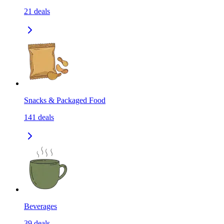
21
deals
Snacks & Packaged Food
141
deals
Beverages
39
deals