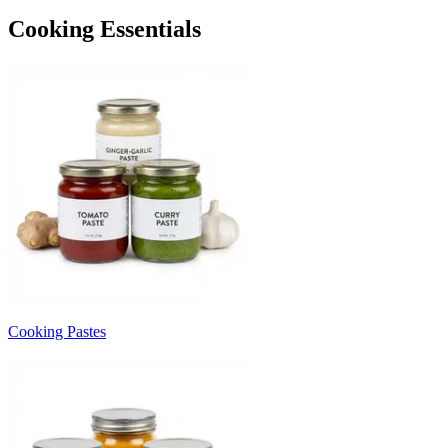
Cooking Essentials
Cooking Pastes