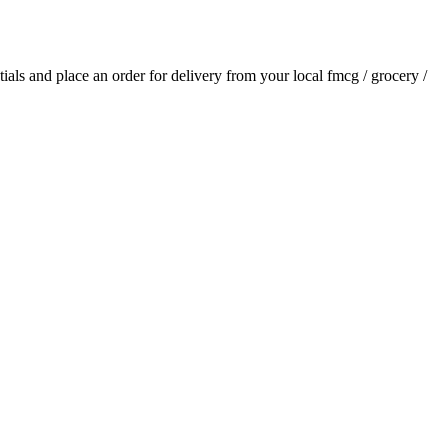
ntials and place an order for delivery from your local
fmcg / grocery /