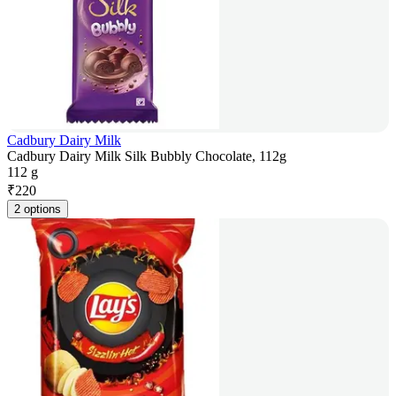
Cadbury Dairy Milk
Cadbury Dairy Milk Silk Bubbly Chocolate, 112g
112 g
₹
220
2 options