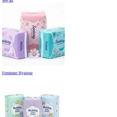
See all
Feminine Hygiene