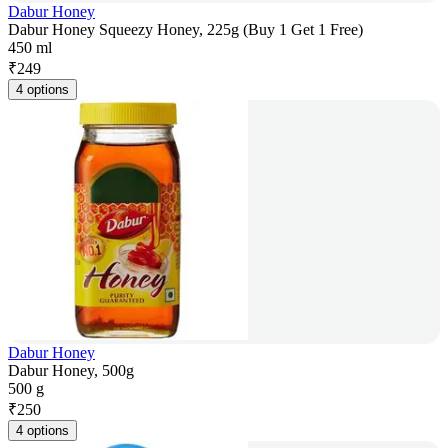
Dabur Honey
Dabur Honey Squeezy Honey, 225g (Buy 1 Get 1 Free)
450 ml
₹
249
4 options
Dabur Honey
Dabur Honey, 500g
500 g
₹
250
4 options