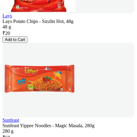
Lays
Lays Potato Chips - Sizzlin Hot, 48g
48 g
₹
20
Add to Cart
Sunfeast
Sunfeast Yippee Noodles - Magic Masala, 280g
280 g