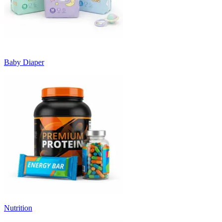
Baby Diaper
Nutrition