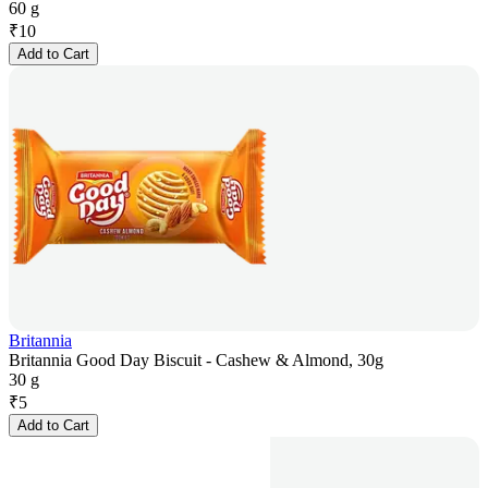
60 g
₹
10
Add to Cart
Britannia
Britannia Good Day Biscuit - Cashew & Almond, 30g
30 g
₹
5
Add to Cart