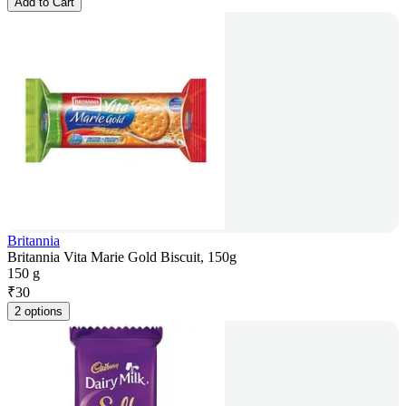
Add to Cart
Britannia
Britannia Vita Marie Gold Biscuit, 150g
150 g
₹
30
2 options