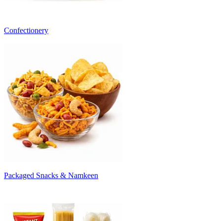
Confectionery
Packaged Snacks & Namkeen