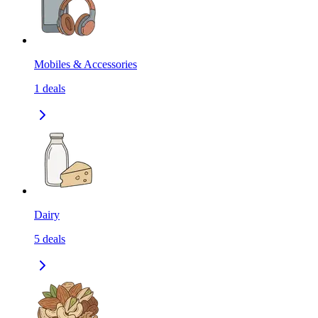
Mobiles & Accessories
1
deals
Dairy
5
deals