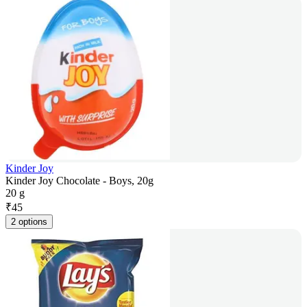
Kinder Joy
Kinder Joy Chocolate - Boys, 20g
20 g
₹
45
2 options