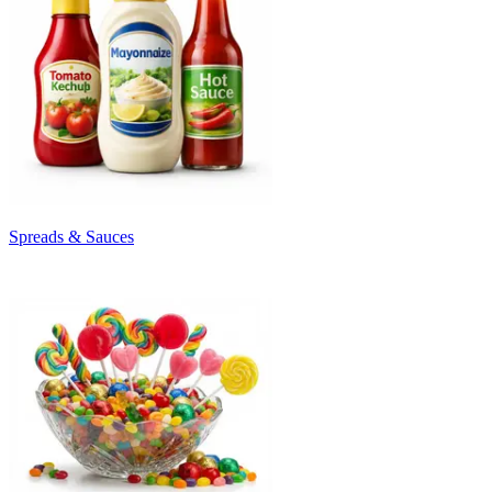
Spreads & Sauces