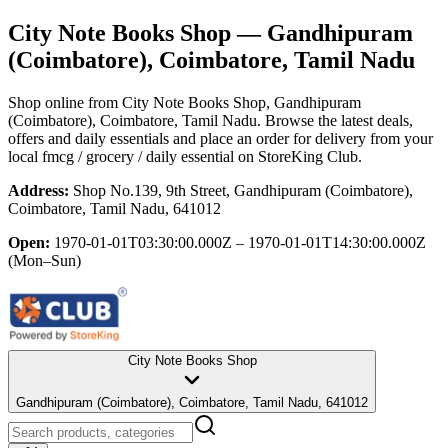
City Note Books Shop
— Gandhipuram
(Coimbatore), Coimbatore, Tamil Nadu
Shop online from
City Note Books Shop
, Gandhipuram
(Coimbatore), Coimbatore, Tamil Nadu
. Browse the latest deals,
offers and daily essentials and place an order for delivery from your
local
fmcg / grocery / daily essential
on StoreKing Club.
Address:
Shop No.139, 9th Street, Gandhipuram (Coimbatore),
Coimbatore, Tamil Nadu, 641012
Open:
1970-01-01T03:30:00.000Z – 1970-01-01T14:30:00.000Z
(Mon–Sun)
City Note Books Shop
Gandhipuram (Coimbatore), Coimbatore, Tamil Nadu, 641012