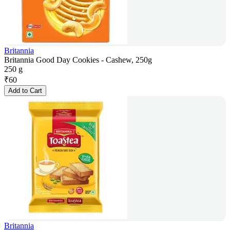
Britannia
Britannia Good Day Cookies - Cashew, 250g
250 g
₹
60
Add to Cart
Britannia