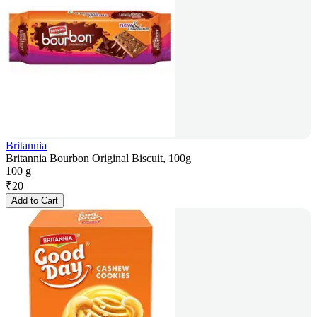
Britannia
Britannia Bourbon Original Biscuit, 100g
100 g
₹
20
Add to Cart