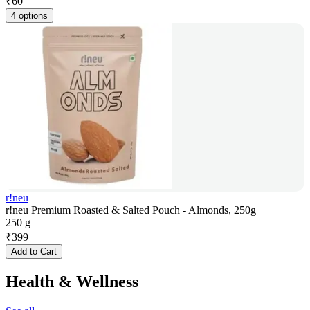
₹
60
4 options
r!neu
r!neu Premium Roasted & Salted Pouch - Almonds, 250g
250 g
₹
399
Add to Cart
Health & Wellness