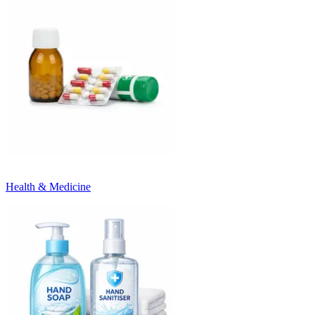
Health & Medicine