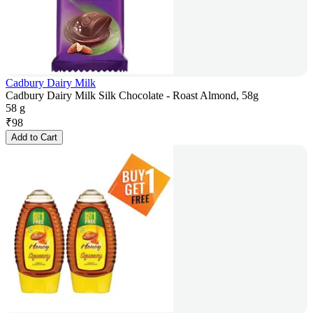
Cadbury Dairy Milk
Cadbury Dairy Milk Silk Chocolate - Roast Almond, 58g
58 g
₹
98
Add to Cart