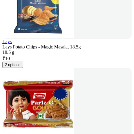
Lays
Lays Potato Chips - Magic Masala, 18.5g
18.5 g
₹
10
2 options