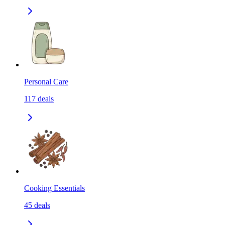
Personal Care
117
deals
Cooking Essentials
45
deals