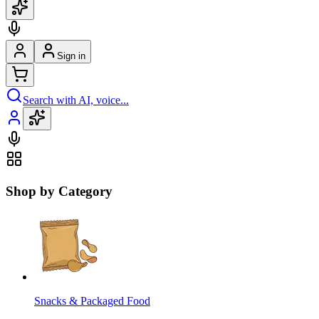
Sign in
Search with AI, voice...
Shop by Category
Snacks & Packaged Food