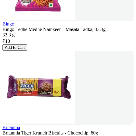
Bingo
Bingo Tedhe Medhe Namkeen - Masala Tadka, 33.3g
33.3 g
₹
10
Add to Cart
Britannia
Britannia Tiger Krunch Biscuits - Chocochip, 60g