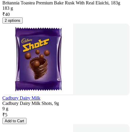
Britannia Toastea Premium Bake Rusk With Real Elaichi, 183g
183 g
₹
40
2 options
Cadbury Dairy Milk
Cadbury Dairy Milk Shots, 9g
9 g
₹
5
Add to Cart