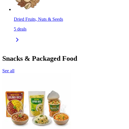
Dried Fruits, Nuts & Seeds
5
deals
Snacks & Packaged Food
See all