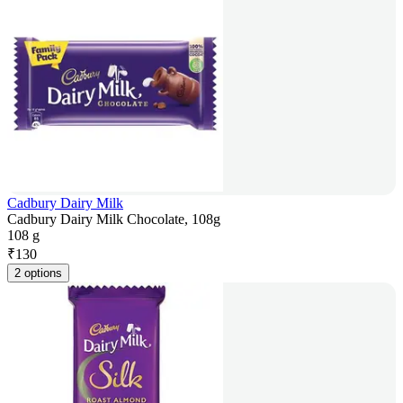
Cadbury Dairy Milk
Cadbury Dairy Milk Chocolate, 108g
108 g
₹
130
2 options