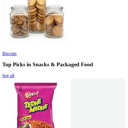
Biscuits
Top Picks in Snacks & Packaged Food
See all