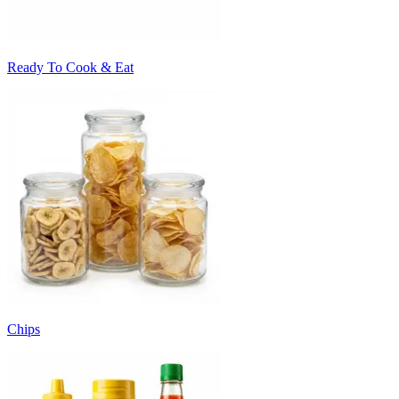
Ready To Cook & Eat
Chips