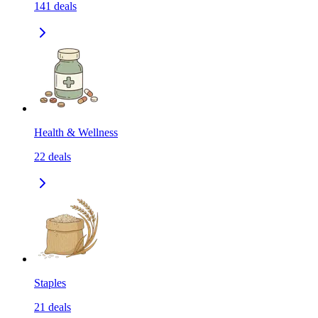
141
deals
Health & Wellness
22
deals
Staples
21
deals