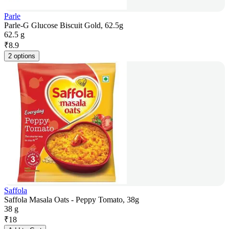
Parle
Parle-G Glucose Biscuit Gold, 62.5g
62.5 g
₹
8.9
2 options
Saffola
Saffola Masala Oats - Peppy Tomato, 38g
38 g
₹
18