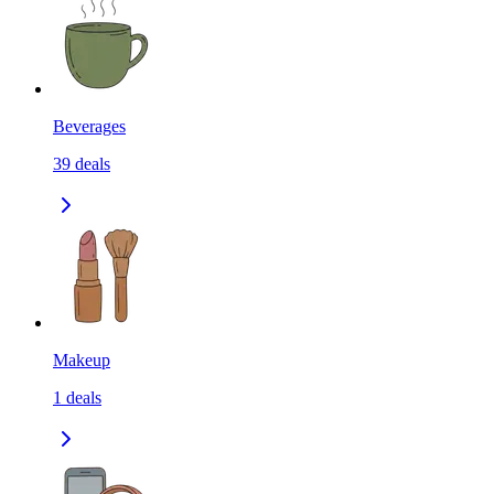
Beverages
39
deals
Makeup
1
deals