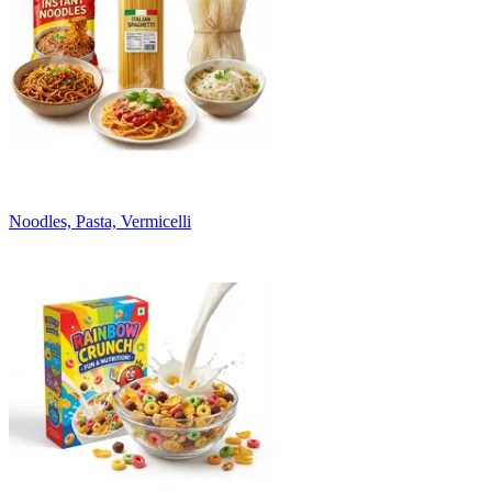
Noodles, Pasta, Vermicelli