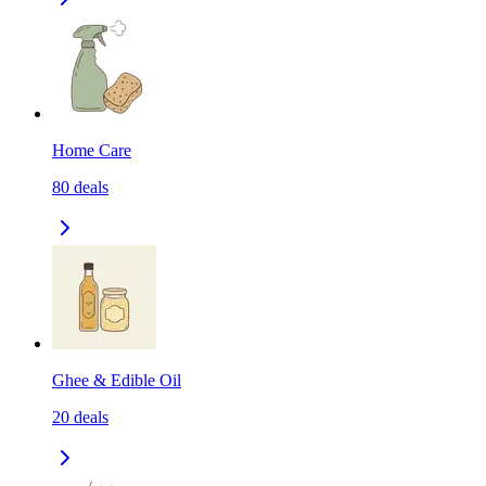
Home Care
80
deals
Ghee & Edible Oil
20
deals