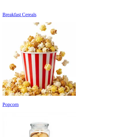
Breakfast Cereals
Popcorn