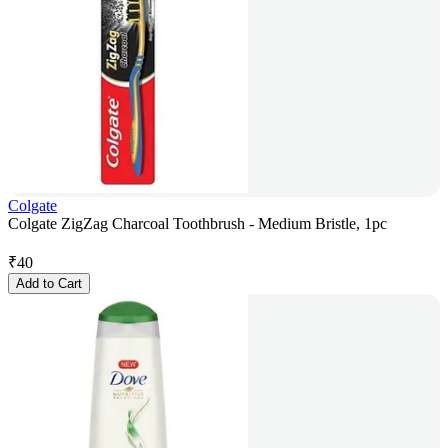
Colgate
Colgate ZigZag Charcoal Toothbrush - Medium Bristle, 1pc
₹
40
Add to Cart