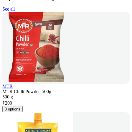
See all
MTR
MTR Chilli Powder, 500g
500 g
₹
200
3 options