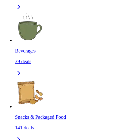
Beverages
39
deals
Snacks & Packaged Food
141
deals