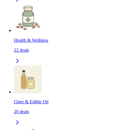
Health & Wellness
22
deals
Ghee & Edible Oil
20
deals