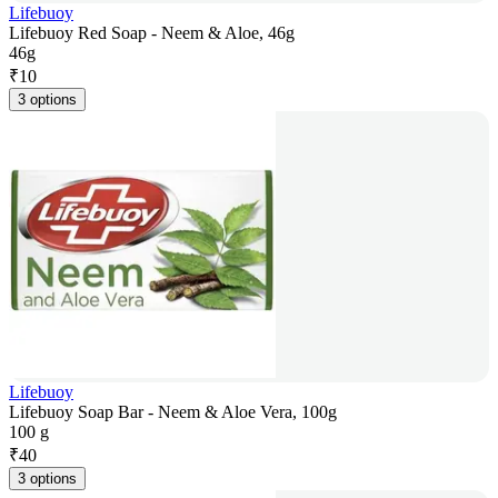
Lifebuoy
Lifebuoy Red Soap - Neem & Aloe, 46g
46g
₹
10
3 options
Lifebuoy
Lifebuoy Soap Bar - Neem & Aloe Vera, 100g
100 g
₹
40
3 options