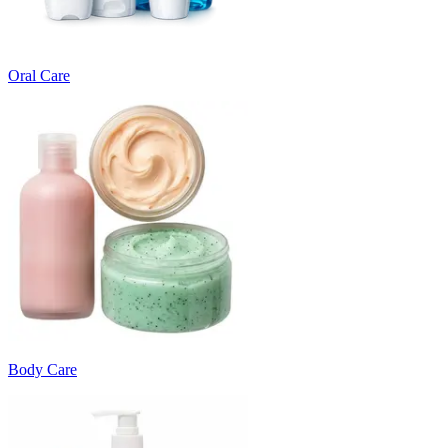
Oral Care
Body Care