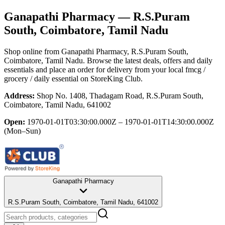
Ganapathi Pharmacy
— R.S.Puram
South, Coimbatore, Tamil Nadu
Shop online from
Ganapathi Pharmacy
, R.S.Puram South,
Coimbatore, Tamil Nadu
. Browse the latest deals, offers and daily
essentials and place an order for delivery from your local
fmcg /
grocery / daily essential
on StoreKing Club.
Address:
Shop No. 1408, Thadagam Road, R.S.Puram South,
Coimbatore, Tamil Nadu, 641002
Open:
1970-01-01T03:30:00.000Z – 1970-01-01T14:30:00.000Z
(Mon–Sun)
Ganapathi Pharmacy
R.S.Puram South, Coimbatore, Tamil Nadu, 641002