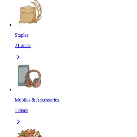
Staples
21
deals
Mobiles & Accessories
1
deals