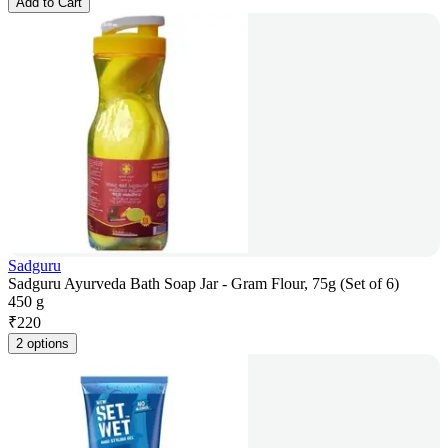
Add to Cart
Sadguru
Sadguru Ayurveda Bath Soap Jar - Gram Flour, 75g (Set of 6)
450 g
₹
220
2 options