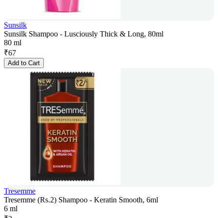
Sunsilk
Sunsilk Shampoo - Lusciously Thick & Long, 80ml
80 ml
₹
67
Add to Cart
Tresemme
Tresemme (Rs.2) Shampoo - Keratin Smooth, 6ml
6 ml