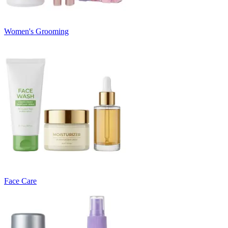
Women's Grooming
Face Care