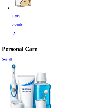
Dairy
5
deals
Personal Care
See all