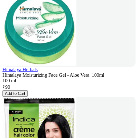
Himalaya Herbals
Himalaya Moisturizing Face Gel - Aloe Vera, 100ml
100 ml
₹
90
Add to Cart