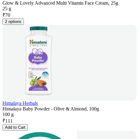
Glow & Lovely Advanced Multi Vitamin Face Cream, 25g
25 g
₹
70
2 options
Himalaya Herbals
Himalaya Baby Powder - Olive & Almond, 100g
100 g
₹
111
Add to Cart