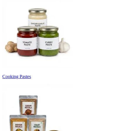
Cooking Pastes