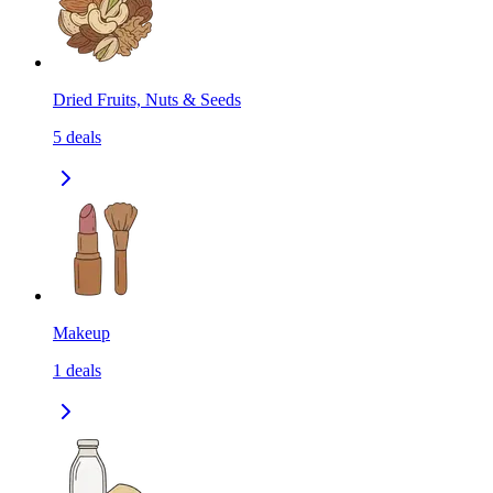
Dried Fruits, Nuts & Seeds
5
deals
Makeup
1
deals