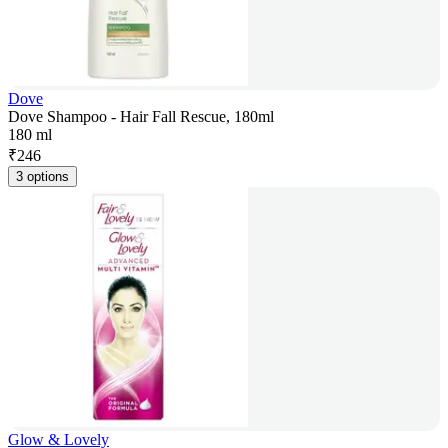
Dove
Dove Shampoo - Hair Fall Rescue, 180ml
180 ml
₹
246
3 options
Glow & Lovely