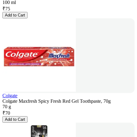
100 ml
₹
75
Add to Cart
Colgate
Colgate Maxfresh Spicy Fresh Red Gel Toothpaste, 70g
70 g
₹
70
Add to Cart