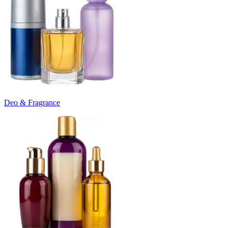
Deo & Fragrance