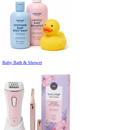
Baby Bath & Shower