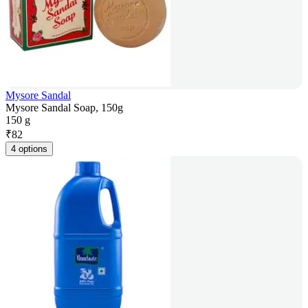
Mysore Sandal
Mysore Sandal Soap, 150g
150 g
₹
82
4 options