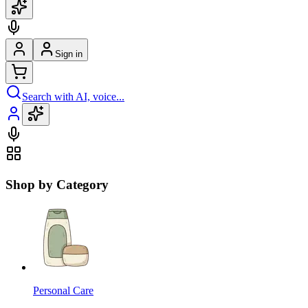
Sign in
Search with AI, voice...
Shop by Category
Personal Care