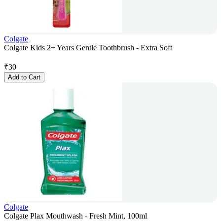
Colgate
Colgate Kids 2+ Years Gentle Toothbrush - Extra Soft
₹
30
Add to Cart
Colgate
Colgate Plax Mouthwash - Fresh Mint, 100ml