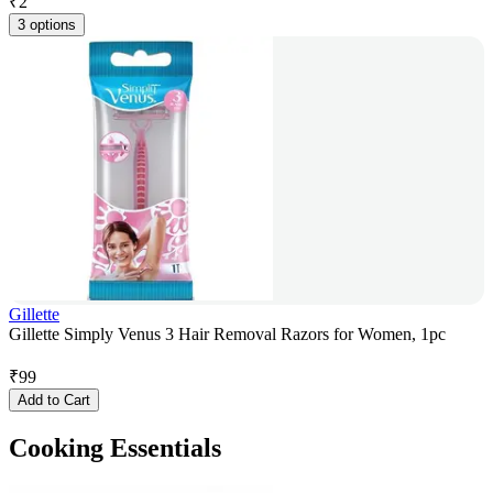
₹
2
3 options
Gillette
Gillette Simply Venus 3 Hair Removal Razors for Women, 1pc
₹
99
Add to Cart
Cooking Essentials