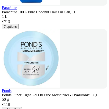
Parachute
Parachute 100% Pure Coconut Hair Oil Can, 1L
1 L
₹
713
7 options
Ponds
Ponds Super Light Gel Oil Free Moisturiser - Hyaluronic, 50g
50 g
₹
110