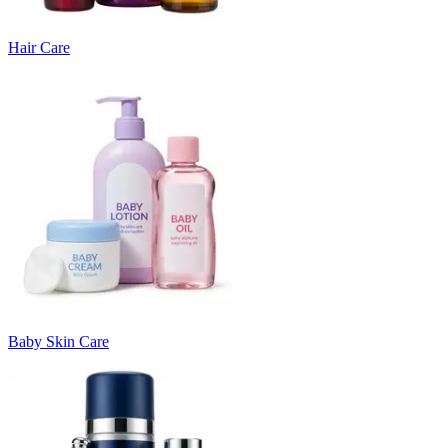
Hair Care
Baby Skin Care