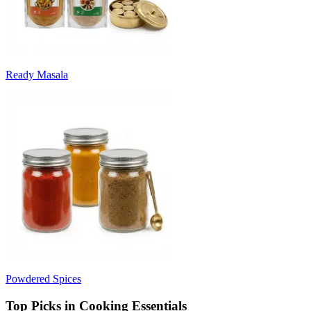
Ready Masala
Powdered Spices
Top Picks in Cooking Essentials