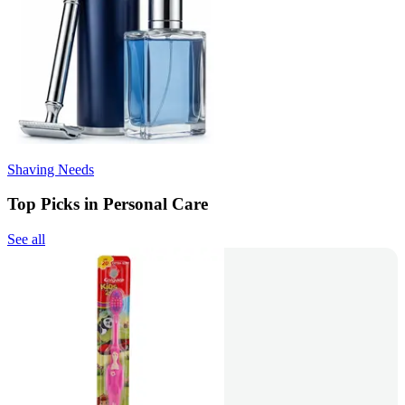
Shaving Needs
Top Picks in Personal Care
See all