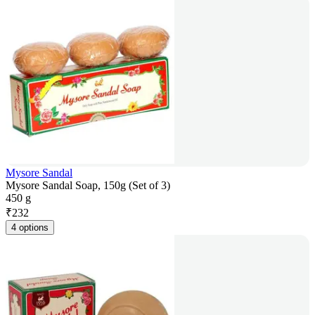
Mysore Sandal
Mysore Sandal Soap, 150g (Set of 3)
450 g
₹
232
4 options