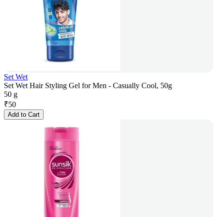
Set Wet
Set Wet Hair Styling Gel for Men - Casually Cool, 50g
50 g
₹
50
Add to Cart