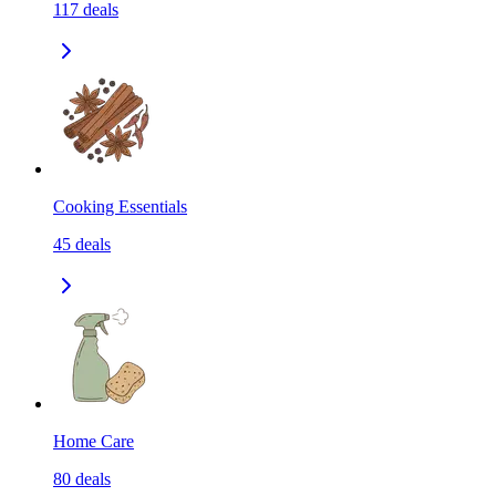
117
deals
Cooking Essentials
45
deals
Home Care
80
deals