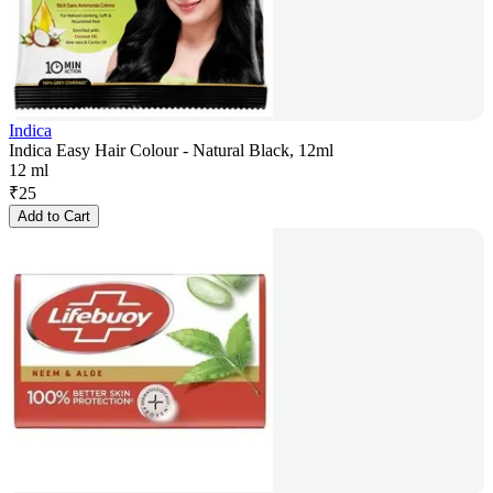
Indica
Indica Easy Hair Colour - Natural Black, 12ml
12 ml
₹
25
Add to Cart