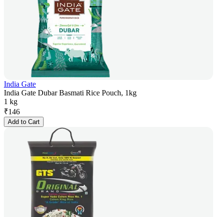
India Gate
India Gate Dubar Basmati Rice Pouch, 1kg
1 kg
₹
146
Add to Cart