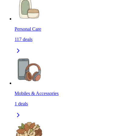
Personal Care
117
deals
Mobiles & Accessories
1
deals