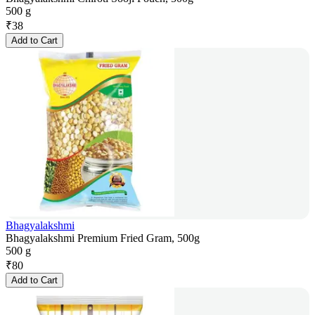
500 g
₹
38
Add to Cart
Bhagyalakshmi
Bhagyalakshmi Premium Fried Gram, 500g
500 g
₹
80
Add to Cart