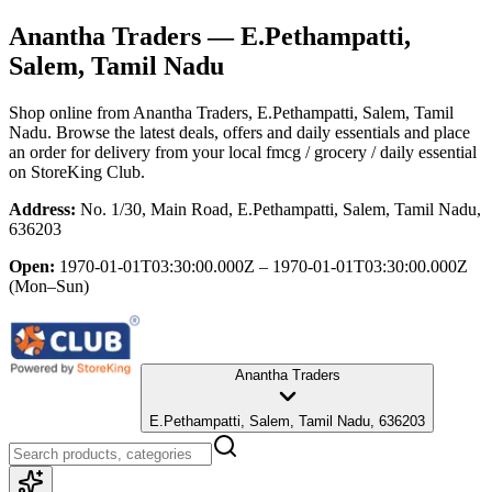
Anantha Traders
— E.Pethampatti,
Salem, Tamil Nadu
Shop online from
Anantha Traders
, E.Pethampatti, Salem, Tamil
Nadu
. Browse the latest deals, offers and daily essentials and place
an order for delivery from your local
fmcg / grocery / daily essential
on StoreKing Club.
Address:
No. 1/30, Main Road, E.Pethampatti, Salem, Tamil Nadu,
636203
Open:
1970-01-01T03:30:00.000Z – 1970-01-01T03:30:00.000Z
(Mon–Sun)
Anantha Traders
E.Pethampatti, Salem, Tamil Nadu, 636203