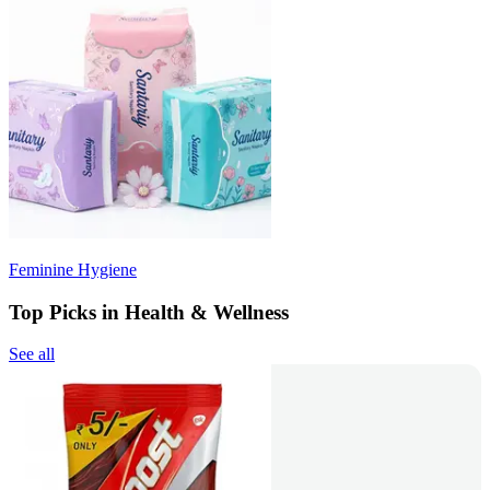
Feminine Hygiene
Top Picks in Health & Wellness
See all