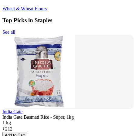
Wheat & Wheat Flours
Top Picks in Staples
See all
India Gate
India Gate Basmati Rice - Super, 1kg
1 kg
₹
212
Add to Cart