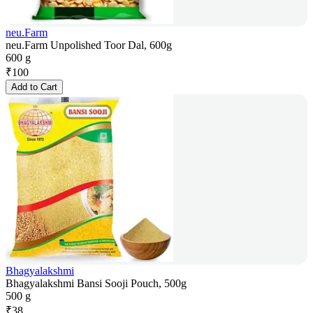
neu.Farm
neu.Farm Unpolished Toor Dal, 600g
600 g
₹
100
Add to Cart
Bhagyalakshmi
Bhagyalakshmi Bansi Sooji Pouch, 500g
500 g
₹
38