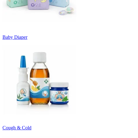
Baby Diaper
Cough & Cold