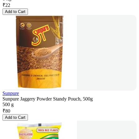
₹
22
Add to Cart
Sunpure
Sunpure Jaggery Powder Standy Pouch, 500g
500 g
₹
80
Add to Cart