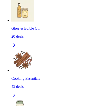
Ghee & Edible Oil
20
deals
Cooking Essentials
45
deals