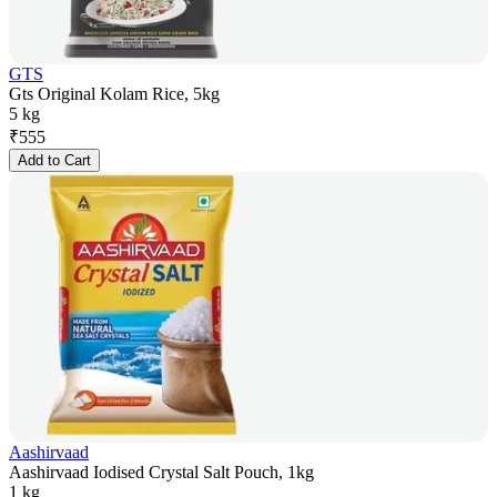
GTS
Gts Original Kolam Rice, 5kg
5 kg
₹
555
Add to Cart
Aashirvaad
Aashirvaad Iodised Crystal Salt Pouch, 1kg
1 kg