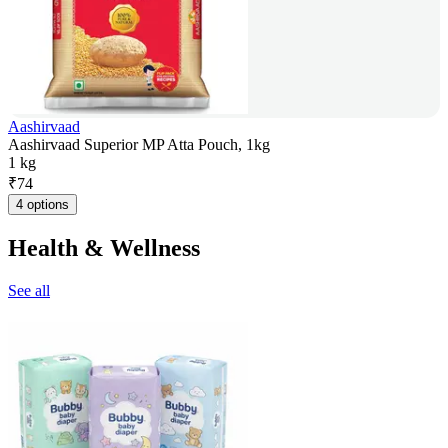
Aashirvaad
Aashirvaad Superior MP Atta Pouch, 1kg
1 kg
₹
74
4 options
Health & Wellness
See all