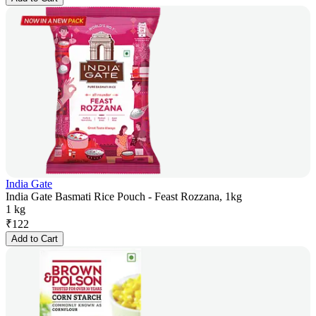
India Gate
India Gate Basmati Rice Pouch - Feast Rozzana, 1kg
1 kg
₹
122
Add to Cart