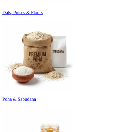
Dals, Pulses & Flours
Poha & Sabudana