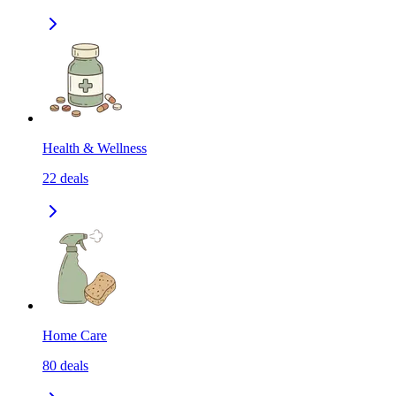
Health & Wellness
22
deals
Home Care
80
deals