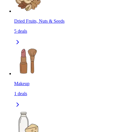
Dried Fruits, Nuts & Seeds
5
deals
Makeup
1
deals