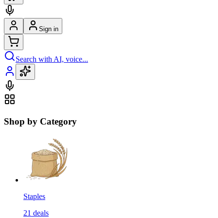
Sign in
Search with AI, voice...
Shop by Category
Staples
21
deals