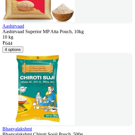
Aashirvaad
Aashirvaad Superior MP Atta Pouch, 10kg
10 kg
₹
644
4 options
Bhagyalakshmi
Bhagyalakshmi Chiroti Sooji Pouch, 500g