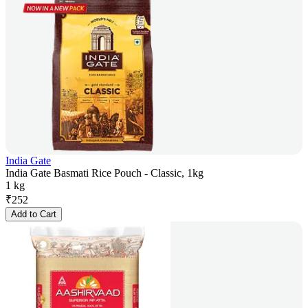
India Gate
India Gate Basmati Rice Pouch - Classic, 1kg
1 kg
₹
252
Add to Cart