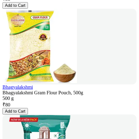
Add to Cart
Bhagyalakshmi
Bhagyalakshmi Gram Flour Pouch, 500g
500 g
₹
80
Add to Cart