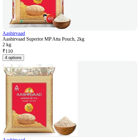
Aashirvaad
Aashirvaad Superior MP Atta Pouch, 2kg
2 kg
₹
110
4 options
Aashirvaad