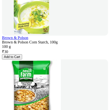
Brown & Polson
Brown & Polson Corn Starch, 100g
100 g
₹
30
Add to Cart