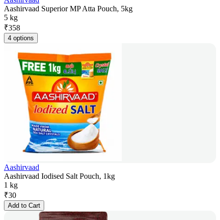
Aashirvaad Superior MP Atta Pouch, 5kg
5 kg
₹
358
4 options
Aashirvaad
Aashirvaad Iodised Salt Pouch, 1kg
1 kg
₹
30
Add to Cart