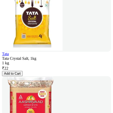
Tata
Tata Crystal Salt, 1kg
1 kg
₹
22
Add to Cart