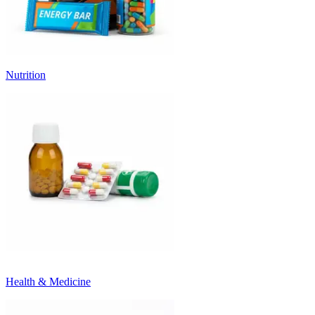
Nutrition
Health & Medicine