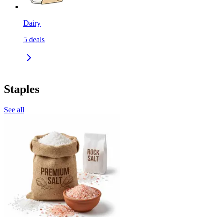
Dairy
5
deals
Staples
See all