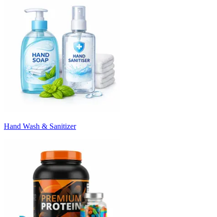
Hand Wash & Sanitizer