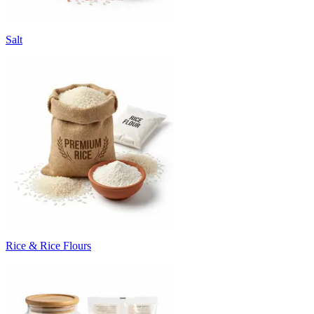
Salt
Rice & Rice Flours