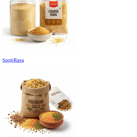
Sooji/Rava