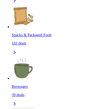
Snacks & Packaged Food
141
deals
Beverages
39
deals