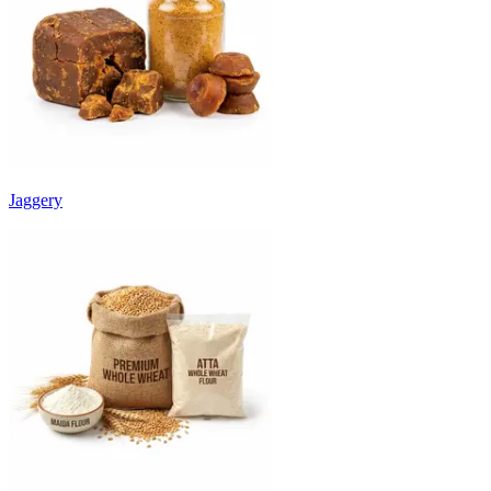
Jaggery