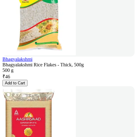
Bhagyalakshmi
Bhagyalakshmi Rice Flakes - Thick, 500g
500 g
₹
46
Add to Cart