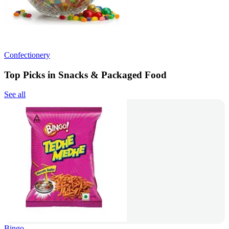
Confectionery
Top Picks in Snacks & Packaged Food
See all
Bingo