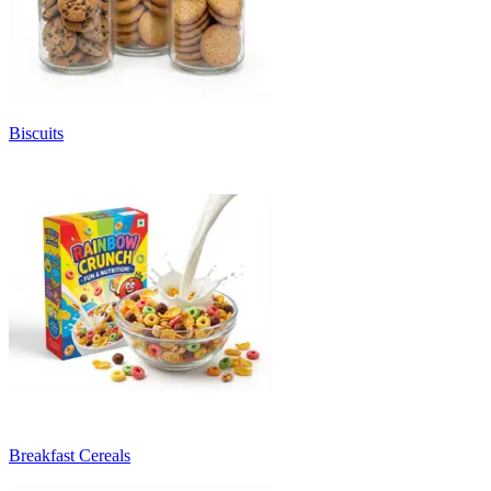
Biscuits
Breakfast Cereals