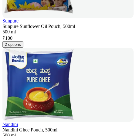
Sunpure
Sunpure Sunflower Oil Pouch, 500ml
500 ml
₹
100
2 options
Nandini
Nandini Ghee Pouch, 500ml
500 ml