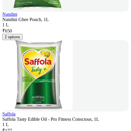
Nandini
Nandini Ghee Pouch, 1L
1 L
₹
650
2 options
Saffola
Saffola Tasty Edible Oil - Pro Fitness Conscious, 1L
1 L
₹
177