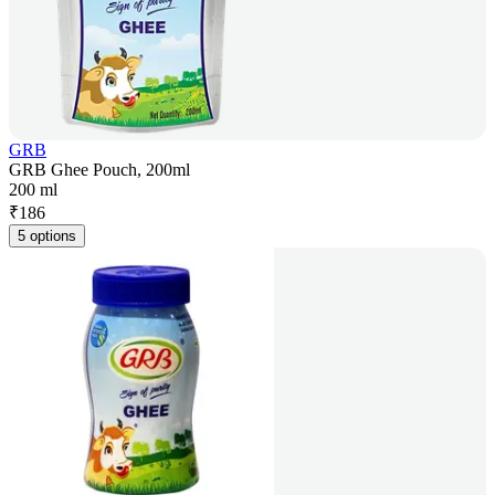
GRB
GRB Ghee Pouch, 200ml
200 ml
₹
186
5 options