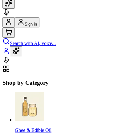
Sign in
Search with AI, voice...
Shop by Category
Ghee & Edible Oil