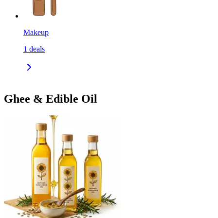
Makeup
1
deals
Ghee & Edible Oil