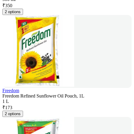
₹
350
2 options
Freedom
Freedom Refined Sunflower Oil Pouch, 1L
1 L
₹
173
2 options