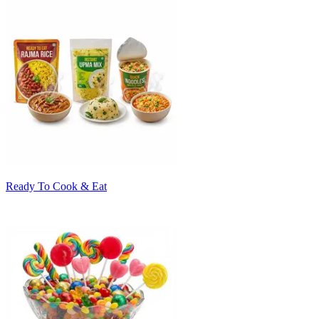
Ready To Cook & Eat