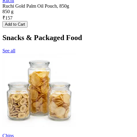
Ruchi
Ruchi Gold Palm Oil Pouch, 850g
850 g
₹
157
Add to Cart
Snacks & Packaged Food
See all
Chips