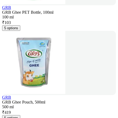
GRB
GRB Ghee PET Bottle, 100ml
100 ml
₹
103
5 options
GRB
GRB Ghee Pouch, 500ml
500 ml
₹
419
5 options