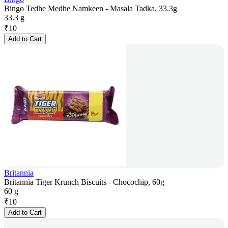
Bingo Tedhe Medhe Namkeen - Masala Tadka, 33.3g
33.3 g
₹
10
Add to Cart
Britannia
Britannia Tiger Krunch Biscuits - Chocochip, 60g
60 g
₹
10
Add to Cart