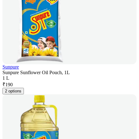
Sunpure
Sunpure Sunflower Oil Pouch, 1L
1 L
₹
190
2 options