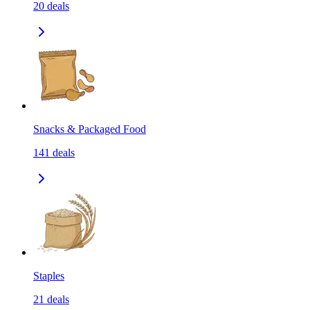
20
deals
Snacks & Packaged Food
141
deals
Staples
21
deals