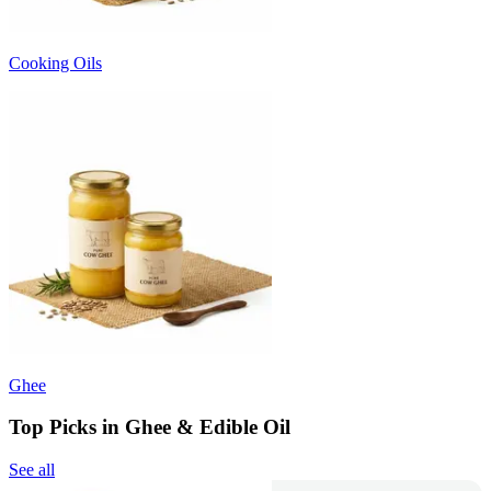
Cooking Oils
Ghee
Top Picks in Ghee & Edible Oil
See all