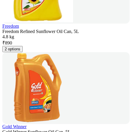
Freedom
Freedom Refined Sunflower Oil Can, 5L
4.8 kg
₹
890
2 options
Gold Winner
Gold Winner Sunflower Oil Can, 5L