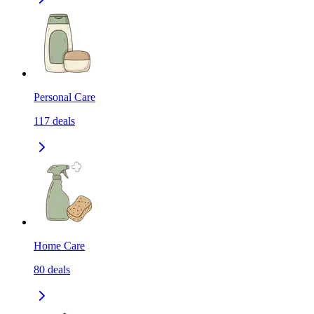
Personal Care
117
deals
Home Care
80
deals