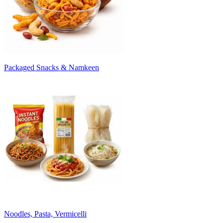
Packaged Snacks & Namkeen
Noodles, Pasta, Vermicelli