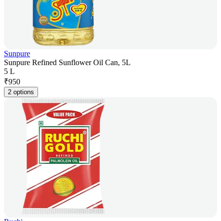
Sunpure
Sunpure Refined Sunflower Oil Can, 5L
5 L
₹
950
2 options