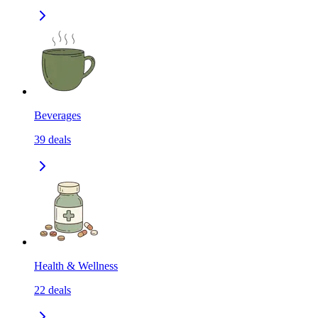
Beverages
39
deals
Health & Wellness
22
deals