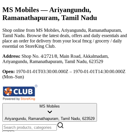
MS Mobiles
— Ariyangundu,
Ramanathapuram, Tamil Nadu
Shop online from
MS Mobiles
, Ariyangundu, Ramanathapuram,
Tamil Nadu
. Browse the latest deals, offers and daily essentials and
place an order for delivery from your local
fmcg / grocery / daily
essential
on StoreKing Club.
Address:
Shop No. 4/2721/8, Main Road, Akkalmadam,
Ariyangundu, Ramanathapuram, Tamil Nadu, 623529
Open:
1970-01-01T03:30:00.000Z – 1970-01-01T14:30:00.000Z
(Mon–Sun)
MS Mobiles
Ariyangundu, Ramanathapuram, Tamil Nadu, 623529