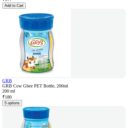
Add to Cart
GRB
GRB Cow Ghee PET Bottle, 200ml
200 ml
₹
180
5 options