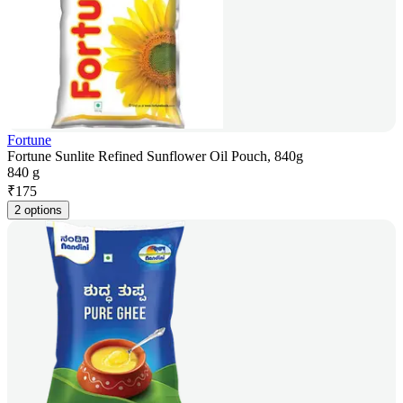
Fortune
Fortune Sunlite Refined Sunflower Oil Pouch, 840g
840 g
₹
175
2 options