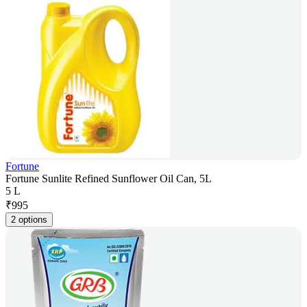
Fortune
Fortune Sunlite Refined Sunflower Oil Can, 5L
5 L
₹
995
2 options