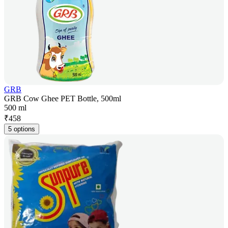
GRB
GRB Cow Ghee PET Bottle, 500ml
500 ml
₹
458
5 options