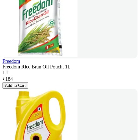
Freedom
Freedom Rice Bran Oil Pouch, 1L
1 L
₹
184
Add to Cart