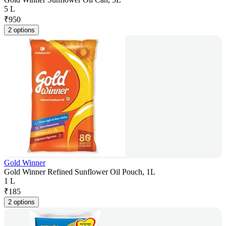
5 L
₹
950
2 options
Gold Winner
Gold Winner Refined Sunflower Oil Pouch, 1L
1 L
₹
185
2 options