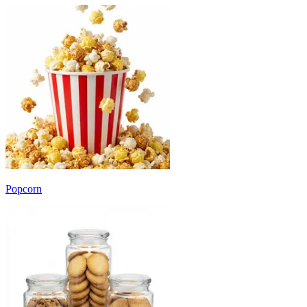
Popcorn