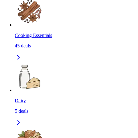
Cooking Essentials
45
deals
Dairy
5
deals