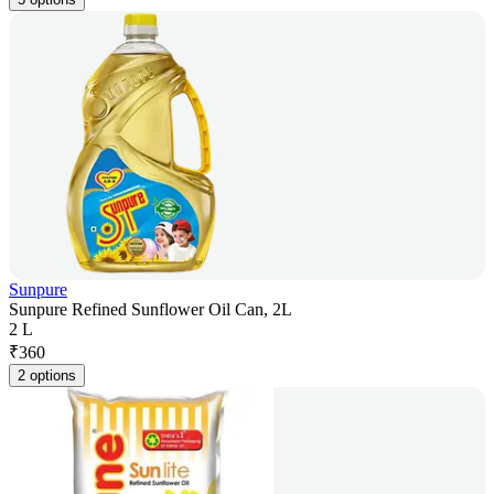
Sunpure
Sunpure Refined Sunflower Oil Can, 2L
2 L
₹
360
2 options