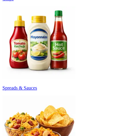
Spreads & Sauces