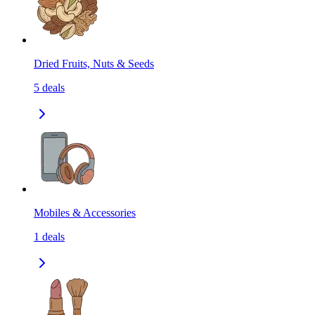
Dried Fruits, Nuts & Seeds
5
deals
Mobiles & Accessories
1
deals