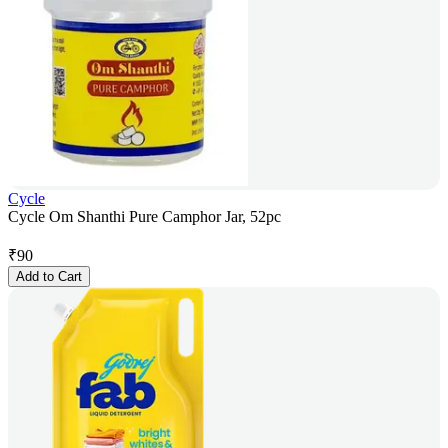
Cycle
Cycle Om Shanthi Pure Camphor Jar, 52pc
₹
90
Add to Cart