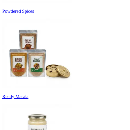
Powdered Spices
Ready Masala