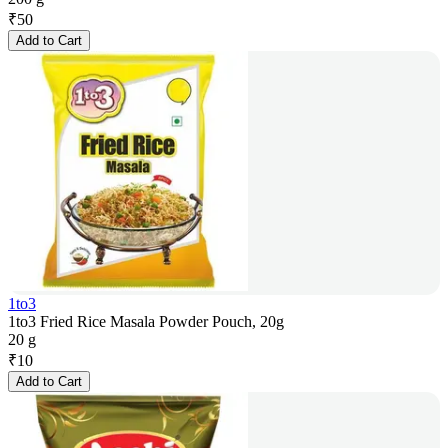
₹
50
Add to Cart
1to3
1to3 Fried Rice Masala Powder Pouch, 20g
20 g
₹
10
Add to Cart