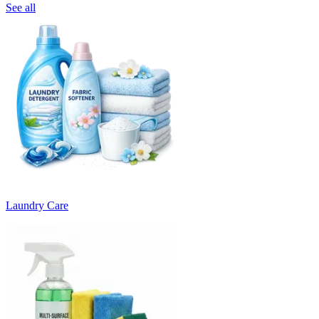
See all
Laundry Care