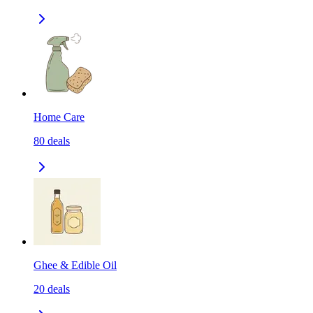
Home Care
80
deals
Ghee & Edible Oil
20
deals