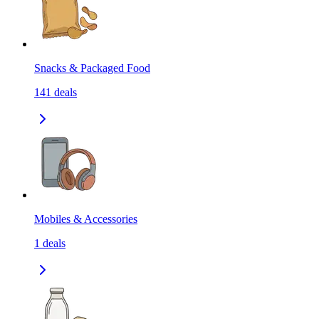
Snacks & Packaged Food
141
deals
Mobiles & Accessories
1
deals