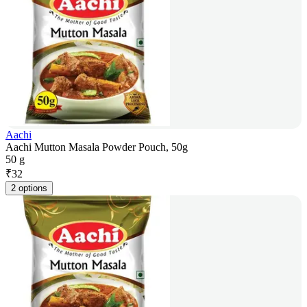
Aachi
Aachi Mutton Masala Powder Pouch, 50g
50 g
₹
32
2 options