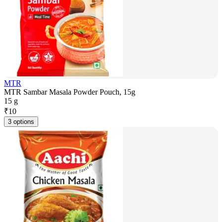
MTR
MTR Sambar Masala Powder Pouch, 15g
15 g
₹
10
3 options