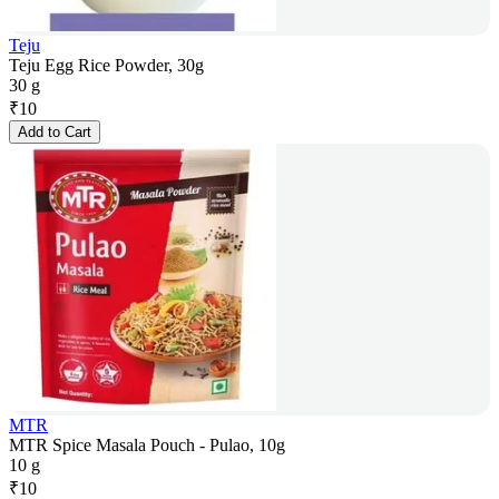
Teju
Teju Egg Rice Powder, 30g
30 g
₹
10
Add to Cart
MTR
MTR Spice Masala Pouch - Pulao, 10g
10 g
₹
10