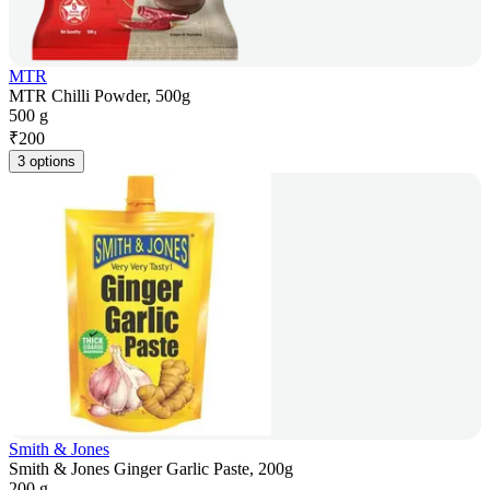
MTR
MTR Chilli Powder, 500g
500 g
₹
200
3 options
Smith & Jones
Smith & Jones Ginger Garlic Paste, 200g
200 g