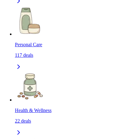
Personal Care
117
deals
Health & Wellness
22
deals