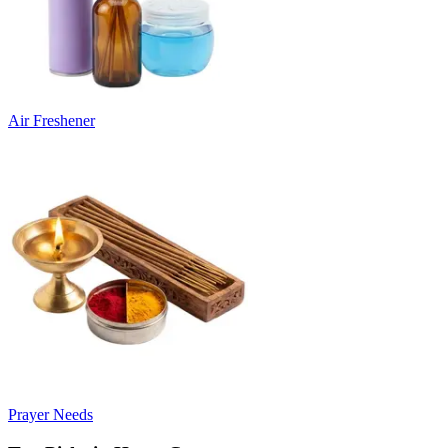
Air Freshener
Prayer Needs