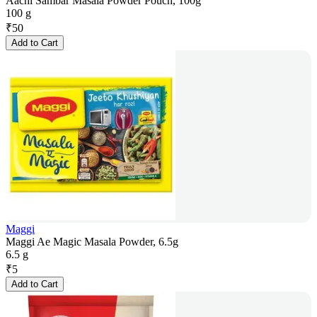
Aachi Sambar Masala Powder Pouch, 100g
100 g
₹
50
Add to Cart
Maggi
Maggi Ae Magic Masala Powder, 6.5g
6.5 g
₹
5
Add to Cart