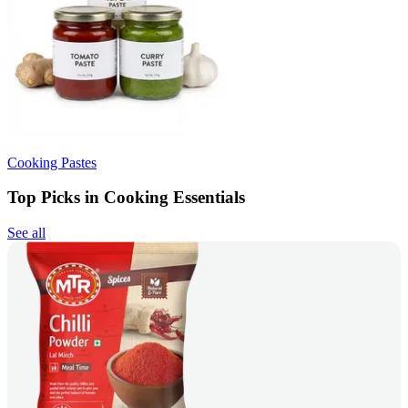
Cooking Pastes
Top Picks in Cooking Essentials
See all