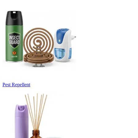
Pest Repellent