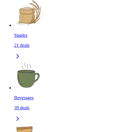
Staples
21
deals
Beverages
39
deals