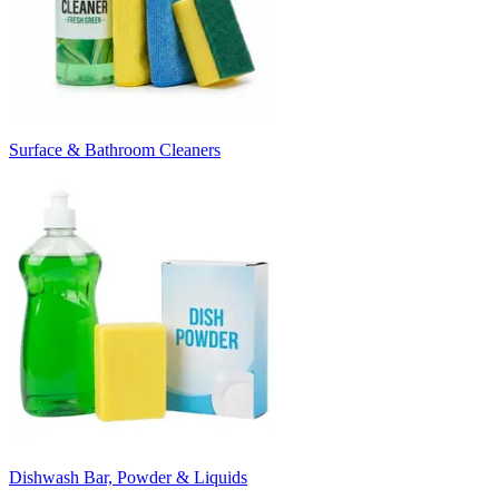
Surface & Bathroom Cleaners
Dishwash Bar, Powder & Liquids