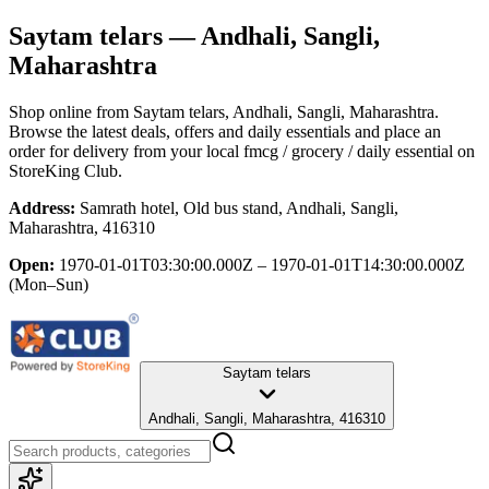
Saytam telars
— Andhali, Sangli,
Maharashtra
Shop online from
Saytam telars
, Andhali, Sangli, Maharashtra
.
Browse the latest deals, offers and daily essentials and place an
order for delivery from your local
fmcg / grocery / daily essential
on
StoreKing Club.
Address:
Samrath hotel, Old bus stand, Andhali, Sangli,
Maharashtra, 416310
Open:
1970-01-01T03:30:00.000Z – 1970-01-01T14:30:00.000Z
(Mon–Sun)
Saytam telars
Andhali, Sangli, Maharashtra, 416310