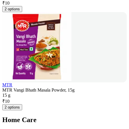
₹
10
2 options
MTR
MTR Vangi Bhath Masala Powder, 15g
15 g
₹
10
2 options
Home Care