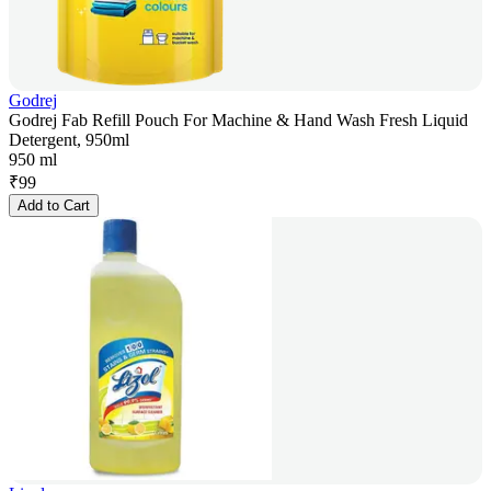
Godrej
Godrej Fab Refill Pouch For Machine & Hand Wash Fresh Liquid
Detergent, 950ml
950 ml
₹
99
Add to Cart