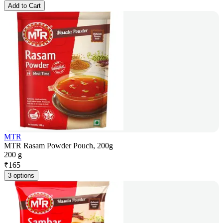
Add to Cart
MTR
MTR Rasam Powder Pouch, 200g
200 g
₹
165
3 options