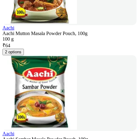
Aachi
Aachi Mutton Masala Powder Pouch, 100g
100 g
₹
64
2 options
Aachi