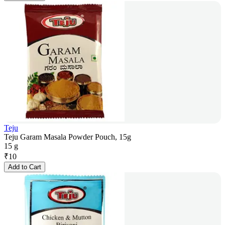
Teju
Teju Garam Masala Powder Pouch, 15g
15 g
₹
10
Add to Cart