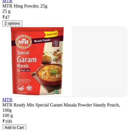
MTR
MTR Hing Powder, 25g
25 g
₹
47
2 options
MTR
MTR Ready Mix Special Garam Masala Powder Standy Pouch,
100g
100 g
₹
100
Add to Cart