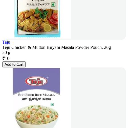
Teju
Teju Chicken & Mutton Biryani Masala Powder Pouch, 20g
20 g
₹
10
Add to Cart