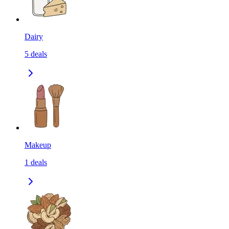
Dairy
5
deals
Makeup
1
deals