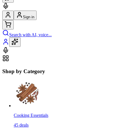
Sign in
Search with AI, voice...
Shop by Category
Cooking Essentials
45
deals