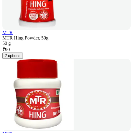
MTR
MTR Hing Powder, 50g
50 g
₹
90
2 options