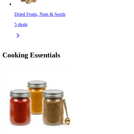
Dried Fruits, Nuts & Seeds
5
deals
Cooking Essentials