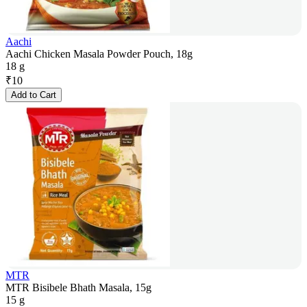
Aachi
Aachi Chicken Masala Powder Pouch, 18g
18 g
₹
10
Add to Cart
MTR
MTR Bisibele Bhath Masala, 15g
15 g