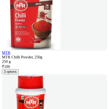
MTR
MTR Chilli Powder, 250g
250 g
₹
100
3 options