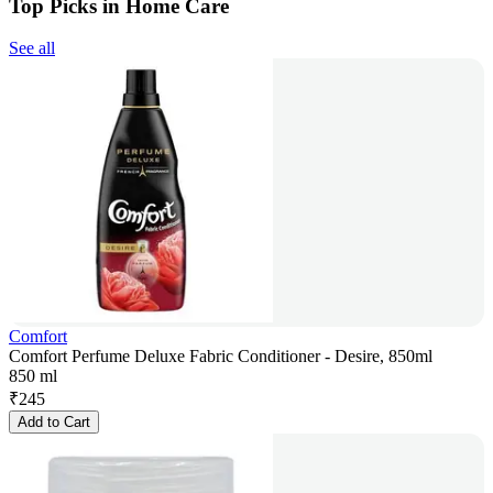
Top Picks in Home Care
See all
Comfort
Comfort Perfume Deluxe Fabric Conditioner - Desire, 850ml
850 ml
₹
245
Add to Cart