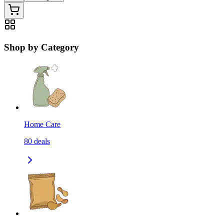
Shop by Category
Home Care
80
deals