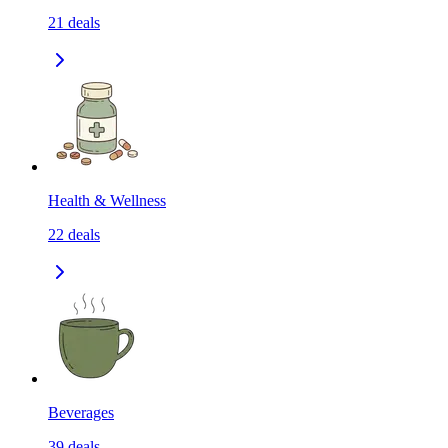
21
deals
Health & Wellness
22
deals
Beverages
39
deals