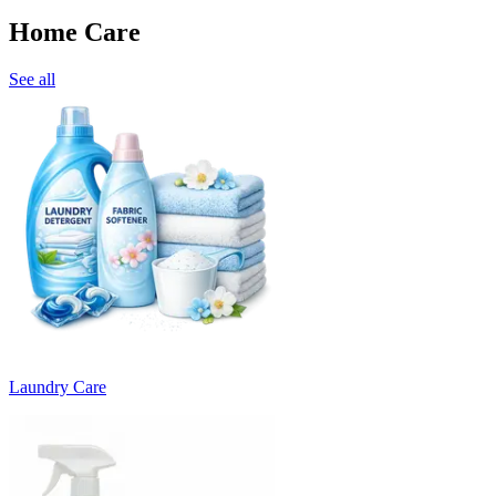
Home Care
See all
Laundry Care