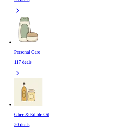
Personal Care
117
deals
Ghee & Edible Oil
20
deals