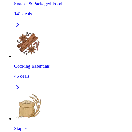
Snacks & Packaged Food
141
deals
Cooking Essentials
45
deals
Staples