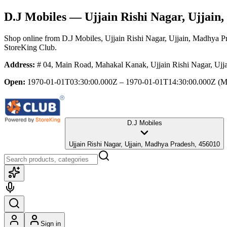
D.J Mobiles
— Ujjain Rishi Nagar, Ujjain
Shop online from
D.J Mobiles
, Ujjain Rishi Nagar, Ujjain, Madhya P
StoreKing Club.
Address:
# 04, Main Road, Mahakal Kanak, Ujjain Rishi Nagar, Ujj
Open:
1970-01-01T03:30:00.000Z – 1970-01-01T14:30:00.000Z
(M
D.J Mobiles
Ujjain Rishi Nagar, Ujjain, Madhya Pradesh, 456010
Sign in