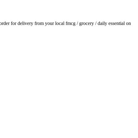
 order for delivery from your local
fmcg / grocery / daily essential
on