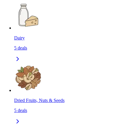
Dairy
5
deals
Dried Fruits, Nuts & Seeds
5
deals