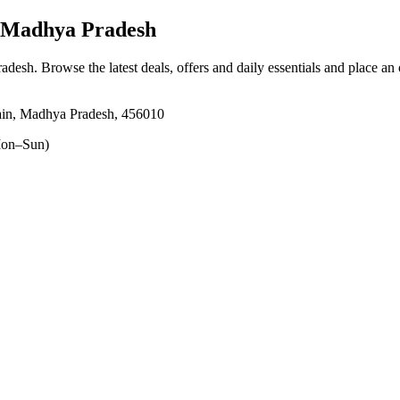
, Madhya Pradesh
radesh
. Browse the latest deals, offers and daily essentials and place an
ain, Madhya Pradesh, 456010
on–Sun)