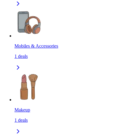
Mobiles & Accessories
1
deals
Makeup
1
deals