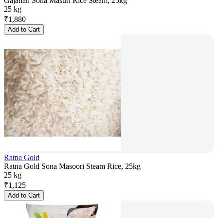
Gajanan Sona Masuri Rice Steam, 25kg
25 kg
₹
1,880
Add to Cart
Ratna Gold
Ratna Gold Sona Masoori Steam Rice, 25kg
25 kg
₹
1,125
Add to Cart