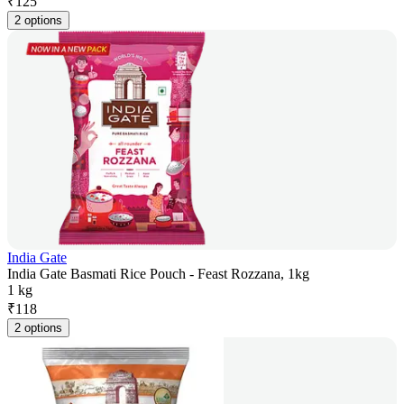
₹
125
2 options
India Gate
India Gate Basmati Rice Pouch - Feast Rozzana, 1kg
1 kg
₹
118
2 options