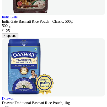
India Gate
India Gate Basmati Rice Pouch - Classic, 500g
500 g
₹
125
4 options
Daawat
Daawat Traditional Basmati Rice Pouch, 1kg