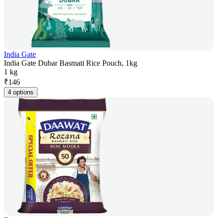
India Gate
India Gate Dubar Basmati Rice Pouch, 1kg
1 kg
₹
146
4 options