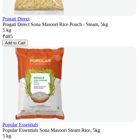
Pragati Direct
Pragati Direct Sona Masoori Rice Pouch - Steam, 5kg
5 kg
₹
485
Add to Cart
Popular Essentials
Popular Essentials Sona Masoori Steam Rice, 5kg
5 kg