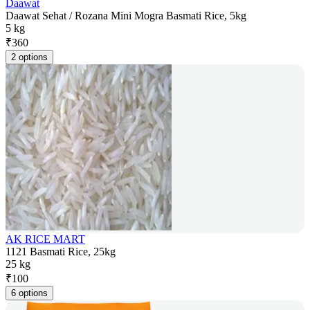
Daawat
Daawat Sehat / Rozana Mini Mogra Basmati Rice, 5kg
5 kg
₹
360
2 options
AK RICE MART
1121 Basmati Rice, 25kg
25 kg
₹
100
6 options