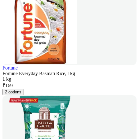
Fortune
Fortune Everyday Basmati Rice, 1kg
1 kg
₹
169
2 options