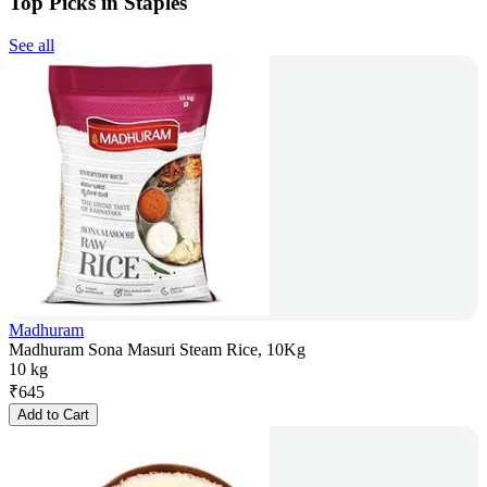
Top Picks in Staples
See all
Madhuram
Madhuram Sona Masuri Steam Rice, 10Kg
10 kg
₹
645
Add to Cart