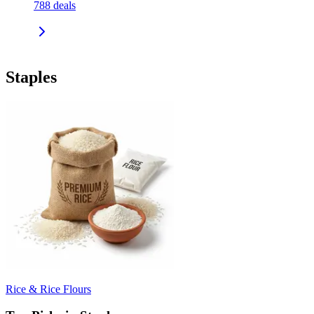
788
deals
Staples
Rice & Rice Flours