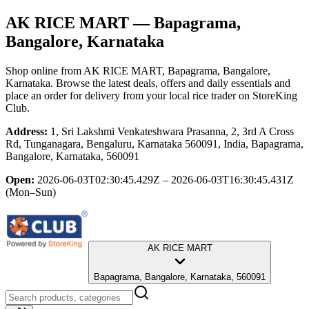
AK RICE MART
— Bapagrama,
Bangalore, Karnataka
Shop online from
AK RICE MART
, Bapagrama, Bangalore,
Karnataka
. Browse the latest deals, offers and daily essentials and
place an order for delivery from your local
rice trader
on StoreKing
Club.
Address:
1, Sri Lakshmi Venkateshwara Prasanna, 2, 3rd A Cross
Rd, Tunganagara, Bengaluru, Karnataka 560091, India, Bapagrama,
Bangalore, Karnataka, 560091
Open:
2026-06-03T02:30:45.429Z – 2026-06-03T16:30:45.431Z
(Mon–Sun)
AK RICE MART
Bapagrama, Bangalore, Karnataka, 560091