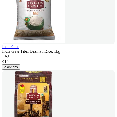
India Gate
India Gate Tibar Basmati Rice, 1kg
1 kg
₹
154
2 options