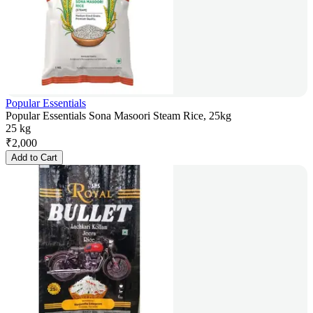
Popular Essentials
Popular Essentials Sona Masoori Steam Rice, 25kg
25 kg
₹
2,000
Add to Cart