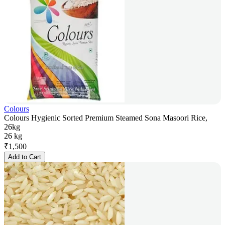
Colours
Colours Hygienic Sorted Premium Steamed Sona Masoori Rice,
26kg
26 kg
₹
1,500
Add to Cart