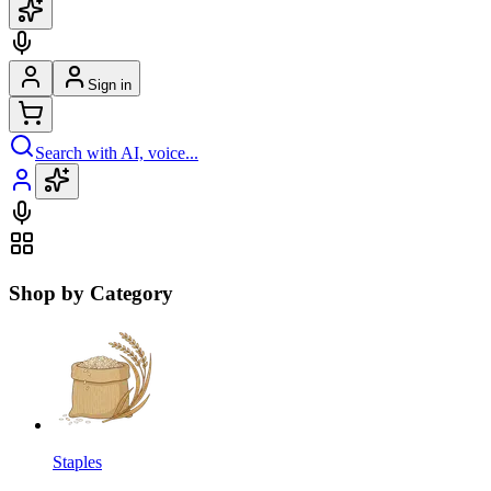
Sign in
Search with AI, voice...
Shop by Category
Staples