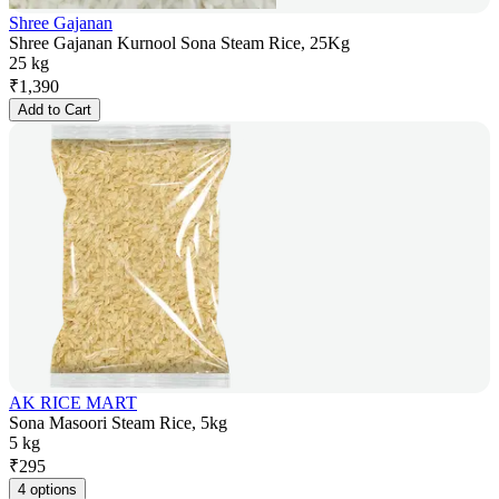
Shree Gajanan
Shree Gajanan Kurnool Sona Steam Rice, 25Kg
25 kg
₹
1,390
Add to Cart
AK RICE MART
Sona Masoori Steam Rice, 5kg
5 kg
₹
295
4 options