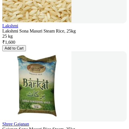
Lakshmi
Lakshmi Sona Masuri Steam Rice, 25kg
25 kg
₹
1,600
Add to Cart
Shree Gajanan