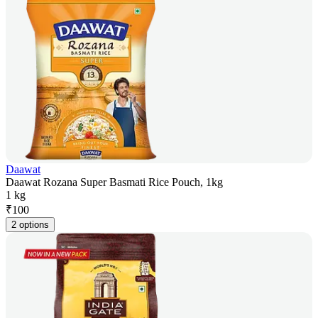
Daawat
Daawat Rozana Super Basmati Rice Pouch, 1kg
1 kg
₹
100
2 options