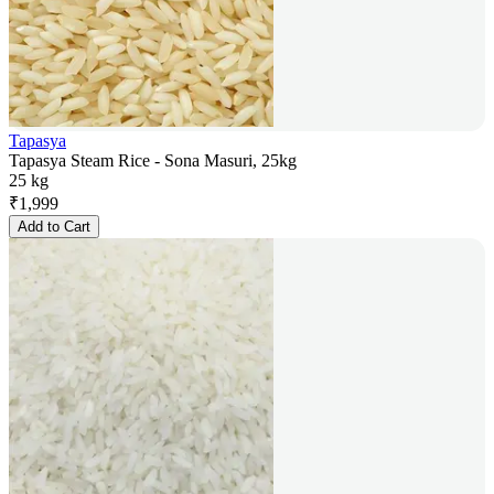
Tapasya
Tapasya Steam Rice - Sona Masuri, 25kg
25 kg
₹
1,999
Add to Cart