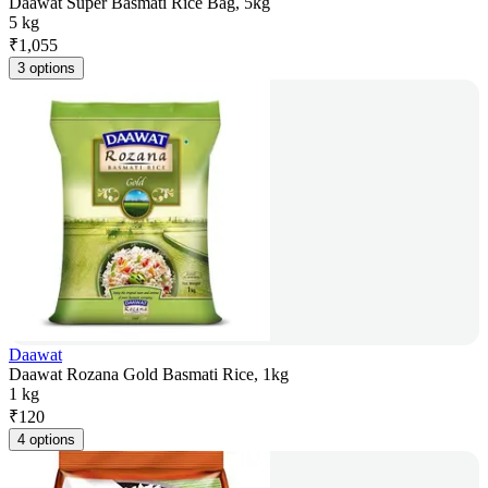
Daawat Super Basmati Rice Bag, 5kg
5 kg
₹
1,055
3 options
Daawat
Daawat Rozana Gold Basmati Rice, 1kg
1 kg
₹
120
4 options