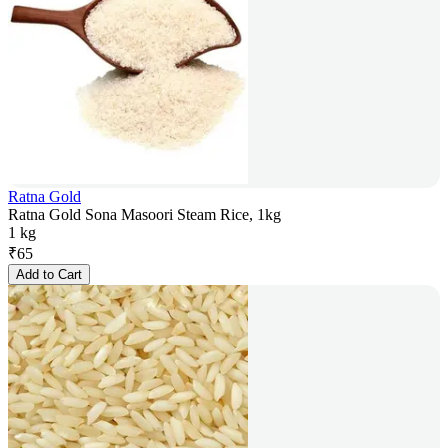
Ratna Gold
Ratna Gold Sona Masoori Steam Rice, 1kg
1 kg
₹
65
Add to Cart