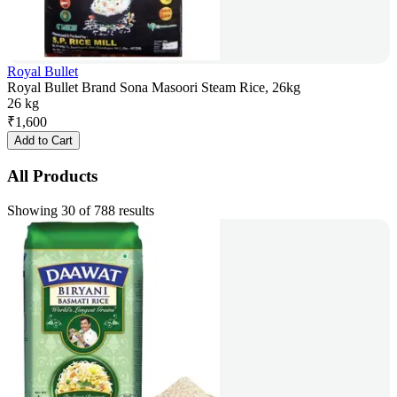
Royal Bullet
Royal Bullet Brand Sona Masoori Steam Rice, 26kg
26 kg
₹
1,600
Add to Cart
All Products
Showing 30 of 788 results