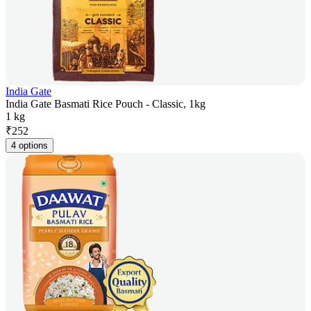
India Gate
India Gate Basmati Rice Pouch - Classic, 1kg
1 kg
₹
252
4 options