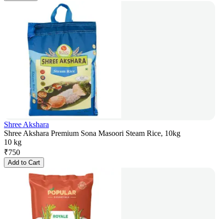
Shree Akshara
Shree Akshara Premium Sona Masoori Steam Rice, 10kg
10 kg
₹
750
Add to Cart