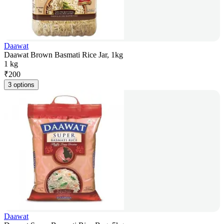
Daawat
Daawat Brown Basmati Rice Jar, 1kg
1 kg
₹
200
3 options
Daawat