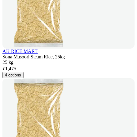
AK RICE MART
Sona Masoori Steam Rice, 25kg
25 kg
₹
1,475
4 options