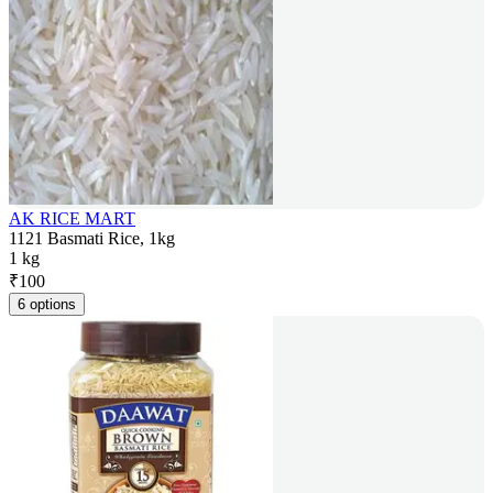
AK RICE MART
1121 Basmati Rice, 1kg
1 kg
₹
100
6 options