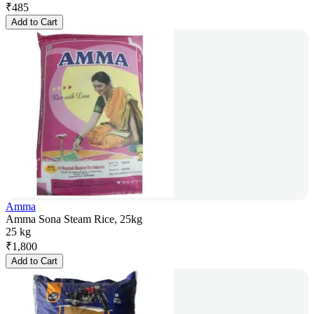
₹
485
Add to Cart
Amma
Amma Sona Steam Rice, 25kg
25 kg
₹
1,800
Add to Cart