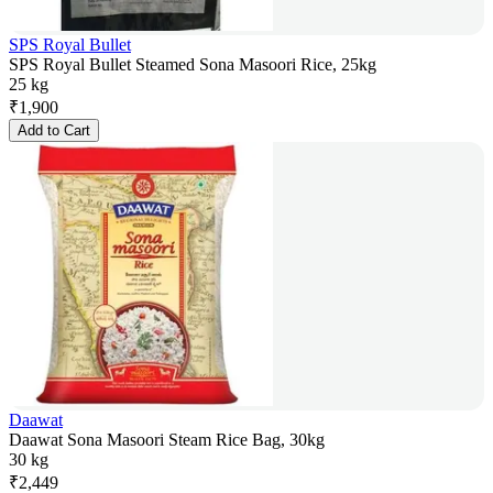
SPS Royal Bullet
SPS Royal Bullet Steamed Sona Masoori Rice, 25kg
25 kg
₹
1,900
Add to Cart
Daawat
Daawat Sona Masoori Steam Rice Bag, 30kg
30 kg
₹
2,449