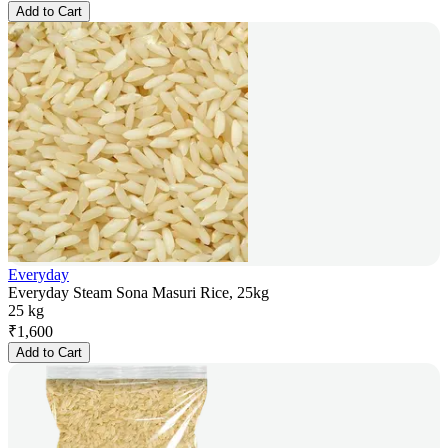
Add to Cart
Everyday
Everyday Steam Sona Masuri Rice, 25kg
25 kg
₹
1,600
Add to Cart