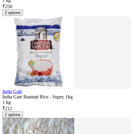
1 kg
₹
250
2 options
India Gate
India Gate Basmati Rice - Super, 1kg
1 kg
₹
212
2 options