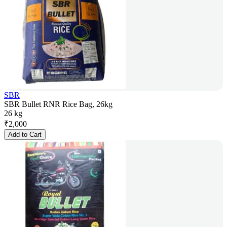
SBR
SBR Bullet RNR Rice Bag, 26kg
26 kg
₹
2,000
Add to Cart