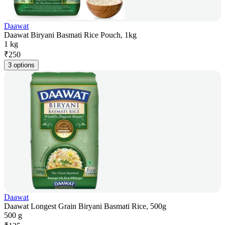
Daawat
Daawat Biryani Basmati Rice Pouch, 1kg
1 kg
₹
250
3 options
Daawat
Daawat Longest Grain Biryani Basmati Rice, 500g
500 g