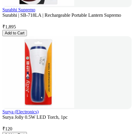
Surabhi Supremo
Surabhi | SB-718LA | Rechargeable Portable Lantern Supremo
₹
1,895
Add to Cart
Surya (Electronics)
Surya Jolly 0.5W LED Torch, 1pc
₹
120