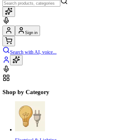
Sign in
Search with AI, voice...
Shop by Category