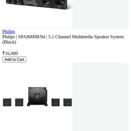
Philips
Philips | SPA8000B/94 | 5.1 Channel Multimedia Speaker System
(Black)
₹
16,000
Add to Cart