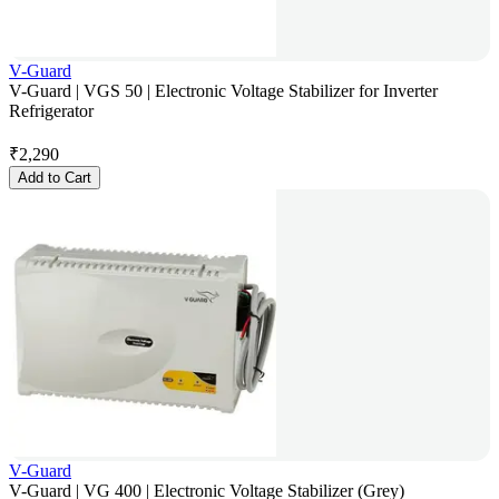
V-Guard
V-Guard | VGS 50 | Electronic Voltage Stabilizer for Inverter
Refrigerator
₹
2,290
Add to Cart
V-Guard
V-Guard | VG 400 | Electronic Voltage Stabilizer (Grey)