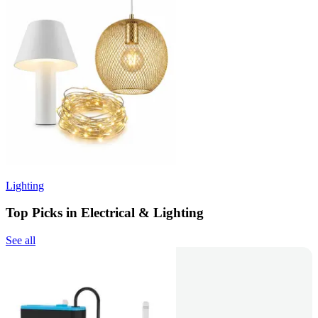
Lighting
Top Picks in Electrical & Lighting
See all