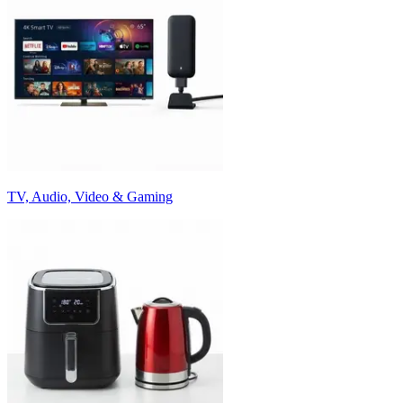
TV, Audio, Video & Gaming