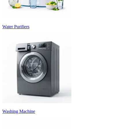
Water Purifiers
Washing Machine