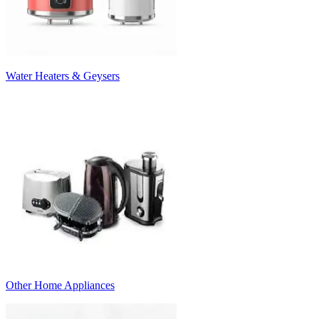
Water Heaters & Geysers
Other Home Appliances