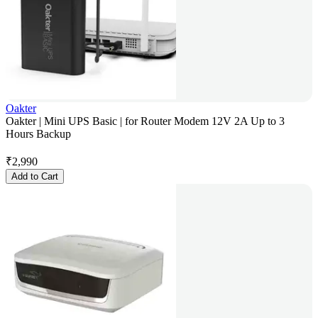
Oakter
Oakter | Mini UPS Basic | for Router Modem 12V 2A Up to 3
Hours Backup
₹
2,990
Add to Cart