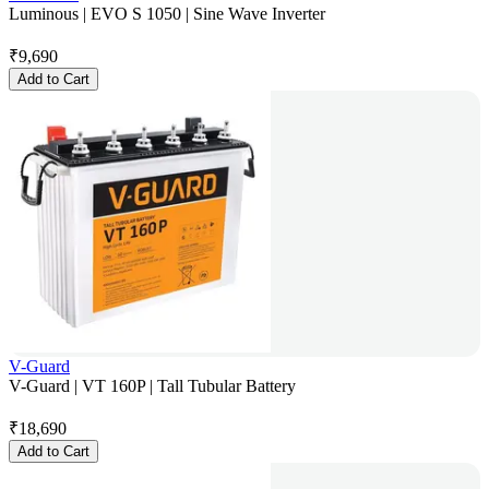
Luminous | EVO S 1050 | Sine Wave Inverter
₹
9,690
Add to Cart
V-Guard
V-Guard | VT 160P | Tall Tubular Battery
₹
18,690
Add to Cart