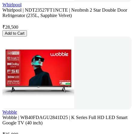
Whirlpool
Whirlpool | NDT23527FT1NCTE | Neofresh 2 Star Double Door
Refrigerator (235L, Sapphire Velvet)
₹
28,500
Add to Cart
Wobble
Wobble | WB40FDAGU2841D25 | K Series Full HD LED Smart
Google TV (40 inch)