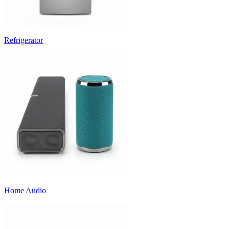
Refrigerator
Home Audio