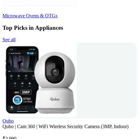
Microwave Ovens & OTGs
Top Picks in Appliances
See all
Qubo
Qubo | Cam 360 | WiFi Wireless Security Camera (3MP, Indoor)
₹
3,990