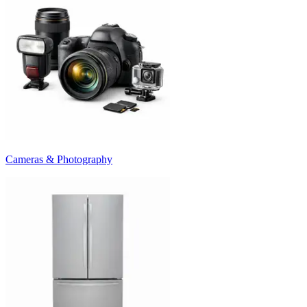
Cameras & Photography