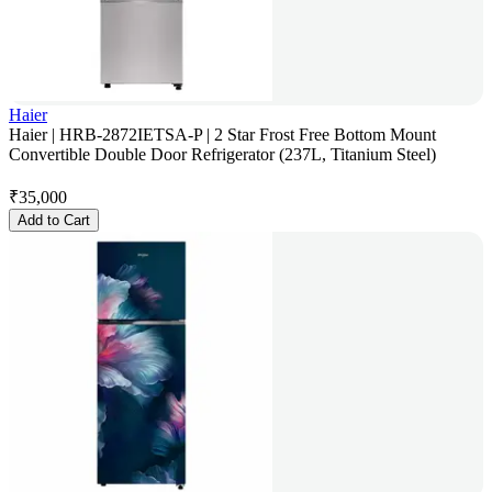
Haier
Haier | HRB-2872IETSA-P | 2 Star Frost Free Bottom Mount
Convertible Double Door Refrigerator (237L, Titanium Steel)
₹
35,000
Add to Cart