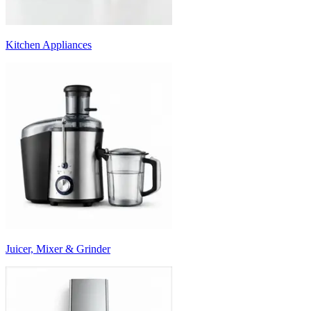
Kitchen Appliances
Juicer, Mixer & Grinder