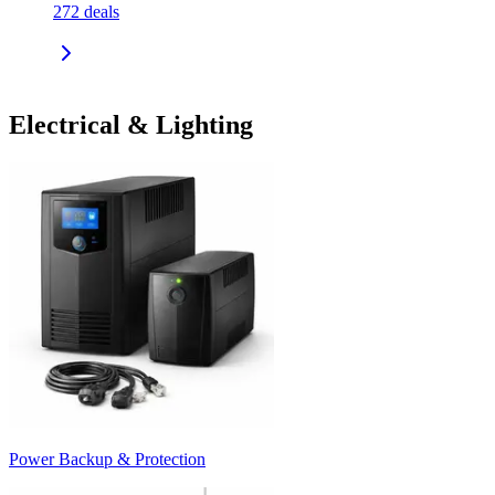
272
deals
Electrical & Lighting
Power Backup & Protection