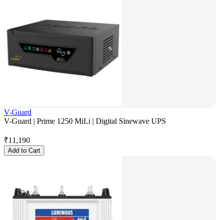
V-Guard
V-Guard | Prime 1250 MiLi | Digital Sinewave UPS
₹
11,190
Add to Cart