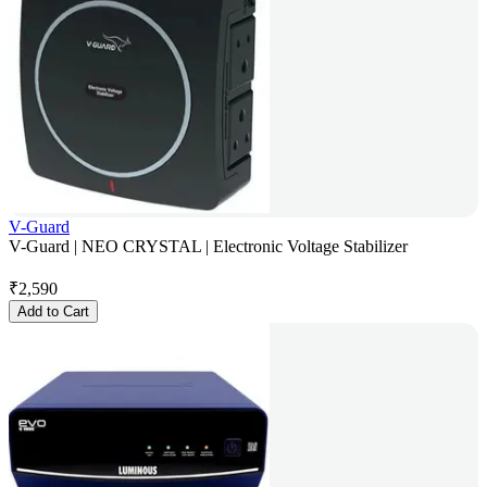
V-Guard
V-Guard | NEO CRYSTAL | Electronic Voltage Stabilizer
₹
2,590
Add to Cart