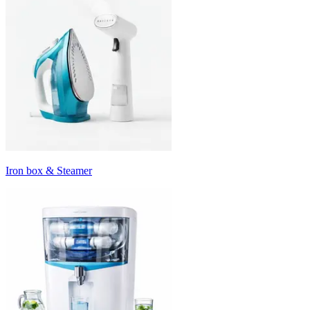
Iron box & Steamer