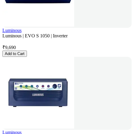
Luminous
Luminous | EVO S 1050 | Inverter
₹
9,690
Add to Cart
Luminous