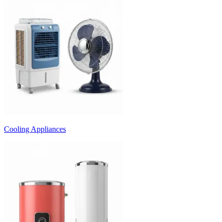
Cooling Appliances