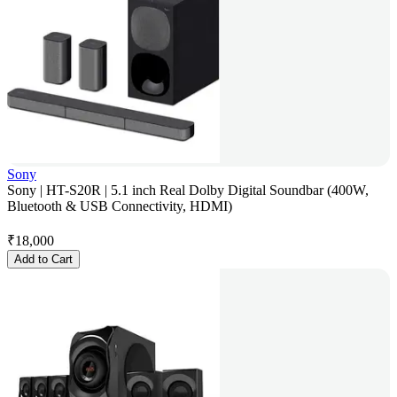
Sony
Sony | HT-S20R | 5.1 inch Real Dolby Digital Soundbar (400W,
Bluetooth & USB Connectivity, HDMI)
₹
18,000
Add to Cart