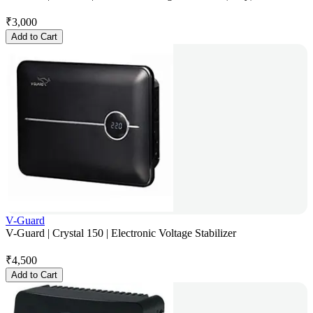
₹
3,000
Add to Cart
V-Guard
V-Guard | Crystal 150 | Electronic Voltage Stabilizer
₹
4,500
Add to Cart