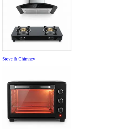
Stove & Chimney