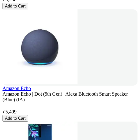
Add to Cart
Amazon Echo
Amazon Echo | Dot (5th Gen) | Alexa Bluetooth Smart Speaker
(Blue) (IA)
₹
5,499
Add to Cart