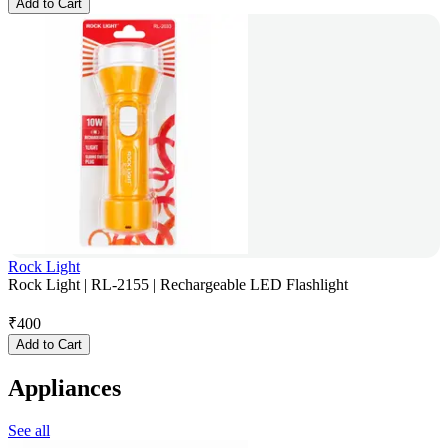
Add to Cart
Rock Light
Rock Light | RL-2155 | Rechargeable LED Flashlight
₹
400
Add to Cart
Appliances
See all