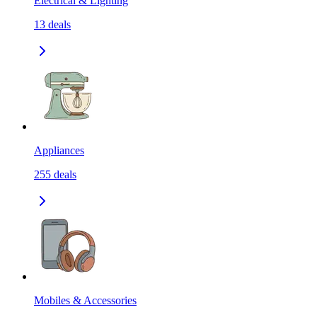
Electrical & Lighting
13
deals
Appliances
255
deals
Mobiles & Accessories