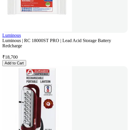
Luminous
Luminous | RC 18000ST PRO | Lead Acid Storage Battery
Redcharge
₹
18,700
Add to Cart