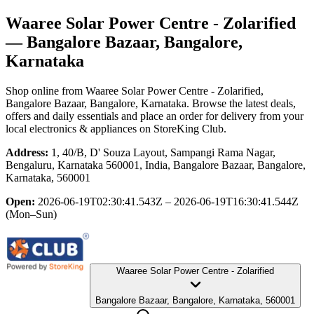
Waaree Solar Power Centre - Zolarified
— Bangalore Bazaar, Bangalore,
Karnataka
Shop online from
Waaree Solar Power Centre - Zolarified
,
Bangalore Bazaar, Bangalore, Karnataka
. Browse the latest deals,
offers and daily essentials and place an order for delivery from your
local
electronics & appliances
on StoreKing Club.
Address:
1, 40/B, D' Souza Layout, Sampangi Rama Nagar,
Bengaluru, Karnataka 560001, India, Bangalore Bazaar, Bangalore,
Karnataka, 560001
Open:
2026-06-19T02:30:41.543Z – 2026-06-19T16:30:41.544Z
(Mon–Sun)
Waaree Solar Power Centre - Zolarified
Bangalore Bazaar, Bangalore, Karnataka, 560001