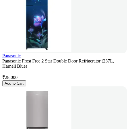
Panasonic
Panasonic Frost Free 2 Star Double Door Refrigerator (237L,
Harnell Blue)
₹
28,000
Add to Cart