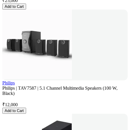
₹
25,000
Add to Cart
Philips
Philips | TAV7587 | 5.1 Channel Multimedia Speakers (100 W,
Black)
₹
12,000
Add to Cart