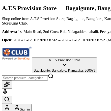
A.T.S Provision Store
— Bagalgunte, Bang
Shop online from
A.T.S Provision Store
, Bagalgunte, Bangalore, Kar
StoreKing Club.
Address:
1st Main Road, 2nd Cross Rd,, Nalagadderanahalli, Peeny
Open:
2026-03-12T01:30:03.874Z – 2026-03-12T16:00:03.875Z
(M
A.T.S Provision Store
Bagalgunte, Bangalore, Karnataka, 560073
Sign in