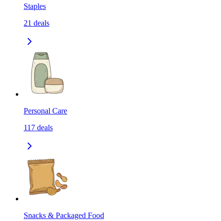
Staples
21
deals
Personal Care
117
deals
Snacks & Packaged Food