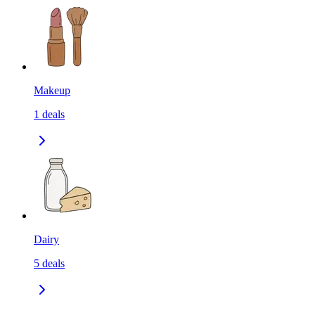
Makeup
1
deals
Dairy
5
deals