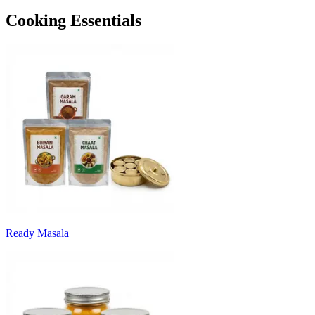
Cooking Essentials
Ready Masala