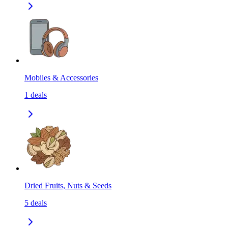
Mobiles & Accessories
1
deals
Dried Fruits, Nuts & Seeds
5
deals