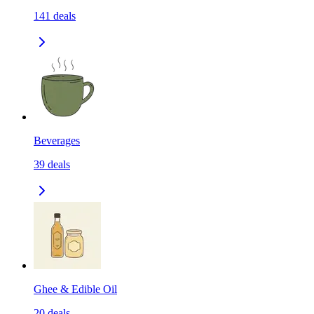
141
deals
Beverages
39
deals
Ghee & Edible Oil
20
deals