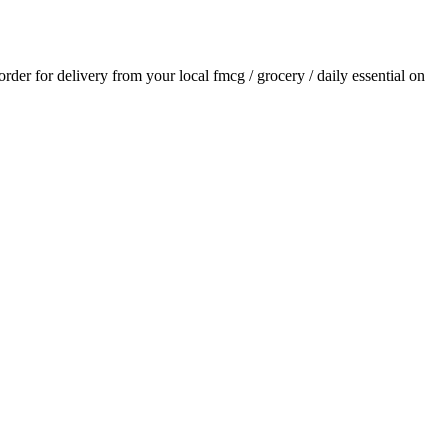
 order for delivery from your local
fmcg / grocery / daily essential
on