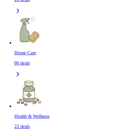
Home Care
80
deals
Health & Wellness
22
deals