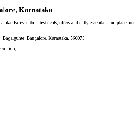
alore, Karnataka
nataka
. Browse the latest deals, offers and daily essentials and place an
a, Bagalgunte, Bangalore, Karnataka, 560073
on–Sun)