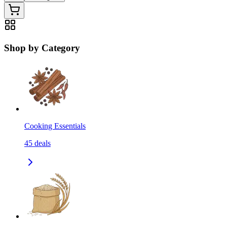
Shop by Category
Cooking Essentials
45
deals