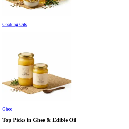
Cooking Oils
Ghee
Top Picks in Ghee & Edible Oil