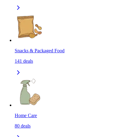
Snacks & Packaged Food
141
deals
Home Care
80
deals