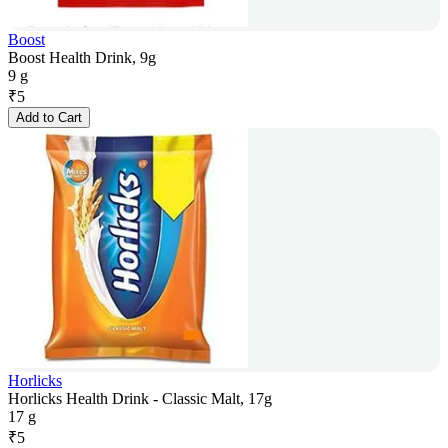
Boost
Boost Health Drink, 9g
9 g
₹
5
Add to Cart
Horlicks
Horlicks Health Drink - Classic Malt, 17g
17 g
₹
5