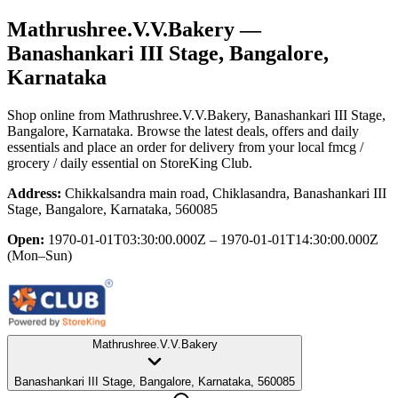
Mathrushree.V.V.Bakery
—
Banashankari III Stage, Bangalore,
Karnataka
Shop online from
Mathrushree.V.V.Bakery
, Banashankari III Stage,
Bangalore, Karnataka
. Browse the latest deals, offers and daily
essentials and place an order for delivery from your local
fmcg /
grocery / daily essential
on StoreKing Club.
Address:
Chikkalsandra main road, Chiklasandra, Banashankari III
Stage, Bangalore, Karnataka, 560085
Open:
1970-01-01T03:30:00.000Z – 1970-01-01T14:30:00.000Z
(Mon–Sun)
Mathrushree.V.V.Bakery
Banashankari III Stage, Bangalore, Karnataka, 560085