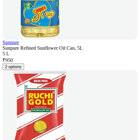
Sunpure
Sunpure Refined Sunflower Oil Can, 5L
5 L
₹
950
2 options