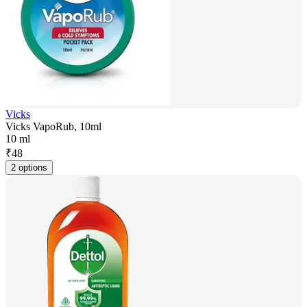
Vicks
Vicks VapoRub, 10ml
10 ml
₹
48
2 options