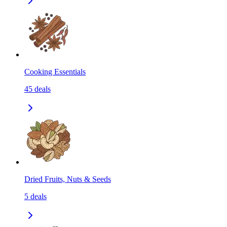
Cooking Essentials
45
deals
Dried Fruits, Nuts & Seeds
5
deals