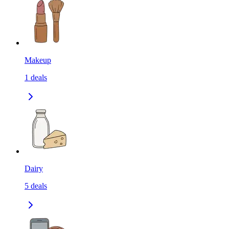
Makeup
1
deals
Dairy
5
deals