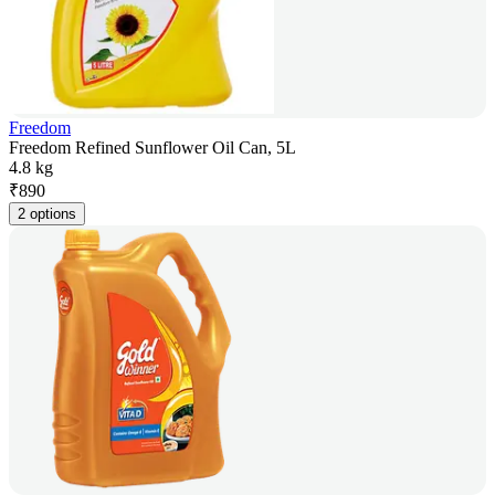
Freedom
Freedom Refined Sunflower Oil Can, 5L
4.8 kg
₹
890
2 options