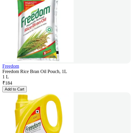
Freedom
Freedom Rice Bran Oil Pouch, 1L
1 L
₹
184
Add to Cart