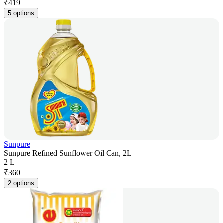
₹
419
5 options
Sunpure
Sunpure Refined Sunflower Oil Can, 2L
2 L
₹
360
2 options