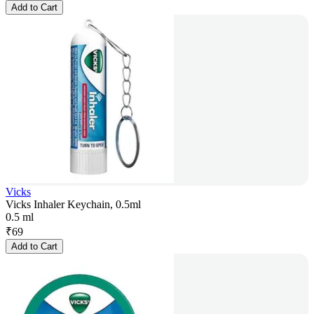
Add to Cart
Vicks
Vicks Inhaler Keychain, 0.5ml
0.5 ml
₹
69
Add to Cart