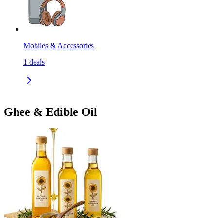
Mobiles & Accessories
1
deals
Ghee & Edible Oil