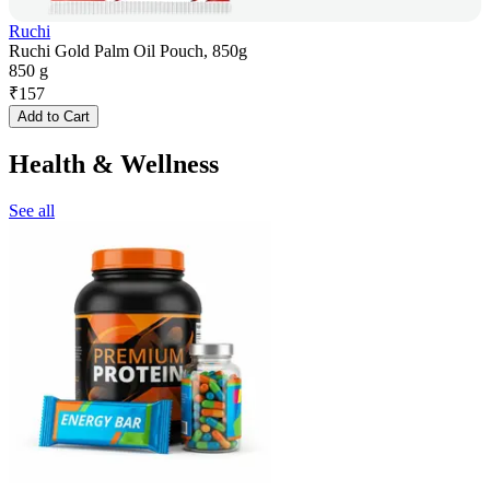
Ruchi
Ruchi Gold Palm Oil Pouch, 850g
850 g
₹
157
Add to Cart
Health & Wellness
See all