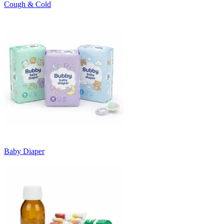
Cough & Cold
Baby Diaper