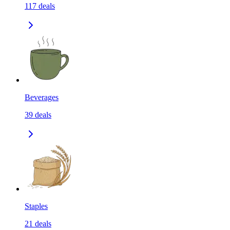
117
deals
Beverages
39
deals
Staples
21
deals