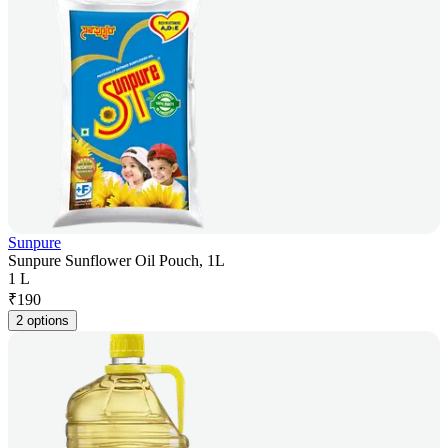
Sunpure
Sunpure Sunflower Oil Pouch, 1L
1 L
₹
190
2 options