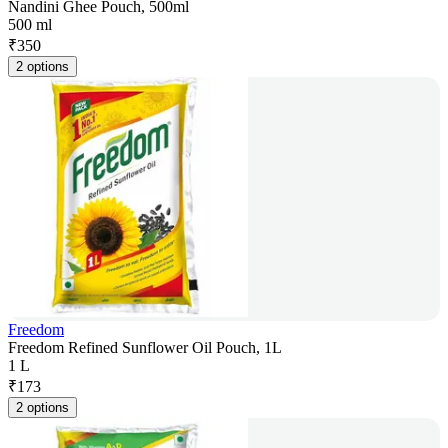
Nandini Ghee Pouch, 500ml
500 ml
₹
350
2 options
Freedom
Freedom Refined Sunflower Oil Pouch, 1L
1 L
₹
173
2 options