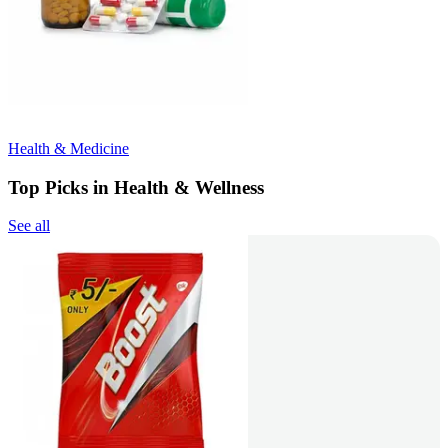
Health & Medicine
Top Picks in Health & Wellness
See all