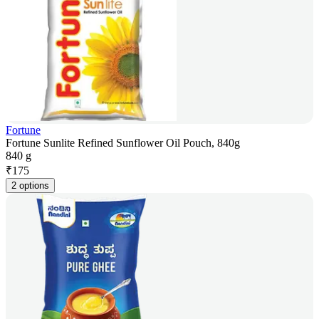
Fortune
Fortune Sunlite Refined Sunflower Oil Pouch, 840g
840 g
₹
175
2 options