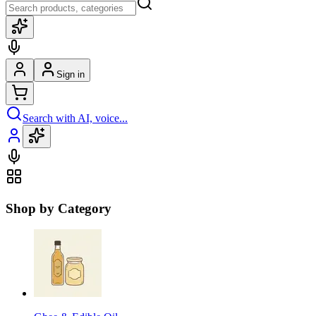
Sign in
Search with AI, voice...
Shop by Category