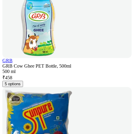
GRB
GRB Cow Ghee PET Bottle, 500ml
500 ml
₹
458
5 options