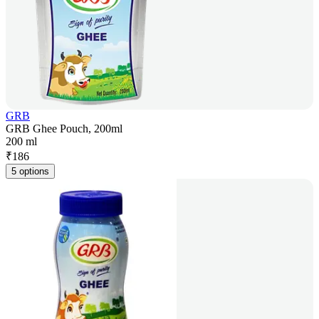
GRB
GRB Ghee Pouch, 200ml
200 ml
₹
186
5 options