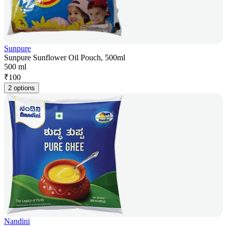
Sunpure
Sunpure Sunflower Oil Pouch, 500ml
500 ml
₹
100
2 options
Nandini