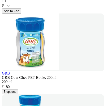
1 L
₹
177
Add to Cart
GRB
GRB Cow Ghee PET Bottle, 200ml
200 ml
₹
180
5 options