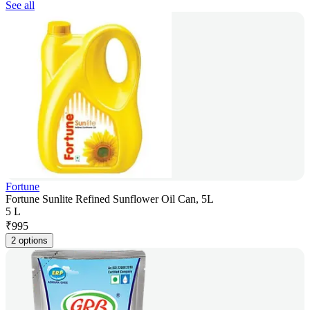
See all
Fortune
Fortune Sunlite Refined Sunflower Oil Can, 5L
5 L
₹
995
2 options