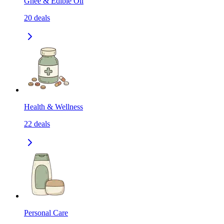
Ghee & Edible Oil
20
deals
Health & Wellness
22
deals
Personal Care