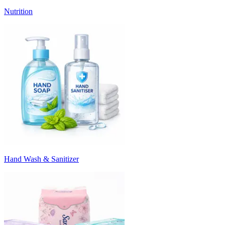
Nutrition
Hand Wash & Sanitizer