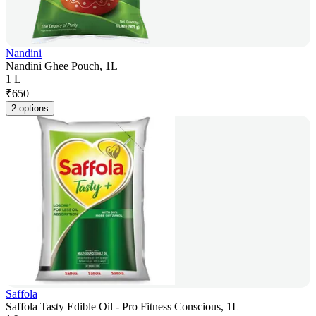
Nandini
Nandini Ghee Pouch, 1L
1 L
₹
650
2 options
Saffola
Saffola Tasty Edible Oil - Pro Fitness Conscious, 1L