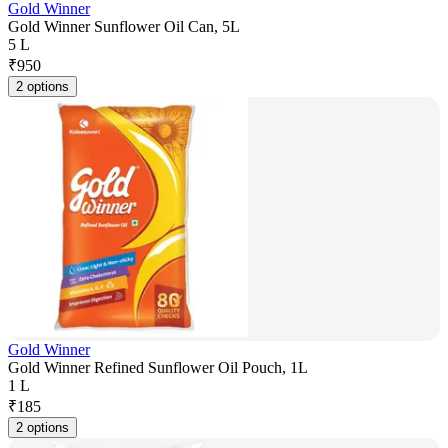
Gold Winner
Gold Winner Sunflower Oil Can, 5L
5 L
₹
950
2 options
Gold Winner
Gold Winner Refined Sunflower Oil Pouch, 1L
1 L
₹
185
2 options