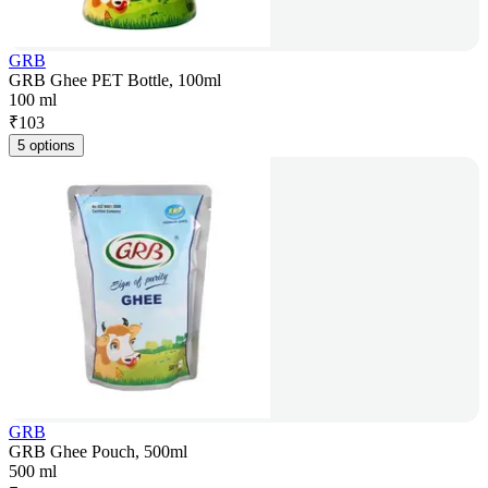
GRB
GRB Ghee PET Bottle, 100ml
100 ml
₹
103
5 options
GRB
GRB Ghee Pouch, 500ml
500 ml