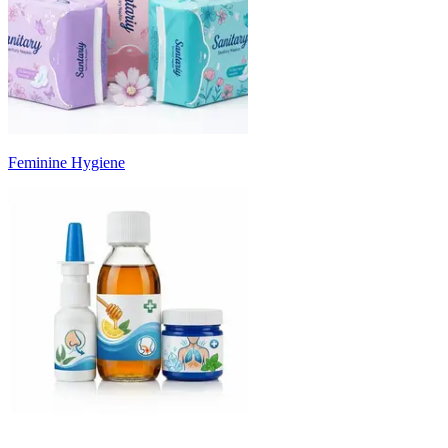
Feminine Hygiene