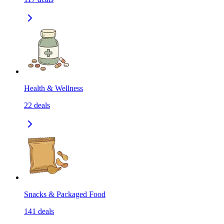
Health & Wellness
22
deals
Snacks & Packaged Food
141
deals