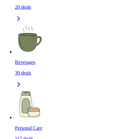
20
deals
Beverages
39
deals
Personal Care
117
deals