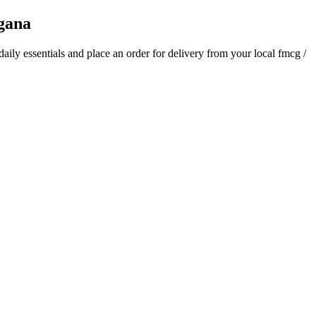
gana
 daily essentials and place an order for delivery from your local
fmcg /