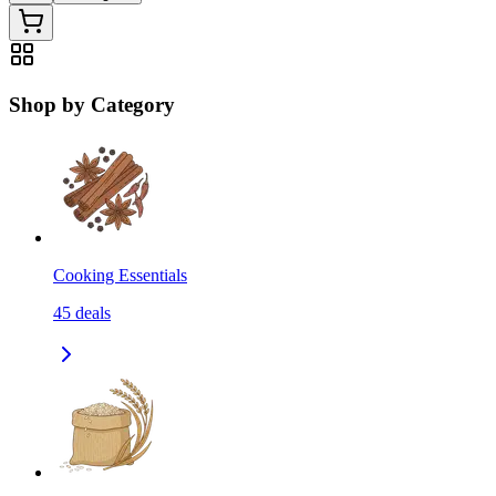
Shop by Category
Cooking Essentials
45
deals