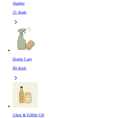
Staples
21
deals
Home Care
80
deals
Ghee & Edible Oil