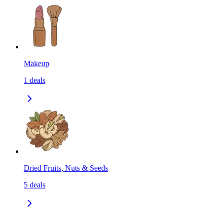
Makeup
1
deals
Dried Fruits, Nuts & Seeds
5
deals