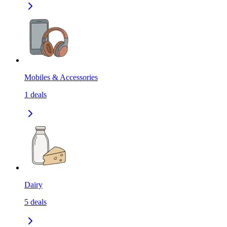
Mobiles & Accessories
1
deals
Dairy
5
deals