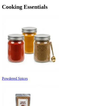
Cooking Essentials
Powdered Spices