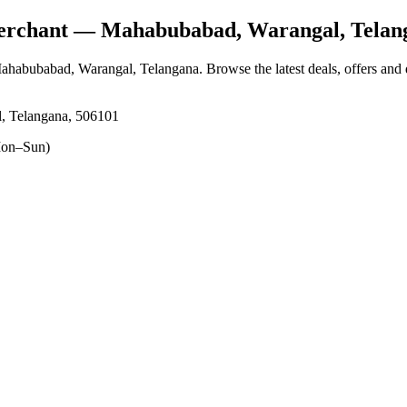
erchant
— Mahabubabad, Warangal, Telan
Mahabubabad, Warangal, Telangana
. Browse the latest deals, offers and
, Telangana, 506101
on–Sun)