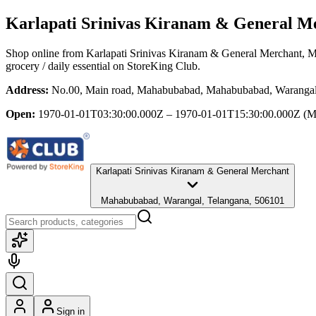
Karlapati Srinivas Kiranam & General M
Shop online from
Karlapati Srinivas Kiranam & General Merchant
, 
grocery / daily essential
on StoreKing Club.
Address:
No.00, Main road, Mahabubabad, Mahabubabad, Warangal
Open:
1970-01-01T03:30:00.000Z – 1970-01-01T15:30:00.000Z
(M
Karlapati Srinivas Kiranam & General Merchant
Mahabubabad, Warangal, Telangana, 506101
Sign in