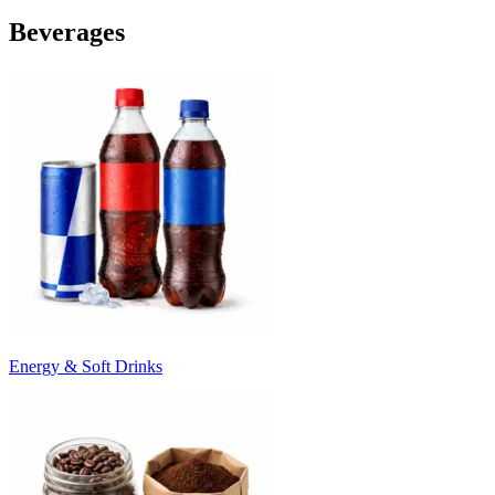
Beverages
Energy & Soft Drinks