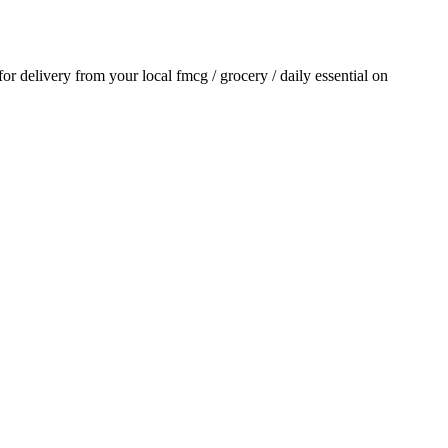
 for delivery from your local
fmcg / grocery / daily essential
on