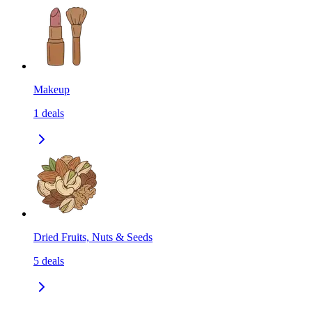
Makeup
1
deals
Dried Fruits, Nuts & Seeds
5
deals