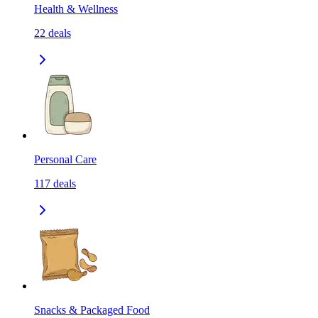
Health & Wellness
22
deals
Personal Care
117
deals
Snacks & Packaged Food