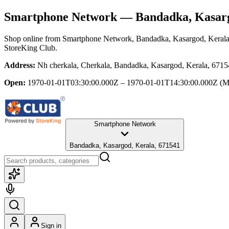
Smartphone Network
— Bandadka, Kasarg
Shop online from
Smartphone Network
, Bandadka, Kasargod, Keral
StoreKing Club.
Address:
Nh cherkala, Cherkala, Bandadka, Kasargod, Kerala, 671
Open:
1970-01-01T03:30:00.000Z – 1970-01-01T14:30:00.000Z
(M
Smartphone Network
Bandadka, Kasargod, Kerala, 671541
Sign in