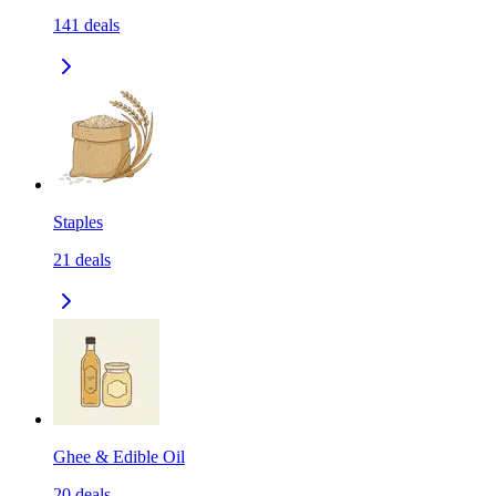
141
deals
Staples
21
deals
Ghee & Edible Oil
20
deals