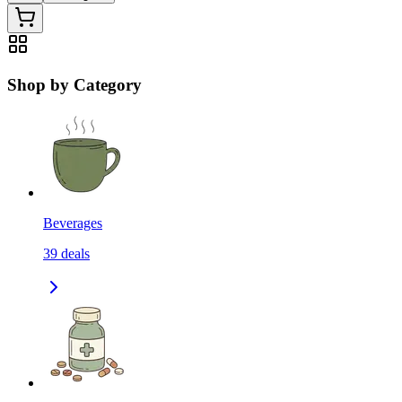
Shop by Category
Beverages
39
deals