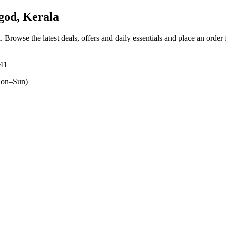
od, Kerala
a
. Browse the latest deals, offers and daily essentials and place an order
541
on–Sun)