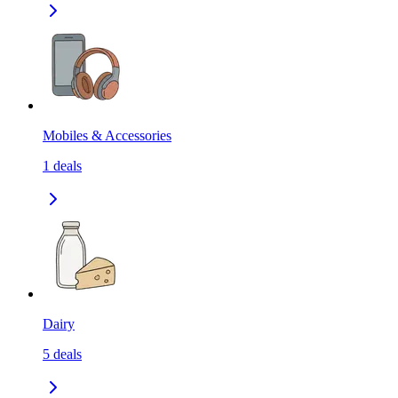
Mobiles & Accessories
1
deals
Dairy
5
deals