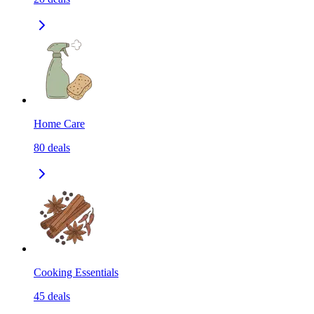
Home Care
80
deals
Cooking Essentials
45
deals